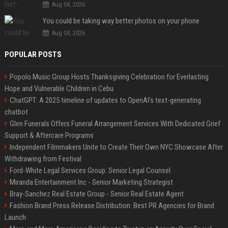
Aug 04, 2026
You could be taking way better photos on your phone
Aug 04, 2026
POPULAR POSTS
Popolo Music Group Hosts Thanksgiving Celebration for Everlasting
Hope and Vulnerable Children in Cebu
ChatGPT: A 2025 timeline of updates to OpenAI’s text-generating
chatbot
Glen Funerals Offers Funeral Arrangement Services With Dedicated Grief
Support & Aftercare Programs
Independent Filmmakers Unite to Create Their Own NYC Showcase After
Withdrawing from Festival
Ford-White Legal Services Group: Senior Legal Counsel
Miranda Entertainment Inc - Senior Marketing Strategist
Bray-Sanchez Real Estate Group - Senior Real Estate Agent
Fashion Brand Press Release Distribution: Best PR Agencies for Brand
Launch