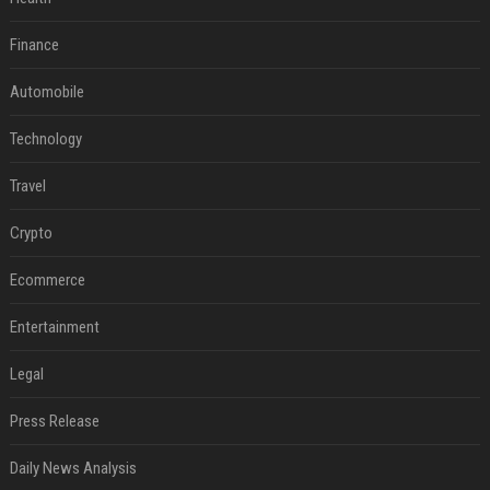
Finance
Automobile
Technology
Travel
Crypto
Ecommerce
Entertainment
Legal
Press Release
Daily News Analysis