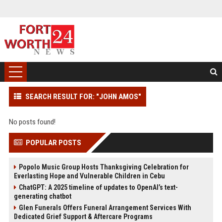
SEARCH RESULT FOR: "JOHN AMOS"
No posts found!
POPULAR POSTS
Popolo Music Group Hosts Thanksgiving Celebration for
Everlasting Hope and Vulnerable Children in Cebu
ChatGPT: A 2025 timeline of updates to OpenAI’s text-
generating chatbot
Glen Funerals Offers Funeral Arrangement Services With
Dedicated Grief Support & Aftercare Programs