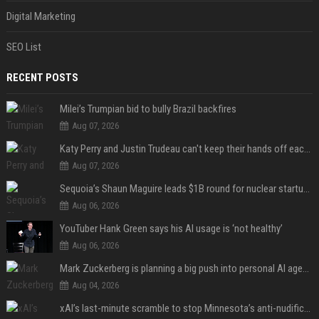
Digital Marketing
SEO List
RECENT POSTS
Milei’s Trumpian bid to bully Brazil backfires
Aug 07, 2026
Katy Perry and Justin Trudeau can't keep their hands off each other during French getaway
Aug 07, 2026
Sequoia’s Shaun Maguire leads $1B round for nuclear startup Valar Atomics
Aug 06, 2026
YouTuber Hank Green says his AI usage is ‘not healthy’
Aug 06, 2026
Mark Zuckerberg is planning a big push into personal AI agents
Aug 04, 2026
xAI’s last-minute scramble to stop Minnesota’s anti-nudification app law