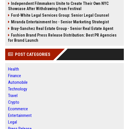
Independent Filmmakers Unite to Create Their Own NYC
Showcase After Withdrawing from Festival
Ford-White Legal Services Group: Senior Legal Counsel
Miranda Entertainment Inc - Senior Marketing Strategist
Bray-Sanchez Real Estate Group - Senior Real Estate Agent
Fashion Brand Press Release Distribution: Best PR Agencies
for Brand Launch
POST CATEGORIES
Health
Finance
Automobile
Technology
Travel
Crypto
Ecommerce
Entertainment
Legal
Press Release