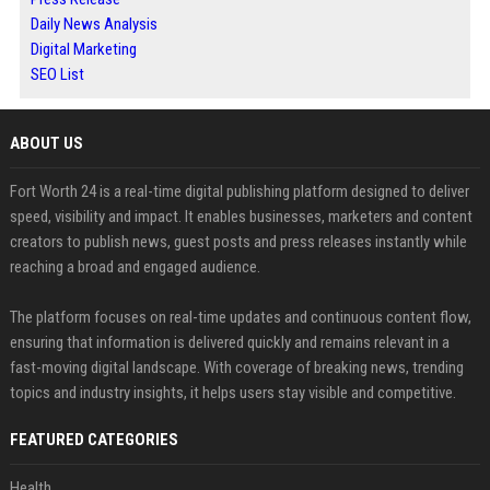
Daily News Analysis
Digital Marketing
SEO List
ABOUT US
Fort Worth 24 is a real-time digital publishing platform designed to deliver
speed, visibility and impact. It enables businesses, marketers and content
creators to publish news, guest posts and press releases instantly while
reaching a broad and engaged audience.
The platform focuses on real-time updates and continuous content flow,
ensuring that information is delivered quickly and remains relevant in a
fast-moving digital landscape. With coverage of breaking news, trending
topics and industry insights, it helps users stay visible and competitive.
FEATURED CATEGORIES
Health