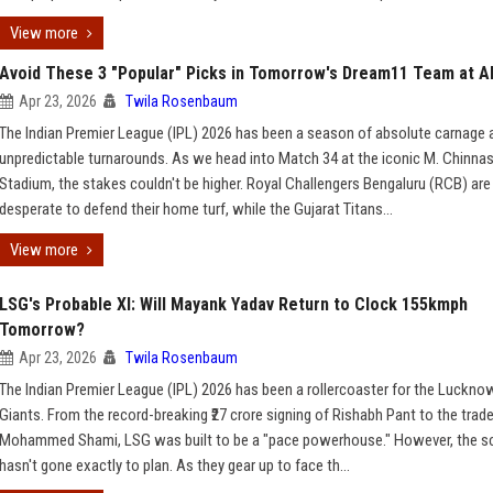
View more
Avoid These 3 "Popular" Picks in Tomorrow's Dream11 Team at Al
Apr 23, 2026
Twila Rosenbaum
The Indian Premier League (IPL) 2026 has been a season of absolute carnage 
unpredictable turnarounds. As we head into Match 34 at the iconic M. Chinn
Stadium, the stakes couldn't be higher. Royal Challengers Bengaluru (RCB) are
desperate to defend their home turf, while the Gujarat Titans...
View more
LSG's Probable XI: Will Mayank Yadav Return to Clock 155kmph
Tomorrow?
Apr 23, 2026
Twila Rosenbaum
The Indian Premier League (IPL) 2026 has been a rollercoaster for the Luckno
Giants. From the record-breaking ₹27 crore signing of Rishabh Pant to the trade
Mohammed Shami, LSG was built to be a "pace powerhouse." However, the sc
hasn't gone exactly to plan. As they gear up to face th...