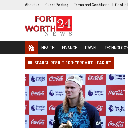
About us
Guest Posting
Terms and Conditions
Cookie 
HEALTH
FINANCE
TRAVEL
TECHNOLOG
SEARCH RESULT FOR: "PREMIER LEAGUE"