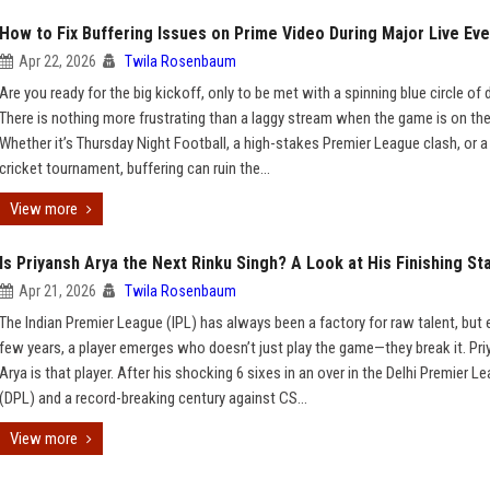
How to Fix Buffering Issues on Prime Video During Major Live Ev
Apr 22, 2026
Twila Rosenbaum
Are you ready for the big kickoff, only to be met with a spinning blue circle o
There is nothing more frustrating than a laggy stream when the game is on the 
Whether it’s Thursday Night Football, a high-stakes Premier League clash, or a
cricket tournament, buffering can ruin the...
View more
Is Priyansh Arya the Next Rinku Singh? A Look at His Finishing St
Apr 21, 2026
Twila Rosenbaum
The Indian Premier League (IPL) has always been a factory for raw talent, but 
few years, a player emerges who doesn’t just play the game—they break it. Pr
Arya is that player. After his shocking 6 sixes in an over in the Delhi Premier L
(DPL) and a record-breaking century against CS...
View more