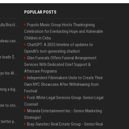
POPULAR POSTS
Milei’s Trumpian bid to bully Brazil backfires
Popolo Music Group Hosts Thanksgiving
Celebration for Everlasting Hope and Vulnerable
Children in Cebu
Katy Perry and Justin Trudeau can't keep their hands off each other during French getaway
ChatGPT: A 2025 timeline of updates to
OpenAI’s text-generating chatbot
Sequoia’s Shaun Maguire leads $1B round for nuclear startup Valar Atomics
Glen Funerals Offers Funeral Arrangement
Services With Dedicated Grief Support &
Aftercare Programs
YouTuber Hank Green says his AI usage is ‘not healthy’
Independent Filmmakers Unite to Create Their
Own NYC Showcase After Withdrawing from
Mark Zuckerberg is planning a big push into personal AI agents
Festival
Ford-White Legal Services Group: Senior Legal
Counsel
xAI’s last-minute scramble to stop Minnesota’s anti-nudification app law
Miranda Entertainment Inc - Senior Marketing
Strategist
You could be taking way better photos on your phone
Bray-Sanchez Real Estate Group - Senior Real