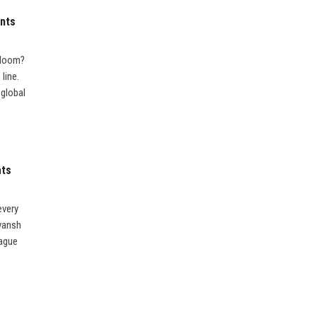
ents
f doom?
line.
 global
ats
every
iyansh
eague