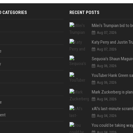
D CATEGORIES
RECENT POSTS
Aug 07, 2026
Aug 07, 2026
e
y
Aug 06, 2026
Aug 06, 2026
Aug 04, 2026
e
ent
Aug 04, 2026
Aug 04, 2026