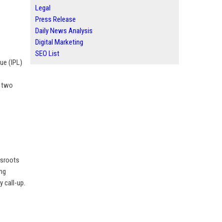
Legal
Press Release
Daily News Analysis
Digital Marketing
SEO List
gue (IPL)
t two
assroots
ing
 call-up.