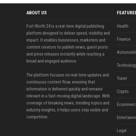
ABOUT US
FEATURE
Fort Worth 24 is a real-time digital publishing
Health
platform designed to deliver speed, visibility and
Finance
impact. It enables businesses, marketers and
content creators to publish news, guest posts
Automobil
and press releases instantly while reaching a
broad and engaged audience.
Technolog
The platform focuses on real-time updates and
Travel
continuous content flow, ensuring that
information is delivered quickly and remains
Crypto
relevant in a fast-moving digital landscape. With
coverage of breaking news, trending topics and
Ecommerc
industry insights, it helps users stay visible and
competitive.
Entertainm
Legal