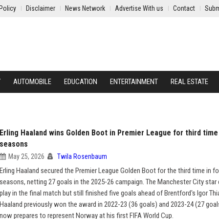
Policy
Disclaimer
News Network
Advertise With us
Contact
Subm
Y
AUTOMOBILE
EDUCATION
ENTERTAINMENT
REAL ESTATE
Erling Haaland wins Golden Boot in Premier League for third time 
seasons
May 25, 2026
Twila Rosenbaum
Erling Haaland secured the Premier League Golden Boot for the third time in fo
seasons, netting 27 goals in the 2025-26 campaign. The Manchester City star 
play in the final match but still finished five goals ahead of Brentford's Igor Th
Haaland previously won the award in 2022-23 (36 goals) and 2023-24 (27 goal
now prepares to represent Norway at his first FIFA World Cup.