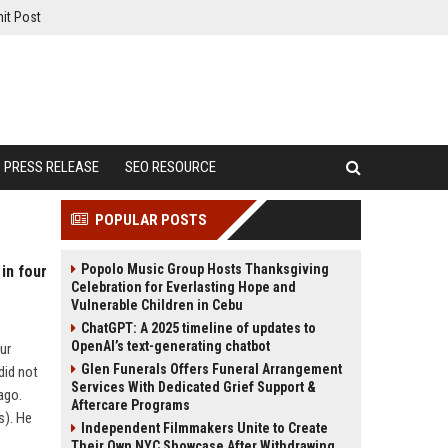
it Post
PRESS RELEASE
SEO RESOURCE
POPULAR POSTS
Popolo Music Group Hosts Thanksgiving
in four
Celebration for Everlasting Hope and
Vulnerable Children in Cebu
ChatGPT: A 2025 timeline of updates to
OpenAI’s text-generating chatbot
ur
Glen Funerals Offers Funeral Arrangement
did not
Services With Dedicated Grief Support &
iago.
Aftercare Programs
s). He
Independent Filmmakers Unite to Create
Their Own NYC Showcase After Withdrawing