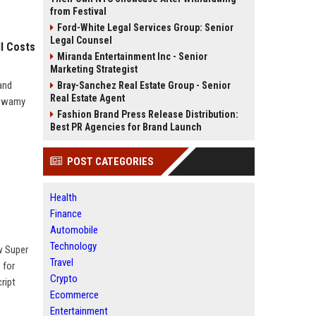
from Festival
Ford-White Legal Services Group: Senior
Legal Counsel
l Costs
Miranda Entertainment Inc - Senior
Marketing Strategist
and
Bray-Sanchez Real Estate Group - Senior
Real Estate Agent
aswamy
Fashion Brand Press Release Distribution:
Best PR Agencies for Brand Launch
POST CATEGORIES
Health
Finance
Automobile
Technology
w Super
Travel
 for
Crypto
ript
Ecommerce
Entertainment