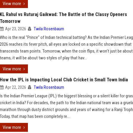
View more
KL Rahul vs Ruturaj Gaikwad: The Battle of the Classy Openers
Tomorrow
Apr 23, 2026
Twila Rosenbaum
Who is the real "Prince" of Indian technical batting? As the Indian Premier Lea
2026 reaches its fever pitch, all eyes are locked on a specific showdown that
transcends team points. Tomorrow, when the coin flips, it won't just be abou
teams; it will be about two styles of play that hav...
View more
How the IPL is Impacting Local Club Cricket in Small Town India
Apr 22, 2026
Twila Rosenbaum
Is the Indian Premier League (IPL) the biggest blessing or a silent killer for gr
cricket in India? For decades, the path to the Indian national team was a gruel
marathon through dusty district grounds and years of waiting for a Ranji Trophy
Today, that map has been completely re...
View more