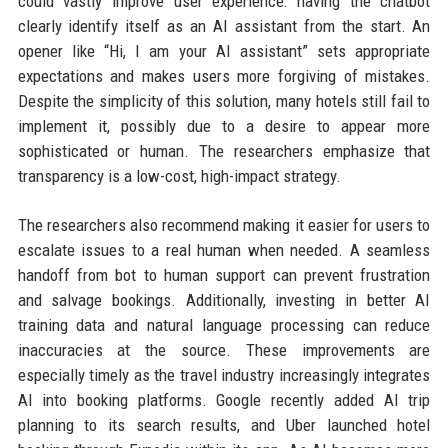
could vastly improve user experience: having the chatbot
clearly identify itself as an AI assistant from the start. An
opener like “Hi, I am your AI assistant” sets appropriate
expectations and makes users more forgiving of mistakes.
Despite the simplicity of this solution, many hotels still fail to
implement it, possibly due to a desire to appear more
sophisticated or human. The researchers emphasize that
transparency is a low-cost, high-impact strategy.
The researchers also recommend making it easier for users to
escalate issues to a real human when needed. A seamless
handoff from bot to human support can prevent frustration
and salvage bookings. Additionally, investing in better AI
training data and natural language processing can reduce
inaccuracies at the source. These improvements are
especially timely as the travel industry increasingly integrates
AI into booking platforms. Google recently added AI trip
planning to its search results, and Uber launched hotel