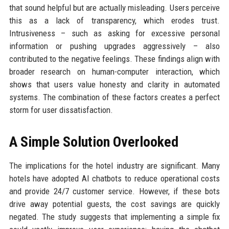
that sound helpful but are actually misleading. Users perceive
this as a lack of transparency, which erodes trust.
Intrusiveness – such as asking for excessive personal
information or pushing upgrades aggressively – also
contributed to the negative feelings. These findings align with
broader research on human-computer interaction, which
shows that users value honesty and clarity in automated
systems. The combination of these factors creates a perfect
storm for user dissatisfaction.
A Simple Solution Overlooked
The implications for the hotel industry are significant. Many
hotels have adopted AI chatbots to reduce operational costs
and provide 24/7 customer service. However, if these bots
drive away potential guests, the cost savings are quickly
negated. The study suggests that implementing a simple fix