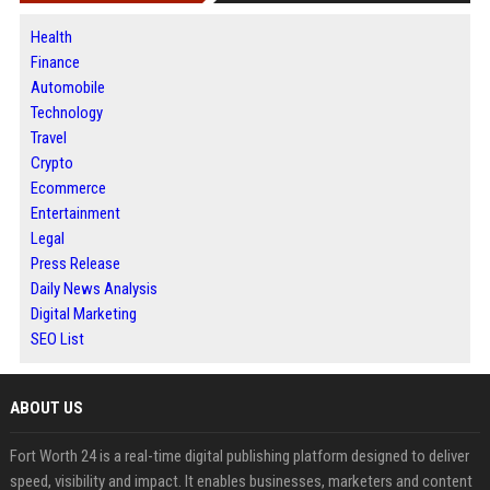
Health
Finance
Automobile
Technology
Travel
Crypto
Ecommerce
Entertainment
Legal
Press Release
Daily News Analysis
Digital Marketing
SEO List
ABOUT US
Fort Worth 24 is a real-time digital publishing platform designed to deliver
speed, visibility and impact. It enables businesses, marketers and content