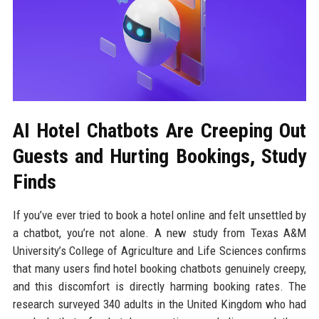
AI Hotel Chatbots Are Creeping Out
Guests and Hurting Bookings, Study
Finds
If you’ve ever tried to book a hotel online and felt unsettled by
a chatbot, you’re not alone. A new study from Texas A&M
University’s College of Agriculture and Life Sciences confirms
that many users find hotel booking chatbots genuinely creepy,
and this discomfort is directly harming booking rates. The
research surveyed 340 adults in the United Kingdom who had