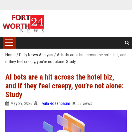
Home
/
Daily News Analysis
/
AI bots are a hit across the hotel biz, and
if they feel creepy, you’re not alone: Study
AI bots are a hit across the hotel biz,
and if they feel creepy, you’re not alone:
Study
May 29, 2026
Twila Rosenbaum
53 views