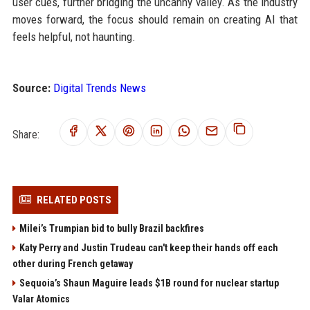
user cues, further bridging the uncanny valley. As the industry
moves forward, the focus should remain on creating AI that
feels helpful, not haunting.
Source:
Digital Trends News
Share:
RELATED POSTS
Milei’s Trumpian bid to bully Brazil backfires
Katy Perry and Justin Trudeau can't keep their hands off each
other during French getaway
Sequoia’s Shaun Maguire leads $1B round for nuclear startup
Valar Atomics