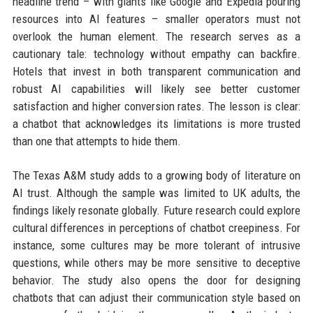
headline trend – with giants like Google and Expedia pouring
resources into AI features – smaller operators must not
overlook the human element. The research serves as a
cautionary tale: technology without empathy can backfire.
Hotels that invest in both transparent communication and
robust AI capabilities will likely see better customer
satisfaction and higher conversion rates. The lesson is clear:
a chatbot that acknowledges its limitations is more trusted
than one that attempts to hide them.
The Texas A&M study adds to a growing body of literature on
AI trust. Although the sample was limited to UK adults, the
findings likely resonate globally. Future research could explore
cultural differences in perceptions of chatbot creepiness. For
instance, some cultures may be more tolerant of intrusive
questions, while others may be more sensitive to deceptive
behavior. The study also opens the door for designing
chatbots that can adjust their communication style based on