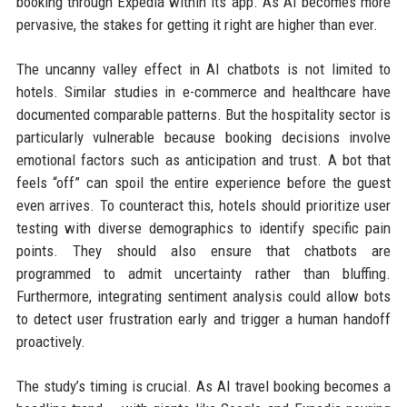
booking through Expedia within its app. As AI becomes more
pervasive, the stakes for getting it right are higher than ever.
The uncanny valley effect in AI chatbots is not limited to
hotels. Similar studies in e-commerce and healthcare have
documented comparable patterns. But the hospitality sector is
particularly vulnerable because booking decisions involve
emotional factors such as anticipation and trust. A bot that
feels “off” can spoil the entire experience before the guest
even arrives. To counteract this, hotels should prioritize user
testing with diverse demographics to identify specific pain
points. They should also ensure that chatbots are
programmed to admit uncertainty rather than bluffing.
Furthermore, integrating sentiment analysis could allow bots
to detect user frustration early and trigger a human handoff
proactively.
The study’s timing is crucial. As AI travel booking becomes a