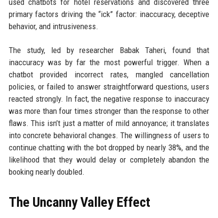
used chatbots for hotel reservations and discovered three
primary factors driving the “ick” factor: inaccuracy, deceptive
behavior, and intrusiveness.
The study, led by researcher Babak Taheri, found that
inaccuracy was by far the most powerful trigger. When a
chatbot provided incorrect rates, mangled cancellation
policies, or failed to answer straightforward questions, users
reacted strongly. In fact, the negative response to inaccuracy
was more than four times stronger than the response to other
flaws. This isn’t just a matter of mild annoyance; it translates
into concrete behavioral changes. The willingness of users to
continue chatting with the bot dropped by nearly 38%, and the
likelihood that they would delay or completely abandon the
booking nearly doubled.
The Uncanny Valley Effect