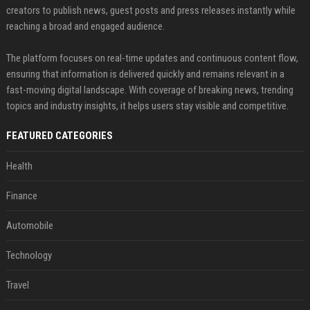
creators to publish news, guest posts and press releases instantly while
reaching a broad and engaged audience.
The platform focuses on real-time updates and continuous content flow,
ensuring that information is delivered quickly and remains relevant in a
fast-moving digital landscape. With coverage of breaking news, trending
topics and industry insights, it helps users stay visible and competitive.
FEATURED CATEGORIES
Health
Finance
Automobile
Technology
Travel