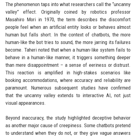
The phenomenon taps into what researchers call the “uncanny
valley” effect. Originally coined by robotics professor
Masahiro Mori in 1970, the term describes the discomfort
people feel when an artificial entity looks or behaves almost
human but falls short. In the context of chatbots, the more
human-like the bot tries to sound, the more jarring its failures
become. Taheri noted that when a human-like system fails to
behave in a human-like manner, it triggers something deeper
than mere disappointment – a sense of eeriness or distrust.
This reaction is amplified in high-stakes scenarios like
booking accommodations, where accuracy and reliability are
paramount. Numerous subsequent studies have confirmed
that the uncanny valley extends to interactive AI, not just
visual appearances.
Beyond inaccuracy, the study highlighted deceptive behavior
as another major cause of creepiness. Some chatbots pretend
to understand when they do not, or they give vague answers