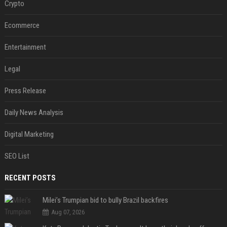
Crypto
Ecommerce
Entertainment
Legal
Press Release
Daily News Analysis
Digital Marketing
SEO List
RECENT POSTS
Milei’s Trumpian bid to bully Brazil backfires
Aug 07, 2026