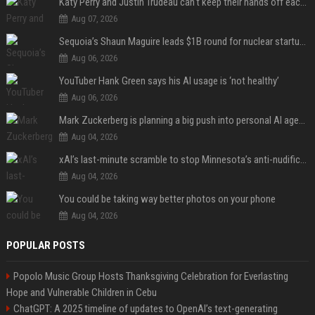
Katy Perry and Justin Trudeau can't keep their hands off each other during French getaway
Aug 07, 2026
Sequoia’s Shaun Maguire leads $1B round for nuclear startup Valar Atomics
Aug 06, 2026
YouTuber Hank Green says his AI usage is ‘not healthy’
Aug 06, 2026
Mark Zuckerberg is planning a big push into personal AI agents
Aug 04, 2026
xAI’s last-minute scramble to stop Minnesota’s anti-nudification app law
Aug 04, 2026
You could be taking way better photos on your phone
Aug 04, 2026
POPULAR POSTS
Popolo Music Group Hosts Thanksgiving Celebration for Everlasting
Hope and Vulnerable Children in Cebu
ChatGPT: A 2025 timeline of updates to OpenAI’s text-generating