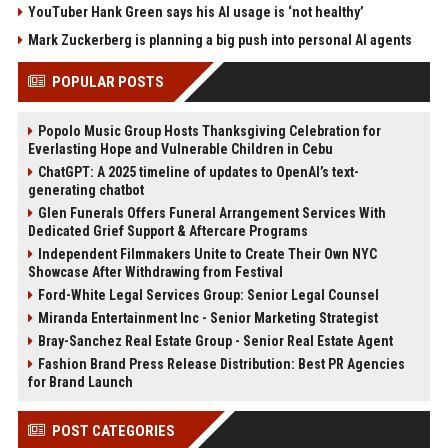
YouTuber Hank Green says his AI usage is ‘not healthy’
Mark Zuckerberg is planning a big push into personal AI agents
POPULAR POSTS
Popolo Music Group Hosts Thanksgiving Celebration for
Everlasting Hope and Vulnerable Children in Cebu
ChatGPT: A 2025 timeline of updates to OpenAI’s text-
generating chatbot
Glen Funerals Offers Funeral Arrangement Services With
Dedicated Grief Support & Aftercare Programs
Independent Filmmakers Unite to Create Their Own NYC
Showcase After Withdrawing from Festival
Ford-White Legal Services Group: Senior Legal Counsel
Miranda Entertainment Inc - Senior Marketing Strategist
Bray-Sanchez Real Estate Group - Senior Real Estate Agent
Fashion Brand Press Release Distribution: Best PR Agencies
for Brand Launch
POST CATEGORIES