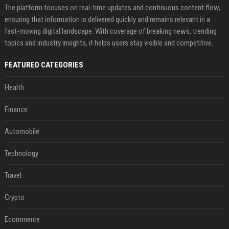
The platform focuses on real-time updates and continuous content flow,
ensuring that information is delivered quickly and remains relevant in a
fast-moving digital landscape. With coverage of breaking news, trending
topics and industry insights, it helps users stay visible and competitive.
FEATURED CATEGORIES
Health
Finance
Automobile
Technology
Travel
Crypto
Ecommerce