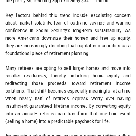
the prior year, reaching approximately $347.7 billion.
Key factors behind this trend include escalating concern
about market volatility, fear of outliving savings and waning
confidence in Social Security’s long-term sustainability. As
more Americans downsize their homes and free up equity,
they are increasingly directing that capital into annuities as a
foundational piece of retirement planning.
Many retirees are opting to sell larger homes and move into
smaller residences, thereby unlocking home equity and
redirecting those proceeds toward retirement income
solutions. That shift becomes especially meaningful at a time
when nearly half of retirees express worry over having
insufficient guaranteed lifetime income. By converting equity
into an annuity, retirees can transform that one-time event
(selling a home) into a predictable paycheck for life.
An annuity works this way: you pay a premium (either with a