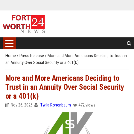
Home
/
Press Release
/
More and More Americans Deciding to Trust in
an Annuity Over Social Security or a 401(k)
More and More Americans Deciding to
Trust in an Annuity Over Social Security
or a 401(k)
Nov 26, 2025
Twila Rosenbaum
472 views