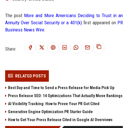
The post
More and More Americans Deciding to Trust in an
Annuity Over Social Security or a 401(k)
first appeared on
PR
Business News Wire
.
Share:
RELATED POSTS
Best Day and Time to Send a Press Release for Media Pick Up
Press Release SEO: 14 Optimizations That Actually Move Rankings
AI Visibility Tracking: How to Prove Your PR Got Cited
Generative Engine Optimization PR Starter Guide
How to Get Your Press Release Cited in Google AI Overviews