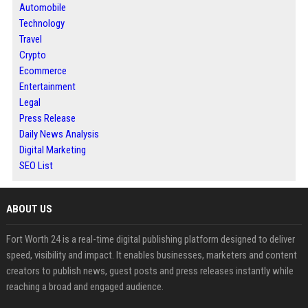
Automobile
Technology
Travel
Crypto
Ecommerce
Entertainment
Legal
Press Release
Daily News Analysis
Digital Marketing
SEO List
ABOUT US
Fort Worth 24 is a real-time digital publishing platform designed to deliver
speed, visibility and impact. It enables businesses, marketers and content
creators to publish news, guest posts and press releases instantly while
reaching a broad and engaged audience.