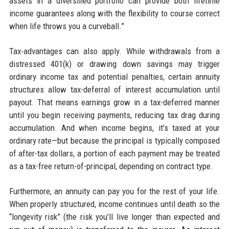
assets in a diversified portfolio can provide both lifetime
income guarantees along with the flexibility to course correct
when life throws you a curveball.”
Tax-advantages can also apply. While withdrawals from a
distressed 401(k) or drawing down savings may trigger
ordinary income tax and potential penalties, certain annuity
structures allow tax-deferral of interest accumulation until
payout. That means earnings grow in a tax-deferred manner
until you begin receiving payments, reducing tax drag during
accumulation. And when income begins, it’s taxed at your
ordinary rate—but because the principal is typically composed
of after-tax dollars, a portion of each payment may be treated
as a tax-free return-of-principal, depending on contract type.
Furthermore, an annuity can pay you for the rest of your life.
When properly structured, income continues until death so the
“longevity risk” (the risk you’ll live longer than expected and