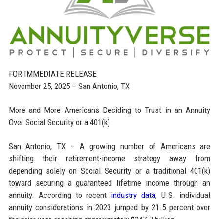
FOR IMMEDIATE RELEASE
November 25, 2025 – San Antonio, TX
More and More Americans Deciding to Trust in an Annuity
Over Social Security or a 401(k)
San Antonio, TX – A growing number of Americans are
shifting their retirement-income strategy away from
depending solely on Social Security or a traditional 401(k)
toward securing a guaranteed lifetime income through an
annuity. According to recent
industry data
, U.S. individual
annuity considerations in 2023 jumped by 21.5 percent over