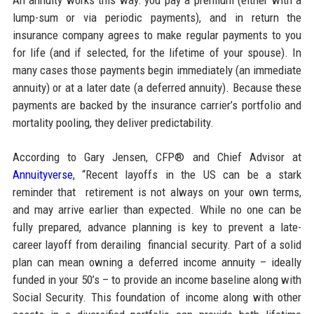
lump-sum or via periodic payments), and in return the
insurance company agrees to make regular payments to you
for life (and if selected, for the lifetime of your spouse). In
many cases those payments begin immediately (an immediate
annuity) or at a later date (a deferred annuity). Because these
payments are backed by the insurance carrier’s portfolio and
mortality pooling, they deliver predictability.
According to Gary Jensen, CFP® and Chief Advisor at
Annuityverse
, “Recent layoffs in the US can be a stark
reminder that retirement is not always on your own terms,
and may arrive earlier than expected. While no one can be
fully prepared, advance planning is key to prevent a late-
career layoff from derailing financial security. Part of a solid
plan can mean owning a deferred income annuity – ideally
funded in your 50’s – to provide an income baseline along with
Social Security. This foundation of income along with other