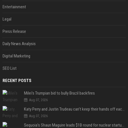
Entertainment
Legal
Press Release
Daily News Analysis
Digital Marketing
SEO List
RECENT POSTS
Milei’s Trumpian bid to bully Brazil backfires
Aug 07, 2026
Katy Perry and Justin Trudeau can't keep their hands off each other during French getaway
Aug 07, 2026
Sequoia’s Shaun Maguire leads $1B round for nuclear startup Valar Atomics