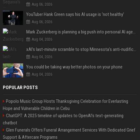
Aug 06, 2026
YouTuber Hank Green says his AI usage is ‘not healthy’
Aug 06, 2026
Mark Zuckerberg is planning a big push into personal AI agents
Aug 04, 2026
xAI’s last-minute scramble to stop Minnesota’s anti-nudification app law
Aug 04, 2026
You could be taking way better photos on your phone
Aug 04, 2026
POPULAR POSTS
Popolo Music Group Hosts Thanksgiving Celebration for Everlasting
Hope and Vulnerable Children in Cebu
ChatGPT: A 2025 timeline of updates to OpenAI’s text-generating
chatbot
Glen Funerals Offers Funeral Arrangement Services With Dedicated Grief
Support & Aftercare Programs