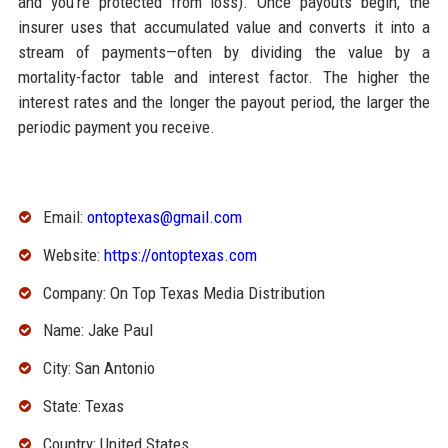
and you’re protected from loss). Once payouts begin, the
insurer uses that accumulated value and converts it into a
stream of payments—often by dividing the value by a
mortality-factor table and interest factor. The higher the
interest rates and the longer the payout period, the larger the
periodic payment you receive.
Email:
ontoptexas@gmail.com
Website:
https://ontoptexas.com
Company: On Top Texas Media Distribution
Name: Jake Paul
City: San Antonio
State: Texas
Country: United States