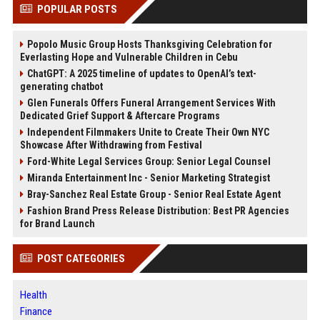
POPULAR POSTS
Popolo Music Group Hosts Thanksgiving Celebration for
Everlasting Hope and Vulnerable Children in Cebu
ChatGPT: A 2025 timeline of updates to OpenAI’s text-
generating chatbot
Glen Funerals Offers Funeral Arrangement Services With
Dedicated Grief Support & Aftercare Programs
Independent Filmmakers Unite to Create Their Own NYC
Showcase After Withdrawing from Festival
Ford-White Legal Services Group: Senior Legal Counsel
Miranda Entertainment Inc - Senior Marketing Strategist
Bray-Sanchez Real Estate Group - Senior Real Estate Agent
Fashion Brand Press Release Distribution: Best PR Agencies
for Brand Launch
POST CATEGORIES
Health
Finance