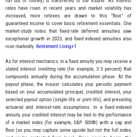
run out of money) is transferred to the insurer. As interest
rates have risen in recent years and market volatility has
increased, more retirees are drawn to this “floor” of
guaranteed income to cover basic retirement essentials. One
market-study notes that fixed-rate deferred annuities saw
exceptional growth in 2023, and fixed-indexed annuities also
rose markedly.
Retirement Living+1
As for interest mechanics: in a fixed annuity you may receive a
stated interest crediting rate (for example, 3-5 percent) that
compounds annually during the accumulation phase. At the
payout phase, the insurer calculates your periodic payment
based on your accumulated principal, credited interest, your
selected payout option (single-life or joint-life), and prevailing
actuarial and interest-rate assumptions. In a fixed-indexed
annuity, your credited interest may be tied to the performance
of a market index (for example, S&P 500®) with a cap and
floor (so you may capture some upside but not the full index,