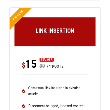
POPULAR
LINK INSERTION
15
50% OFF
$
30
/ 1 POSTS
Contextual link insertion in existing
article
Placement on aged, indexed content