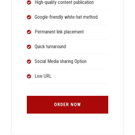
High-quality content publication
Google-friendly white-hat method
Permanent link placement
Quick turnaround
Social Media sharing Option
Live URL
ORDER NOW