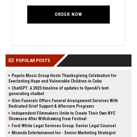
ORDER NOW
POPULAR POSTS
Popolo Music Group Hosts Thanksgiving Celebration for
Everlasting Hope and Vulnerable Children in Cebu
ChatGPT: A 2025 timeline of updates to OpenAI’s text-
generating chatbot
Glen Funerals Offers Funeral Arrangement Services With
Dedicated Grief Support & Aftercare Programs
Independent Filmmakers Unite to Create Their Own NYC
Showcase After Withdrawing from Festival
Ford-White Legal Services Group: Senior Legal Counsel
Miranda Entertainment Inc - Senior Marketing Strategist