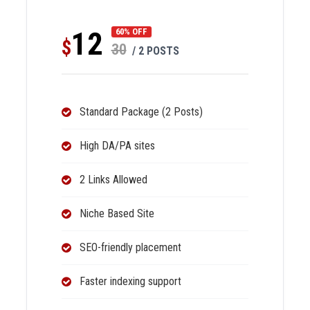
12
60% OFF
$
30
/ 2 POSTS
Standard Package (2 Posts)
High DA/PA sites
2 Links Allowed
Niche Based Site
SEO-friendly placement
Faster indexing support