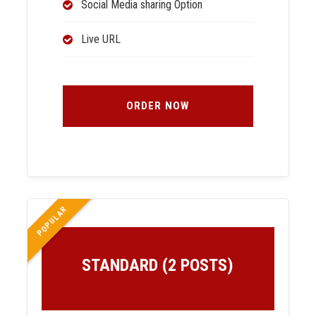
Social Media sharing Option
Live URL
ORDER NOW
POPULAR
STANDARD (2 POSTS)