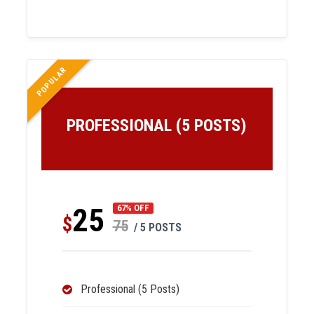
POPULAR
PROFESSIONAL (5 POSTS)
25
67% OFF
$
75
/ 5 POSTS
Professional (5 Posts)