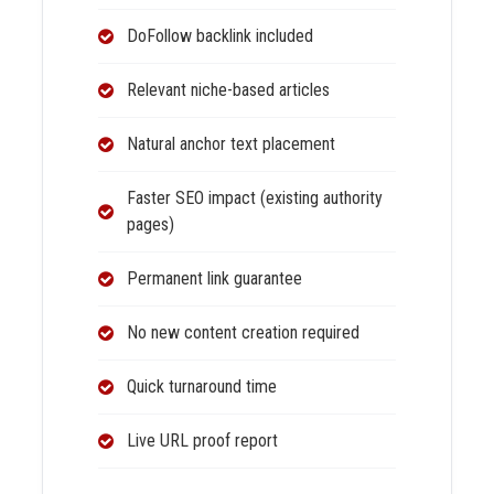
DoFollow backlink included
Relevant niche-based articles
Natural anchor text placement
Faster SEO impact (existing authority
pages)
Permanent link guarantee
No new content creation required
Quick turnaround time
Live URL proof report