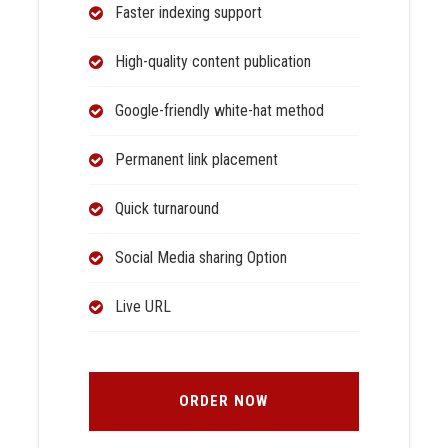
Faster indexing support
High-quality content publication
Google-friendly white-hat method
Permanent link placement
Quick turnaround
Social Media sharing Option
Live URL
ORDER NOW