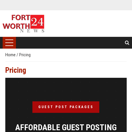
Home
/
Pricing
Pricing
GUEST POST PACKAGES
AFFORDABLE GUEST POSTING