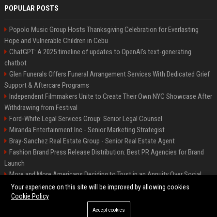
POPULAR POSTS
Popolo Music Group Hosts Thanksgiving Celebration for Everlasting
Hope and Vulnerable Children in Cebu
ChatGPT: A 2025 timeline of updates to OpenAI’s text-generating
chatbot
Glen Funerals Offers Funeral Arrangement Services With Dedicated Grief
Support & Aftercare Programs
Independent Filmmakers Unite to Create Their Own NYC Showcase After
Withdrawing from Festival
Ford-White Legal Services Group: Senior Legal Counsel
Miranda Entertainment Inc - Senior Marketing Strategist
Bray-Sanchez Real Estate Group - Senior Real Estate Agent
Fashion Brand Press Release Distribution: Best PR Agencies for Brand
Launch
More and More Americans Deciding to Trust in an Annuity Over Social
Security or a 401(k)
Your experience on this site will be improved by allowing cookies
Cookie Policy
Accept cookies
©2026 Fort Worth 24. All right reserved.