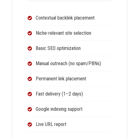
Contextual backlink placement
Niche-relevant site selection
Basic SEO optimization
Manual outreach (no spam/PBNs)
Permanent link placement
Fast delivery (1–2 days)
Google indexing support
Live URL report