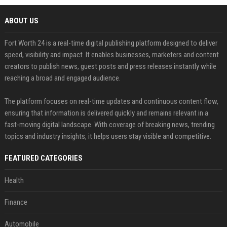
ABOUT US
Fort Worth 24 is a real-time digital publishing platform designed to deliver
speed, visibility and impact. It enables businesses, marketers and content
creators to publish news, guest posts and press releases instantly while
reaching a broad and engaged audience.
The platform focuses on real-time updates and continuous content flow,
ensuring that information is delivered quickly and remains relevant in a
fast-moving digital landscape. With coverage of breaking news, trending
topics and industry insights, it helps users stay visible and competitive.
FEATURED CATEGORIES
Health
Finance
Automobile