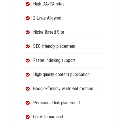
High DA/PA sites
2 Links Allowed
Niche Based Site
SEO-friendly placement
Faster indexing support
High-quality content publication
Google-friendly white-hat method
Permanent link placement
Quick turnaround