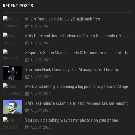
RECENT POSTS
Milei’s Trumpian bid to bully Brazil backfires
Aug 07, 2026
Katy Perry and Justin Trudeau can't keep their hands off each other during French getaway
Aug 07, 2026
Sequoia’s Shaun Maguire leads $1B round for nuclear startup Valar Atomics
Aug 06, 2026
YouTuber Hank Green says his AI usage is ‘not healthy’
Aug 06, 2026
Mark Zuckerberg is planning a big push into personal AI agents
Aug 04, 2026
xAI’s last-minute scramble to stop Minnesota’s anti-nudification app law
Aug 04, 2026
You could be taking way better photos on your phone
Aug 04, 2026