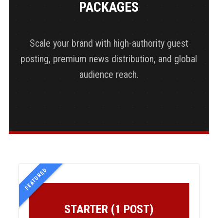
PACKAGES
Scale your brand with high-authority guest
posting, premium news distribution, and global
audience reach.
FEATURED
STARTER (1 POST)