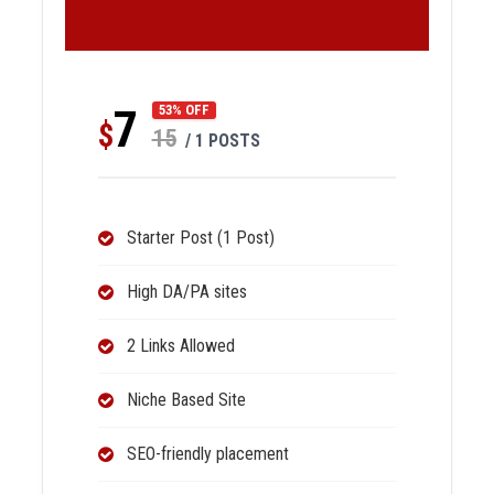
7
53% OFF
$
15
/ 1 POSTS
Starter Post (1 Post)
High DA/PA sites
2 Links Allowed
Niche Based Site
SEO-friendly placement