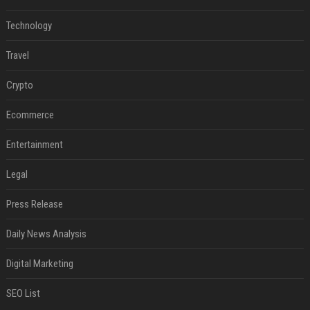
Technology
Travel
Crypto
Ecommerce
Entertainment
Legal
Press Release
Daily News Analysis
Digital Marketing
SEO List