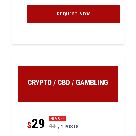
REQUEST NOW
CRYPTO / CBD / GAMBLING
29
41% OFF
$
49
/ 1 POSTS