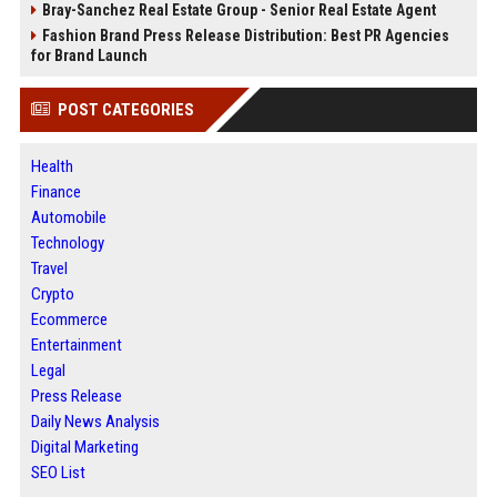
Bray-Sanchez Real Estate Group - Senior Real Estate Agent
Fashion Brand Press Release Distribution: Best PR Agencies
for Brand Launch
POST CATEGORIES
Health
Finance
Automobile
Technology
Travel
Crypto
Ecommerce
Entertainment
Legal
Press Release
Daily News Analysis
Digital Marketing
SEO List