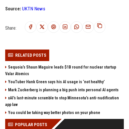
Source:
UKTN News
Share:
RELATED POSTS
Sequoia’s Shaun Maguire leads $1B round for nuclear startup
Valar Atomics
YouTuber Hank Green says his AI usage is ‘not healthy’
Mark Zuckerberg is planning a big push into personal AI agents
xAI’s last-minute scramble to stop Minnesota’s anti-nudification
app law
You could be taking way better photos on your phone
POPULAR POSTS