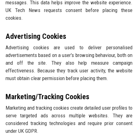
messages. This data helps improve the website experience.
UK Tech News requests consent before placing these
cookies.
Advertising Cookies
Advertising cookies are used to deliver personalised
advertisements based on a user's browsing behaviour, both on
and off the site. They also help measure campaign
effectiveness. Because they track user activity, the website
must obtain clear permission before placing them.
Marketing/Tracking Cookies
Marketing and tracking cookies create detailed user profiles to
serve targeted ads across multiple websites. They are
considered tracking technologies and require prior consent
under UK GDPR.