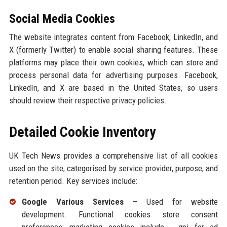
Social Media Cookies
The website integrates content from Facebook, LinkedIn, and
X (formerly Twitter) to enable social sharing features. These
platforms may place their own cookies, which can store and
process personal data for advertising purposes. Facebook,
LinkedIn, and X are based in the United States, so users
should review their respective privacy policies.
Detailed Cookie Inventory
UK Tech News provides a comprehensive list of all cookies
used on the site, categorised by service provider, purpose, and
retention period. Key services include:
Google Various Services
– Used for website
development. Functional cookies store consent