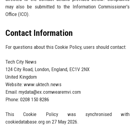
may also be submitted to the Information Commissioner's
Office (ICO).
Contact Information
For questions about this Cookie Policy, users should contact:
Tech City News
124 City Road, London, England, EC1V 2NX
United Kingdom
Website: www.uktech.news
Email: mydata@ex.comwearemvi.com
Phone: 0208 150 8286
This Cookie Policy was synchronised with
cookiedatabase.org on 27 May 2026.