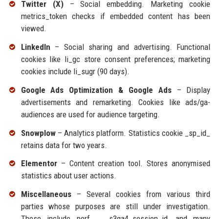
Twitter (X)
– Social embedding. Marketing cookie
metrics_token checks if embedded content has been
viewed.
LinkedIn
– Social sharing and advertising. Functional
cookies like li_gc store consent preferences; marketing
cookies include li_sugr (90 days).
Google Ads Optimization & Google Ads
– Display
advertisements and remarketing. Cookies like ads/ga-
audiences are used for audience targeting.
Snowplow
– Analytics platform. Statistics cookie _sp_id_
retains data for two years.
Elementor
– Content creation tool. Stores anonymised
statistics about user actions.
Miscellaneous
– Several cookies from various third
parties whose purposes are still under investigation.
These include perf_, __s3ga4_session_id, and many