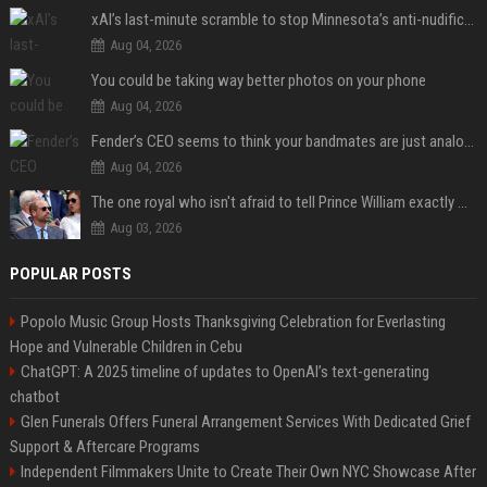
xAI’s last-minute scramble to stop Minnesota’s anti-nudification app law
Aug 04, 2026
You could be taking way better photos on your phone
Aug 04, 2026
Fender’s CEO seems to think your bandmates are just analog AI
Aug 04, 2026
The one royal who isn't afraid to tell Prince William exactly what she thinks
Aug 03, 2026
POPULAR POSTS
Popolo Music Group Hosts Thanksgiving Celebration for Everlasting
Hope and Vulnerable Children in Cebu
ChatGPT: A 2025 timeline of updates to OpenAI’s text-generating
chatbot
Glen Funerals Offers Funeral Arrangement Services With Dedicated Grief
Support & Aftercare Programs
Independent Filmmakers Unite to Create Their Own NYC Showcase After