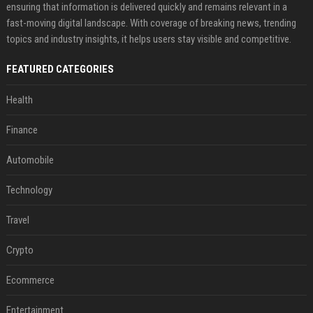
ensuring that information is delivered quickly and remains relevant in a
fast-moving digital landscape. With coverage of breaking news, trending
topics and industry insights, it helps users stay visible and competitive.
FEATURED CATEGORIES
Health
Finance
Automobile
Technology
Travel
Crypto
Ecommerce
Entertainment