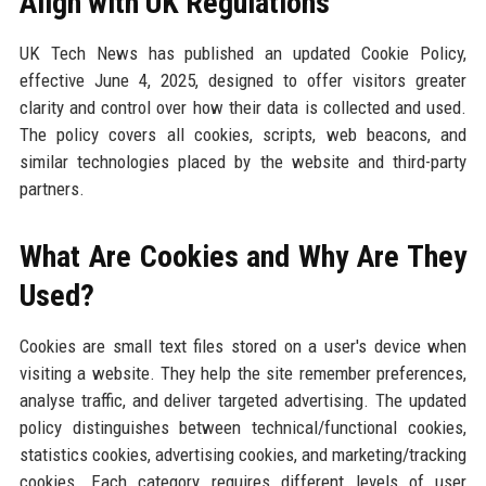
Align with UK Regulations
UK Tech News has published an updated Cookie Policy,
effective June 4, 2025, designed to offer visitors greater
clarity and control over how their data is collected and used.
The policy covers all cookies, scripts, web beacons, and
similar technologies placed by the website and third-party
partners.
What Are Cookies and Why Are They
Used?
Cookies are small text files stored on a user's device when
visiting a website. They help the site remember preferences,
analyse traffic, and deliver targeted advertising. The updated
policy distinguishes between technical/functional cookies,
statistics cookies, advertising cookies, and marketing/tracking
cookies. Each category requires different levels of user