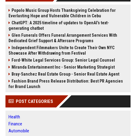
Popolo Music Group Hosts Thanksgiving Celebration for
Everlasting Hope and Vulnerable Children in Cebu
ChatGPT: A 2025 timeline of updates to OpenAI’s text-
generating chatbot
Glen Funerals Offers Funeral Arrangement Services With
Dedicated Grief Support & Aftercare Programs
Independent Filmmakers Unite to Create Their Own NYC
Showcase After Withdrawing from Festival
Ford-White Legal Services Group: Senior Legal Counsel
Miranda Entertainment Inc - Senior Marketing Strategist
Bray-Sanchez Real Estate Group - Senior Real Estate Agent
Fashion Brand Press Release Distribution: Best PR Agencies
for Brand Launch
POST CATEGORIES
Health
Finance
Automobile