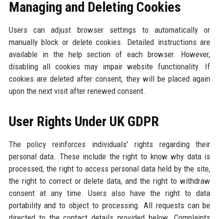
Managing and Deleting Cookies
Users can adjust browser settings to automatically or
manually block or delete cookies. Detailed instructions are
available in the help section of each browser. However,
disabling all cookies may impair website functionality. If
cookies are deleted after consent, they will be placed again
upon the next visit after renewed consent.
User Rights Under UK GDPR
The policy reinforces individuals' rights regarding their
personal data. These include the right to know why data is
processed, the right to access personal data held by the site,
the right to correct or delete data, and the right to withdraw
consent at any time. Users also have the right to data
portability and to object to processing. All requests can be
directed to the contact details provided below. Complaints