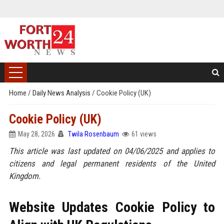
Home
/
Daily News Analysis
/
Cookie Policy (UK)
Cookie Policy (UK)
May 28, 2026
Twila Rosenbaum
61 views
This article was last updated on 04/06/2025 and applies to
citizens and legal permanent residents of the United
Kingdom.
Website Updates Cookie Policy to