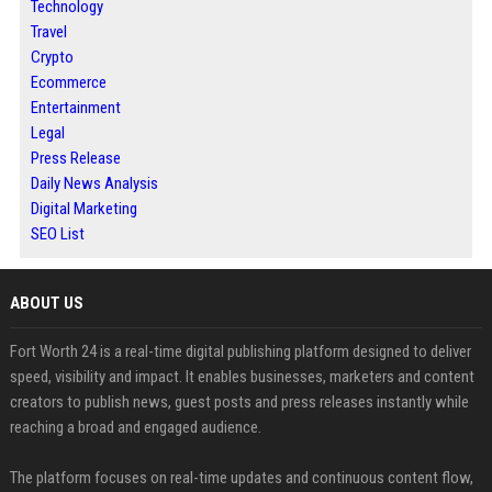
Technology
Travel
Crypto
Ecommerce
Entertainment
Legal
Press Release
Daily News Analysis
Digital Marketing
SEO List
ABOUT US
Fort Worth 24 is a real-time digital publishing platform designed to deliver
speed, visibility and impact. It enables businesses, marketers and content
creators to publish news, guest posts and press releases instantly while
reaching a broad and engaged audience.
The platform focuses on real-time updates and continuous content flow,