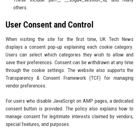
others.
User Consent and Control
When visiting the site for the first time, UK Tech News
displays a consent pop‑up explaining each cookie category.
Users can select which categories they wish to allow and
save their preferences. Consent can be withdrawn at any time
through the cookie settings. The website also supports the
Transparency & Consent Framework (TCF) for managing
vendor preferences.
For users who disable JavaScript on AMP pages, a dedicated
consent button is provided. The policy also explains how to
manage consent for legitimate interests claimed by vendors,
special features, and purposes.