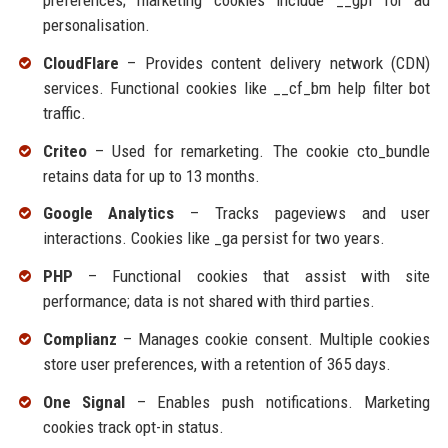
preferences; marketing cookies include __gpi for ad
personalisation.
CloudFlare
– Provides content delivery network (CDN)
services. Functional cookies like __cf_bm help filter bot
traffic.
Criteo
– Used for remarketing. The cookie cto_bundle
retains data for up to 13 months.
Google Analytics
– Tracks pageviews and user
interactions. Cookies like _ga persist for two years.
PHP
– Functional cookies that assist with site
performance; data is not shared with third parties.
Complianz
– Manages cookie consent. Multiple cookies
store user preferences, with a retention of 365 days.
One Signal
– Enables push notifications. Marketing
cookies track opt-in status.