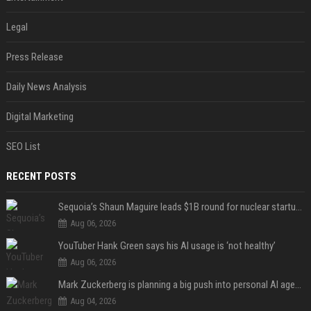
Legal
Press Release
Daily News Analysis
Digital Marketing
SEO List
RECENT POSTS
Sequoia’s Shaun Maguire leads $1B round for nuclear startup Valar Atomics
Aug 06, 2026
YouTuber Hank Green says his AI usage is ‘not healthy’
Aug 06, 2026
Mark Zuckerberg is planning a big push into personal AI agents
Aug 04, 2026