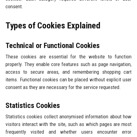
consent.
Types of Cookies Explained
Technical or Functional Cookies
These cookies are essential for the website to function
properly. They enable core features such as page navigation,
access to secure areas, and remembering shopping cart
items. Functional cookies can be placed without explicit user
consent as they are necessary for the service requested.
Statistics Cookies
Statistics cookies collect anonymised information about how
visitors interact with the site, such as which pages are most
frequently visited and whether users encounter error