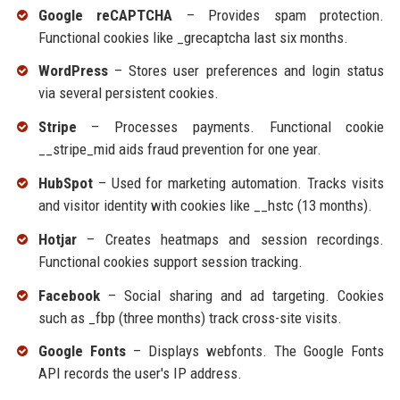
Google reCAPTCHA
– Provides spam protection.
Functional cookies like _grecaptcha last six months.
WordPress
– Stores user preferences and login status
via several persistent cookies.
Stripe
– Processes payments. Functional cookie
__stripe_mid aids fraud prevention for one year.
HubSpot
– Used for marketing automation. Tracks visits
and visitor identity with cookies like __hstc (13 months).
Hotjar
– Creates heatmaps and session recordings.
Functional cookies support session tracking.
Facebook
– Social sharing and ad targeting. Cookies
such as _fbp (three months) track cross-site visits.
Google Fonts
– Displays webfonts. The Google Fonts
API records the user's IP address.