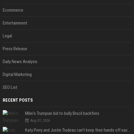
Ecommerce
Entertainment
Legal
Press Release
Daily News Analysis
Digital Marketing
SEO List
RECENT POSTS
Milei’s Trumpian bid to bully Brazil backfires
Aug 07, 2026
Katy Perry and Justin Trudeau can't keep their hands off each other during French getaway