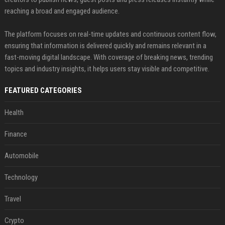
reaching a broad and engaged audience.
The platform focuses on real-time updates and continuous content flow,
ensuring that information is delivered quickly and remains relevant in a
fast-moving digital landscape. With coverage of breaking news, trending
topics and industry insights, it helps users stay visible and competitive.
FEATURED CATEGORIES
Health
Finance
Automobile
Technology
Travel
Crypto