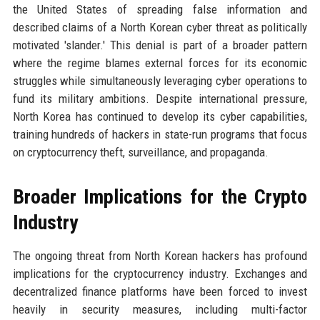
the United States of spreading false information and
described claims of a North Korean cyber threat as politically
motivated 'slander.' This denial is part of a broader pattern
where the regime blames external forces for its economic
struggles while simultaneously leveraging cyber operations to
fund its military ambitions. Despite international pressure,
North Korea has continued to develop its cyber capabilities,
training hundreds of hackers in state-run programs that focus
on cryptocurrency theft, surveillance, and propaganda.
Broader Implications for the Crypto
Industry
The ongoing threat from North Korean hackers has profound
implications for the cryptocurrency industry. Exchanges and
decentralized finance platforms have been forced to invest
heavily in security measures, including multi-factor