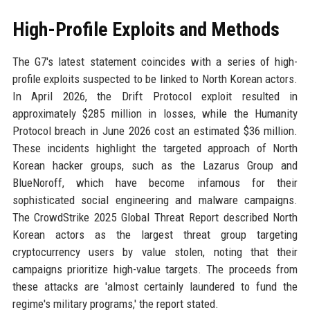
High-Profile Exploits and Methods
The G7's latest statement coincides with a series of high-
profile exploits suspected to be linked to North Korean actors.
In April 2026, the Drift Protocol exploit resulted in
approximately $285 million in losses, while the Humanity
Protocol breach in June 2026 cost an estimated $36 million.
These incidents highlight the targeted approach of North
Korean hacker groups, such as the Lazarus Group and
BlueNoroff, which have become infamous for their
sophisticated social engineering and malware campaigns.
The CrowdStrike 2025 Global Threat Report described North
Korean actors as the largest threat group targeting
cryptocurrency users by value stolen, noting that their
campaigns prioritize high-value targets. The proceeds from
these attacks are 'almost certainly laundered to fund the
regime's military programs,' the report stated.