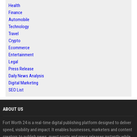
Health
Finance
Automobile
Technology
Travel
Crypto
Ecommerce
Entertainment
Legal
Press Release
Daily News Analysis
Digital Marketing
SEO List
ABOUT US
Fort Worth 24 is a real-time digital publishing platform designed to deliver
speed, visibility and impact. It enables businesses, marketers and content
creators to publish news, guest posts and press releases instantly while