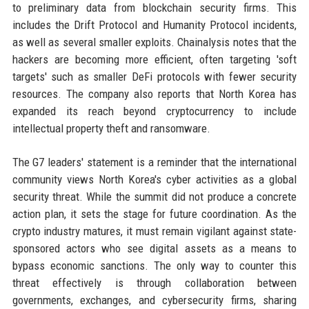
to preliminary data from blockchain security firms. This
includes the Drift Protocol and Humanity Protocol incidents,
as well as several smaller exploits. Chainalysis notes that the
hackers are becoming more efficient, often targeting 'soft
targets' such as smaller DeFi protocols with fewer security
resources. The company also reports that North Korea has
expanded its reach beyond cryptocurrency to include
intellectual property theft and ransomware.
The G7 leaders' statement is a reminder that the international
community views North Korea's cyber activities as a global
security threat. While the summit did not produce a concrete
action plan, it sets the stage for future coordination. As the
crypto industry matures, it must remain vigilant against state-
sponsored actors who see digital assets as a means to
bypass economic sanctions. The only way to counter this
threat effectively is through collaboration between
governments, exchanges, and cybersecurity firms, sharing