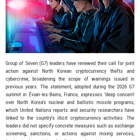
Group of Seven (G7) leaders have renewed their call for joint
action against North Korean cryptocurrency thefts and
cybercrime, broadening the scope of warnings issued in
previous years. The statement, adopted during the 2026 G7
summit in Évian-les-Bains, France, expresses 'deep concern'
over North Korea's nuclear and ballistic missile programs,
which United Nations reports and security researchers have
linked to the country's illicit cryptocurrency activities. The
leaders did not specify concrete measures such as exchange
screening, sanctions, or actions against mixing services,