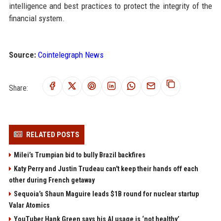
intelligence and best practices to protect the integrity of the
financial system.
Source:
Cointelegraph News
Share:
RELATED POSTS
Milei’s Trumpian bid to bully Brazil backfires
Katy Perry and Justin Trudeau can't keep their hands off each
other during French getaway
Sequoia’s Shaun Maguire leads $1B round for nuclear startup
Valar Atomics
YouTuber Hank Green says his AI usage is ‘not healthy’