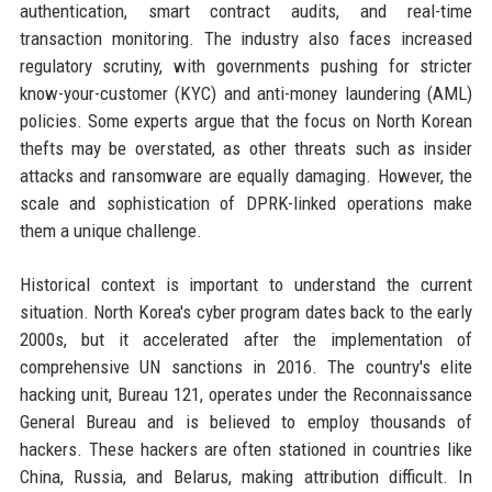
authentication, smart contract audits, and real-time
transaction monitoring. The industry also faces increased
regulatory scrutiny, with governments pushing for stricter
know-your-customer (KYC) and anti-money laundering (AML)
policies. Some experts argue that the focus on North Korean
thefts may be overstated, as other threats such as insider
attacks and ransomware are equally damaging. However, the
scale and sophistication of DPRK-linked operations make
them a unique challenge.
Historical context is important to understand the current
situation. North Korea's cyber program dates back to the early
2000s, but it accelerated after the implementation of
comprehensive UN sanctions in 2016. The country's elite
hacking unit, Bureau 121, operates under the Reconnaissance
General Bureau and is believed to employ thousands of
hackers. These hackers are often stationed in countries like
China, Russia, and Belarus, making attribution difficult. In