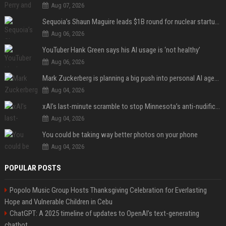
Aug 07, 2026
Sequoia’s Shaun Maguire leads $1B round for nuclear startup Valar Atomics
Aug 06, 2026
YouTuber Hank Green says his AI usage is ‘not healthy’
Aug 06, 2026
Mark Zuckerberg is planning a big push into personal AI agents
Aug 04, 2026
xAI’s last-minute scramble to stop Minnesota’s anti-nudification app law
Aug 04, 2026
You could be taking way better photos on your phone
Aug 04, 2026
POPULAR POSTS
Popolo Music Group Hosts Thanksgiving Celebration for Everlasting
Hope and Vulnerable Children in Cebu
ChatGPT: A 2025 timeline of updates to OpenAI’s text-generating
chatbot