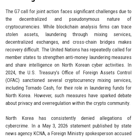
The G7 call for joint action faces significant challenges due to
the decentralized and pseudonymous nature of
cryptocurrencies. While blockchain analysis firms can trace
stolen assets, laundering through mixing services,
decentralized exchanges, and cross-chain bridges makes
recovery difficult. The United Nations has repeatedly called for
member states to strengthen anti-money laundering measures
and share intelligence on North Korean cyber activities. In
2024, the U.S. Treasury’s Office of Foreign Assets Control
(OFAC) sanctioned several cryptocurrency mixing services,
including Tornado Cash, for their role in laundering funds for
North Korea. However, such measures have sparked debate
about privacy and overregulation within the crypto community.
North Korea has consistently denied allegations of
cybercrime. In a May 3, 2026 statement published by state
news agency KCNA, a Foreign Ministry spokesperson accused