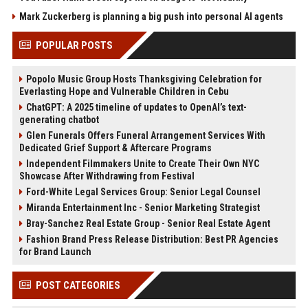
Mark Zuckerberg is planning a big push into personal AI agents
POPULAR POSTS
Popolo Music Group Hosts Thanksgiving Celebration for
Everlasting Hope and Vulnerable Children in Cebu
ChatGPT: A 2025 timeline of updates to OpenAI’s text-
generating chatbot
Glen Funerals Offers Funeral Arrangement Services With
Dedicated Grief Support & Aftercare Programs
Independent Filmmakers Unite to Create Their Own NYC
Showcase After Withdrawing from Festival
Ford-White Legal Services Group: Senior Legal Counsel
Miranda Entertainment Inc - Senior Marketing Strategist
Bray-Sanchez Real Estate Group - Senior Real Estate Agent
Fashion Brand Press Release Distribution: Best PR Agencies
for Brand Launch
POST CATEGORIES