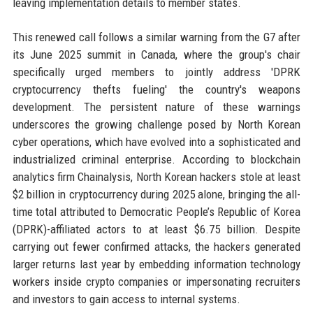
leaving implementation details to member states.
This renewed call follows a similar warning from the G7 after
its June 2025 summit in Canada, where the group's chair
specifically urged members to jointly address 'DPRK
cryptocurrency thefts fueling' the country's weapons
development. The persistent nature of these warnings
underscores the growing challenge posed by North Korean
cyber operations, which have evolved into a sophisticated and
industrialized criminal enterprise. According to blockchain
analytics firm Chainalysis, North Korean hackers stole at least
$2 billion in cryptocurrency during 2025 alone, bringing the all-
time total attributed to Democratic People’s Republic of Korea
(DPRK)-affiliated actors to at least $6.75 billion. Despite
carrying out fewer confirmed attacks, the hackers generated
larger returns last year by embedding information technology
workers inside crypto companies or impersonating recruiters
and investors to gain access to internal systems.