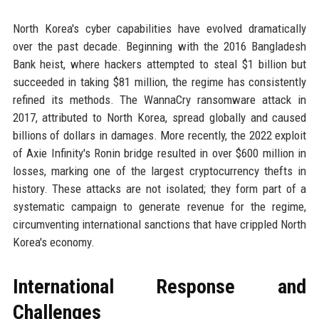
North Korea's cyber capabilities have evolved dramatically
over the past decade. Beginning with the 2016 Bangladesh
Bank heist, where hackers attempted to steal $1 billion but
succeeded in taking $81 million, the regime has consistently
refined its methods. The WannaCry ransomware attack in
2017, attributed to North Korea, spread globally and caused
billions of dollars in damages. More recently, the 2022 exploit
of Axie Infinity's Ronin bridge resulted in over $600 million in
losses, marking one of the largest cryptocurrency thefts in
history. These attacks are not isolated; they form part of a
systematic campaign to generate revenue for the regime,
circumventing international sanctions that have crippled North
Korea's economy.
International Response and
Challenges