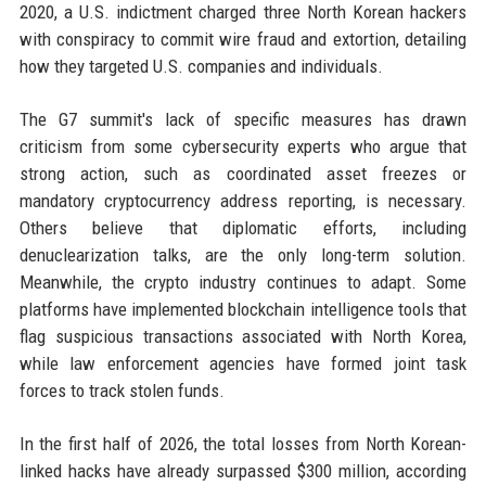
2020, a U.S. indictment charged three North Korean hackers
with conspiracy to commit wire fraud and extortion, detailing
how they targeted U.S. companies and individuals.
The G7 summit's lack of specific measures has drawn
criticism from some cybersecurity experts who argue that
strong action, such as coordinated asset freezes or
mandatory cryptocurrency address reporting, is necessary.
Others believe that diplomatic efforts, including
denuclearization talks, are the only long-term solution.
Meanwhile, the crypto industry continues to adapt. Some
platforms have implemented blockchain intelligence tools that
flag suspicious transactions associated with North Korea,
while law enforcement agencies have formed joint task
forces to track stolen funds.
In the first half of 2026, the total losses from North Korean-
linked hacks have already surpassed $300 million, according