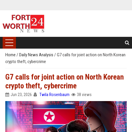
Home
/
Daily News Analysis
/
G7 calls for joint action on North Korean
crypto theft, cybercrime
G7 calls for joint action on North Korean
crypto theft, cybercrime
Jun 23, 2026
Twila Rosenbaum
38 views