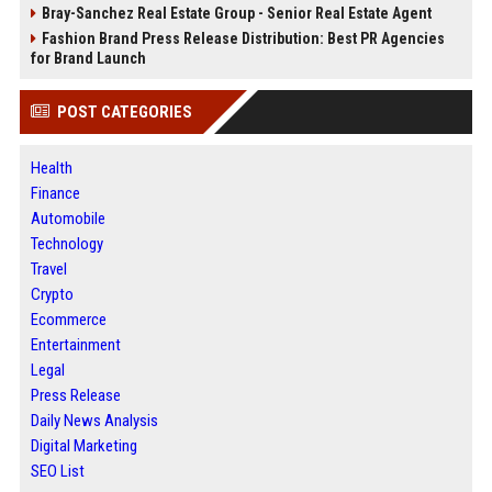
Bray-Sanchez Real Estate Group - Senior Real Estate Agent
Fashion Brand Press Release Distribution: Best PR Agencies
for Brand Launch
POST CATEGORIES
Health
Finance
Automobile
Technology
Travel
Crypto
Ecommerce
Entertainment
Legal
Press Release
Daily News Analysis
Digital Marketing
SEO List