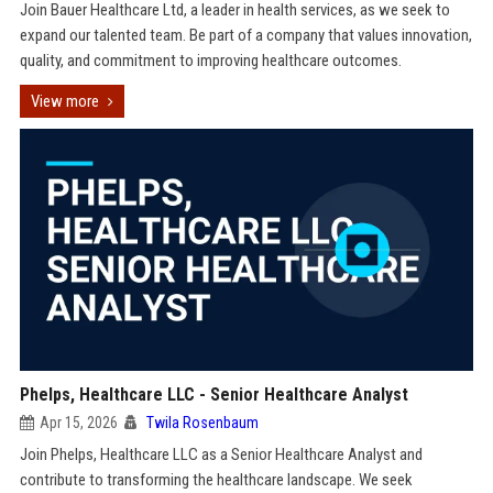
Join Bauer Healthcare Ltd, a leader in health services, as we seek to
expand our talented team. Be part of a company that values innovation,
quality, and commitment to improving healthcare outcomes.
View more
Phelps, Healthcare LLC - Senior Healthcare Analyst
Apr 15, 2026
Twila Rosenbaum
Join Phelps, Healthcare LLC as a Senior Healthcare Analyst and
contribute to transforming the healthcare landscape. We seek