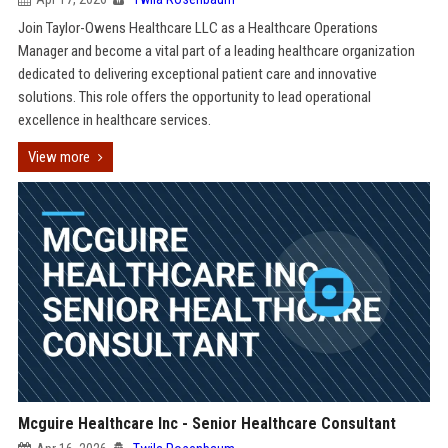
Join Taylor-Owens Healthcare LLC as a Healthcare Operations
Manager and become a vital part of a leading healthcare organization
dedicated to delivering exceptional patient care and innovative
solutions. This role offers the opportunity to lead operational
excellence in healthcare services.
View more
Mcguire Healthcare Inc - Senior Healthcare Consultant