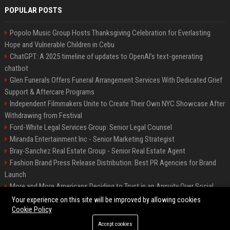
POPULAR POSTS
Popolo Music Group Hosts Thanksgiving Celebration for Everlasting
Hope and Vulnerable Children in Cebu
ChatGPT: A 2025 timeline of updates to OpenAI’s text-generating
chatbot
Glen Funerals Offers Funeral Arrangement Services With Dedicated Grief
Support & Aftercare Programs
Independent Filmmakers Unite to Create Their Own NYC Showcase After
Withdrawing from Festival
Ford-White Legal Services Group: Senior Legal Counsel
Miranda Entertainment Inc - Senior Marketing Strategist
Bray-Sanchez Real Estate Group - Senior Real Estate Agent
Fashion Brand Press Release Distribution: Best PR Agencies for Brand
Launch
More and More Americans Deciding to Trust in an Annuity Over Social
Security or a 401(k)
Your experience on this site will be improved by allowing cookies
Cookie Policy
Accept cookies
©2026 Fort Worth 24. All right reserved.