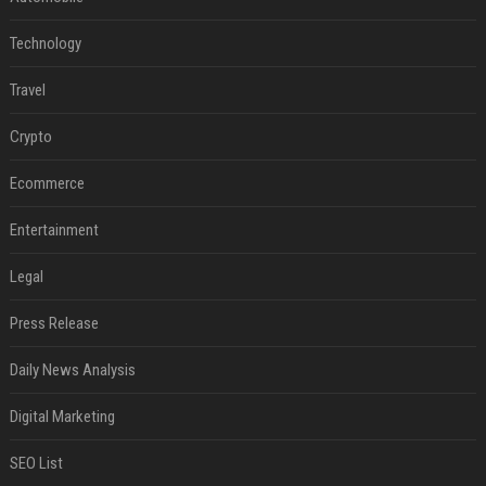
Technology
Travel
Crypto
Ecommerce
Entertainment
Legal
Press Release
Daily News Analysis
Digital Marketing
SEO List