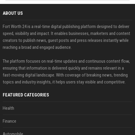
ABOUT US
Fort Worth 24 is a real-time digital publishing platform designed to deliver
speed, visibility and impact. It enables businesses, marketers and content
creators to publish news, guest posts and press releases instantly while
reaching a broad and engaged audience.
The platform focuses on real-time updates and continuous content flow,
ensuring that information is delivered quickly and remains relevant in a
fast-moving digital landscape. With coverage of breaking news, trending
topics and industry insights, it helps users stay visible and competitive.
FEATURED CATEGORIES
Health
Finance
Automobile