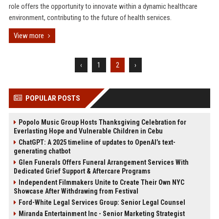
role offers the opportunity to innovate within a dynamic healthcare
environment, contributing to the future of health services.
View more
‹
1
2
›
POPULAR POSTS
Popolo Music Group Hosts Thanksgiving Celebration for
Everlasting Hope and Vulnerable Children in Cebu
ChatGPT: A 2025 timeline of updates to OpenAI’s text-
generating chatbot
Glen Funerals Offers Funeral Arrangement Services With
Dedicated Grief Support & Aftercare Programs
Independent Filmmakers Unite to Create Their Own NYC
Showcase After Withdrawing from Festival
Ford-White Legal Services Group: Senior Legal Counsel
Miranda Entertainment Inc - Senior Marketing Strategist