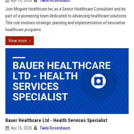
Apr 16, 2026
Twila Rosenbaum
Join Mcguire Healthcare Inc as a Senior Healthcare Consultant and be
part of a pioneering team dedicated to advancing healthcare solutions.
This role involves strategic planning and implementation of innovative
healthcare programs.
View more
Bauer Healthcare Ltd - Health Services Specialist
Apr 16, 2026
Twila Rosenbaum