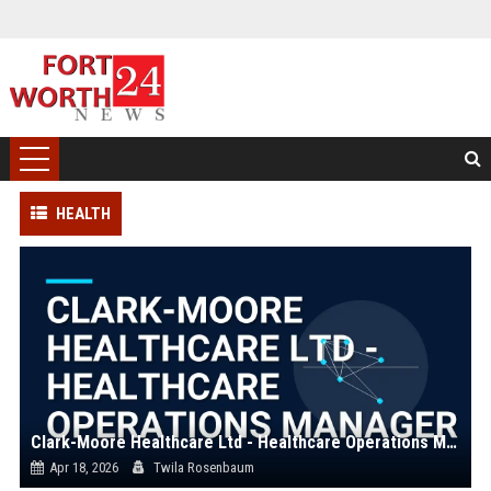
HEALTH
Clark-Moore Healthcare Ltd - Healthcare Operations Manager
Apr 18, 2026
Twila Rosenbaum