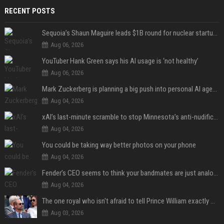
RECENT POSTS
Sequoia’s Shaun Maguire leads $1B round for nuclear startup Valar Atomics
Aug 06, 2026
YouTuber Hank Green says his AI usage is ‘not healthy’
Aug 06, 2026
Mark Zuckerberg is planning a big push into personal AI agents
Aug 04, 2026
xAI’s last-minute scramble to stop Minnesota’s anti-nudification app law
Aug 04, 2026
You could be taking way better photos on your phone
Aug 04, 2026
Fender’s CEO seems to think your bandmates are just analog AI
Aug 04, 2026
The one royal who isn't afraid to tell Prince William exactly what she thinks
Aug 03, 2026