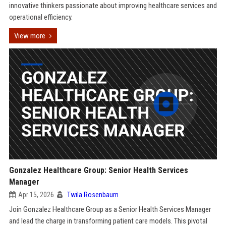
innovative thinkers passionate about improving healthcare services and
operational efficiency.
View more
Gonzalez Healthcare Group: Senior Health Services
Manager
Apr 15, 2026
Twila Rosenbaum
Join Gonzalez Healthcare Group as a Senior Health Services Manager
and lead the charge in transforming patient care models. This pivotal