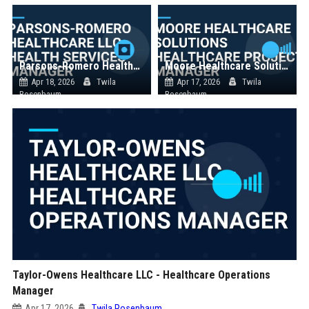
Parsons-Romero Healthcare LLC - Health Services Manager
Moore Healthcare Solutions Healthcare Project Manager
Apr 18, 2026
Twila
Apr 17, 2026
Twila
Rosenbaum
Rosenbaum
Taylor-Owens Healthcare LLC - Healthcare Operations
Manager
Apr 17, 2026
Twila Rosenbaum