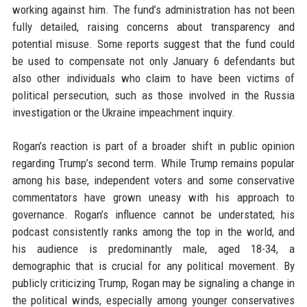
working against him. The fund’s administration has not been
fully detailed, raising concerns about transparency and
potential misuse. Some reports suggest that the fund could
be used to compensate not only January 6 defendants but
also other individuals who claim to have been victims of
political persecution, such as those involved in the Russia
investigation or the Ukraine impeachment inquiry.
Rogan’s reaction is part of a broader shift in public opinion
regarding Trump’s second term. While Trump remains popular
among his base, independent voters and some conservative
commentators have grown uneasy with his approach to
governance. Rogan’s influence cannot be understated; his
podcast consistently ranks among the top in the world, and
his audience is predominantly male, aged 18-34, a
demographic that is crucial for any political movement. By
publicly criticizing Trump, Rogan may be signaling a change in
the political winds, especially among younger conservatives