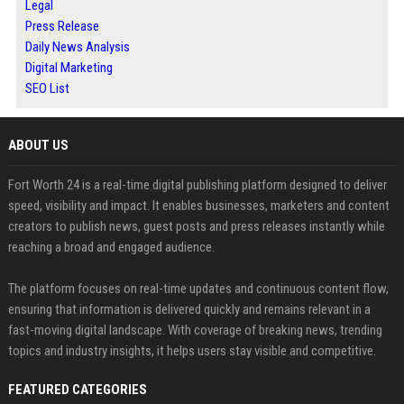
Legal
Press Release
Daily News Analysis
Digital Marketing
SEO List
ABOUT US
Fort Worth 24 is a real-time digital publishing platform designed to deliver
speed, visibility and impact. It enables businesses, marketers and content
creators to publish news, guest posts and press releases instantly while
reaching a broad and engaged audience.
The platform focuses on real-time updates and continuous content flow,
ensuring that information is delivered quickly and remains relevant in a
fast-moving digital landscape. With coverage of breaking news, trending
topics and industry insights, it helps users stay visible and competitive.
FEATURED CATEGORIES