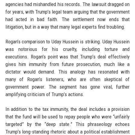
agencies had mishandled his records. The lawsuit dragged on
for years, with Trump’s legal team arguing that the government
had acted in bad faith. The settlement now ends that
litigation, but in a way that many legal experts find troubling.
Rogan’s comparison to Uday Hussein is striking. Uday Hussein
was notorious for his cruelty, including torture and
executions. Rogan’s point was that Trump’s deal effectively
gives him immunity from future prosecution, much like a
dictator would demand. This analogy has resonated with
many of Rogan’s listeners, who are often skeptical of
government power. The segment has gone viral, further
amplifying criticism of Trump’s actions.
In addition to the tax immunity, the deal includes a provision
that the fund will be used to repay people who were “unfairly
targeted” by the “deep state.” This phraseology echoes
Trump’s long-standing rhetoric about a political establishment