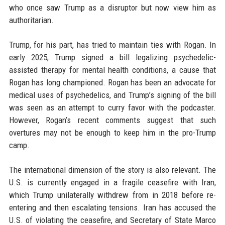
who once saw Trump as a disruptor but now view him as
authoritarian.
Trump, for his part, has tried to maintain ties with Rogan. In
early 2025, Trump signed a bill legalizing psychedelic-
assisted therapy for mental health conditions, a cause that
Rogan has long championed. Rogan has been an advocate for
medical uses of psychedelics, and Trump’s signing of the bill
was seen as an attempt to curry favor with the podcaster.
However, Rogan’s recent comments suggest that such
overtures may not be enough to keep him in the pro-Trump
camp.
The international dimension of the story is also relevant. The
U.S. is currently engaged in a fragile ceasefire with Iran,
which Trump unilaterally withdrew from in 2018 before re-
entering and then escalating tensions. Iran has accused the
U.S. of violating the ceasefire, and Secretary of State Marco