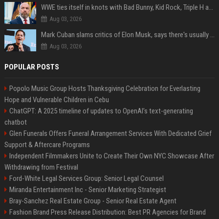
WWE ties itself in knots with Bad Bunny, Kid Rock, Triple H and Donald Trump contradictions
Aug 03, 2026
Mark Cuban slams critics of Elon Musk, says there's usually 1 way Americans get 'insanely rich'. Ditch your envy now
Aug 03, 2026
POPULAR POSTS
Popolo Music Group Hosts Thanksgiving Celebration for Everlasting
Hope and Vulnerable Children in Cebu
ChatGPT: A 2025 timeline of updates to OpenAI’s text-generating
chatbot
Glen Funerals Offers Funeral Arrangement Services With Dedicated Grief
Support & Aftercare Programs
Independent Filmmakers Unite to Create Their Own NYC Showcase After
Withdrawing from Festival
Ford-White Legal Services Group: Senior Legal Counsel
Miranda Entertainment Inc - Senior Marketing Strategist
Bray-Sanchez Real Estate Group - Senior Real Estate Agent
Fashion Brand Press Release Distribution: Best PR Agencies for Brand