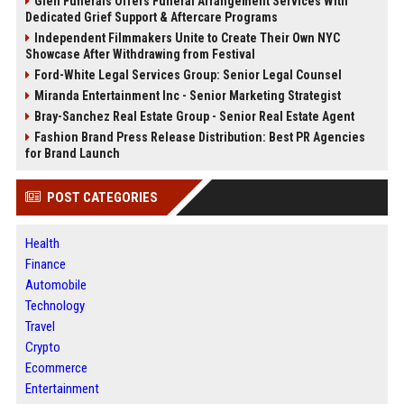
Glen Funerals Offers Funeral Arrangement Services With
Dedicated Grief Support & Aftercare Programs
Independent Filmmakers Unite to Create Their Own NYC
Showcase After Withdrawing from Festival
Ford-White Legal Services Group: Senior Legal Counsel
Miranda Entertainment Inc - Senior Marketing Strategist
Bray-Sanchez Real Estate Group - Senior Real Estate Agent
Fashion Brand Press Release Distribution: Best PR Agencies
for Brand Launch
POST CATEGORIES
Health
Finance
Automobile
Technology
Travel
Crypto
Ecommerce
Entertainment