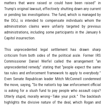
matters that were raised or could have been raised” in
Trump’s original lawsuit, effectively shutting down any current
or pending tax investigations. The fund, which is managed by
the DOJ, is intended to compensate individuals whom the
administration claims were unfairly targeted by previous
administrations, including some participants in the January 6
Capitol insurrection.
This unprecedented legal settlement has drawn sharp
criticism from both sides of the political aisle. Former IRS
Commissioner Daniel Werfel called the arrangement “an
unprecedented remedy,” stating that “people expect the same
tax rules and enforcement framework to apply to everybody.”
Even Senate Republican leader Mitch McConnell condemned
the move, saying, “So the nation’s top law enforcement official
is asking for a slush fund to pay people who assault cops?
Utterly stupid, morally wrong—Take your pick.” The backlash
highlights the divisive nature of the deal, which Rogan and