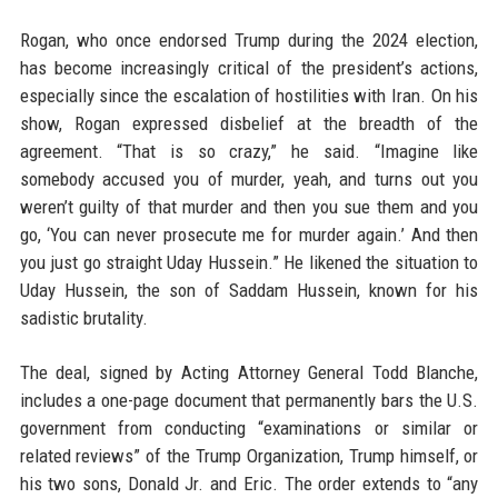
Rogan, who once endorsed Trump during the 2024 election,
has become increasingly critical of the president’s actions,
especially since the escalation of hostilities with Iran. On his
show, Rogan expressed disbelief at the breadth of the
agreement. “That is so crazy,” he said. “Imagine like
somebody accused you of murder, yeah, and turns out you
weren’t guilty of that murder and then you sue them and you
go, ‘You can never prosecute me for murder again.’ And then
you just go straight Uday Hussein.” He likened the situation to
Uday Hussein, the son of Saddam Hussein, known for his
sadistic brutality.
The deal, signed by Acting Attorney General Todd Blanche,
includes a one-page document that permanently bars the U.S.
government from conducting “examinations or similar or
related reviews” of the Trump Organization, Trump himself, or
his two sons, Donald Jr. and Eric. The order extends to “any