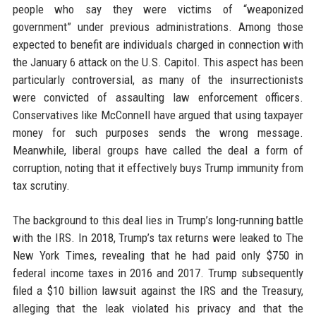
people who say they were victims of “weaponized
government” under previous administrations. Among those
expected to benefit are individuals charged in connection with
the January 6 attack on the U.S. Capitol. This aspect has been
particularly controversial, as many of the insurrectionists
were convicted of assaulting law enforcement officers.
Conservatives like McConnell have argued that using taxpayer
money for such purposes sends the wrong message.
Meanwhile, liberal groups have called the deal a form of
corruption, noting that it effectively buys Trump immunity from
tax scrutiny.
The background to this deal lies in Trump’s long-running battle
with the IRS. In 2018, Trump’s tax returns were leaked to The
New York Times, revealing that he had paid only $750 in
federal income taxes in 2016 and 2017. Trump subsequently
filed a $10 billion lawsuit against the IRS and the Treasury,
alleging that the leak violated his privacy and that the