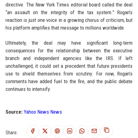
directive. The New York Times editorial board called the deal
“an assault on the integrity of the tax system.” Rogan’s
reaction is just one voice in a growing chorus of criticism, but
his platform amplifies that message to millions worldwide.
Ultimately, the deal may have significant long-term
consequences for the relationship between the executive
branch and independent agencies like the IRS. If left
unchallenged, it could set a precedent that future presidents
use to shield themselves from scrutiny. For now, Rogan’s
comments have added fuel to the fire, and the public debate
continues to intensify.
Source:
Yahoo News News
Share: