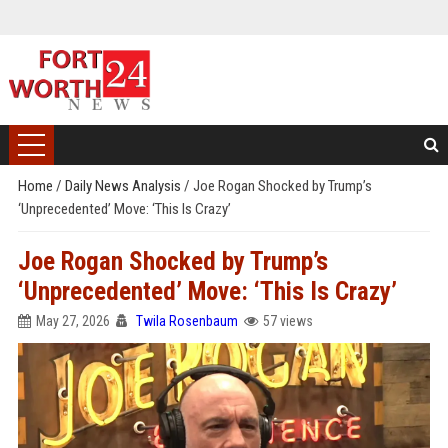
Home
/
Daily News Analysis
/
Joe Rogan Shocked by Trump’s
‘Unprecedented’ Move: ‘This Is Crazy’
Joe Rogan Shocked by Trump’s
‘Unprecedented’ Move: ‘This Is Crazy’
May 27, 2026
Twila Rosenbaum
57 views