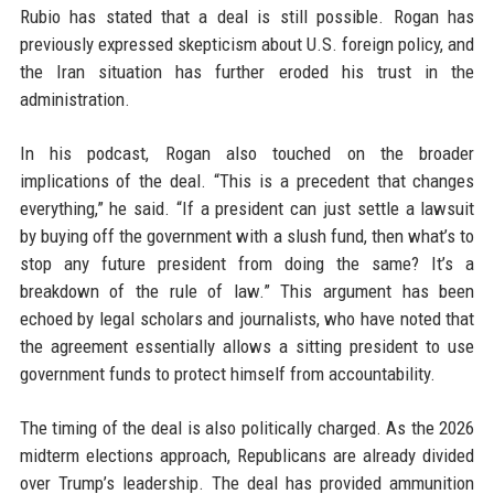
Rubio has stated that a deal is still possible. Rogan has
previously expressed skepticism about U.S. foreign policy, and
the Iran situation has further eroded his trust in the
administration.
In his podcast, Rogan also touched on the broader
implications of the deal. “This is a precedent that changes
everything,” he said. “If a president can just settle a lawsuit
by buying off the government with a slush fund, then what’s to
stop any future president from doing the same? It’s a
breakdown of the rule of law.” This argument has been
echoed by legal scholars and journalists, who have noted that
the agreement essentially allows a sitting president to use
government funds to protect himself from accountability.
The timing of the deal is also politically charged. As the 2026
midterm elections approach, Republicans are already divided
over Trump’s leadership. The deal has provided ammunition