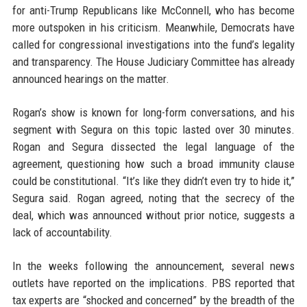
for anti-Trump Republicans like McConnell, who has become
more outspoken in his criticism. Meanwhile, Democrats have
called for congressional investigations into the fund’s legality
and transparency. The House Judiciary Committee has already
announced hearings on the matter.
Rogan’s show is known for long-form conversations, and his
segment with Segura on this topic lasted over 30 minutes.
Rogan and Segura dissected the legal language of the
agreement, questioning how such a broad immunity clause
could be constitutional. “It’s like they didn’t even try to hide it,”
Segura said. Rogan agreed, noting that the secrecy of the
deal, which was announced without prior notice, suggests a
lack of accountability.
In the weeks following the announcement, several news
outlets have reported on the implications. PBS reported that
tax experts are “shocked and concerned” by the breadth of the