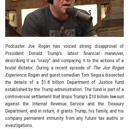
Podcaster Joe Rogan has voiced strong disapproval of
President Donald Trump’s latest financial maneuver,
describing it as “crazy” and comparing it to the actions of a
brutal dictator. During a recent episode of
The Joe Rogan
Experience
, Rogan and guest comedian Tom Segura dissected
the details of a $1.8 billion Department of Justice fund
established by the Trump administration. The fund is part of a
controversial settlement that drops Trump’s $10 billion lawsuit
against the Internal Revenue Service and the Treasury
Department, and in return, it grants Trump, his family, and his
company permanent immunity from any future tax audits or
investigations.