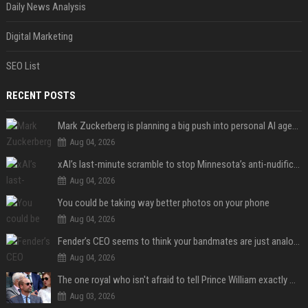
Daily News Analysis
Digital Marketing
SEO List
RECENT POSTS
Mark Zuckerberg is planning a big push into personal AI agents
Aug 04, 2026
xAI’s last-minute scramble to stop Minnesota’s anti-nudification app law
Aug 04, 2026
You could be taking way better photos on your phone
Aug 04, 2026
Fender’s CEO seems to think your bandmates are just analog AI
Aug 04, 2026
The one royal who isn't afraid to tell Prince William exactly what she thinks
Aug 03, 2026