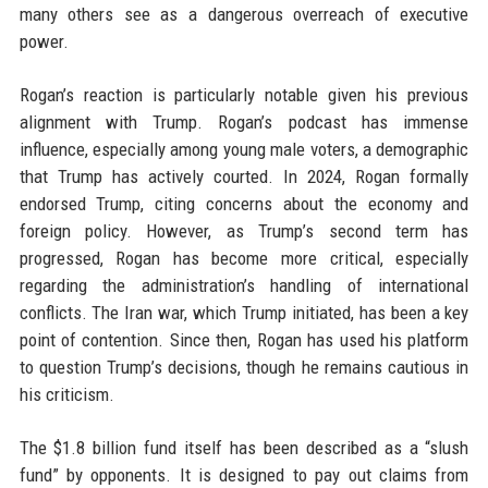
many others see as a dangerous overreach of executive
power.
Rogan’s reaction is particularly notable given his previous
alignment with Trump. Rogan’s podcast has immense
influence, especially among young male voters, a demographic
that Trump has actively courted. In 2024, Rogan formally
endorsed Trump, citing concerns about the economy and
foreign policy. However, as Trump’s second term has
progressed, Rogan has become more critical, especially
regarding the administration’s handling of international
conflicts. The Iran war, which Trump initiated, has been a key
point of contention. Since then, Rogan has used his platform
to question Trump’s decisions, though he remains cautious in
his criticism.
The $1.8 billion fund itself has been described as a “slush
fund” by opponents. It is designed to pay out claims from