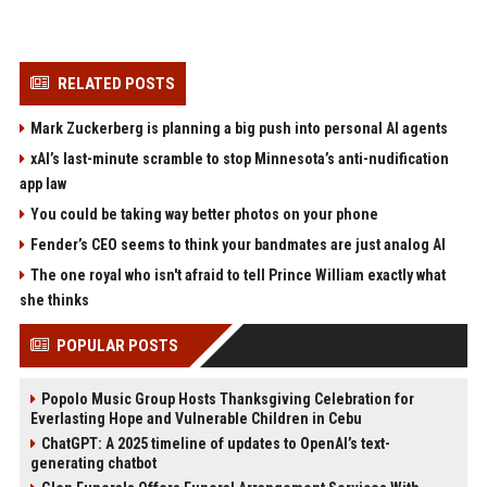
RELATED POSTS
Mark Zuckerberg is planning a big push into personal AI agents
xAI’s last-minute scramble to stop Minnesota’s anti-nudification
app law
You could be taking way better photos on your phone
Fender’s CEO seems to think your bandmates are just analog AI
The one royal who isn't afraid to tell Prince William exactly what
she thinks
POPULAR POSTS
Popolo Music Group Hosts Thanksgiving Celebration for
Everlasting Hope and Vulnerable Children in Cebu
ChatGPT: A 2025 timeline of updates to OpenAI’s text-
generating chatbot