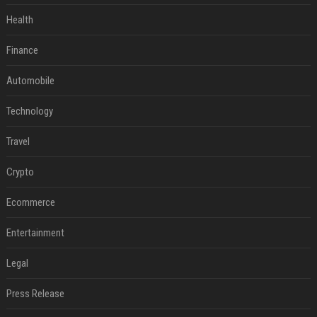
Health
Finance
Automobile
Technology
Travel
Crypto
Ecommerce
Entertainment
Legal
Press Release