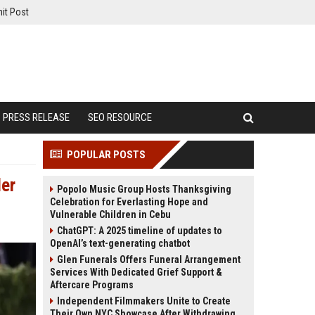
it Post
PRESS RELEASE
SEO RESOURCE
POPULAR POSTS
der
Popolo Music Group Hosts Thanksgiving
Celebration for Everlasting Hope and
Vulnerable Children in Cebu
ChatGPT: A 2025 timeline of updates to
OpenAI’s text-generating chatbot
Glen Funerals Offers Funeral Arrangement
Services With Dedicated Grief Support &
Aftercare Programs
Independent Filmmakers Unite to Create
Their Own NYC Showcase After Withdrawing