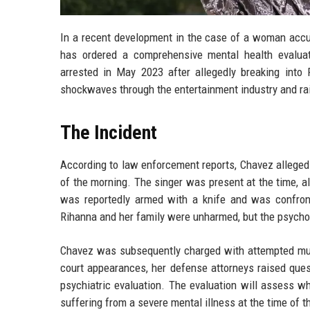
In a recent development in the case of a woman accu
has ordered a comprehensive mental health evaluat
arrested in May 2023 after allegedly breaking into 
shockwaves through the entertainment industry and rais
The Incident
According to law enforcement reports, Chavez allegedl
of the morning. The singer was present at the time, a
was reportedly armed with a knife and was confron
Rihanna and her family were unharmed, but the psycholo
Chavez was subsequently charged with attempted murde
court appearances, her defense attorneys raised ques
psychiatric evaluation. The evaluation will assess 
suffering from a severe mental illness at the time of t