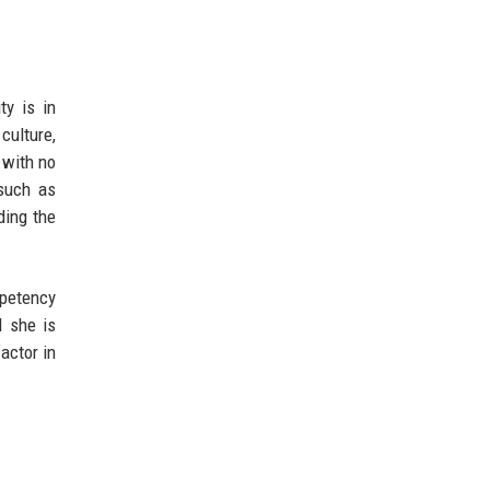
ty is in
culture,
 with no
 such as
ding the
mpetency
l she is
factor in