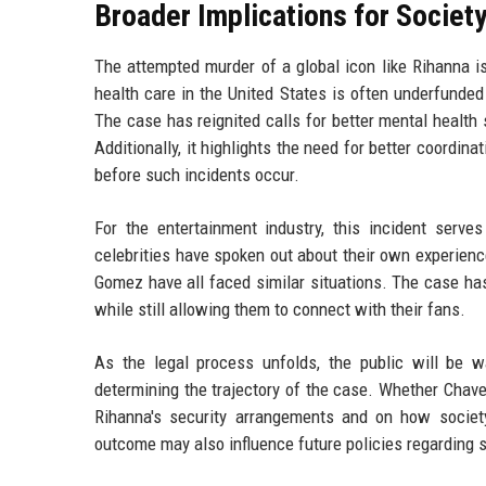
Broader Implications for Societ
The attempted murder of a global icon like Rihanna is 
health care in the United States is often underfunded
The case has reignited calls for better mental health
Additionally, it highlights the need for better coordi
before such incidents occur.
For the entertainment industry, this incident serv
celebrities have spoken out about their own experience
Gomez have all faced similar situations. The case ha
while still allowing them to connect with their fans.
As the legal process unfolds, the public will be wa
determining the trajectory of the case. Whether Chavez
Rihanna's security arrangements and on how society
outcome may also influence future policies regarding 