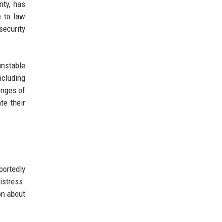
nty, has
e to law
ecurity
unstable
ncluding
enges of
te their
portedly
istress.
on about