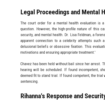
Legal Proceedings and Mental H
The court order for a mental health evaluation is 
question. However, the high-profile nature of this ca
security, and mental health. Dr. Lisa Feldman, a foren
apparent connection to a celebrity attempts such a 
delusional beliefs or obsessive fixation. This evaluat
motivations and ensuring appropriate treatment.'
Chavez has been held without bail since her arrest. 
hearing will be scheduled. If found incompetent, she
deemed fit to stand trial. If found competent, the trial
sentencing.
Rihanna's Response and Securi