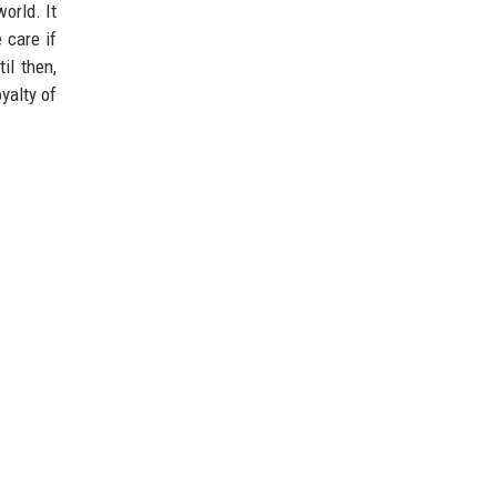
orld. It
 care if
il then,
yalty of