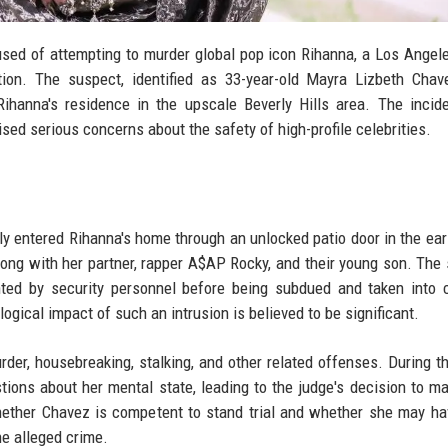
sed of attempting to murder global pop icon Rihanna, a Los Angel
ion. The suspect, identified as 33-year-old Mayra Lizbeth Chav
Rihanna's residence in the upscale Beverly Hills area. The incid
ed serious concerns about the safety of high-profile celebrities.
y entered Rihanna's home through an unlocked patio door in the ear
long with her partner, rapper A$AP Rocky, and their young son. The
ted by security personnel before being subdued and taken into 
gical impact of such an intrusion is believed to be significant.
r, housebreaking, stalking, and other related offenses. During the
tions about her mental state, leading to the judge's decision to m
whether Chavez is competent to stand trial and whether she may h
he alleged crime.