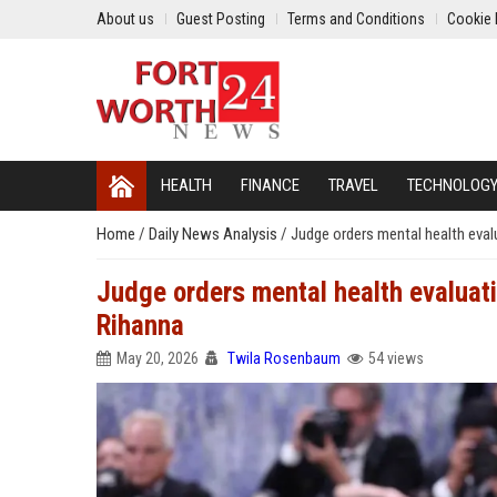
About us
Guest Posting
Terms and Conditions
Cookie 
HEALTH
FINANCE
TRAVEL
TECHNOLOG
Home
/
Daily News Analysis
/
Judge orders mental health eva
Judge orders mental health evaluat
Rihanna
May 20, 2026
Twila Rosenbaum
54 views