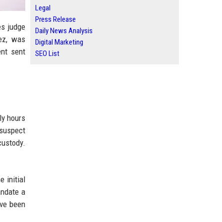
Legal
Press Release
es judge
Daily News Analysis
ez, was
Digital Marketing
ent sent
SEO List
ly hours
 suspect
custody.
 initial
andate a
ave been