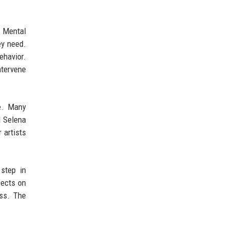
. Mental
ey need.
ehavior.
ntervene
me. Many
d Selena
 artists
 step in
fects on
ess. The