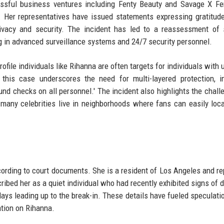
essful business ventures including Fenty Beauty and Savage X Fe
nt. Her representatives have issued statements expressing gratitud
vacy and security. The incident has led to a reassessment of s
ng in advanced surveillance systems and 24/7 security personnel.
ofile individuals like Rihanna are often targets for individuals with 
 this case underscores the need for multi-layered protection, i
nd checks on all personnel.' The incident also highlights the chall
s many celebrities live in neighborhoods where fans can easily loca
cording to court documents. She is a resident of Los Angeles and re
ribed her as a quiet individual who had recently exhibited signs of d
days leading up to the break-in. These details have fueled speculati
ation on Rihanna.