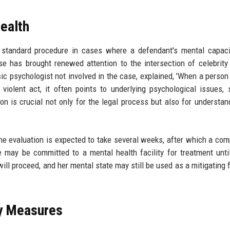
ealth
a standard procedure in cases where a defendant's mental capaci
se has brought renewed attention to the intersection of celebrity 
sic psychologist not involved in the case, explained, 'When a person
violent act, it often points to underlying psychological issues,
ion is crucial not only for the legal process but also for understan
The evaluation is expected to take several weeks, after which a co
 may be committed to a mental health facility for treatment unti
 will proceed, and her mental state may still be used as a mitigating 
ty Measures