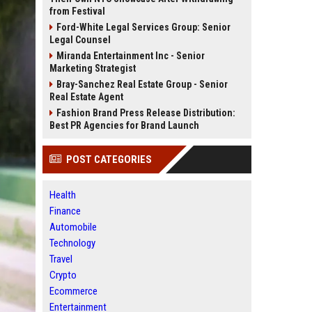
from Festival
Ford-White Legal Services Group: Senior
Legal Counsel
Miranda Entertainment Inc - Senior
Marketing Strategist
Bray-Sanchez Real Estate Group - Senior
Real Estate Agent
Fashion Brand Press Release Distribution:
Best PR Agencies for Brand Launch
POST CATEGORIES
Health
Finance
Automobile
Technology
Travel
Crypto
Ecommerce
Entertainment