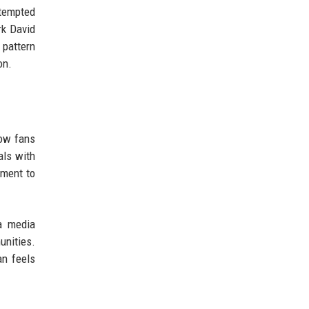
ttempted
rk David
 pattern
on.
low fans
als with
ement to
 a media
nities.
an feels