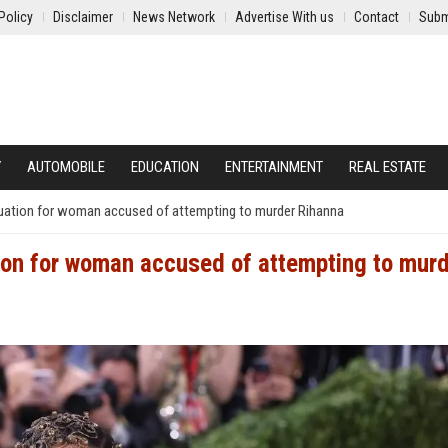
Policy
Disclaimer
News Network
Advertise With us
Contact
Subm
Y
AUTOMOBILE
EDUCATION
ENTERTAINMENT
REAL ESTATE
luation for woman accused of attempting to murder Rihanna
ion for woman accused of attempting to mur