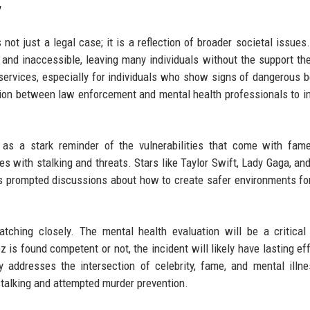
y
not just a legal case; it is a reflection of broader societal issues
 and inaccessible, leaving many individuals without the support th
 services, especially for individuals who show signs of dangerous b
nation between law enforcement and mental health professionals to i
es as a stark reminder of the vulnerabilities that come with fa
s with stalking and threats. Stars like Taylor Swift, Lady Gaga, an
s prompted discussions about how to create safer environments for
tching closely. The mental health evaluation will be a critical
 is found competent or not, the incident will likely have lasting ef
 addresses the intersection of celebrity, fame, and mental illn
stalking and attempted murder prevention.