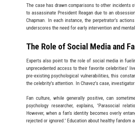
The case has drawn comparisons to other incidents of
to assassinate President Reagan due to an obsession
Chapman. In each instance, the perpetrator's actions
underscores the need for early intervention and menta
The Role of Social Media and Fa
Experts also point to the role of social media in fuel
unprecedented access to their favorite celebrities' li
pre-existing psychological vulnerabilities, this const
the celebrity's attention. In Chavez's case, investigato
Fan culture, while generally positive, can someti
psychology researcher, explains, 'Parasocial rel
However, when a fan's identity becomes overly entangl
rejected or ignored.' Education about healthy fandom a