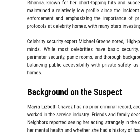
Rihanna, known for her chart-topping hits and succ
maintained a relatively low profile since the incide
enforcement and emphasizing the importance of pri
protocols at celebrity homes, with many stars investi
Celebrity security expert Michael Greene noted, 'High-pr
minds. While most celebrities have basic security,
perimeter security, panic rooms, and thorough backgrou
balancing public accessibility with private safety, a
homes.
Background on the Suspect
Mayra Lizbeth Chavez has no prior criminal record, ac
worked in the service industry. Friends and family desc
Neighbors reported seeing her acting strangely in the 
her mental health and whether she had a history of fix