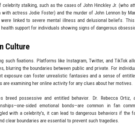
 celebrity stalking, such as the cases of John Hinckley Jr. (who a
 with actress Jodie Foster) and the murder of John Lennon by Ma
 were linked to severe mental illness and delusional beliefs. This
l health support for individuals showing signs of dangerous obsessi
n Culture
ing such fixations. Platforms like Instagram, Twitter, and TikTok al
ves, blurring the boundaries between public and private. For individu
ant exposure can foster unrealistic fantasies and a sense of entitl
rs are examining her online activity for any clues about her motives.
mes breed possessive and entitled behavior. Dr. Rebecca Ortiz,
ationships—one-sided emotional bonds—are common in fan commu
ed with a celebrity's, it can lead to dangerous behaviors if the f
nd clear boundaries are essential to prevent such tragedies.