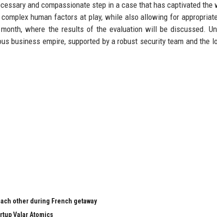
necessary and compassionate step in a case that has captivated the w
 complex human factors at play, while also allowing for appropriate
 month, where the results of the evaluation will be discussed. Unt
ous business empire, supported by a robust security team and the lo
 each other during French getaway
rtup Valar Atomics