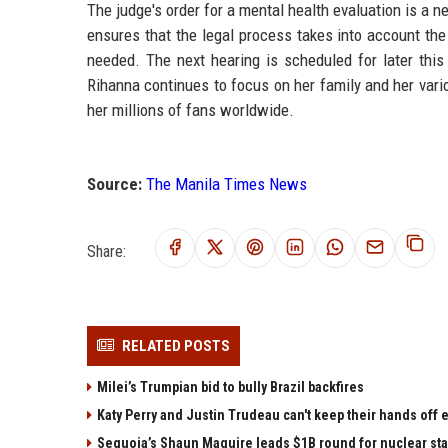
The judge's order for a mental health evaluation is a 
ensures that the legal process takes into account the
needed. The next hearing is scheduled for later this
Rihanna continues to focus on her family and her vari
her millions of fans worldwide.
Source:
The Manila Times News
Share:
RELATED POSTS
Milei’s Trumpian bid to bully Brazil backfires
Katy Perry and Justin Trudeau can't keep their hands off
Sequoia’s Shaun Maguire leads $1B round for nuclear sta