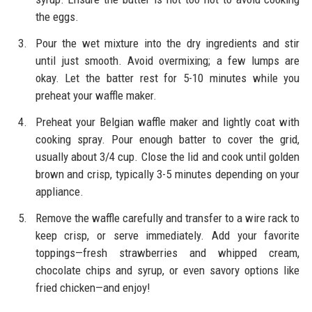
the eggs.
Pour the wet mixture into the dry ingredients and stir
until just smooth. Avoid overmixing; a few lumps are
okay. Let the batter rest for 5-10 minutes while you
preheat your waffle maker.
Preheat your Belgian waffle maker and lightly coat with
cooking spray. Pour enough batter to cover the grid,
usually about 3/4 cup. Close the lid and cook until golden
brown and crisp, typically 3-5 minutes depending on your
appliance.
Remove the waffle carefully and transfer to a wire rack to
keep crisp, or serve immediately. Add your favorite
toppings—fresh strawberries and whipped cream,
chocolate chips and syrup, or even savory options like
fried chicken—and enjoy!