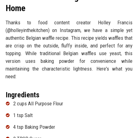
Home
Thanks to food content creator Holley Francis
(@holleyinthekitchen) on Instagram, we have a simple yet
authentic Belgian waffle recipe. This recipe yields waffles that
are crisp on the outside, fluffy inside, and perfect for any
topping. While traditional Belgian waffles use yeast, this
version uses baking powder for convenience while
maintaining the characteristic lightness. Here's what you
need:
Ingredients
2 cups All Purpose Flour
1 tsp Salt
4 tsp Baking Powder