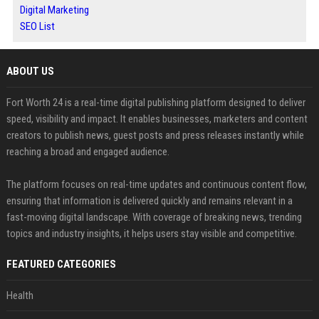
Digital Marketing
SEO List
ABOUT US
Fort Worth 24 is a real-time digital publishing platform designed to deliver
speed, visibility and impact. It enables businesses, marketers and content
creators to publish news, guest posts and press releases instantly while
reaching a broad and engaged audience.
The platform focuses on real-time updates and continuous content flow,
ensuring that information is delivered quickly and remains relevant in a
fast-moving digital landscape. With coverage of breaking news, trending
topics and industry insights, it helps users stay visible and competitive.
FEATURED CATEGORIES
Health