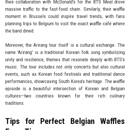
their collaboration with McDonald's for the BTS Meal drove
massive traffic to the fast-food chain. Similarly, their waffle
moment in Brussels could inspire travel trends, with fans
planning trips to Belgium to visit the exact waffle café where
the band dined.
Moreover, the Arirang tour itself is a cultural exchange. The
name 'Arirang' is a traditional Korean folk song symbolizing
unity and resilience, themes that resonate deeply with BTS's
music. The tour includes not only concerts but also cultural
events, such as Korean food festivals and traditional dance
performances, showcasing South Korea's heritage. The waffle
episode is a beautiful intersection of Korean and Belgian
cultures—two countries known for their rich culinary
traditions.
Tips for Perfect Belgian Waffles