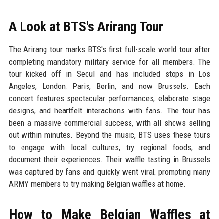
A Look at BTS's Arirang Tour
The Arirang tour marks BTS's first full-scale world tour after
completing mandatory military service for all members. The
tour kicked off in Seoul and has included stops in Los
Angeles, London, Paris, Berlin, and now Brussels. Each
concert features spectacular performances, elaborate stage
designs, and heartfelt interactions with fans. The tour has
been a massive commercial success, with all shows selling
out within minutes. Beyond the music, BTS uses these tours
to engage with local cultures, try regional foods, and
document their experiences. Their waffle tasting in Brussels
was captured by fans and quickly went viral, prompting many
ARMY members to try making Belgian waffles at home.
How to Make Belgian Waffles at