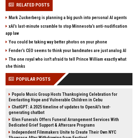
RELATED POSTS
Mark Zuckerberg is planning a big push into personal AI agents
xAI’s last-minute scramble to stop Minnesota’s anti-nudification
app law
You could be taking way better photos on your phone
Fender’s CEO seems to think your bandmates are just analog AI
The one royal who isn't afraid to tell Prince William exactly what
she thinks
POPULAR POSTS
Popolo Music Group Hosts Thanksgiving Celebration for
Everlasting Hope and Vulnerable Children in Cebu
ChatGPT: A 2025 timeline of updates to OpenAI’s text-
generating chatbot
Glen Funerals Offers Funeral Arrangement Services With
Dedicated Grief Support & Aftercare Programs
Independent Filmmakers Unite to Create Their Own NYC
Showcase After Withdrawing from Festival