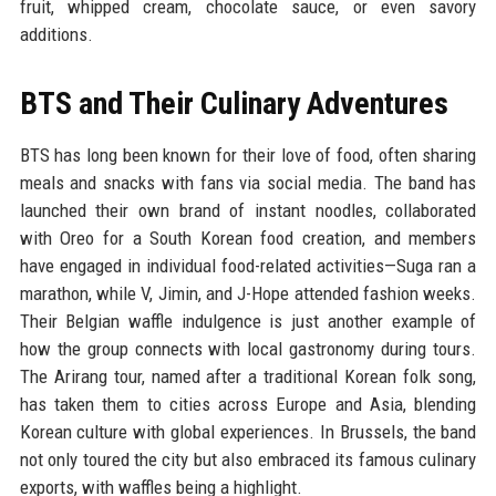
fruit, whipped cream, chocolate sauce, or even savory
additions.
BTS and Their Culinary Adventures
BTS has long been known for their love of food, often sharing
meals and snacks with fans via social media. The band has
launched their own brand of instant noodles, collaborated
with Oreo for a South Korean food creation, and members
have engaged in individual food-related activities—Suga ran a
marathon, while V, Jimin, and J-Hope attended fashion weeks.
Their Belgian waffle indulgence is just another example of
how the group connects with local gastronomy during tours.
The Arirang tour, named after a traditional Korean folk song,
has taken them to cities across Europe and Asia, blending
Korean culture with global experiences. In Brussels, the band
not only toured the city but also embraced its famous culinary
exports, with waffles being a highlight.