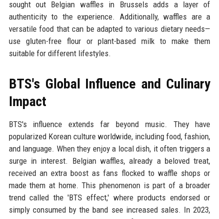
sought out Belgian waffles in Brussels adds a layer of
authenticity to the experience. Additionally, waffles are a
versatile food that can be adapted to various dietary needs—
use gluten-free flour or plant-based milk to make them
suitable for different lifestyles.
BTS's Global Influence and Culinary
Impact
BTS's influence extends far beyond music. They have
popularized Korean culture worldwide, including food, fashion,
and language. When they enjoy a local dish, it often triggers a
surge in interest. Belgian waffles, already a beloved treat,
received an extra boost as fans flocked to waffle shops or
made them at home. This phenomenon is part of a broader
trend called the 'BTS effect,' where products endorsed or
simply consumed by the band see increased sales. In 2023,