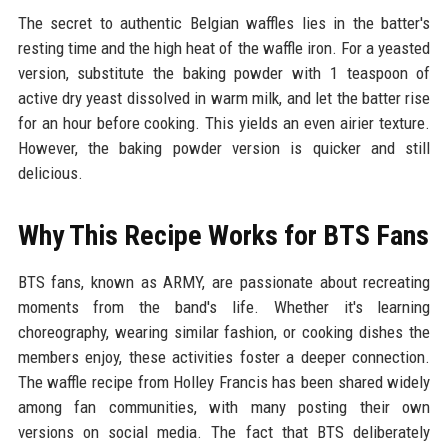
The secret to authentic Belgian waffles lies in the batter's
resting time and the high heat of the waffle iron. For a yeasted
version, substitute the baking powder with 1 teaspoon of
active dry yeast dissolved in warm milk, and let the batter rise
for an hour before cooking. This yields an even airier texture.
However, the baking powder version is quicker and still
delicious.
Why This Recipe Works for BTS Fans
BTS fans, known as ARMY, are passionate about recreating
moments from the band's life. Whether it's learning
choreography, wearing similar fashion, or cooking dishes the
members enjoy, these activities foster a deeper connection.
The waffle recipe from Holley Francis has been shared widely
among fan communities, with many posting their own
versions on social media. The fact that BTS deliberately