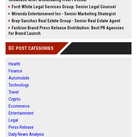
Ford-White Legal Services Group: Senior Legal Counsel
Miranda Entertainment Inc - Senior Marketing Strategist
Bray-Sanchez Real Estate Group - Senior Real Estate Agent
Fashion Brand Press Release Distribution: Best PR Agencies
for Brand Launch
POST CATEGORIES
Health
Finance
Automobile
Technology
Travel
Crypto
Ecommerce
Entertainment
Legal
Press Release
Daily News Analysis