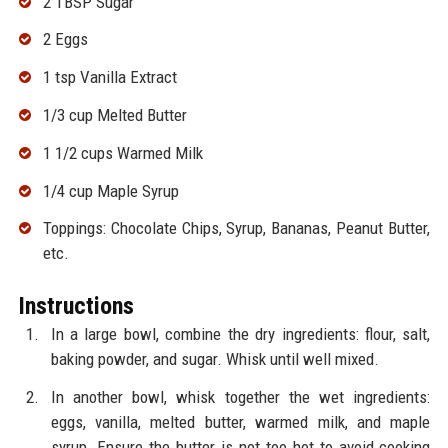
2 TBSP Sugar
2 Eggs
1 tsp Vanilla Extract
1/3 cup Melted Butter
1 1/2 cups Warmed Milk
1/4 cup Maple Syrup
Toppings: Chocolate Chips, Syrup, Bananas, Peanut Butter,
etc.
Instructions
In a large bowl, combine the dry ingredients: flour, salt,
baking powder, and sugar. Whisk until well mixed.
In another bowl, whisk together the wet ingredients:
eggs, vanilla, melted butter, warmed milk, and maple
syrup. Ensure the butter is not too hot to avoid cooking