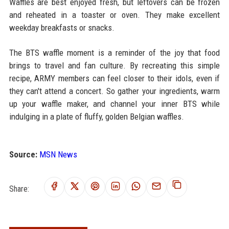
Waffles are best enjoyed fresh, but leftovers can be frozen
and reheated in a toaster or oven. They make excellent
weekday breakfasts or snacks.
The BTS waffle moment is a reminder of the joy that food
brings to travel and fan culture. By recreating this simple
recipe, ARMY members can feel closer to their idols, even if
they can't attend a concert. So gather your ingredients, warm
up your waffle maker, and channel your inner BTS while
indulging in a plate of fluffy, golden Belgian waffles.
Source:
MSN News
Share: