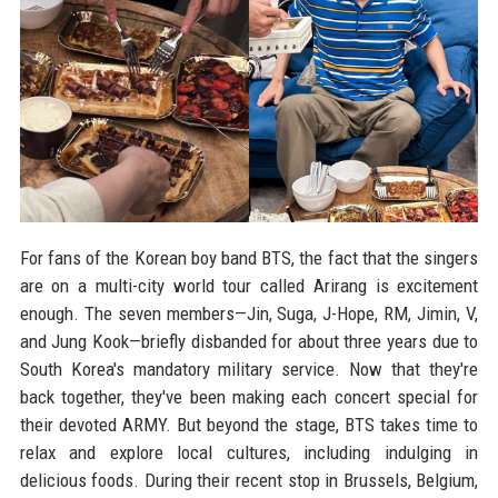
For fans of the Korean boy band BTS, the fact that the singers
are on a multi-city world tour called Arirang is excitement
enough. The seven members—Jin, Suga, J-Hope, RM, Jimin, V,
and Jung Kook—briefly disbanded for about three years due to
South Korea's mandatory military service. Now that they're
back together, they've been making each concert special for
their devoted ARMY. But beyond the stage, BTS takes time to
relax and explore local cultures, including indulging in
delicious foods. During their recent stop in Brussels, Belgium,