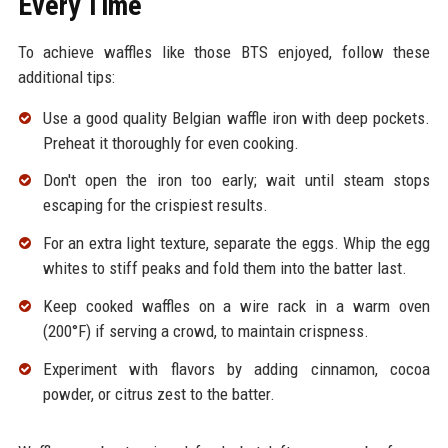
Every Time
To achieve waffles like those BTS enjoyed, follow these
additional tips:
Use a good quality Belgian waffle iron with deep pockets.
Preheat it thoroughly for even cooking.
Don't open the iron too early; wait until steam stops
escaping for the crispiest results.
For an extra light texture, separate the eggs. Whip the egg
whites to stiff peaks and fold them into the batter last.
Keep cooked waffles on a wire rack in a warm oven
(200°F) if serving a crowd, to maintain crispness.
Experiment with flavors by adding cinnamon, cocoa
powder, or citrus zest to the batter.