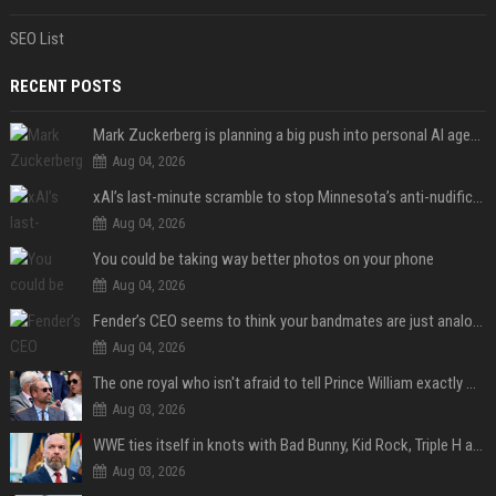
SEO List
RECENT POSTS
Mark Zuckerberg is planning a big push into personal AI agents
Aug 04, 2026
xAI’s last-minute scramble to stop Minnesota’s anti-nudification app law
Aug 04, 2026
You could be taking way better photos on your phone
Aug 04, 2026
Fender’s CEO seems to think your bandmates are just analog AI
Aug 04, 2026
The one royal who isn't afraid to tell Prince William exactly what she thinks
Aug 03, 2026
WWE ties itself in knots with Bad Bunny, Kid Rock, Triple H and Donald Trump contradictions
Aug 03, 2026