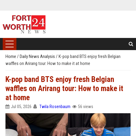
Home
/
Daily News Analysis
/
K-pop band BTS enjoy fresh Belgian
waffles on Arirang tour: How to make it at home
K-pop band BTS enjoy fresh Belgian
waffles on Arirang tour: How to make it
at home
Jul 05, 2026
Twila Rosenbaum
56 views