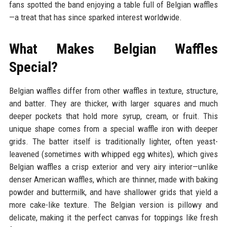
fans spotted the band enjoying a table full of Belgian waffles
—a treat that has since sparked interest worldwide.
What Makes Belgian Waffles
Special?
Belgian waffles differ from other waffles in texture, structure,
and batter. They are thicker, with larger squares and much
deeper pockets that hold more syrup, cream, or fruit. This
unique shape comes from a special waffle iron with deeper
grids. The batter itself is traditionally lighter, often yeast-
leavened (sometimes with whipped egg whites), which gives
Belgian waffles a crisp exterior and very airy interior—unlike
denser American waffles, which are thinner, made with baking
powder and buttermilk, and have shallower grids that yield a
more cake-like texture. The Belgian version is pillowy and
delicate, making it the perfect canvas for toppings like fresh