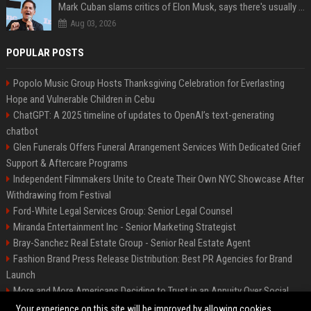
Mark Cuban slams critics of Elon Musk, says there's usually 1 way Americans get 'insanely rich'. Ditch your envy now
Aug 03, 2026
POPULAR POSTS
Popolo Music Group Hosts Thanksgiving Celebration for Everlasting
Hope and Vulnerable Children in Cebu
ChatGPT: A 2025 timeline of updates to OpenAI’s text-generating
chatbot
Glen Funerals Offers Funeral Arrangement Services With Dedicated Grief
Support & Aftercare Programs
Independent Filmmakers Unite to Create Their Own NYC Showcase After
Withdrawing from Festival
Ford-White Legal Services Group: Senior Legal Counsel
Miranda Entertainment Inc - Senior Marketing Strategist
Bray-Sanchez Real Estate Group - Senior Real Estate Agent
Fashion Brand Press Release Distribution: Best PR Agencies for Brand
Launch
More and More Americans Deciding to Trust in an Annuity Over Social
Security or a 401(k)
Your experience on this site will be improved by allowing cookies