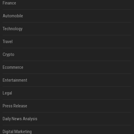
Finance
Automobile
Technology
Travel
Crypto
Ecommerce
Entertainment
Legal
Press Release
Daily News Analysis
Digital Marketing