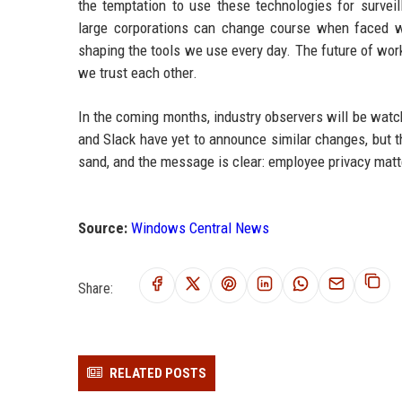
the temptation to use these technologies for surveil
large corporations can change course when faced wit
shaping the tools we use every day. The future of wor
we trust each other.
In the coming months, industry observers will be wat
and Slack have yet to announce similar changes, but t
sand, and the message is clear: employee privacy matt
Source:
Windows Central News
Share:
RELATED POSTS