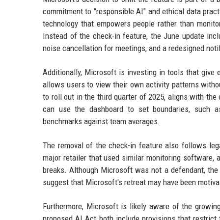
commitment to "responsible AI" and ethical data pract
technology that empowers people rather than monito
Instead of the check-in feature, the June update incl
noise cancellation for meetings, and a redesigned noti
Additionally, Microsoft is investing in tools that gi
allows users to view their own activity patterns with
to roll out in the third quarter of 2025, aligns with t
can use the dashboard to set boundaries, such as
benchmarks against team averages.
The removal of the check-in feature also follows leg
major retailer that used similar monitoring software, 
breaks. Although Microsoft was not a defendant, the 
suggest that Microsoft's retreat may have been motivate
Furthermore, Microsoft is likely aware of the growin
proposed AI Act both include provisions that restrict