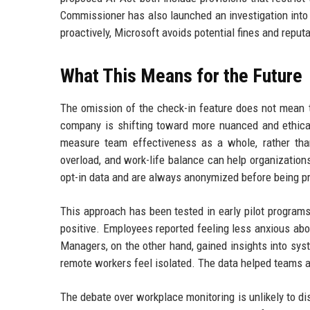
Commissioner has also launched an investigation into 
proactively, Microsoft avoids potential fines and reput
What This Means for the Future
The omission of the check-in feature does not mean th
company is shifting toward more nuanced and ethical
measure team effectiveness as a whole, rather than
overload, and work-life balance can help organization
opt-in data and are always anonymized before being p
This approach has been tested in early pilot program
positive. Employees reported feeling less anxious ab
Managers, on the other hand, gained insights into sy
remote workers feel isolated. The data helped teams ad
The debate over workplace monitoring is unlikely to di