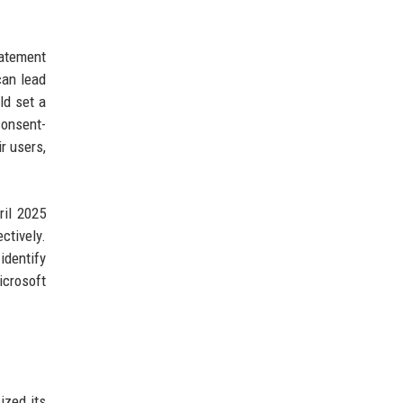
tatement
can lead
ld set a
consent-
r users,
il 2025
ctively.
identify
icrosoft
ized its