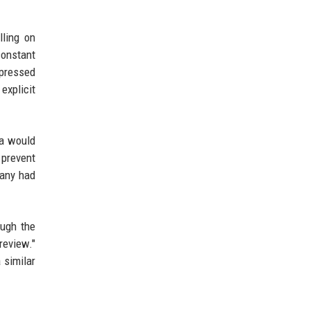
lling on
constant
xpressed
explicit
ta would
 prevent
pany had
ough the
review."
 similar