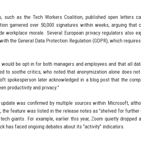
 such as the Tech Workers Coalition, published open letters ca
tion garnered over 50,000 signatures within weeks, arguing that 
ode workplace morale. Several European privacy regulators also e
 with the General Data Protection Regulation (GDPR), which requires 
 it would be opt-in for both managers and employees and that all da
d to soothe critics, who noted that anonymization alone does not
osoft spokesperson later acknowledged in a blog post that the com
en productivity and privacy."
 update was confirmed by multiple sources within Microsoft, alth
 the feature was listed in the release notes as "shelved for further 
tech giants. For example, earlier this year, Zoom quietly dropped a
ack has faced ongoing debates about its "activity" indicators.