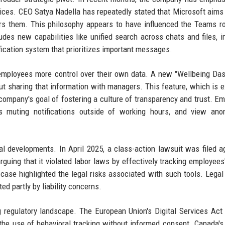
ices. CEO Satya Nadella has repeatedly stated that Microsoft aims 
rs them. This philosophy appears to have influenced the Teams 
udes new capabilities like unified search across chats and files, 
fication system that prioritizes important messages.
ve employees more control over their own data. A new "Wellbeing Da
out sharing that information with managers. This feature, which is 
he company's goal of fostering a culture of transparency and trust. E
 muting notifications outside of working hours, and view ano
al developments. In April 2025, a class-action lawsuit was filed a
arguing that it violated labor laws by effectively tracking employees
case highlighted the legal risks associated with such tools. Legal
d partly by liability concerns.
g regulatory landscape. The European Union's Digital Services Act
 the use of behavioral tracking without informed consent. Canada's