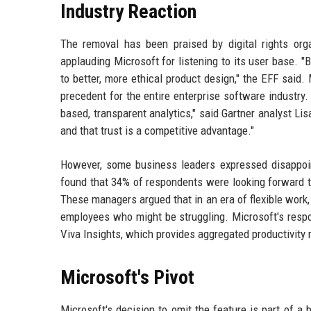
Industry Reaction
The removal has been praised by digital rights org
applauding Microsoft for listening to its user base. "
to better, more ethical product design," the EFF said.
precedent for the entire enterprise software industry
based, transparent analytics," said Gartner analyst Lis
and that trust is a competitive advantage."
However, some business leaders expressed disappoi
found that 34% of respondents were looking forward t
These managers argued that in an era of flexible work,
employees who might be struggling. Microsoft's respo
Viva Insights, which provides aggregated productivity m
Microsoft's Pivot
Microsoft's decision to omit the feature is part of a