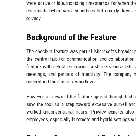
were active or idle, including timestamps for when t
coordinate hybrid work schedules but quickly drew c
privacy.
Background of the Feature
The check-in feature was part of Microsoft's broade
the central hub for communication and collaboration
feature with select enterprise customers since late 
meetings, and periods of inactivity. The company 
understand their teams' workflows.
However, as news of the feature spread through tech 
saw the tool as a step toward excessive surveillanc
worked unconventional hours. Privacy experts also
employees, especially in remote and hybrid settings wh