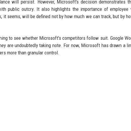
lance will persist. However, Microsoft's decision demonstrates t
h public outcry. It also highlights the importance of employee 
k, it seems, will be defined not by how much we can track, but by 
ching to see whether Microsoft's competitors follow suit. Google W
hey are undoubtedly taking note. For now, Microsoft has drawn a lin
ers more than granular control.