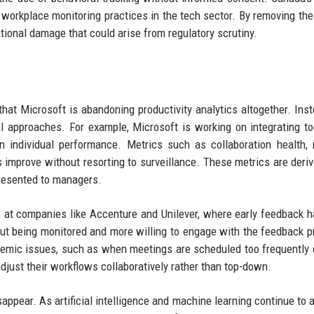
workplace monitoring practices in the tech sector. By removing the
ational damage that could arise from regulatory scrutiny.
at Microsoft is abandoning productivity analytics altogether. Inst
 approaches. For example, Microsoft is working on integrating to
 individual performance. Metrics such as collaboration health,
s improve without resorting to surveillance. These metrics are deri
resented to managers.
s at companies like Accenture and Unilever, where early feedback 
out being monitored and more willing to engage with the feedback p
stemic issues, such as when meetings are scheduled too frequently
just their workflows collaboratively rather than top-down.
sappear. As artificial intelligence and machine learning continue to 