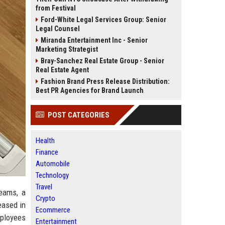
from Festival
Ford-White Legal Services Group: Senior
Legal Counsel
Miranda Entertainment Inc - Senior
Marketing Strategist
Bray-Sanchez Real Estate Group - Senior
Real Estate Agent
Fashion Brand Press Release Distribution:
Best PR Agencies for Brand Launch
POST CATEGORIES
Health
Finance
Automobile
Technology
Travel
Teams, a
Crypto
eased in
Ecommerce
mployees
Entertainment