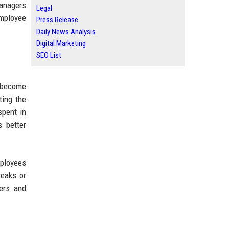
managers
Legal
employee
Press Release
Daily News Analysis
Digital Marketing
SEO List
s become
ting the
spent in
 better
mployees
reaks or
ers and