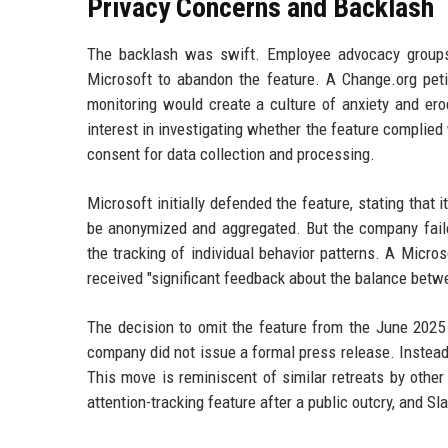
Privacy Concerns and Backlash
The backlash was swift. Employee advocacy groups,
Microsoft to abandon the feature. A Change.org peti
monitoring would create a culture of anxiety and er
interest in investigating whether the feature complied
consent for data collection and processing.
Microsoft initially defended the feature, stating that
be anonymized and aggregated. But the company faile
the tracking of individual behavior patterns. A Micr
received "significant feedback about the balance betwe
The decision to omit the feature from the June 2025
company did not issue a formal press release. Instead,
This move is reminiscent of similar retreats by other 
attention-tracking feature after a public outcry, and Sl