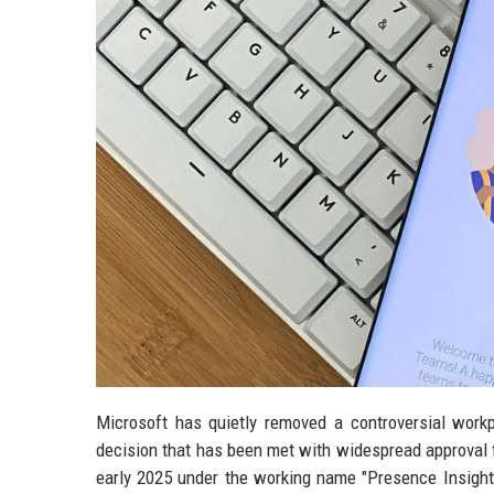
Microsoft has quietly removed a controversial work
decision that has been met with widespread approval f
early 2025 under the working name "Presence Insigh