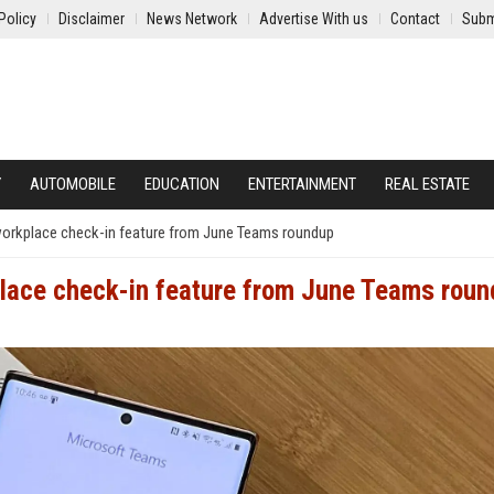
Policy
Disclaimer
News Network
Advertise With us
Contact
Subm
Y
AUTOMOBILE
EDUCATION
ENTERTAINMENT
REAL ESTATE
workplace check-in feature from June Teams roundup
place check-in feature from June Teams rou