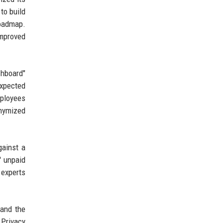
to build
roadmap.
improved
shboard"
expected
mployees
nymized
gainst a
' unpaid
 experts
 and the
 Privacy