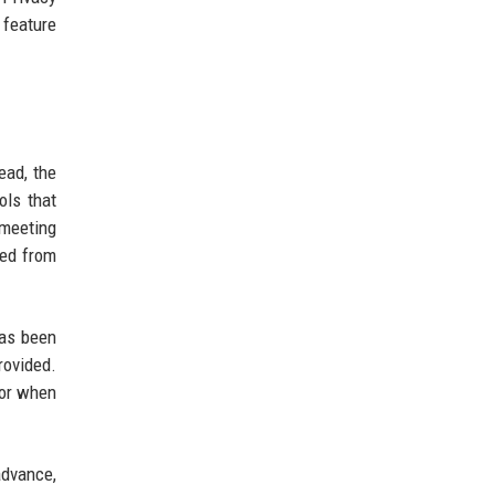
 feature
ead, the
ols that
 meeting
ved from
has been
rovided.
 or when
advance,