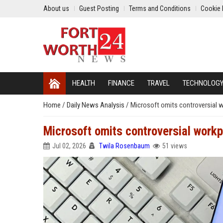
About us
Guest Posting
Terms and Conditions
Cookie 
HEALTH
FINANCE
TRAVEL
TECHNOLOG
Home
/
Daily News Analysis
/
Microsoft omits controversial 
Microsoft omits controversial work
Jul 02, 2026
Twila Rosenbaum
51 views