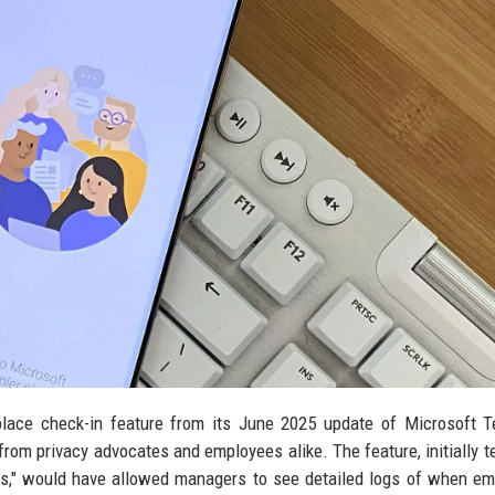
place check-in feature from its June 2025 update of Microsoft 
rom privacy advocates and employees alike. The feature, initially t
ts," would have allowed managers to see detailed logs of when e