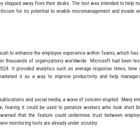
hey stepped away from their desks. The tool was intended to help 
riticism for its potential to enable micromanagement and invade 
r push to enhance the employee experience within Teams, which ha
 in thousands of organizations worldwide. Microsoft had been tes
2024. It provided analytics such as average response times, time 
marketed it as a way to improve productivity and help managers
publications and social media, a wave of concern erupted. Many e
e, fearing it could be used to penalize workers who took short b
 warned that the feature could undermine trust between employ
ere monitoring tools are already under scrutiny.