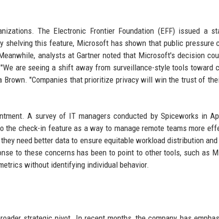
anizations. The Electronic Frontier Foundation (EFF) issued a s
By shelving this feature, Microsoft has shown that public pressure 
 Meanwhile, analysts at Gartner noted that Microsoft's decision cou
. "We are seeing a shift away from surveillance-style tools toward 
a Brown. "Companies that prioritize privacy will win the trust of thei
ntment. A survey of IT managers conducted by Spiceworks in Apr
o the check-in feature as a way to manage remote teams more effe
 they need better data to ensure equitable workload distribution and 
nse to these concerns has been to point to other tools, such as M
etrics without identifying individual behavior.
 broader strategic pivot. In recent months, the company has emphas