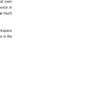
hat even
voice in
how much
orkspace
e in the