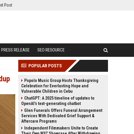
it Post
PRESS RELEASE
SEO RESOURCE
POPULAR POSTS
ndup
Popolo Music Group Hosts Thanksgiving
Celebration for Everlasting Hope and
Vulnerable Children in Cebu
ChatGPT: A 2025 timeline of updates to
OpenAI’s text-generating chatbot
Glen Funerals Offers Funeral Arrangement
Services With Dedicated Grief Support &
Aftercare Programs
Independent Filmmakers Unite to Create
Their Own NYC Showcase After Withdrawing