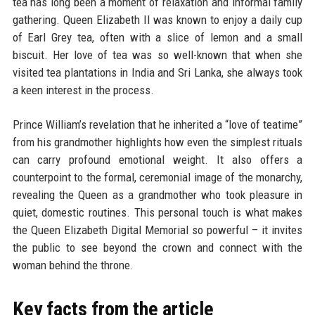
tea has long been a moment of relaxation and informal family
gathering. Queen Elizabeth II was known to enjoy a daily cup
of Earl Grey tea, often with a slice of lemon and a small
biscuit. Her love of tea was so well-known that when she
visited tea plantations in India and Sri Lanka, she always took
a keen interest in the process.
Prince William’s revelation that he inherited a “love of teatime”
from his grandmother highlights how even the simplest rituals
can carry profound emotional weight. It also offers a
counterpoint to the formal, ceremonial image of the monarchy,
revealing the Queen as a grandmother who took pleasure in
quiet, domestic routines. This personal touch is what makes
the Queen Elizabeth Digital Memorial so powerful – it invites
the public to see beyond the crown and connect with the
woman behind the throne.
Key facts from the article