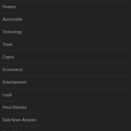
Finance
Automobile
Technology
Travel
Crypto
Ecommerce
Entertainment
Legal
Press Release
Daily News Analysis