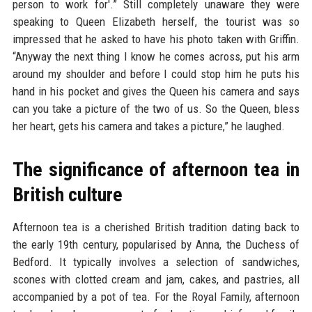
person to work for'.” Still completely unaware they were
speaking to Queen Elizabeth herself, the tourist was so
impressed that he asked to have his photo taken with Griffin.
“Anyway the next thing I know he comes across, put his arm
around my shoulder and before I could stop him he puts his
hand in his pocket and gives the Queen his camera and says
can you take a picture of the two of us. So the Queen, bless
her heart, gets his camera and takes a picture,” he laughed.
The significance of afternoon tea in
British culture
Afternoon tea is a cherished British tradition dating back to
the early 19th century, popularised by Anna, the Duchess of
Bedford. It typically involves a selection of sandwiches,
scones with clotted cream and jam, cakes, and pastries, all
accompanied by a pot of tea. For the Royal Family, afternoon