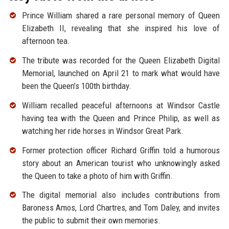
Prince William shared a rare personal memory of Queen
Elizabeth II, revealing that she inspired his love of
afternoon tea.
The tribute was recorded for the Queen Elizabeth Digital
Memorial, launched on April 21 to mark what would have
been the Queen’s 100th birthday.
William recalled peaceful afternoons at Windsor Castle
having tea with the Queen and Prince Philip, as well as
watching her ride horses in Windsor Great Park.
Former protection officer Richard Griffin told a humorous
story about an American tourist who unknowingly asked
the Queen to take a photo of him with Griffin.
The digital memorial also includes contributions from
Baroness Amos, Lord Chartres, and Tom Daley, and invites
the public to submit their own memories.