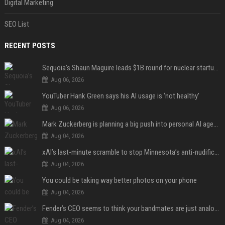
Digital Marketing
SEO List
RECENT POSTS
Sequoia’s Shaun Maguire leads $1B round for nuclear startup Valar Atomics
Aug 06, 2026
YouTuber Hank Green says his AI usage is ‘not healthy’
Aug 06, 2026
Mark Zuckerberg is planning a big push into personal AI agents
Aug 04, 2026
xAI’s last-minute scramble to stop Minnesota’s anti-nudification app law
Aug 04, 2026
You could be taking way better photos on your phone
Aug 04, 2026
Fender’s CEO seems to think your bandmates are just analog AI
Aug 04, 2026