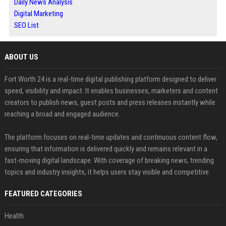
Daily News Analysis
Digital Marketing
SEO List
ABOUT US
Fort Worth 24 is a real-time digital publishing platform designed to deliver
speed, visibility and impact. It enables businesses, marketers and content
creators to publish news, guest posts and press releases instantly while
reaching a broad and engaged audience.
The platform focuses on real-time updates and continuous content flow,
ensuring that information is delivered quickly and remains relevant in a
fast-moving digital landscape. With coverage of breaking news, trending
topics and industry insights, it helps users stay visible and competitive.
FEATURED CATEGORIES
Health