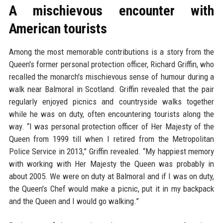
A mischievous encounter with
American tourists
Among the most memorable contributions is a story from the
Queen's former personal protection officer, Richard Griffin, who
recalled the monarch's mischievous sense of humour during a
walk near Balmoral in Scotland. Griffin revealed that the pair
regularly enjoyed picnics and countryside walks together
while he was on duty, often encountering tourists along the
way. “I was personal protection officer of Her Majesty of the
Queen from 1999 till when I retired from the Metropolitan
Police Service in 2013,” Griffin revealed. “My happiest memory
with working with Her Majesty the Queen was probably in
about 2005. We were on duty at Balmoral and if I was on duty,
the Queen's Chef would make a picnic, put it in my backpack
and the Queen and I would go walking.”