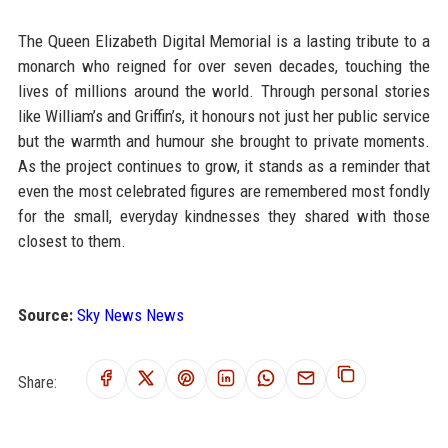
The Queen Elizabeth Digital Memorial is a lasting tribute to a
monarch who reigned for over seven decades, touching the
lives of millions around the world. Through personal stories
like William’s and Griffin’s, it honours not just her public service
but the warmth and humour she brought to private moments.
As the project continues to grow, it stands as a reminder that
even the most celebrated figures are remembered most fondly
for the small, everyday kindnesses they shared with those
closest to them.
Source:
Sky News News
Share: