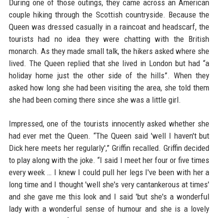
During one of those outings, they came across an American
couple hiking through the Scottish countryside. Because the
Queen was dressed casually in a raincoat and headscarf, the
tourists had no idea they were chatting with the British
monarch. As they made small talk, the hikers asked where she
lived. The Queen replied that she lived in London but had “a
holiday home just the other side of the hills”. When they
asked how long she had been visiting the area, she told them
she had been coming there since she was a little girl.
Impressed, one of the tourists innocently asked whether she
had ever met the Queen. “The Queen said 'well I haven't but
Dick here meets her regularly',” Griffin recalled. Griffin decided
to play along with the joke. “I said I meet her four or five times
every week … I knew I could pull her legs I've been with her a
long time and I thought 'well she's very cantankerous at times'
and she gave me this look and I said 'but she's a wonderful
lady with a wonderful sense of humour and she is a lovely