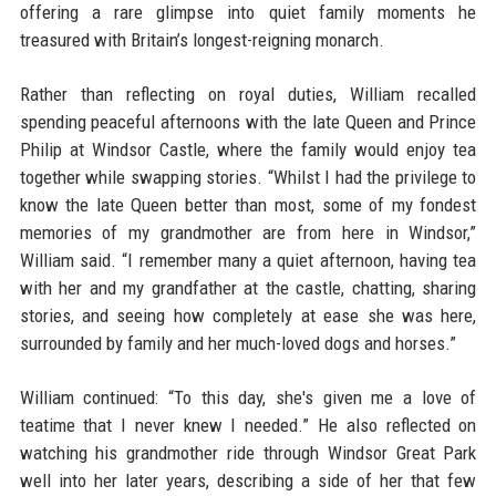
offering a rare glimpse into quiet family moments he
treasured with Britain’s longest-reigning monarch.
Rather than reflecting on royal duties, William recalled
spending peaceful afternoons with the late Queen and Prince
Philip at Windsor Castle, where the family would enjoy tea
together while swapping stories. “Whilst I had the privilege to
know the late Queen better than most, some of my fondest
memories of my grandmother are from here in Windsor,”
William said. “I remember many a quiet afternoon, having tea
with her and my grandfather at the castle, chatting, sharing
stories, and seeing how completely at ease she was here,
surrounded by family and her much-loved dogs and horses.”
William continued: “To this day, she's given me a love of
teatime that I never knew I needed.” He also reflected on
watching his grandmother ride through Windsor Great Park
well into her later years, describing a side of her that few