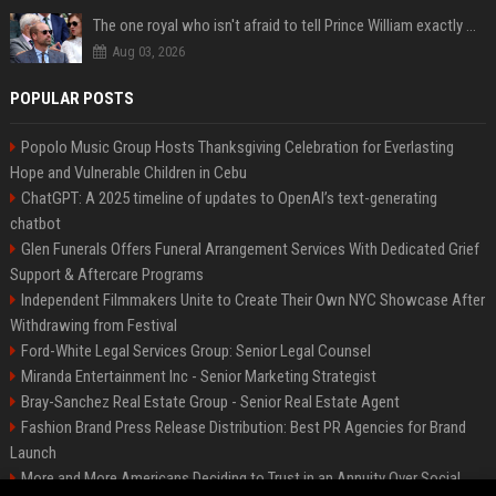
The one royal who isn't afraid to tell Prince William exactly what she thinks
Aug 03, 2026
POPULAR POSTS
Popolo Music Group Hosts Thanksgiving Celebration for Everlasting
Hope and Vulnerable Children in Cebu
ChatGPT: A 2025 timeline of updates to OpenAI’s text-generating
chatbot
Glen Funerals Offers Funeral Arrangement Services With Dedicated Grief
Support & Aftercare Programs
Independent Filmmakers Unite to Create Their Own NYC Showcase After
Withdrawing from Festival
Ford-White Legal Services Group: Senior Legal Counsel
Miranda Entertainment Inc - Senior Marketing Strategist
Bray-Sanchez Real Estate Group - Senior Real Estate Agent
Fashion Brand Press Release Distribution: Best PR Agencies for Brand
Launch
More and More Americans Deciding to Trust in an Annuity Over Social