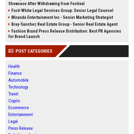
Showcase After Withdrawing from Festival
Ford-White Legal Services Group: Senior Legal Counsel
Miranda Entertainment Inc - Senior Marketing Strategist
Bray-Sanchez Real Estate Group - Senior Real Estate Agent
Fashion Brand Press Release Distribution: Best PR Agencies
for Brand Launch
POST CATEGORIES
Health
Finance
Automobile
Technology
Travel
Crypto
Ecommerce
Entertainment
Legal
Press Release