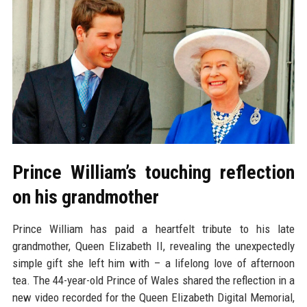
Prince William’s touching reflection
on his grandmother
Prince William has paid a heartfelt tribute to his late
grandmother, Queen Elizabeth II, revealing the unexpectedly
simple gift she left him with – a lifelong love of afternoon
tea. The 44-year-old Prince of Wales shared the reflection in a
new video recorded for the Queen Elizabeth Digital Memorial,