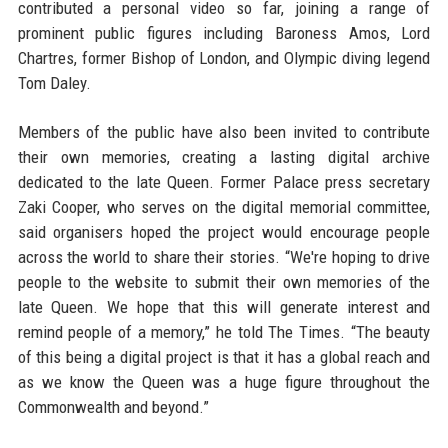
contributed a personal video so far, joining a range of
prominent public figures including Baroness Amos, Lord
Chartres, former Bishop of London, and Olympic diving legend
Tom Daley.
Members of the public have also been invited to contribute
their own memories, creating a lasting digital archive
dedicated to the late Queen. Former Palace press secretary
Zaki Cooper, who serves on the digital memorial committee,
said organisers hoped the project would encourage people
across the world to share their stories. “We're hoping to drive
people to the website to submit their own memories of the
late Queen. We hope that this will generate interest and
remind people of a memory,” he told The Times. “The beauty
of this being a digital project is that it has a global reach and
as we know the Queen was a huge figure throughout the
Commonwealth and beyond.”