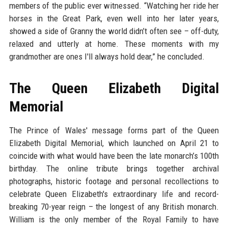
members of the public ever witnessed. “Watching her ride her
horses in the Great Park, even well into her later years,
showed a side of Granny the world didn’t often see – off-duty,
relaxed and utterly at home. These moments with my
grandmother are ones I'll always hold dear,” he concluded.
The Queen Elizabeth Digital
Memorial
The Prince of Wales' message forms part of the Queen
Elizabeth Digital Memorial, which launched on April 21 to
coincide with what would have been the late monarch’s 100th
birthday. The online tribute brings together archival
photographs, historic footage and personal recollections to
celebrate Queen Elizabeth's extraordinary life and record-
breaking 70-year reign – the longest of any British monarch.
William is the only member of the Royal Family to have