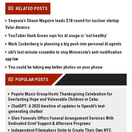
RELATED POSTS
Sequoia’s Shaun Maguire leads $1B round for nuclear startup
Valar Atomics
YouTuber Hank Green says his AI usage is ‘not healthy’
Mark Zuckerberg is planning a big push into personal AI agents
xAI’s last-minute scramble to stop Minnesota’s anti-nudification
app law
You could be taking way better photos on your phone
POPULAR POSTS
Popolo Music Group Hosts Thanksgiving Celebration for
Everlasting Hope and Vulnerable Children in Cebu
ChatGPT: A 2025 timeline of updates to OpenAI’s text-
generating chatbot
Glen Funerals Offers Funeral Arrangement Services With
Dedicated Grief Support & Aftercare Programs
Independent Filmmakers Unite to Create Their Own NYC