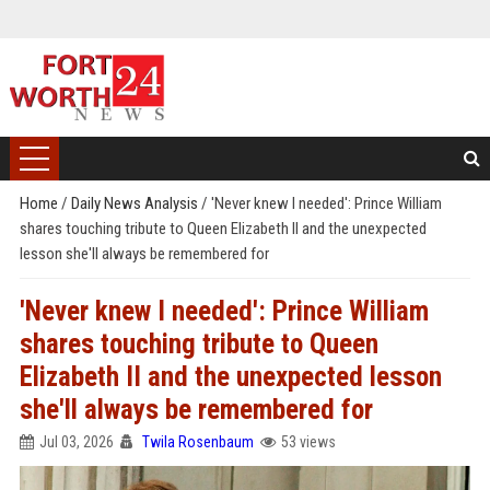
Home
/
Daily News Analysis
/
'Never knew I needed': Prince William
shares touching tribute to Queen Elizabeth II and the unexpected
lesson she'll always be remembered for
'Never knew I needed': Prince William
shares touching tribute to Queen
Elizabeth II and the unexpected lesson
she'll always be remembered for
Jul 03, 2026
Twila Rosenbaum
53 views