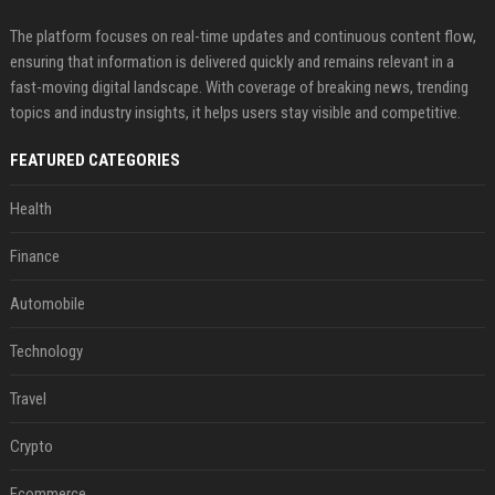
The platform focuses on real-time updates and continuous content flow,
ensuring that information is delivered quickly and remains relevant in a
fast-moving digital landscape. With coverage of breaking news, trending
topics and industry insights, it helps users stay visible and competitive.
FEATURED CATEGORIES
Health
Finance
Automobile
Technology
Travel
Crypto
Ecommerce