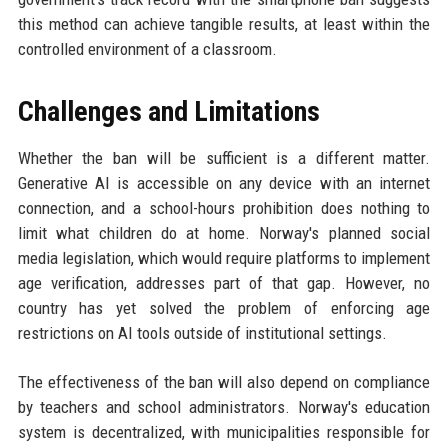
this method can achieve tangible results, at least within the
controlled environment of a classroom.
Challenges and Limitations
Whether the ban will be sufficient is a different matter.
Generative AI is accessible on any device with an internet
connection, and a school-hours prohibition does nothing to
limit what children do at home. Norway's planned social
media legislation, which would require platforms to implement
age verification, addresses part of that gap. However, no
country has yet solved the problem of enforcing age
restrictions on AI tools outside of institutional settings.
The effectiveness of the ban will also depend on compliance
by teachers and school administrators. Norway's education
system is decentralized, with municipalities responsible for