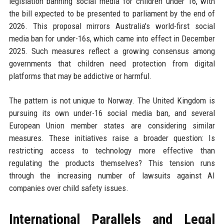
legislation banning social media for children under 16, with
the bill expected to be presented to parliament by the end of
2026. This proposal mirrors Australia's world-first social
media ban for under-16s, which came into effect in December
2025. Such measures reflect a growing consensus among
governments that children need protection from digital
platforms that may be addictive or harmful.
The pattern is not unique to Norway. The United Kingdom is
pursuing its own under-16 social media ban, and several
European Union member states are considering similar
measures. These initiatives raise a broader question: Is
restricting access to technology more effective than
regulating the products themselves? This tension runs
through the increasing number of lawsuits against AI
companies over child safety issues.
International Parallels and Legal