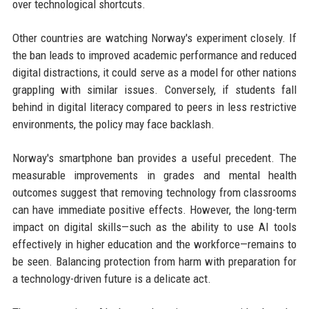
over technological shortcuts.
Other countries are watching Norway's experiment closely. If
the ban leads to improved academic performance and reduced
digital distractions, it could serve as a model for other nations
grappling with similar issues. Conversely, if students fall
behind in digital literacy compared to peers in less restrictive
environments, the policy may face backlash.
Norway's smartphone ban provides a useful precedent. The
measurable improvements in grades and mental health
outcomes suggest that removing technology from classrooms
can have immediate positive effects. However, the long-term
impact on digital skills—such as the ability to use AI tools
effectively in higher education and the workforce—remains to
be seen. Balancing protection from harm with preparation for
a technology-driven future is a delicate act.