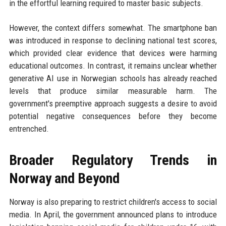
in the effortful learning required to master basic subjects.
However, the context differs somewhat. The smartphone ban
was introduced in response to declining national test scores,
which provided clear evidence that devices were harming
educational outcomes. In contrast, it remains unclear whether
generative AI use in Norwegian schools has already reached
levels that produce similar measurable harm. The
government's preemptive approach suggests a desire to avoid
potential negative consequences before they become
entrenched.
Broader Regulatory Trends in
Norway and Beyond
Norway is also preparing to restrict children's access to social
media. In April, the government announced plans to introduce