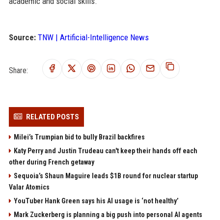
academic and social skills.
Source:
TNW | Artificial-Intelligence News
Share:
RELATED POSTS
Milei’s Trumpian bid to bully Brazil backfires
Katy Perry and Justin Trudeau can't keep their hands off each
other during French getaway
Sequoia’s Shaun Maguire leads $1B round for nuclear startup
Valar Atomics
YouTuber Hank Green says his AI usage is ‘not healthy’
Mark Zuckerberg is planning a big push into personal AI agents