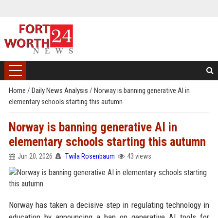
Home
/
Daily News Analysis
/
Norway is banning generative AI in
elementary schools starting this autumn
Norway is banning generative AI in
elementary schools starting this autumn
Jun 20, 2026
Twila Rosenbaum
43 views
Norway has taken a decisive step in regulating technology in
education by announcing a ban on generative AI tools for