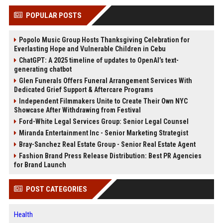
POPULAR POSTS
Popolo Music Group Hosts Thanksgiving Celebration for
Everlasting Hope and Vulnerable Children in Cebu
ChatGPT: A 2025 timeline of updates to OpenAI’s text-
generating chatbot
Glen Funerals Offers Funeral Arrangement Services With
Dedicated Grief Support & Aftercare Programs
Independent Filmmakers Unite to Create Their Own NYC
Showcase After Withdrawing from Festival
Ford-White Legal Services Group: Senior Legal Counsel
Miranda Entertainment Inc - Senior Marketing Strategist
Bray-Sanchez Real Estate Group - Senior Real Estate Agent
Fashion Brand Press Release Distribution: Best PR Agencies
for Brand Launch
POST CATEGORIES
Health