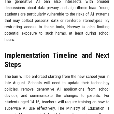
The generative AI ban also intersects with broader
discussions about data privacy and algorithmic bias. Young
students are particularly vulnerable to the risks of AI systems
that may collect personal data or reinforce stereotypes. By
restricting access to these tools, Norway is also limiting
potential exposure to such harms, at least during school
hours.
Implementation Timeline and Next
Steps
The ban will be enforced starting from the new school year in
late August. Schools will need to update their technology
policies, remove generative AI applications from school
devices, and communicate the changes to parents. For
students aged 14-16, teachers will require training on how to
supervise AI use effectively. The Ministry of Education is