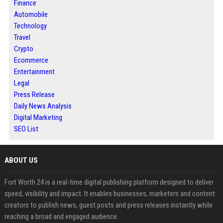
Finance
Automobile
Technology
Travel
Crypto
Ecommerce
Entertainment
Legal
Press Release
Daily News Analysis
Digital Marketing
SEO List
ABOUT US
Fort Worth 24 is a real-time digital publishing platform designed to deliver
speed, visibility and impact. It enables businesses, marketers and content
creators to publish news, guest posts and press releases instantly while
reaching a broad and engaged audience.