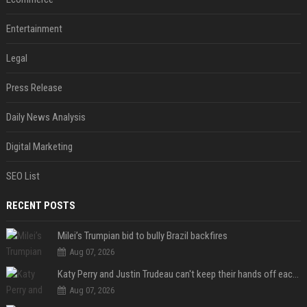
Entertainment
Legal
Press Release
Daily News Analysis
Digital Marketing
SEO List
RECENT POSTS
Milei’s Trumpian bid to bully Brazil backfires
Aug 07, 2026
Katy Perry and Justin Trudeau can't keep their hands off each other during French getaway
Aug 07, 2026