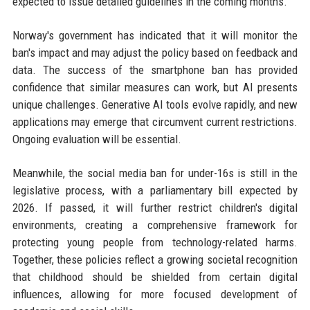
expected to issue detailed guidelines in the coming months.
Norway's government has indicated that it will monitor the
ban's impact and may adjust the policy based on feedback and
data. The success of the smartphone ban has provided
confidence that similar measures can work, but AI presents
unique challenges. Generative AI tools evolve rapidly, and new
applications may emerge that circumvent current restrictions.
Ongoing evaluation will be essential.
Meanwhile, the social media ban for under-16s is still in the
legislative process, with a parliamentary bill expected by
2026. If passed, it will further restrict children's digital
environments, creating a comprehensive framework for
protecting young people from technology-related harms.
Together, these policies reflect a growing societal recognition
that childhood should be shielded from certain digital
influences, allowing for more focused development of