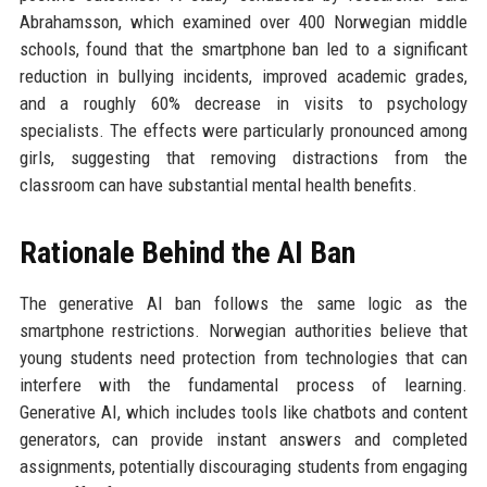
Abrahamsson, which examined over 400 Norwegian middle
schools, found that the smartphone ban led to a significant
reduction in bullying incidents, improved academic grades,
and a roughly 60% decrease in visits to psychology
specialists. The effects were particularly pronounced among
girls, suggesting that removing distractions from the
classroom can have substantial mental health benefits.
Rationale Behind the AI Ban
The generative AI ban follows the same logic as the
smartphone restrictions. Norwegian authorities believe that
young students need protection from technologies that can
interfere with the fundamental process of learning.
Generative AI, which includes tools like chatbots and content
generators, can provide instant answers and completed
assignments, potentially discouraging students from engaging