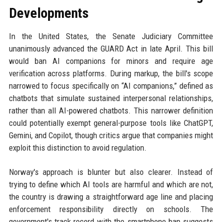
Developments
In the United States, the Senate Judiciary Committee
unanimously advanced the GUARD Act in late April. This bill
would ban AI companions for minors and require age
verification across platforms. During markup, the bill's scope
narrowed to focus specifically on “AI companions,” defined as
chatbots that simulate sustained interpersonal relationships,
rather than all AI-powered chatbots. This narrower definition
could potentially exempt general-purpose tools like ChatGPT,
Gemini, and Copilot, though critics argue that companies might
exploit this distinction to avoid regulation.
Norway's approach is blunter but also clearer. Instead of
trying to define which AI tools are harmful and which are not,
the country is drawing a straightforward age line and placing
enforcement responsibility directly on schools. The
government's track record with the smartphone ban suggests