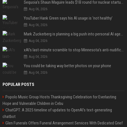
Sequoia’s Shaun Maguire leads $1B round for nuclear startup Valar Atomics
Aug 06, 2026
YouTuber Hank Green says his AI usage is ‘not healthy’
Aug 06, 2026
Mark Zuckerberg is planning a big push into personal AI agents
Aug 04, 2026
xAI’s last-minute scramble to stop Minnesota’s anti-nudification app law
Aug 04, 2026
You could be taking way better photos on your phone
Aug 04, 2026
POPULAR POSTS
Popolo Music Group Hosts Thanksgiving Celebration for Everlasting
Hope and Vulnerable Children in Cebu
ChatGPT: A 2025 timeline of updates to OpenAI’s text-generating
chatbot
Glen Funerals Offers Funeral Arrangement Services With Dedicated Grief