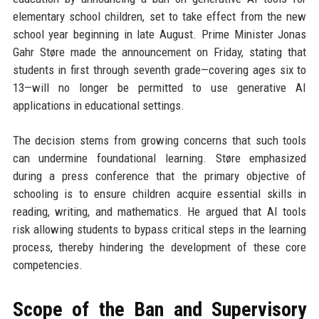
elementary school children, set to take effect from the new
school year beginning in late August. Prime Minister Jonas
Gahr Støre made the announcement on Friday, stating that
students in first through seventh grade—covering ages six to
13—will no longer be permitted to use generative AI
applications in educational settings.
The decision stems from growing concerns that such tools
can undermine foundational learning. Støre emphasized
during a press conference that the primary objective of
schooling is to ensure children acquire essential skills in
reading, writing, and mathematics. He argued that AI tools
risk allowing students to bypass critical steps in the learning
process, thereby hindering the development of these core
competencies.
Scope of the Ban and Supervisory