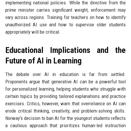
implementing national policies. While the directive from the
prime minister carries significant weight, enforcement may
vary across regions. Training for teachers on how to identify
unauthorized AI use and how to supervise older students
appropriately will be critical.
Educational Implications and the
Future of AI in Learning
The debate over AI in education is far from settled.
Proponents argue that generative AI can be a powerful tool
for personalized learning, helping students who struggle with
certain topics by providing tailored explanations and practice
exercises. Critics, however, warn that overreliance on AI can
erode critical thinking, creativity, and problem-solving skills.
Norway's decision to ban AI for the youngest students reflects
a cautious approach that prioritizes human-led instruction