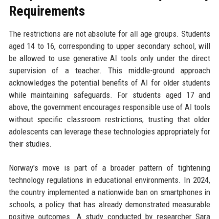
Requirements
The restrictions are not absolute for all age groups. Students
aged 14 to 16, corresponding to upper secondary school, will
be allowed to use generative AI tools only under the direct
supervision of a teacher. This middle-ground approach
acknowledges the potential benefits of AI for older students
while maintaining safeguards. For students aged 17 and
above, the government encourages responsible use of AI tools
without specific classroom restrictions, trusting that older
adolescents can leverage these technologies appropriately for
their studies.
Norway's move is part of a broader pattern of tightening
technology regulations in educational environments. In 2024,
the country implemented a nationwide ban on smartphones in
schools, a policy that has already demonstrated measurable
positive outcomes. A study conducted by researcher Sara