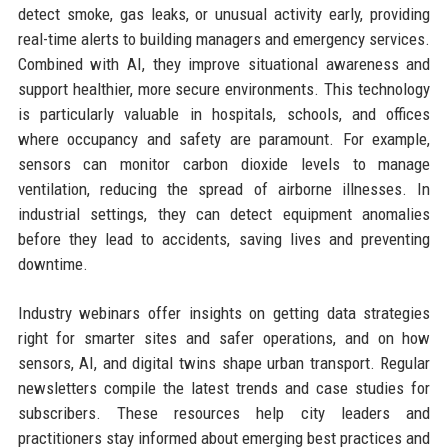
detect smoke, gas leaks, or unusual activity early, providing
real-time alerts to building managers and emergency services.
Combined with AI, they improve situational awareness and
support healthier, more secure environments. This technology
is particularly valuable in hospitals, schools, and offices
where occupancy and safety are paramount. For example,
sensors can monitor carbon dioxide levels to manage
ventilation, reducing the spread of airborne illnesses. In
industrial settings, they can detect equipment anomalies
before they lead to accidents, saving lives and preventing
downtime.
Industry webinars offer insights on getting data strategies
right for smarter sites and safer operations, and on how
sensors, AI, and digital twins shape urban transport. Regular
newsletters compile the latest trends and case studies for
subscribers. These resources help city leaders and
practitioners stay informed about emerging best practices and