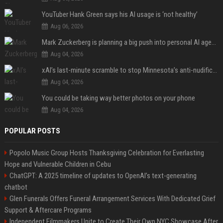
YouTuber Hank Green says his AI usage is ‘not healthy’
Aug 06, 2026
Mark Zuckerberg is planning a big push into personal AI agents
Aug 04, 2026
xAI’s last-minute scramble to stop Minnesota’s anti-nudification app law
Aug 04, 2026
You could be taking way better photos on your phone
Aug 04, 2026
POPULAR POSTS
Popolo Music Group Hosts Thanksgiving Celebration for Everlasting
Hope and Vulnerable Children in Cebu
ChatGPT: A 2025 timeline of updates to OpenAI’s text-generating
chatbot
Glen Funerals Offers Funeral Arrangement Services With Dedicated Grief
Support & Aftercare Programs
Independent Filmmakers Unite to Create Their Own NYC Showcase After