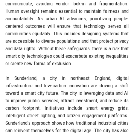
communicate, avoiding vendor lock-in and fragmentation.
Human oversight remains essential to maintain fairness and
accountability. As urban AI advances, prioritizing people-
centered outcomes will ensure that technology serves all
communities equitably. This includes designing systems that
are accessible to diverse populations and that protect privacy
and data rights. Without these safeguards, there is a risk that
smart city technologies could exacerbate existing inequalities
or create new forms of exclusion.
In Sunderland, a city in northeast England, digital
infrastructure and low-carbon innovation are driving a shift
toward a smart city future. The city is leveraging data and AI
to improve public services, attract investment, and reduce its
carbon footprint. Initiatives include smart energy grids,
intelligent street lighting, and citizen engagement platforms.
Sunderland's approach shows how traditional industrial cities
can reinvent themselves for the digital age. The city has also