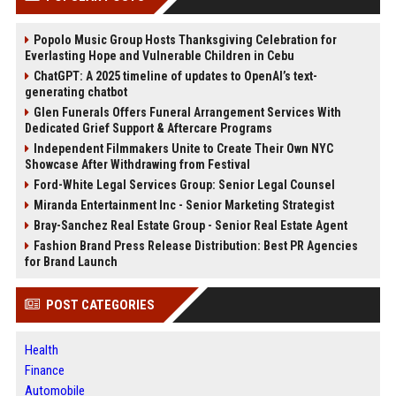
Popolo Music Group Hosts Thanksgiving Celebration for
Everlasting Hope and Vulnerable Children in Cebu
ChatGPT: A 2025 timeline of updates to OpenAI’s text-
generating chatbot
Glen Funerals Offers Funeral Arrangement Services With
Dedicated Grief Support & Aftercare Programs
Independent Filmmakers Unite to Create Their Own NYC
Showcase After Withdrawing from Festival
Ford-White Legal Services Group: Senior Legal Counsel
Miranda Entertainment Inc - Senior Marketing Strategist
Bray-Sanchez Real Estate Group - Senior Real Estate Agent
Fashion Brand Press Release Distribution: Best PR Agencies
for Brand Launch
POST CATEGORIES
Health
Finance
Automobile