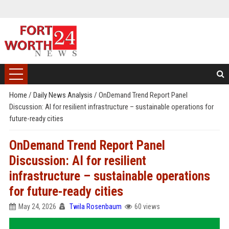
Home
/
Daily News Analysis
/
OnDemand Trend Report Panel
Discussion: AI for resilient infrastructure – sustainable operations for
future-ready cities
OnDemand Trend Report Panel
Discussion: AI for resilient
infrastructure – sustainable operations
for future-ready cities
May 24, 2026
Twila Rosenbaum
60 views