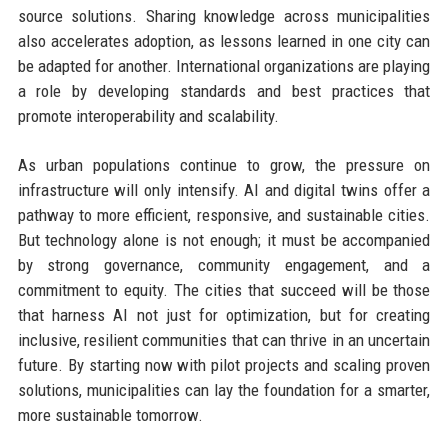
source solutions. Sharing knowledge across municipalities
also accelerates adoption, as lessons learned in one city can
be adapted for another. International organizations are playing
a role by developing standards and best practices that
promote interoperability and scalability.
As urban populations continue to grow, the pressure on
infrastructure will only intensify. AI and digital twins offer a
pathway to more efficient, responsive, and sustainable cities.
But technology alone is not enough; it must be accompanied
by strong governance, community engagement, and a
commitment to equity. The cities that succeed will be those
that harness AI not just for optimization, but for creating
inclusive, resilient communities that can thrive in an uncertain
future. By starting now with pilot projects and scaling proven
solutions, municipalities can lay the foundation for a smarter,
more sustainable tomorrow.