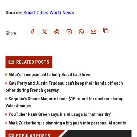
Source:
Smart Cities World News
Share:
RELATED POSTS
Milei’s Trumpian bid to bully Brazil backfires
Katy Perry and Justin Trudeau can't keep their hands off each
other during French getaway
Sequoia’s Shaun Maguire leads $1B round for nuclear startup
Valar Atomics
YouTuber Hank Green says his AI usage is ‘not healthy’
Mark Zuckerberg is planning a big push into personal AI agents
POPULAR POSTS