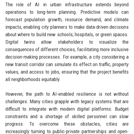
The role of AI in urban infrastructure extends beyond
operations to long-term planning. Predictive models can
forecast population growth, resource demand, and climate
impacts, enabling city planners to make data-driven decisions
about where to build new schools, hospitals, or green spaces.
Digital twins allow stakeholders to visualize the
consequences of different choices, facilitating more inclusive
decision-making processes. For example, a city considering a
new transit corridor can simulate its effect on traffic, property
values, and access to jobs, ensuring that the project benefits
all neighborhoods equitably.
However, the path to AI-enabled resilience is not without
challenges. Many cities grapple with legacy systems that are
difficult to integrate with modern digital platforms. Budget
constraints and a shortage of skilled personnel can slow
progress. To overcome these obstacles, cities are
increasingly turning to public-private partnerships and open-