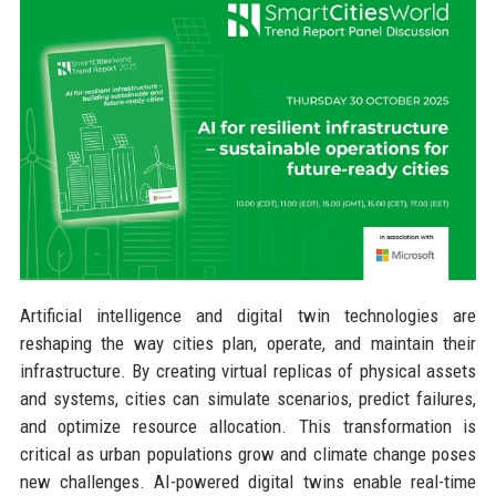
Artificial intelligence and digital twin technologies are
reshaping the way cities plan, operate, and maintain their
infrastructure. By creating virtual replicas of physical assets
and systems, cities can simulate scenarios, predict failures,
and optimize resource allocation. This transformation is
critical as urban populations grow and climate change poses
new challenges. AI-powered digital twins enable real-time