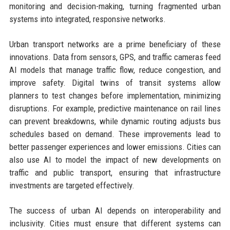
monitoring and decision-making, turning fragmented urban
systems into integrated, responsive networks.
Urban transport networks are a prime beneficiary of these
innovations. Data from sensors, GPS, and traffic cameras feed
AI models that manage traffic flow, reduce congestion, and
improve safety. Digital twins of transit systems allow
planners to test changes before implementation, minimizing
disruptions. For example, predictive maintenance on rail lines
can prevent breakdowns, while dynamic routing adjusts bus
schedules based on demand. These improvements lead to
better passenger experiences and lower emissions. Cities can
also use AI to model the impact of new developments on
traffic and public transport, ensuring that infrastructure
investments are targeted effectively.
The success of urban AI depends on interoperability and
inclusivity. Cities must ensure that different systems can