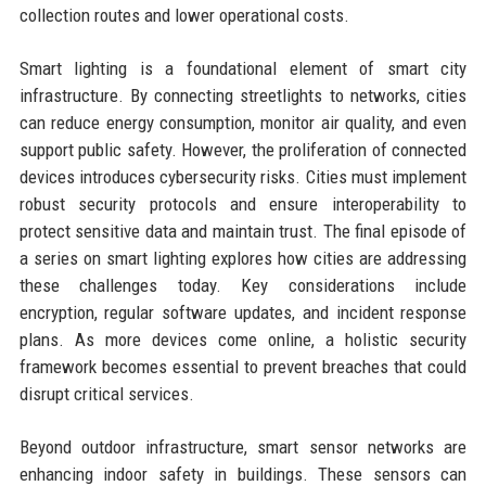
collection routes and lower operational costs.
Smart lighting is a foundational element of smart city
infrastructure. By connecting streetlights to networks, cities
can reduce energy consumption, monitor air quality, and even
support public safety. However, the proliferation of connected
devices introduces cybersecurity risks. Cities must implement
robust security protocols and ensure interoperability to
protect sensitive data and maintain trust. The final episode of
a series on smart lighting explores how cities are addressing
these challenges today. Key considerations include
encryption, regular software updates, and incident response
plans. As more devices come online, a holistic security
framework becomes essential to prevent breaches that could
disrupt critical services.
Beyond outdoor infrastructure, smart sensor networks are
enhancing indoor safety in buildings. These sensors can