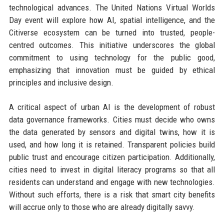
technological advances. The United Nations Virtual Worlds
Day event will explore how AI, spatial intelligence, and the
Citiverse ecosystem can be turned into trusted, people-
centred outcomes. This initiative underscores the global
commitment to using technology for the public good,
emphasizing that innovation must be guided by ethical
principles and inclusive design.
A critical aspect of urban AI is the development of robust
data governance frameworks. Cities must decide who owns
the data generated by sensors and digital twins, how it is
used, and how long it is retained. Transparent policies build
public trust and encourage citizen participation. Additionally,
cities need to invest in digital literacy programs so that all
residents can understand and engage with new technologies.
Without such efforts, there is a risk that smart city benefits
will accrue only to those who are already digitally savvy.