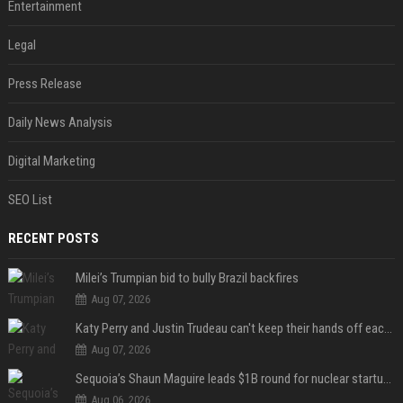
Entertainment
Legal
Press Release
Daily News Analysis
Digital Marketing
SEO List
RECENT POSTS
Milei’s Trumpian bid to bully Brazil backfires
Aug 07, 2026
Katy Perry and Justin Trudeau can't keep their hands off each other during French getaway
Aug 07, 2026
Sequoia’s Shaun Maguire leads $1B round for nuclear startup Valar Atomics
Aug 06, 2026