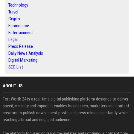
Technology
Travel
Crypto
Ecommerce
Entertainment
Legal
Press Release
Daily News Analysis
Digital Marketing
SEO List
ABOUT US
Fort Worth 24 is a real-time digital publishing platform designed to deliver
speed, visibility and impact. It enables businesses, marketers and content
creators to publish news, guest posts and press releases instantly while
reaching a broad and engaged audience.
The platform focuses on real-time updates and continuous content flow,