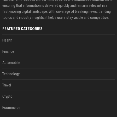
ensuring that information is delivered quickly and remains relevant in a
fast-moving digital landscape. With coverage of breaking news, trending
topics and industry insights, it helps users stay visible and competitive.
FEATURED CATEGORIES
Health
Finance
Automobile
Technology
Travel
Crypto
Ecommerce