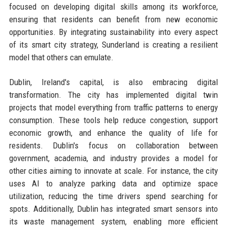
focused on developing digital skills among its workforce,
ensuring that residents can benefit from new economic
opportunities. By integrating sustainability into every aspect
of its smart city strategy, Sunderland is creating a resilient
model that others can emulate.
Dublin, Ireland's capital, is also embracing digital
transformation. The city has implemented digital twin
projects that model everything from traffic patterns to energy
consumption. These tools help reduce congestion, support
economic growth, and enhance the quality of life for
residents. Dublin's focus on collaboration between
government, academia, and industry provides a model for
other cities aiming to innovate at scale. For instance, the city
uses AI to analyze parking data and optimize space
utilization, reducing the time drivers spend searching for
spots. Additionally, Dublin has integrated smart sensors into
its waste management system, enabling more efficient