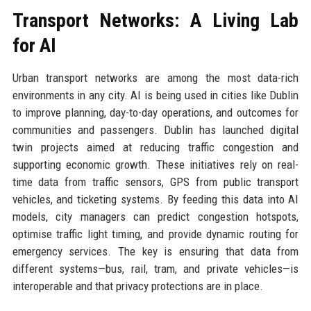
Transport Networks: A Living Lab
for AI
Urban transport networks are among the most data-rich
environments in any city. AI is being used in cities like Dublin
to improve planning, day-to-day operations, and outcomes for
communities and passengers. Dublin has launched digital
twin projects aimed at reducing traffic congestion and
supporting economic growth. These initiatives rely on real-
time data from traffic sensors, GPS from public transport
vehicles, and ticketing systems. By feeding this data into AI
models, city managers can predict congestion hotspots,
optimise traffic light timing, and provide dynamic routing for
emergency services. The key is ensuring that data from
different systems—bus, rail, tram, and private vehicles—is
interoperable and that privacy protections are in place.