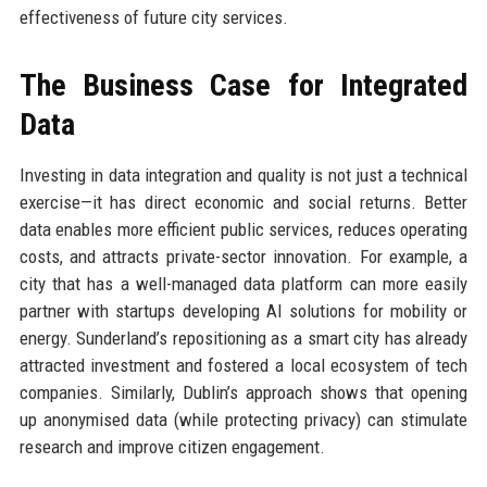
effectiveness of future city services.
The Business Case for Integrated
Data
Investing in data integration and quality is not just a technical
exercise—it has direct economic and social returns. Better
data enables more efficient public services, reduces operating
costs, and attracts private-sector innovation. For example, a
city that has a well-managed data platform can more easily
partner with startups developing AI solutions for mobility or
energy. Sunderland’s repositioning as a smart city has already
attracted investment and fostered a local ecosystem of tech
companies. Similarly, Dublin’s approach shows that opening
up anonymised data (while protecting privacy) can stimulate
research and improve citizen engagement.