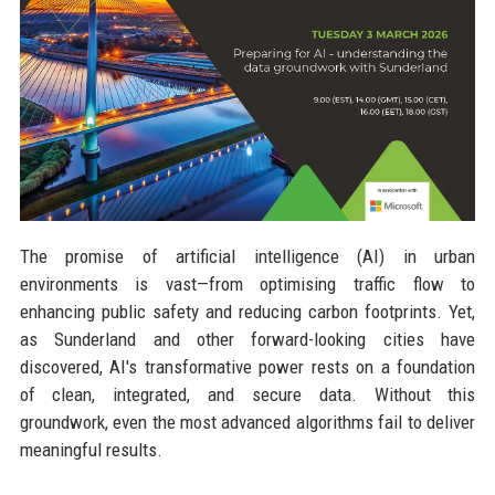
The promise of artificial intelligence (AI) in urban
environments is vast—from optimising traffic flow to
enhancing public safety and reducing carbon footprints. Yet,
as Sunderland and other forward-looking cities have
discovered, AI's transformative power rests on a foundation
of clean, integrated, and secure data. Without this
groundwork, even the most advanced algorithms fail to deliver
meaningful results.