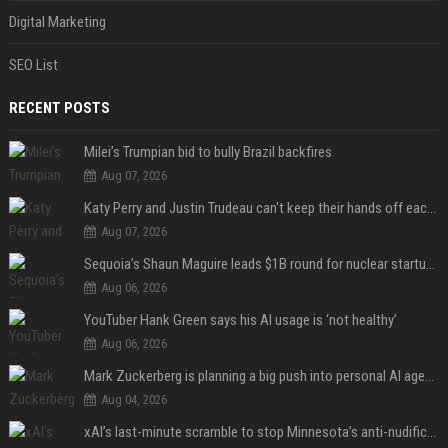
Digital Marketing
SEO List
RECENT POSTS
Milei’s Trumpian bid to bully Brazil backfires
Aug 07, 2026
Katy Perry and Justin Trudeau can't keep their hands off each other during French getaway
Aug 07, 2026
Sequoia’s Shaun Maguire leads $1B round for nuclear startup Valar Atomics
Aug 06, 2026
YouTuber Hank Green says his AI usage is ‘not healthy’
Aug 06, 2026
Mark Zuckerberg is planning a big push into personal AI agents
Aug 04, 2026
xAI’s last-minute scramble to stop Minnesota’s anti-nudification app law