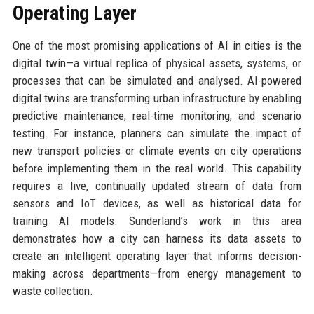
Operating Layer
One of the most promising applications of AI in cities is the
digital twin—a virtual replica of physical assets, systems, or
processes that can be simulated and analysed. AI-powered
digital twins are transforming urban infrastructure by enabling
predictive maintenance, real-time monitoring, and scenario
testing. For instance, planners can simulate the impact of
new transport policies or climate events on city operations
before implementing them in the real world. This capability
requires a live, continually updated stream of data from
sensors and IoT devices, as well as historical data for
training AI models. Sunderland’s work in this area
demonstrates how a city can harness its data assets to
create an intelligent operating layer that informs decision-
making across departments—from energy management to
waste collection.