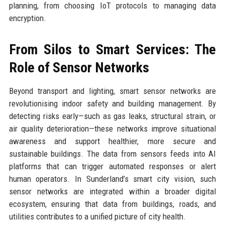
planning, from choosing IoT protocols to managing data
encryption.
From Silos to Smart Services: The
Role of Sensor Networks
Beyond transport and lighting, smart sensor networks are
revolutionising indoor safety and building management. By
detecting risks early—such as gas leaks, structural strain, or
air quality deterioration—these networks improve situational
awareness and support healthier, more secure and
sustainable buildings. The data from sensors feeds into AI
platforms that can trigger automated responses or alert
human operators. In Sunderland’s smart city vision, such
sensor networks are integrated within a broader digital
ecosystem, ensuring that data from buildings, roads, and
utilities contributes to a unified picture of city health.