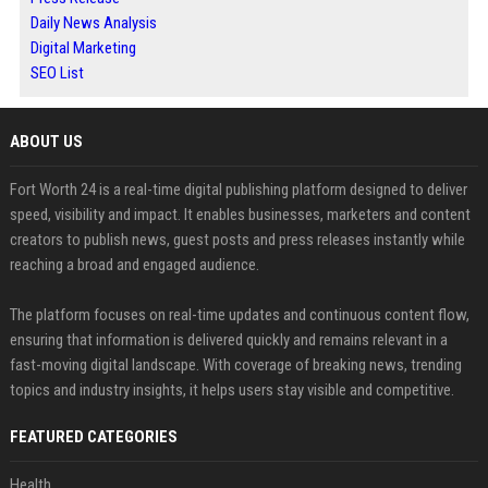
Daily News Analysis
Digital Marketing
SEO List
ABOUT US
Fort Worth 24 is a real-time digital publishing platform designed to deliver
speed, visibility and impact. It enables businesses, marketers and content
creators to publish news, guest posts and press releases instantly while
reaching a broad and engaged audience.
The platform focuses on real-time updates and continuous content flow,
ensuring that information is delivered quickly and remains relevant in a
fast-moving digital landscape. With coverage of breaking news, trending
topics and industry insights, it helps users stay visible and competitive.
FEATURED CATEGORIES
Health