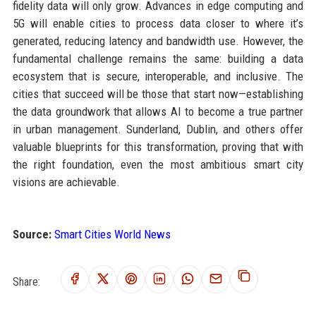
fidelity data will only grow. Advances in edge computing and
5G will enable cities to process data closer to where it’s
generated, reducing latency and bandwidth use. However, the
fundamental challenge remains the same: building a data
ecosystem that is secure, interoperable, and inclusive. The
cities that succeed will be those that start now—establishing
the data groundwork that allows AI to become a true partner
in urban management. Sunderland, Dublin, and others offer
valuable blueprints for this transformation, proving that with
the right foundation, even the most ambitious smart city
visions are achievable.
Source:
Smart Cities World News
Share: