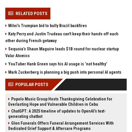
RELATED POSTS
Milei’s Trumpian bid to bully Brazil backfires
Katy Perry and Justin Trudeau can't keep their hands off each
other during French getaway
Sequoia’s Shaun Maguire leads $1B round for nuclear startup
Valar Atomics
YouTuber Hank Green says his AI usage is ‘not healthy’
Mark Zuckerberg is planning a big push into personal AI agents
POPULAR POSTS
Popolo Music Group Hosts Thanksgiving Celebration for
Everlasting Hope and Vulnerable Children in Cebu
ChatGPT: A 2025 timeline of updates to OpenAI’s text-
generating chatbot
Glen Funerals Offers Funeral Arrangement Services With
Dedicated Grief Support & Aftercare Programs