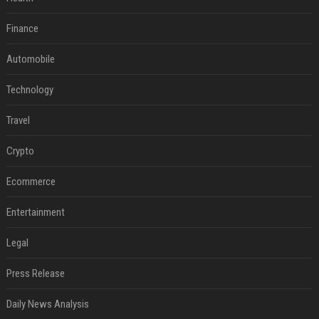
Finance
Automobile
Technology
Travel
Crypto
Ecommerce
Entertainment
Legal
Press Release
Daily News Analysis