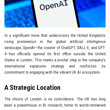
In a significant move that underscores the United Kingdom’s
rising prominence in the global artificial intelligence
landscape, OpenAI—the creator of ChatGPT, DALL-E, and GPT-
4—has officially opened its first office outside the United
States in London. This marks a pivotal step in the company’s
international expansion strategy and reinforces its
commitment to engaging with the vibrant UK AI ecosystem.
A Strategic Location
The choice of London is no coincidence. The UK has long
been a powerhouse in AI research, home to world-renowned