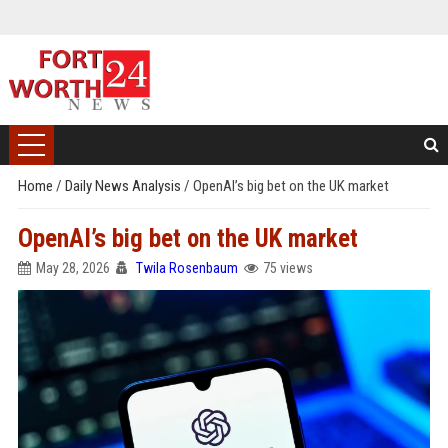
Home
/
Daily News Analysis
/
OpenAI’s big bet on the UK market
OpenAI’s big bet on the UK market
May 28, 2026
Twila Rosenbaum
75 views