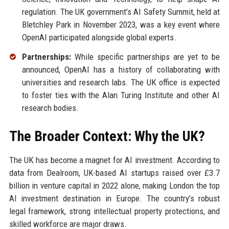
regulation. The UK government’s AI Safety Summit, held at
Bletchley Park in November 2023, was a key event where
OpenAI participated alongside global experts.
Partnerships:
While specific partnerships are yet to be
announced, OpenAI has a history of collaborating with
universities and research labs. The UK office is expected
to foster ties with the Alan Turing Institute and other AI
research bodies.
The Broader Context: Why the UK?
The UK has become a magnet for AI investment. According to
data from Dealroom, UK-based AI startups raised over £3.7
billion in venture capital in 2022 alone, making London the top
AI investment destination in Europe. The country’s robust
legal framework, strong intellectual property protections, and
skilled workforce are major draws.