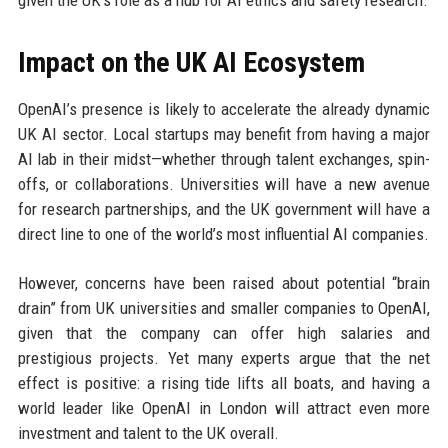
Impact on the UK AI Ecosystem
OpenAI’s presence is likely to accelerate the already dynamic
UK AI sector. Local startups may benefit from having a major
AI lab in their midst—whether through talent exchanges, spin-
offs, or collaborations. Universities will have a new avenue
for research partnerships, and the UK government will have a
direct line to one of the world’s most influential AI companies.
However, concerns have been raised about potential “brain
drain” from UK universities and smaller companies to OpenAI,
given that the company can offer high salaries and
prestigious projects. Yet many experts argue that the net
effect is positive: a rising tide lifts all boats, and having a
world leader like OpenAI in London will attract even more
investment and talent to the UK overall.