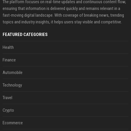
The platform focuses on real-time updates and continuous content flow,
ensuring that information is delivered quickly and remains relevant in a
fast-moving digital landscape. With coverage of breaking news, trending
topics and industry insights, it helps users stay visible and competitive.
FEATURED CATEGORIES
Health
Finance
Automobile
Technology
Travel
Crypto
Ecommerce