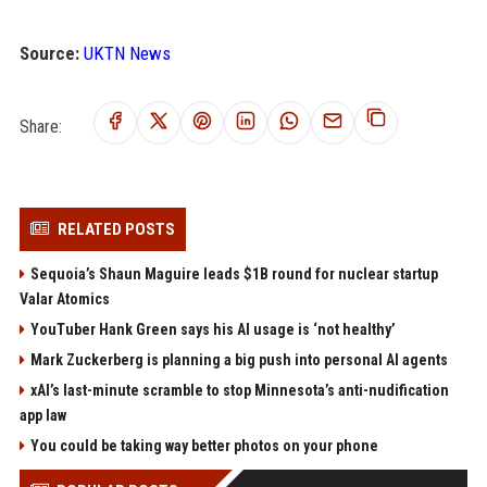
Source:
UKTN News
Share:
RELATED POSTS
Sequoia’s Shaun Maguire leads $1B round for nuclear startup
Valar Atomics
YouTuber Hank Green says his AI usage is ‘not healthy’
Mark Zuckerberg is planning a big push into personal AI agents
xAI’s last-minute scramble to stop Minnesota’s anti-nudification
app law
You could be taking way better photos on your phone