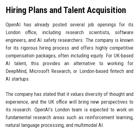
Hiring Plans and Talent Acquisition
OpenAI has already posted several job openings for its
London office, including research scientists, software
engineers, and AI safety researchers. The company is known
for its rigorous hiring process and offers highly competitive
compensation packages, often including equity. For UK-based
AI talent, this provides an alternative to working for
DeepMind, Microsoft Research, or London-based fintech and
AI startups.
The company has stated that it values diversity of thought and
experience, and the UK office will bring new perspectives to
its research. OpenAI’s London team is expected to work on
fundamental research areas such as reinforcement learning,
natural language processing, and multimodal AI.