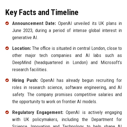
Key Facts and Timeline
Announcement Date:
OpenAI unveiled its UK plans in
June 2023, during a period of intense global interest in
generative AI.
Location:
The office is situated in central London, close to
other major tech companies and AI labs such as
DeepMind (headquartered in London) and Microsoft’s
research facilities.
Hiring Push:
OpenAI has already begun recruiting for
roles in research science, software engineering, and AI
safety. The company promises competitive salaries and
the opportunity to work on frontier AI models.
Regulatory Engagement:
OpenAI is actively engaging
with UK policymakers, including the Department for
Science, Innovation and Technology, to help shape AI