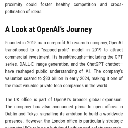
proximity could foster healthy competition and cross-
pollination of ideas.
A Look at OpenAI’s Journey
Founded in 2015 as a non-profit AI research company, OpenAI
transitioned to a “capped-profit” model in 2019 to attract
commercial investment. Its breakthroughs—including the GPT
series, DALL-E image generation, and the ChatGPT chatbot—
have reshaped public understanding of AI. The company’s
valuation soared to $80 billion in early 2024, making it one of
the most valuable private tech companies in the world.
The UK office is part of OpenAI’s broader global expansion.
The company has also announced plans to open offices in
Dublin and Tokyo, signalling its ambition to build a worldwide
presence. However, the London office is particularly strategic
given the UK’s role as a hub for AI ethics and safety research.