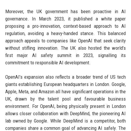
Moreover, the UK government has been proactive in AI
governance. In March 2023, it published a white paper
proposing a pro-innovation, context-based approach to AI
regulation, avoiding a heavy-handed stance. This balanced
approach appeals to companies like OpenAI that seek clarity
without stifling innovation. The UK also hosted the world’s
first major AI safety summit in 2023, signalling its
commitment to responsible AI development.
OpenAI’s expansion also reflects a broader trend of US tech
giants establishing European headquarters in London. Google,
Apple, Meta, and Amazon all have significant operations in the
UK, drawn by the talent pool and favourable business
environment. For OpenAI, being physically present in London
allows closer collaboration with DeepMind, the pioneering AI
lab owned by Google. While DeepMind is a competitor, both
companies share a common goal of advancing AI safely. The