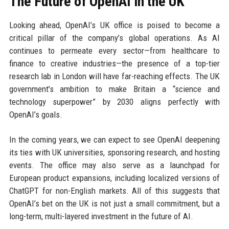
The Future of OpenAI in the UK
Looking ahead, OpenAI’s UK office is poised to become a
critical pillar of the company’s global operations. As AI
continues to permeate every sector—from healthcare to
finance to creative industries—the presence of a top-tier
research lab in London will have far-reaching effects. The UK
government’s ambition to make Britain a “science and
technology superpower” by 2030 aligns perfectly with
OpenAI’s goals.
In the coming years, we can expect to see OpenAI deepening
its ties with UK universities, sponsoring research, and hosting
events. The office may also serve as a launchpad for
European product expansions, including localized versions of
ChatGPT for non-English markets. All of this suggests that
OpenAI’s bet on the UK is not just a small commitment, but a
long-term, multi-layered investment in the future of AI.