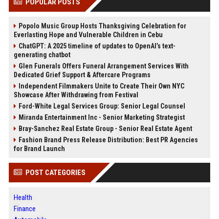
POPULAR POSTS
Popolo Music Group Hosts Thanksgiving Celebration for
Everlasting Hope and Vulnerable Children in Cebu
ChatGPT: A 2025 timeline of updates to OpenAI’s text-
generating chatbot
Glen Funerals Offers Funeral Arrangement Services With
Dedicated Grief Support & Aftercare Programs
Independent Filmmakers Unite to Create Their Own NYC
Showcase After Withdrawing from Festival
Ford-White Legal Services Group: Senior Legal Counsel
Miranda Entertainment Inc - Senior Marketing Strategist
Bray-Sanchez Real Estate Group - Senior Real Estate Agent
Fashion Brand Press Release Distribution: Best PR Agencies
for Brand Launch
POST CATEGORIES
Health
Finance