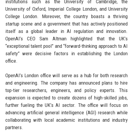
institutions such as the University of Cambridge, the
University of Oxford, Imperial College London, and University
College London. Moreover, the country boasts a thriving
startup scene and a government that has actively positioned
itself as a global leader in AI regulation and innovation.
OpenAI’s CEO Sam Altman highlighted that the UK’s
“exceptional talent pool” and “forward-thinking approach to AI
safety” were decisive factors in establishing the London
office.
OpenAI’s London office will serve as a hub for both research
and engineering. The company has announced plans to hire
top-tier researchers, engineers, and policy experts. This
expansion is expected to create dozens of high-skilled jobs,
further fueling the UK’s AI sector. The office will focus on
advancing artificial general intelligence (AGI) research while
collaborating with local academic institutions and industry
partners.