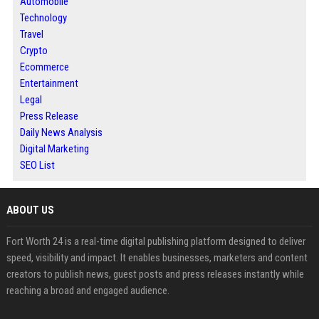
Automobile
Technology
Travel
Crypto
Ecommerce
Entertainment
Legal
Press Release
Daily News Analysis
Digital Marketing
SEO List
ABOUT US
Fort Worth 24 is a real-time digital publishing platform designed to deliver
speed, visibility and impact. It enables businesses, marketers and content
creators to publish news, guest posts and press releases instantly while
reaching a broad and engaged audience.