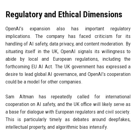
Regulatory and Ethical Dimensions
OpenAI’s expansion also has important regulatory
implications. The company has faced criticism for its
handling of AI safety, data privacy, and content moderation. By
situating itself in the UK, OpenAI signals its willingness to
abide by local and European regulations, including the
forthcoming EU AI Act. The UK government has expressed a
desire to lead global AI governance, and OpenAI’s cooperation
could be a model for other companies.
Sam Altman has repeatedly called for international
cooperation on AI safety, and the UK office will likely serve as
a base for dialogue with European regulators and civil society.
This is particularly timely as debates around deepfakes,
intellectual property, and algorithmic bias intensify.