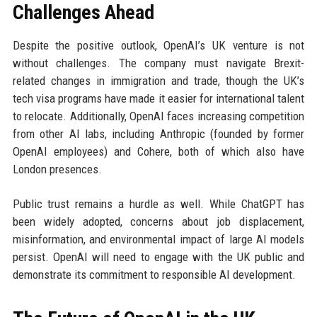
Challenges Ahead
Despite the positive outlook, OpenAI’s UK venture is not
without challenges. The company must navigate Brexit-
related changes in immigration and trade, though the UK’s
tech visa programs have made it easier for international talent
to relocate. Additionally, OpenAI faces increasing competition
from other AI labs, including Anthropic (founded by former
OpenAI employees) and Cohere, both of which also have
London presences.
Public trust remains a hurdle as well. While ChatGPT has
been widely adopted, concerns about job displacement,
misinformation, and environmental impact of large AI models
persist. OpenAI will need to engage with the UK public and
demonstrate its commitment to responsible AI development.