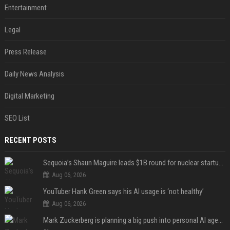
Entertainment
Legal
Press Release
Daily News Analysis
Digital Marketing
SEO List
RECENT POSTS
Sequoia’s Shaun Maguire leads $1B round for nuclear startup Valar Atomics
Aug 06, 2026
YouTuber Hank Green says his AI usage is ‘not healthy’
Aug 06, 2026
Mark Zuckerberg is planning a big push into personal AI agents