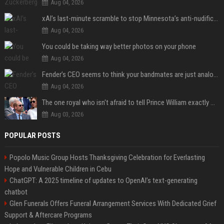
Aug 04, 2026
xAI’s last-minute scramble to stop Minnesota’s anti-nudification app law
Aug 04, 2026
You could be taking way better photos on your phone
Aug 04, 2026
Fender’s CEO seems to think your bandmates are just analog AI
Aug 04, 2026
The one royal who isn't afraid to tell Prince William exactly what she thinks
Aug 03, 2026
POPULAR POSTS
Popolo Music Group Hosts Thanksgiving Celebration for Everlasting
Hope and Vulnerable Children in Cebu
ChatGPT: A 2025 timeline of updates to OpenAI’s text-generating
chatbot
Glen Funerals Offers Funeral Arrangement Services With Dedicated Grief
Support & Aftercare Programs