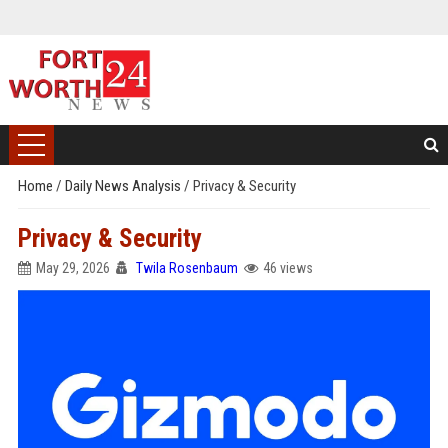
Home
/
Daily News Analysis
/
Privacy & Security
Privacy & Security
May 29, 2026
Twila Rosenbaum
46 views