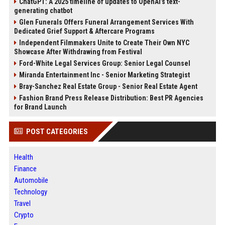
ChatGPT: A 2025 timeline of updates to OpenAI’s text-
generating chatbot
Glen Funerals Offers Funeral Arrangement Services With
Dedicated Grief Support & Aftercare Programs
Independent Filmmakers Unite to Create Their Own NYC
Showcase After Withdrawing from Festival
Ford-White Legal Services Group: Senior Legal Counsel
Miranda Entertainment Inc - Senior Marketing Strategist
Bray-Sanchez Real Estate Group - Senior Real Estate Agent
Fashion Brand Press Release Distribution: Best PR Agencies
for Brand Launch
POST CATEGORIES
Health
Finance
Automobile
Technology
Travel
Crypto