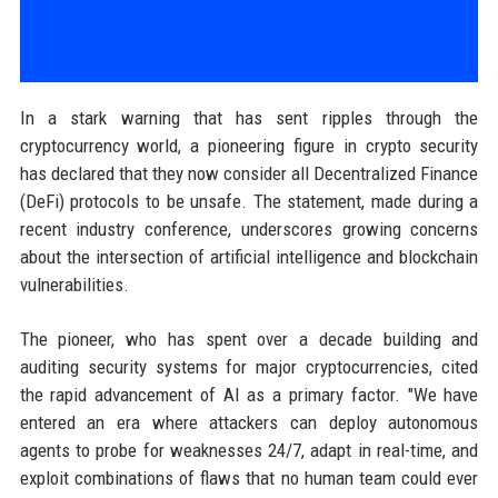
In a stark warning that has sent ripples through the
cryptocurrency world, a pioneering figure in crypto security
has declared that they now consider all Decentralized Finance
(DeFi) protocols to be unsafe. The statement, made during a
recent industry conference, underscores growing concerns
about the intersection of artificial intelligence and blockchain
vulnerabilities.
The pioneer, who has spent over a decade building and
auditing security systems for major cryptocurrencies, cited
the rapid advancement of AI as a primary factor. "We have
entered an era where attackers can deploy autonomous
agents to probe for weaknesses 24/7, adapt in real-time, and
exploit combinations of flaws that no human team could ever