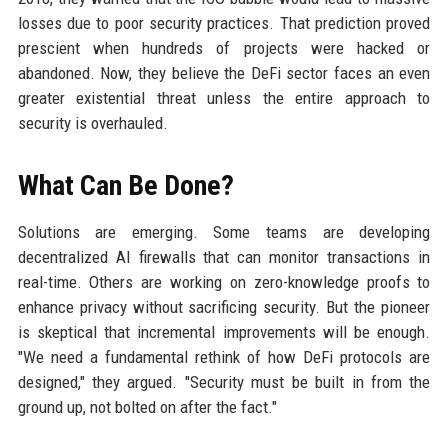
losses due to poor security practices. That prediction proved
prescient when hundreds of projects were hacked or
abandoned. Now, they believe the DeFi sector faces an even
greater existential threat unless the entire approach to
security is overhauled.
What Can Be Done?
Solutions are emerging. Some teams are developing
decentralized AI firewalls that can monitor transactions in
real-time. Others are working on zero-knowledge proofs to
enhance privacy without sacrificing security. But the pioneer
is skeptical that incremental improvements will be enough.
"We need a fundamental rethink of how DeFi protocols are
designed," they argued. "Security must be built in from the
ground up, not bolted on after the fact."