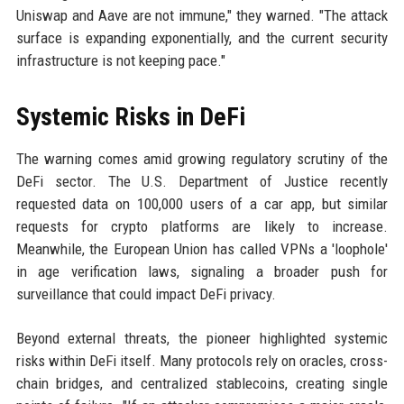
Uniswap and Aave are not immune," they warned. "The attack
surface is expanding exponentially, and the current security
infrastructure is not keeping pace."
Systemic Risks in DeFi
The warning comes amid growing regulatory scrutiny of the
DeFi sector. The U.S. Department of Justice recently
requested data on 100,000 users of a car app, but similar
requests for crypto platforms are likely to increase.
Meanwhile, the European Union has called VPNs a 'loophole'
in age verification laws, signaling a broader push for
surveillance that could impact DeFi privacy.
Beyond external threats, the pioneer highlighted systemic
risks within DeFi itself. Many protocols rely on oracles, cross-
chain bridges, and centralized stablecoins, creating single