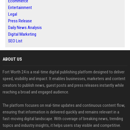
Ecommerce
Entertainment
Legal
Press Release
Daily News Analysis
Digital Marketing
SEO List
ABOUT US
Fort Worth 24 is a real-time digital publishing platform designed to deliver
speed, visibility and impact. It enables businesses, marketers and content
creators to publish news, guest posts and press releases instantly while
reaching a broad and engaged audience.
The platform focuses on real-time updates and continuous content flow,
ensuring that information is delivered quickly and remains relevant in a
fast-moving digital landscape. With coverage of breaking news, trending
topics and industry insights, it helps users stay visible and competitive.