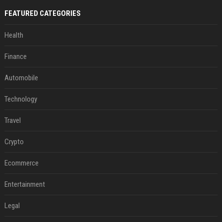
FEATURED CATEGORIES
Health
Finance
Automobile
Technology
Travel
Crypto
Ecommerce
Entertainment
Legal