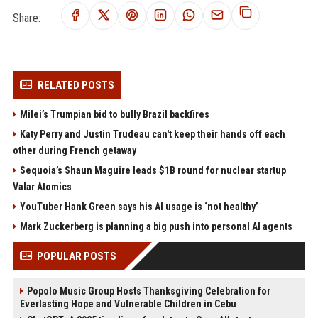
Share:
RELATED POSTS
Milei’s Trumpian bid to bully Brazil backfires
Katy Perry and Justin Trudeau can't keep their hands off each
other during French getaway
Sequoia’s Shaun Maguire leads $1B round for nuclear startup
Valar Atomics
YouTuber Hank Green says his AI usage is ‘not healthy’
Mark Zuckerberg is planning a big push into personal AI agents
POPULAR POSTS
Popolo Music Group Hosts Thanksgiving Celebration for
Everlasting Hope and Vulnerable Children in Cebu