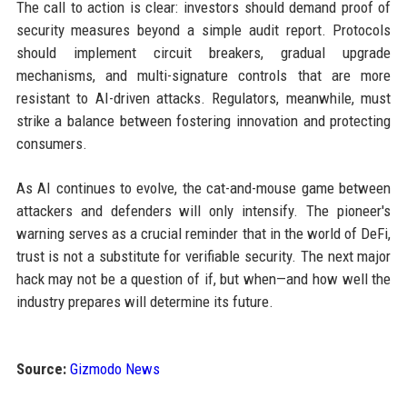
The call to action is clear: investors should demand proof of
security measures beyond a simple audit report. Protocols
should implement circuit breakers, gradual upgrade
mechanisms, and multi-signature controls that are more
resistant to AI-driven attacks. Regulators, meanwhile, must
strike a balance between fostering innovation and protecting
consumers.
As AI continues to evolve, the cat-and-mouse game between
attackers and defenders will only intensify. The pioneer's
warning serves as a crucial reminder that in the world of DeFi,
trust is not a substitute for verifiable security. The next major
hack may not be a question of if, but when—and how well the
industry prepares will determine its future.
Source:
Gizmodo News