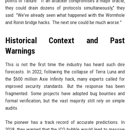
points of failure. "If an attacker compromises a major oracle,
they could drain dozens of protocols simultaneously," they
said. "We've already seen what happened with the Wormhole
and Ronin bridge hacks. The next one could be much worse."
Historical Context and Past
Warnings
This is not the first time the industry has heard such dire
forecasts. In 2022, following the collapse of Terra Luna and
the $600 million Axie Infinity hack, many experts called for
improved security standards. But the response has been
fragmented. Some projects have adopted bug bounties and
formal verification, but the vast majority still rely on simple
audits.
The pioneer has a track record of accurate predictions. In
2018, they warned that the ICO bubble would lead to massive