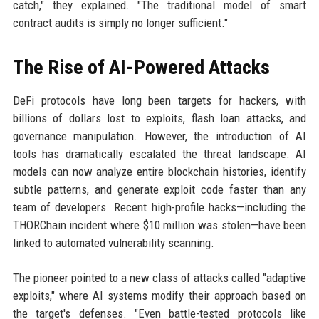
catch," they explained. "The traditional model of smart
contract audits is simply no longer sufficient."
The Rise of AI-Powered Attacks
DeFi protocols have long been targets for hackers, with
billions of dollars lost to exploits, flash loan attacks, and
governance manipulation. However, the introduction of AI
tools has dramatically escalated the threat landscape. AI
models can now analyze entire blockchain histories, identify
subtle patterns, and generate exploit code faster than any
team of developers. Recent high-profile hacks—including the
THORChain incident where $10 million was stolen—have been
linked to automated vulnerability scanning.
The pioneer pointed to a new class of attacks called "adaptive
exploits," where AI systems modify their approach based on
the target's defenses. "Even battle-tested protocols like