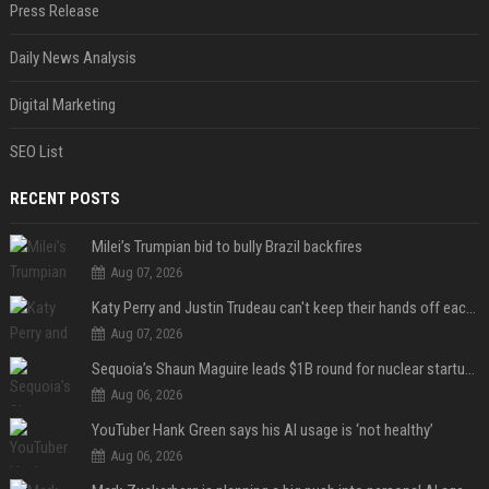
Press Release
Daily News Analysis
Digital Marketing
SEO List
RECENT POSTS
Milei’s Trumpian bid to bully Brazil backfires
Aug 07, 2026
Katy Perry and Justin Trudeau can't keep their hands off each other during French getaway
Aug 07, 2026
Sequoia’s Shaun Maguire leads $1B round for nuclear startup Valar Atomics
Aug 06, 2026
YouTuber Hank Green says his AI usage is ‘not healthy’
Aug 06, 2026