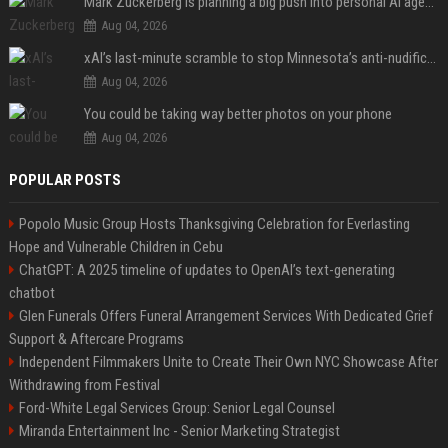
Mark Zuckerberg is planning a big push into personal AI agents
Aug 04, 2026
xAI’s last-minute scramble to stop Minnesota’s anti-nudification app law
Aug 04, 2026
You could be taking way better photos on your phone
Aug 04, 2026
POPULAR POSTS
Popolo Music Group Hosts Thanksgiving Celebration for Everlasting
Hope and Vulnerable Children in Cebu
ChatGPT: A 2025 timeline of updates to OpenAI’s text-generating
chatbot
Glen Funerals Offers Funeral Arrangement Services With Dedicated Grief
Support & Aftercare Programs
Independent Filmmakers Unite to Create Their Own NYC Showcase After
Withdrawing from Festival
Ford-White Legal Services Group: Senior Legal Counsel
Miranda Entertainment Inc - Senior Marketing Strategist