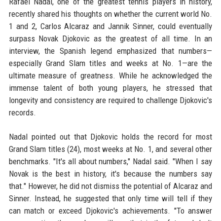
Rafael Nadal, one of the greatest tennis players in history,
recently shared his thoughts on whether the current world No.
1 and 2, Carlos Alcaraz and Jannik Sinner, could eventually
surpass Novak Djokovic as the greatest of all time. In an
interview, the Spanish legend emphasized that numbers—
especially Grand Slam titles and weeks at No. 1—are the
ultimate measure of greatness. While he acknowledged the
immense talent of both young players, he stressed that
longevity and consistency are required to challenge Djokovic's
records.
Nadal pointed out that Djokovic holds the record for most
Grand Slam titles (24), most weeks at No. 1, and several other
benchmarks. "It's all about numbers," Nadal said. "When I say
Novak is the best in history, it's because the numbers say
that." However, he did not dismiss the potential of Alcaraz and
Sinner. Instead, he suggested that only time will tell if they
can match or exceed Djokovic's achievements. "To answer