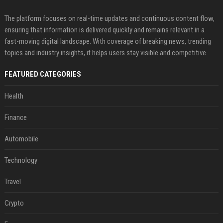
The platform focuses on real-time updates and continuous content flow,
ensuring that information is delivered quickly and remains relevant in a
fast-moving digital landscape. With coverage of breaking news, trending
topics and industry insights, it helps users stay visible and competitive.
FEATURED CATEGORIES
Health
Finance
Automobile
Technology
Travel
Crypto