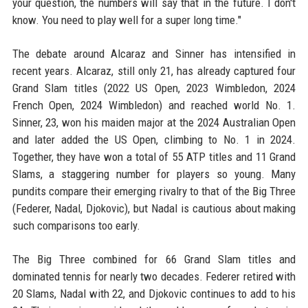
your question, the numbers will say that in the future. I don't
know. You need to play well for a super long time."
The debate around Alcaraz and Sinner has intensified in
recent years. Alcaraz, still only 21, has already captured four
Grand Slam titles (2022 US Open, 2023 Wimbledon, 2024
French Open, 2024 Wimbledon) and reached world No. 1.
Sinner, 23, won his maiden major at the 2024 Australian Open
and later added the US Open, climbing to No. 1 in 2024.
Together, they have won a total of 55 ATP titles and 11 Grand
Slams, a staggering number for players so young. Many
pundits compare their emerging rivalry to that of the Big Three
(Federer, Nadal, Djokovic), but Nadal is cautious about making
such comparisons too early.
The Big Three combined for 66 Grand Slam titles and
dominated tennis for nearly two decades. Federer retired with
20 Slams, Nadal with 22, and Djokovic continues to add to his