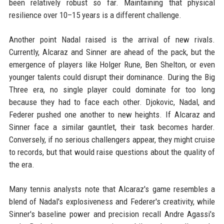
been relatively robust so far. Maintaining that physical
resilience over 10–15 years is a different challenge.
Another point Nadal raised is the arrival of new rivals.
Currently, Alcaraz and Sinner are ahead of the pack, but the
emergence of players like Holger Rune, Ben Shelton, or even
younger talents could disrupt their dominance. During the Big
Three era, no single player could dominate for too long
because they had to face each other. Djokovic, Nadal, and
Federer pushed one another to new heights. If Alcaraz and
Sinner face a similar gauntlet, their task becomes harder.
Conversely, if no serious challengers appear, they might cruise
to records, but that would raise questions about the quality of
the era.
Many tennis analysts note that Alcaraz's game resembles a
blend of Nadal's explosiveness and Federer's creativity, while
Sinner's baseline power and precision recall Andre Agassi's