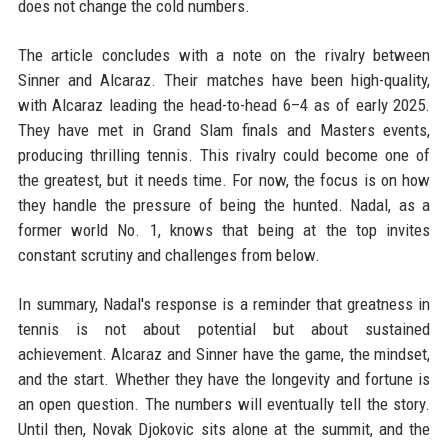
does not change the cold numbers.
The article concludes with a note on the rivalry between
Sinner and Alcaraz. Their matches have been high-quality,
with Alcaraz leading the head-to-head 6–4 as of early 2025.
They have met in Grand Slam finals and Masters events,
producing thrilling tennis. This rivalry could become one of
the greatest, but it needs time. For now, the focus is on how
they handle the pressure of being the hunted. Nadal, as a
former world No. 1, knows that being at the top invites
constant scrutiny and challenges from below.
In summary, Nadal's response is a reminder that greatness in
tennis is not about potential but about sustained
achievement. Alcaraz and Sinner have the game, the mindset,
and the start. Whether they have the longevity and fortune is
an open question. The numbers will eventually tell the story.
Until then, Novak Djokovic sits alone at the summit, and the