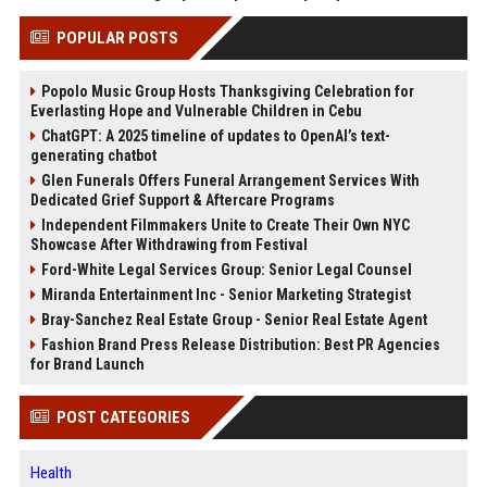
POPULAR POSTS
Popolo Music Group Hosts Thanksgiving Celebration for
Everlasting Hope and Vulnerable Children in Cebu
ChatGPT: A 2025 timeline of updates to OpenAI’s text-
generating chatbot
Glen Funerals Offers Funeral Arrangement Services With
Dedicated Grief Support & Aftercare Programs
Independent Filmmakers Unite to Create Their Own NYC
Showcase After Withdrawing from Festival
Ford-White Legal Services Group: Senior Legal Counsel
Miranda Entertainment Inc - Senior Marketing Strategist
Bray-Sanchez Real Estate Group - Senior Real Estate Agent
Fashion Brand Press Release Distribution: Best PR Agencies
for Brand Launch
POST CATEGORIES
Health