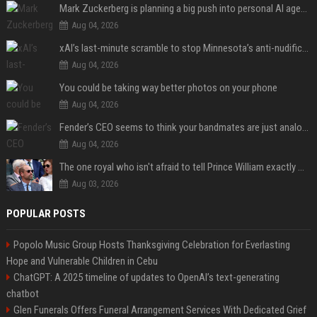
Mark Zuckerberg is planning a big push into personal AI agents
Aug 04, 2026
xAI’s last-minute scramble to stop Minnesota’s anti-nudification app law
Aug 04, 2026
You could be taking way better photos on your phone
Aug 04, 2026
Fender’s CEO seems to think your bandmates are just analog AI
Aug 04, 2026
The one royal who isn't afraid to tell Prince William exactly what she thinks
Aug 03, 2026
POPULAR POSTS
Popolo Music Group Hosts Thanksgiving Celebration for Everlasting
Hope and Vulnerable Children in Cebu
ChatGPT: A 2025 timeline of updates to OpenAI’s text-generating
chatbot
Glen Funerals Offers Funeral Arrangement Services With Dedicated Grief