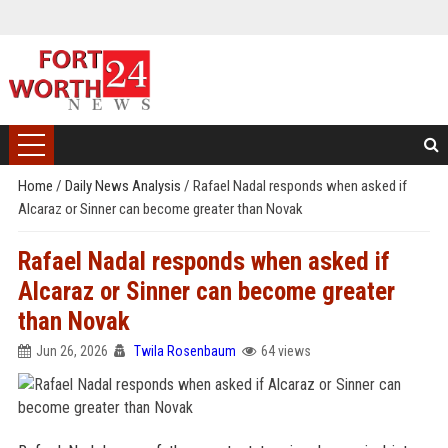
Home
/
Daily News Analysis
/
Rafael Nadal responds when asked if
Alcaraz or Sinner can become greater than Novak
Rafael Nadal responds when asked if
Alcaraz or Sinner can become greater
than Novak
Jun 26, 2026
Twila Rosenbaum
64 views