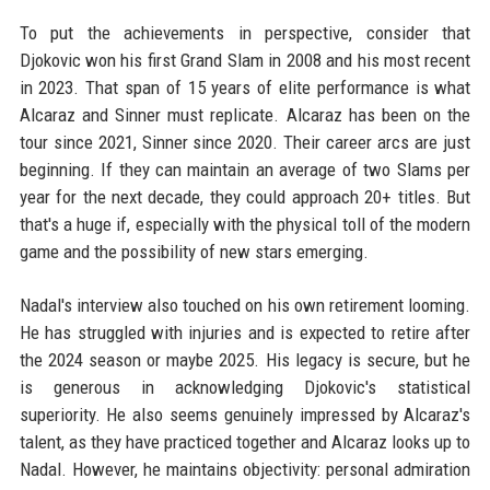
To put the achievements in perspective, consider that
Djokovic won his first Grand Slam in 2008 and his most recent
in 2023. That span of 15 years of elite performance is what
Alcaraz and Sinner must replicate. Alcaraz has been on the
tour since 2021, Sinner since 2020. Their career arcs are just
beginning. If they can maintain an average of two Slams per
year for the next decade, they could approach 20+ titles. But
that's a huge if, especially with the physical toll of the modern
game and the possibility of new stars emerging.
Nadal's interview also touched on his own retirement looming.
He has struggled with injuries and is expected to retire after
the 2024 season or maybe 2025. His legacy is secure, but he
is generous in acknowledging Djokovic's statistical
superiority. He also seems genuinely impressed by Alcaraz's
talent, as they have practiced together and Alcaraz looks up to
Nadal. However, he maintains objectivity: personal admiration