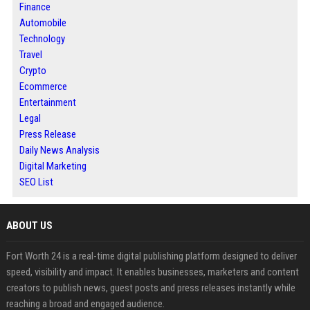
Finance
Automobile
Technology
Travel
Crypto
Ecommerce
Entertainment
Legal
Press Release
Daily News Analysis
Digital Marketing
SEO List
ABOUT US
Fort Worth 24 is a real-time digital publishing platform designed to deliver
speed, visibility and impact. It enables businesses, marketers and content
creators to publish news, guest posts and press releases instantly while
reaching a broad and engaged audience.