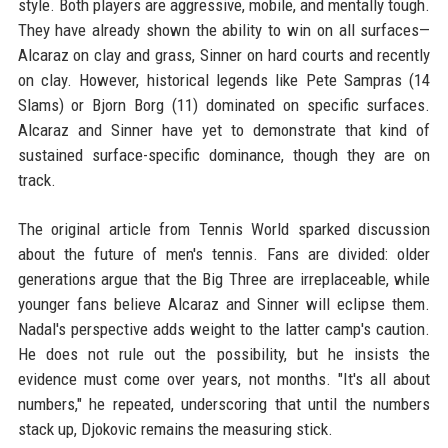
style. Both players are aggressive, mobile, and mentally tough.
They have already shown the ability to win on all surfaces—
Alcaraz on clay and grass, Sinner on hard courts and recently
on clay. However, historical legends like Pete Sampras (14
Slams) or Bjorn Borg (11) dominated on specific surfaces.
Alcaraz and Sinner have yet to demonstrate that kind of
sustained surface-specific dominance, though they are on
track.
The original article from Tennis World sparked discussion
about the future of men's tennis. Fans are divided: older
generations argue that the Big Three are irreplaceable, while
younger fans believe Alcaraz and Sinner will eclipse them.
Nadal's perspective adds weight to the latter camp's caution.
He does not rule out the possibility, but he insists the
evidence must come over years, not months. "It's all about
numbers," he repeated, underscoring that until the numbers
stack up, Djokovic remains the measuring stick.