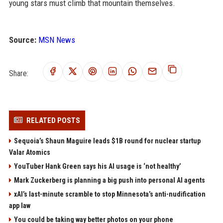
young stars must climb that mountain themselves.
Source:
MSN News
Share:
RELATED POSTS
Sequoia’s Shaun Maguire leads $1B round for nuclear startup
Valar Atomics
YouTuber Hank Green says his AI usage is ‘not healthy’
Mark Zuckerberg is planning a big push into personal AI agents
xAI’s last-minute scramble to stop Minnesota’s anti-nudification
app law
You could be taking way better photos on your phone