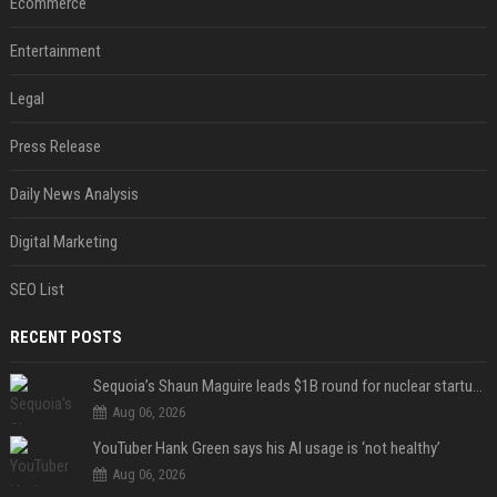
Ecommerce
Entertainment
Legal
Press Release
Daily News Analysis
Digital Marketing
SEO List
RECENT POSTS
Sequoia’s Shaun Maguire leads $1B round for nuclear startup Valar Atomics
Aug 06, 2026
YouTuber Hank Green says his AI usage is ‘not healthy’
Aug 06, 2026