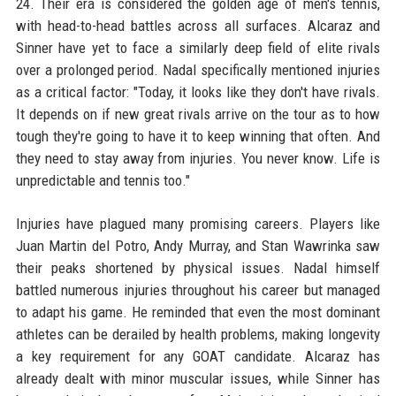
24. Their era is considered the golden age of men's tennis,
with head-to-head battles across all surfaces. Alcaraz and
Sinner have yet to face a similarly deep field of elite rivals
over a prolonged period. Nadal specifically mentioned injuries
as a critical factor: "Today, it looks like they don't have rivals.
It depends on if new great rivals arrive on the tour as to how
tough they're going to have it to keep winning that often. And
they need to stay away from injuries. You never know. Life is
unpredictable and tennis too."
Injuries have plagued many promising careers. Players like
Juan Martin del Potro, Andy Murray, and Stan Wawrinka saw
their peaks shortened by physical issues. Nadal himself
battled numerous injuries throughout his career but managed
to adapt his game. He reminded that even the most dominant
athletes can be derailed by health problems, making longevity
a key requirement for any GOAT candidate. Alcaraz has
already dealt with minor muscular issues, while Sinner has