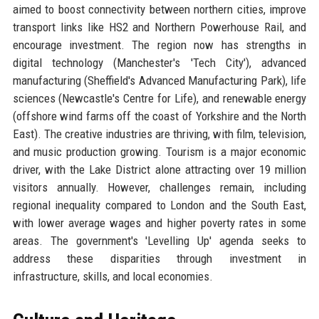
aimed to boost connectivity between northern cities, improve
transport links like HS2 and Northern Powerhouse Rail, and
encourage investment. The region now has strengths in
digital technology (Manchester's 'Tech City'), advanced
manufacturing (Sheffield's Advanced Manufacturing Park), life
sciences (Newcastle's Centre for Life), and renewable energy
(offshore wind farms off the coast of Yorkshire and the North
East). The creative industries are thriving, with film, television,
and music production growing. Tourism is a major economic
driver, with the Lake District alone attracting over 19 million
visitors annually. However, challenges remain, including
regional inequality compared to London and the South East,
with lower average wages and higher poverty rates in some
areas. The government's 'Levelling Up' agenda seeks to
address these disparities through investment in
infrastructure, skills, and local economies.