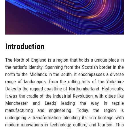
Introduction
The North of England is a region that holds a unique place in
the nation's identity. Spanning from the Scottish border in the
north to the Midlands in the south, it encompasses a diverse
range of landscapes, from the rolling hills of the Yorkshire
Dales to the rugged coastline of Northumberland. Historically,
it was the cradle of the Industrial Revolution, with cities like
Manchester and Leeds leading the way in textile
manufacturing and engineering. Today, the region is
undergoing a transformation, blending its rich heritage with
modern innovations in technology, culture, and tourism. This