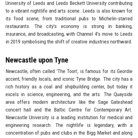
University of Leeds and Leeds Beckett University contributing
to a vibrant nightlife and arts scene. Leeds is also known for
its food scene, from traditional pubs to Michelin-starred
restaurants. The city's economy is strong in banking,
insurance, and broadcasting, with Channel 4's move to Leeds
in 2019 symbolising the shift of creative industries northward.
Newcastle upon Tyne
Newcastle, often called 'The Toon', is famous for its Geordie
accent, friendly locals, and iconic Tyne Bridge. The city has a
rich history as a coal and shipbuilding center, but today it
excels in science, engineering, and the arts. The Quayside
area offers modern architecture like the Sage Gateshead
concert hall and the Baltic Centre for Contemporary Art.
Newcastle University is a leading institution for medical and
engineering research. The nightlife is legendary, with a
concentration of pubs and clubs in the Bigg Market and along