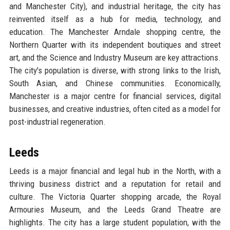
and Manchester City), and industrial heritage, the city has
reinvented itself as a hub for media, technology, and
education. The Manchester Arndale shopping centre, the
Northern Quarter with its independent boutiques and street
art, and the Science and Industry Museum are key attractions.
The city's population is diverse, with strong links to the Irish,
South Asian, and Chinese communities. Economically,
Manchester is a major centre for financial services, digital
businesses, and creative industries, often cited as a model for
post-industrial regeneration.
Leeds
Leeds is a major financial and legal hub in the North, with a
thriving business district and a reputation for retail and
culture. The Victoria Quarter shopping arcade, the Royal
Armouries Museum, and the Leeds Grand Theatre are
highlights. The city has a large student population, with the