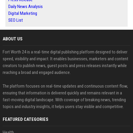
Daily News Analysis
Digital Marketing
SEO List
ABOUT US
Fort Worth 24 is a real-time digital publishing platform designed to deliver
speed, visibility and impact. It enables businesses, marketers and content
creators to publish news, guest posts and press releases instantly while
reaching a broad and engaged audience.
The platform focuses on real-time updates and continuous content flow,
ensuring that information is delivered quickly and remains relevant in a
fast-moving digital landscape. With coverage of breaking news, trending
topics and industry insights, it helps users stay visible and competitive.
FEATURED CATEGORIES
Health