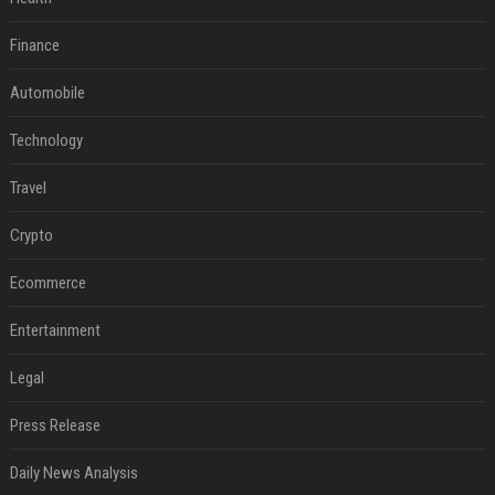
Finance
Automobile
Technology
Travel
Crypto
Ecommerce
Entertainment
Legal
Press Release
Daily News Analysis