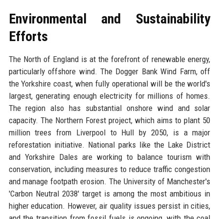
Environmental and Sustainability
Efforts
The North of England is at the forefront of renewable energy,
particularly offshore wind. The Dogger Bank Wind Farm, off
the Yorkshire coast, when fully operational will be the world's
largest, generating enough electricity for millions of homes.
The region also has substantial onshore wind and solar
capacity. The Northern Forest project, which aims to plant 50
million trees from Liverpool to Hull by 2050, is a major
reforestation initiative. National parks like the Lake District
and Yorkshire Dales are working to balance tourism with
conservation, including measures to reduce traffic congestion
and manage footpath erosion. The University of Manchester's
'Carbon Neutral 2038' target is among the most ambitious in
higher education. However, air quality issues persist in cities,
and the transition from fossil fuels is ongoing, with the coal