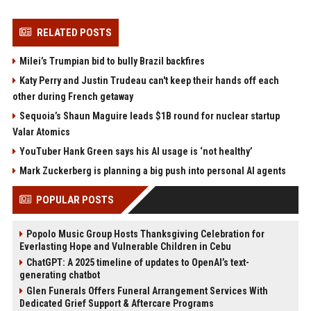
RELATED POSTS
Milei’s Trumpian bid to bully Brazil backfires
Katy Perry and Justin Trudeau can't keep their hands off each
other during French getaway
Sequoia’s Shaun Maguire leads $1B round for nuclear startup
Valar Atomics
YouTuber Hank Green says his AI usage is ‘not healthy’
Mark Zuckerberg is planning a big push into personal AI agents
POPULAR POSTS
Popolo Music Group Hosts Thanksgiving Celebration for
Everlasting Hope and Vulnerable Children in Cebu
ChatGPT: A 2025 timeline of updates to OpenAI’s text-
generating chatbot
Glen Funerals Offers Funeral Arrangement Services With
Dedicated Grief Support & Aftercare Programs