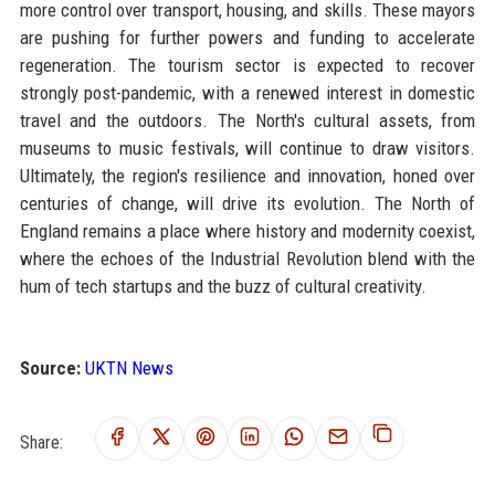
more control over transport, housing, and skills. These mayors
are pushing for further powers and funding to accelerate
regeneration. The tourism sector is expected to recover
strongly post-pandemic, with a renewed interest in domestic
travel and the outdoors. The North's cultural assets, from
museums to music festivals, will continue to draw visitors.
Ultimately, the region's resilience and innovation, honed over
centuries of change, will drive its evolution. The North of
England remains a place where history and modernity coexist,
where the echoes of the Industrial Revolution blend with the
hum of tech startups and the buzz of cultural creativity.
Source:
UKTN News
Share: