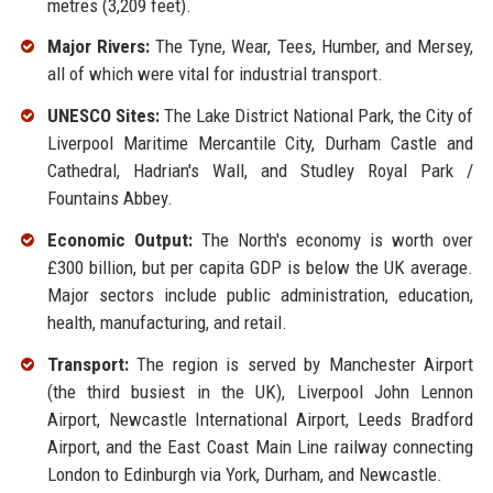
metres (3,209 feet).
Major Rivers:
The Tyne, Wear, Tees, Humber, and Mersey,
all of which were vital for industrial transport.
UNESCO Sites:
The Lake District National Park, the City of
Liverpool Maritime Mercantile City, Durham Castle and
Cathedral, Hadrian's Wall, and Studley Royal Park /
Fountains Abbey.
Economic Output:
The North's economy is worth over
£300 billion, but per capita GDP is below the UK average.
Major sectors include public administration, education,
health, manufacturing, and retail.
Transport:
The region is served by Manchester Airport
(the third busiest in the UK), Liverpool John Lennon
Airport, Newcastle International Airport, Leeds Bradford
Airport, and the East Coast Main Line railway connecting
London to Edinburgh via York, Durham, and Newcastle.