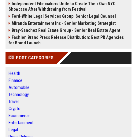
Independent Filmmakers Unite to Create Their Own NYC
Showcase After Withdrawing from Festival
Ford-White Legal Services Group: Senior Legal Counsel
Miranda Entertainment Inc - Senior Marketing Strategist
Bray-Sanchez Real Estate Group - Senior Real Estate Agent
Fashion Brand Press Release Distribution: Best PR Agencies
for Brand Launch
POST CATEGORIES
Health
Finance
Automobile
Technology
Travel
Crypto
Ecommerce
Entertainment
Legal
Press Release