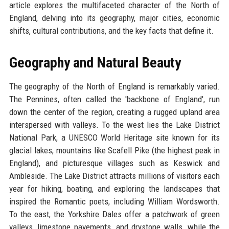
article explores the multifaceted character of the North of
England, delving into its geography, major cities, economic
shifts, cultural contributions, and the key facts that define it.
Geography and Natural Beauty
The geography of the North of England is remarkably varied.
The Pennines, often called the 'backbone of England', run
down the center of the region, creating a rugged upland area
interspersed with valleys. To the west lies the Lake District
National Park, a UNESCO World Heritage site known for its
glacial lakes, mountains like Scafell Pike (the highest peak in
England), and picturesque villages such as Keswick and
Ambleside. The Lake District attracts millions of visitors each
year for hiking, boating, and exploring the landscapes that
inspired the Romantic poets, including William Wordsworth.
To the east, the Yorkshire Dales offer a patchwork of green
valleys, limestone pavements, and drystone walls, while the