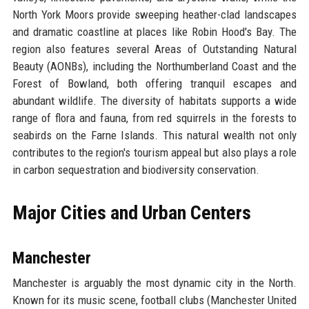
North York Moors provide sweeping heather-clad landscapes
and dramatic coastline at places like Robin Hood's Bay. The
region also features several Areas of Outstanding Natural
Beauty (AONBs), including the Northumberland Coast and the
Forest of Bowland, both offering tranquil escapes and
abundant wildlife. The diversity of habitats supports a wide
range of flora and fauna, from red squirrels in the forests to
seabirds on the Farne Islands. This natural wealth not only
contributes to the region's tourism appeal but also plays a role
in carbon sequestration and biodiversity conservation.
Major Cities and Urban Centers
Manchester
Manchester is arguably the most dynamic city in the North.
Known for its music scene, football clubs (Manchester United