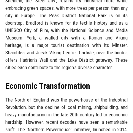
Sheffield, the 'Steel City', retains its industrial roots while
embracing green spaces, with more trees per person than any
city in Europe. The Peak District National Park is on its
doorstep. Bradford is known for its textile history and as a
UNESCO City of Film, with the National Science and Media
Museum. York, a walled city with a Roman and Viking
heritage, is a major tourist destination with its Minster,
Shambles, and Jorvik Viking Centre. Carlisle, near the border,
offers Hadrian's Wall and the Lake District gateway. These
cities each contribute to the region's diverse character.
Economic Transformation
The North of England was the powerhouse of the Industrial
Revolution, but the decline of coal mining, shipbuilding, and
heavy manufacturing in the late 20th century led to economic
hardship. However, recent decades have seen a remarkable
shift. The 'Northern Powerhouse' initiative, launched in 2014,