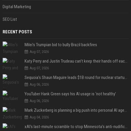
Digital Marketing
SEO List
RECENT POSTS
Milei’s Trumpian bid to bully Brazil backfires
Aug 07, 2026
Katy Perry and Justin Trudeau can't keep their hands off each other during French getaway
Aug 07, 2026
Sequoia’s Shaun Maguire leads $1B round for nuclear startup Valar Atomics
Aug 06, 2026
YouTuber Hank Green says his AI usage is ‘not healthy’
Aug 06, 2026
Mark Zuckerberg is planning a big push into personal AI agents
Aug 04, 2026
xAI’s last-minute scramble to stop Minnesota’s anti-nudification app law