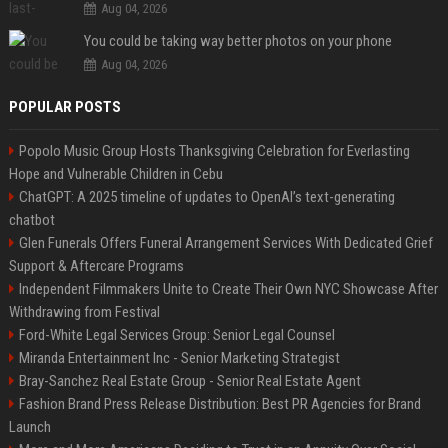
Aug 04, 2026
You could be taking way better photos on your phone
Aug 04, 2026
POPULAR POSTS
Popolo Music Group Hosts Thanksgiving Celebration for Everlasting
Hope and Vulnerable Children in Cebu
ChatGPT: A 2025 timeline of updates to OpenAI’s text-generating
chatbot
Glen Funerals Offers Funeral Arrangement Services With Dedicated Grief
Support & Aftercare Programs
Independent Filmmakers Unite to Create Their Own NYC Showcase After
Withdrawing from Festival
Ford-White Legal Services Group: Senior Legal Counsel
Miranda Entertainment Inc - Senior Marketing Strategist
Bray-Sanchez Real Estate Group - Senior Real Estate Agent
Fashion Brand Press Release Distribution: Best PR Agencies for Brand
Launch