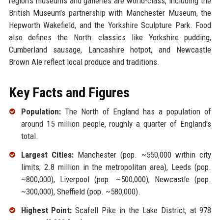
region's museums and galleries are world-class, including the
British Museum's partnership with Manchester Museum, the
Hepworth Wakefield, and the Yorkshire Sculpture Park. Food
also defines the North: classics like Yorkshire pudding,
Cumberland sausage, Lancashire hotpot, and Newcastle
Brown Ale reflect local produce and traditions.
Key Facts and Figures
Population:
The North of England has a population of
around 15 million people, roughly a quarter of England's
total.
Largest Cities:
Manchester (pop. ~550,000 within city
limits; 2.8 million in the metropolitan area), Leeds (pop.
~800,000), Liverpool (pop. ~500,000), Newcastle (pop.
~300,000), Sheffield (pop. ~580,000).
Highest Point:
Scafell Pike in the Lake District, at 978