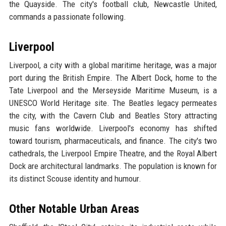
the Quayside. The city's football club, Newcastle United,
commands a passionate following.
Liverpool
Liverpool, a city with a global maritime heritage, was a major
port during the British Empire. The Albert Dock, home to the
Tate Liverpool and the Merseyside Maritime Museum, is a
UNESCO World Heritage site. The Beatles legacy permeates
the city, with the Cavern Club and Beatles Story attracting
music fans worldwide. Liverpool's economy has shifted
toward tourism, pharmaceuticals, and finance. The city's two
cathedrals, the Liverpool Empire Theatre, and the Royal Albert
Dock are architectural landmarks. The population is known for
its distinct Scouse identity and humour.
Other Notable Urban Areas