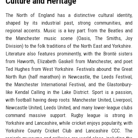
Culture and Heritage
The North of England has a distinctive cultural identity,
shaped by its industrial past, strong communities, and
regional accents. Music is a key part: from the Beatles and
the Manchester music scene (Oasis, The Smiths, Joy
Division) to the folk traditions of the North East and Yorkshire.
Literature also features prominently, with the Brontë sisters
from Haworth, Elizabeth Gaskell from Manchester, and poet
Ted Hughes from West Yorkshire. Festivals abound: the Great
North Run (half marathon) in Newcastle, the Leeds Festival,
the Manchester International Festival, and the Glastonbury-
like Kendal Calling in the Lake District. Sport is a passion,
with football having deep roots: Manchester United, Liverpool,
Newcastle United, Leeds United, and many lower-league clubs
command massive support. Rugby league is strong in
Yorkshire and Lancashire, while cricket enjoys popularity, with
Yorkshire County Cricket Club and Lancashire CCC. The