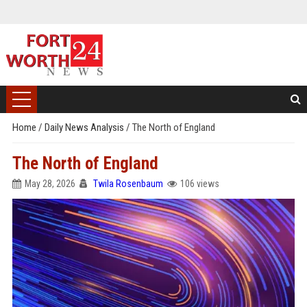
Home
/
Daily News Analysis
/
The North of England
The North of England
May 28, 2026
Twila Rosenbaum
106 views