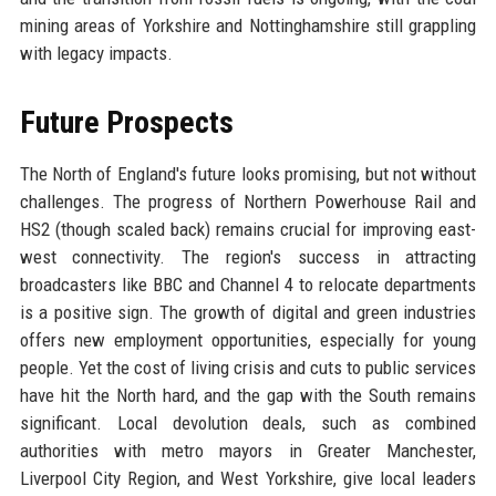
mining areas of Yorkshire and Nottinghamshire still grappling
with legacy impacts.
Future Prospects
The North of England's future looks promising, but not without
challenges. The progress of Northern Powerhouse Rail and
HS2 (though scaled back) remains crucial for improving east-
west connectivity. The region's success in attracting
broadcasters like BBC and Channel 4 to relocate departments
is a positive sign. The growth of digital and green industries
offers new employment opportunities, especially for young
people. Yet the cost of living crisis and cuts to public services
have hit the North hard, and the gap with the South remains
significant. Local devolution deals, such as combined
authorities with metro mayors in Greater Manchester,
Liverpool City Region, and West Yorkshire, give local leaders