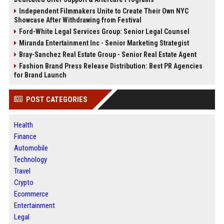
Independent Filmmakers Unite to Create Their Own NYC
Showcase After Withdrawing from Festival
Ford-White Legal Services Group: Senior Legal Counsel
Miranda Entertainment Inc - Senior Marketing Strategist
Bray-Sanchez Real Estate Group - Senior Real Estate Agent
Fashion Brand Press Release Distribution: Best PR Agencies
for Brand Launch
POST CATEGORIES
Health
Finance
Automobile
Technology
Travel
Crypto
Ecommerce
Entertainment
Legal