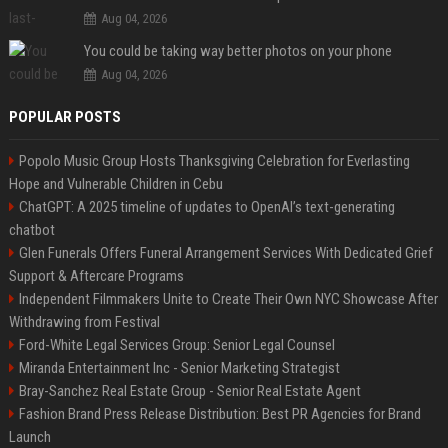
Aug 04, 2026
You could be taking way better photos on your phone
Aug 04, 2026
POPULAR POSTS
Popolo Music Group Hosts Thanksgiving Celebration for Everlasting
Hope and Vulnerable Children in Cebu
ChatGPT: A 2025 timeline of updates to OpenAI’s text-generating
chatbot
Glen Funerals Offers Funeral Arrangement Services With Dedicated Grief
Support & Aftercare Programs
Independent Filmmakers Unite to Create Their Own NYC Showcase After
Withdrawing from Festival
Ford-White Legal Services Group: Senior Legal Counsel
Miranda Entertainment Inc - Senior Marketing Strategist
Bray-Sanchez Real Estate Group - Senior Real Estate Agent
Fashion Brand Press Release Distribution: Best PR Agencies for Brand
Launch