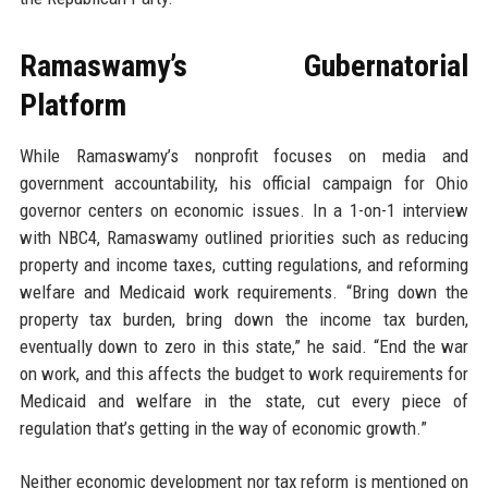
Ramaswamy’s Gubernatorial
Platform
While Ramaswamy’s nonprofit focuses on media and
government accountability, his official campaign for Ohio
governor centers on economic issues. In a 1-on-1 interview
with NBC4, Ramaswamy outlined priorities such as reducing
property and income taxes, cutting regulations, and reforming
welfare and Medicaid work requirements. “Bring down the
property tax burden, bring down the income tax burden,
eventually down to zero in this state,” he said. “End the war
on work, and this affects the budget to work requirements for
Medicaid and welfare in the state, cut every piece of
regulation that’s getting in the way of economic growth.”
Neither economic development nor tax reform is mentioned on