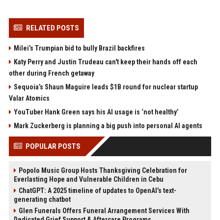
RELATED POSTS
Milei’s Trumpian bid to bully Brazil backfires
Katy Perry and Justin Trudeau can't keep their hands off each
other during French getaway
Sequoia’s Shaun Maguire leads $1B round for nuclear startup
Valar Atomics
YouTuber Hank Green says his AI usage is ‘not healthy’
Mark Zuckerberg is planning a big push into personal AI agents
POPULAR POSTS
Popolo Music Group Hosts Thanksgiving Celebration for
Everlasting Hope and Vulnerable Children in Cebu
ChatGPT: A 2025 timeline of updates to OpenAI’s text-
generating chatbot
Glen Funerals Offers Funeral Arrangement Services With
Dedicated Grief Support & Aftercare Programs