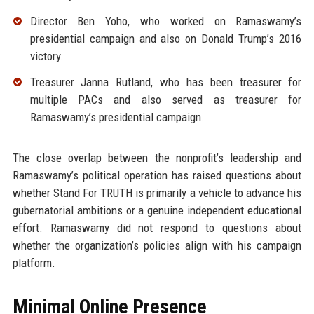
Director Ben Yoho, who worked on Ramaswamy’s
presidential campaign and also on Donald Trump’s 2016
victory.
Treasurer Janna Rutland, who has been treasurer for
multiple PACs and also served as treasurer for
Ramaswamy’s presidential campaign.
The close overlap between the nonprofit’s leadership and
Ramaswamy’s political operation has raised questions about
whether Stand For TRUTH is primarily a vehicle to advance his
gubernatorial ambitions or a genuine independent educational
effort. Ramaswamy did not respond to questions about
whether the organization’s policies align with his campaign
platform.
Minimal Online Presence