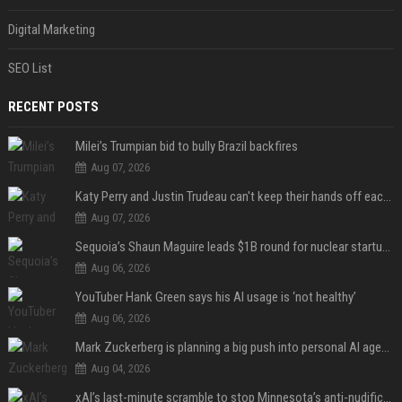
Digital Marketing
SEO List
RECENT POSTS
Milei’s Trumpian bid to bully Brazil backfires
Aug 07, 2026
Katy Perry and Justin Trudeau can't keep their hands off each other during French getaway
Aug 07, 2026
Sequoia’s Shaun Maguire leads $1B round for nuclear startup Valar Atomics
Aug 06, 2026
YouTuber Hank Green says his AI usage is ‘not healthy’
Aug 06, 2026
Mark Zuckerberg is planning a big push into personal AI agents
Aug 04, 2026
xAI’s last-minute scramble to stop Minnesota’s anti-nudification app law