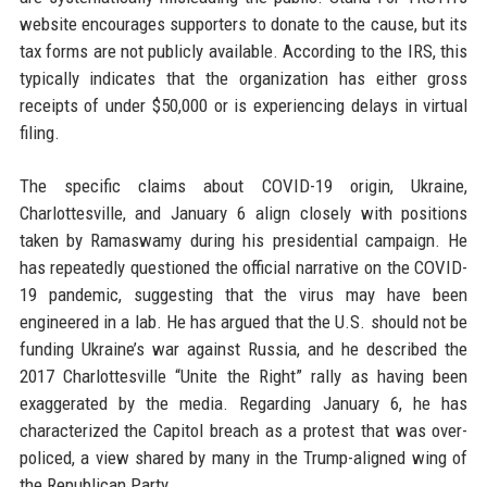
website encourages supporters to donate to the cause, but its
tax forms are not publicly available. According to the IRS, this
typically indicates that the organization has either gross
receipts of under $50,000 or is experiencing delays in virtual
filing.
The specific claims about COVID-19 origin, Ukraine,
Charlottesville, and January 6 align closely with positions
taken by Ramaswamy during his presidential campaign. He
has repeatedly questioned the official narrative on the COVID-
19 pandemic, suggesting that the virus may have been
engineered in a lab. He has argued that the U.S. should not be
funding Ukraine’s war against Russia, and he described the
2017 Charlottesville “Unite the Right” rally as having been
exaggerated by the media. Regarding January 6, he has
characterized the Capitol breach as a protest that was over-
policed, a view shared by many in the Trump-aligned wing of
the Republican Party.