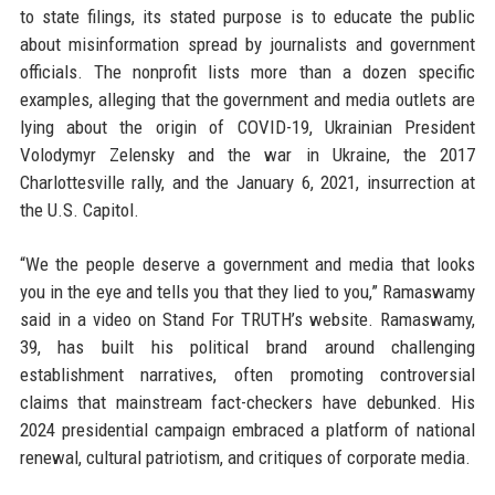
to state filings, its stated purpose is to educate the public
about misinformation spread by journalists and government
officials. The nonprofit lists more than a dozen specific
examples, alleging that the government and media outlets are
lying about the origin of COVID-19, Ukrainian President
Volodymyr Zelensky and the war in Ukraine, the 2017
Charlottesville rally, and the January 6, 2021, insurrection at
the U.S. Capitol.
“We the people deserve a government and media that looks
you in the eye and tells you that they lied to you,” Ramaswamy
said in a video on Stand For TRUTH’s website. Ramaswamy,
39, has built his political brand around challenging
establishment narratives, often promoting controversial
claims that mainstream fact-checkers have debunked. His
2024 presidential campaign embraced a platform of national
renewal, cultural patriotism, and critiques of corporate media.