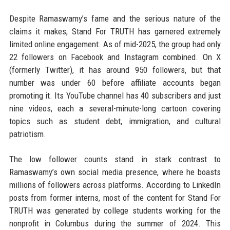
Despite Ramaswamy’s fame and the serious nature of the
claims it makes, Stand For TRUTH has garnered extremely
limited online engagement. As of mid-2025, the group had only
22 followers on Facebook and Instagram combined. On X
(formerly Twitter), it has around 950 followers, but that
number was under 60 before affiliate accounts began
promoting it. Its YouTube channel has 40 subscribers and just
nine videos, each a several-minute-long cartoon covering
topics such as student debt, immigration, and cultural
patriotism.
The low follower counts stand in stark contrast to
Ramaswamy’s own social media presence, where he boasts
millions of followers across platforms. According to LinkedIn
posts from former interns, most of the content for Stand For
TRUTH was generated by college students working for the
nonprofit in Columbus during the summer of 2024. This