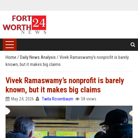
Home
/
Daily News Analysis
/
Vivek Ramaswamy’s nonprofit is barely
known, but it makes big claims
Vivek Ramaswamy’s nonprofit is barely
known, but it makes big claims
May 24, 2026
Twila Rosenbaum
58 views