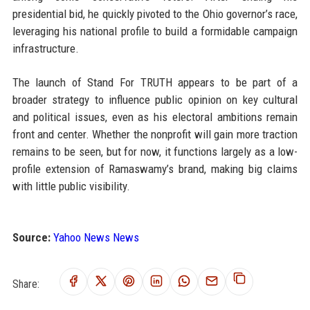
presidential bid, he quickly pivoted to the Ohio governor’s race,
leveraging his national profile to build a formidable campaign
infrastructure.
The launch of Stand For TRUTH appears to be part of a
broader strategy to influence public opinion on key cultural
and political issues, even as his electoral ambitions remain
front and center. Whether the nonprofit will gain more traction
remains to be seen, but for now, it functions largely as a low-
profile extension of Ramaswamy’s brand, making big claims
with little public visibility.
Source:
Yahoo News News
Share: