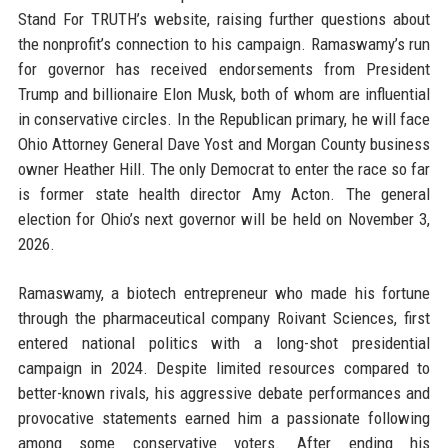
Stand For TRUTH’s website, raising further questions about
the nonprofit’s connection to his campaign. Ramaswamy’s run
for governor has received endorsements from President
Trump and billionaire Elon Musk, both of whom are influential
in conservative circles. In the Republican primary, he will face
Ohio Attorney General Dave Yost and Morgan County business
owner Heather Hill. The only Democrat to enter the race so far
is former state health director Amy Acton. The general
election for Ohio’s next governor will be held on November 3,
2026.
Ramaswamy, a biotech entrepreneur who made his fortune
through the pharmaceutical company Roivant Sciences, first
entered national politics with a long-shot presidential
campaign in 2024. Despite limited resources compared to
better-known rivals, his aggressive debate performances and
provocative statements earned him a passionate following
among some conservative voters. After ending his