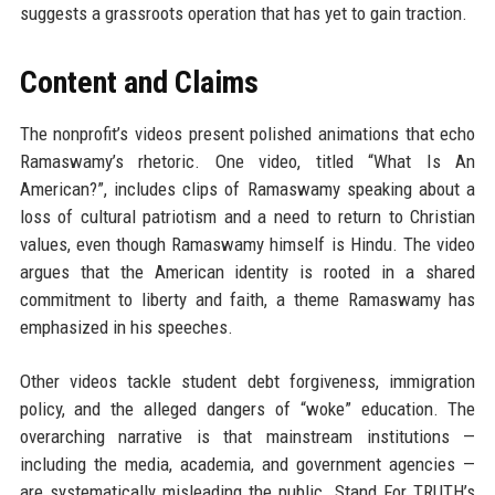
suggests a grassroots operation that has yet to gain traction.
Content and Claims
The nonprofit’s videos present polished animations that echo
Ramaswamy’s rhetoric. One video, titled “What Is An
American?”, includes clips of Ramaswamy speaking about a
loss of cultural patriotism and a need to return to Christian
values, even though Ramaswamy himself is Hindu. The video
argues that the American identity is rooted in a shared
commitment to liberty and faith, a theme Ramaswamy has
emphasized in his speeches.
Other videos tackle student debt forgiveness, immigration
policy, and the alleged dangers of “woke” education. The
overarching narrative is that mainstream institutions —
including the media, academia, and government agencies —
are systematically misleading the public. Stand For TRUTH’s