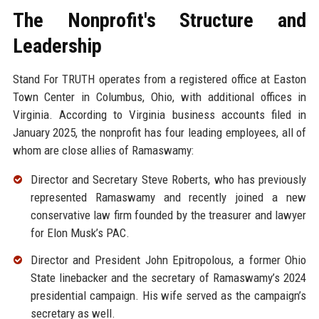
The Nonprofit's Structure and
Leadership
Stand For TRUTH operates from a registered office at Easton
Town Center in Columbus, Ohio, with additional offices in
Virginia. According to Virginia business accounts filed in
January 2025, the nonprofit has four leading employees, all of
whom are close allies of Ramaswamy:
Director and Secretary Steve Roberts, who has previously
represented Ramaswamy and recently joined a new
conservative law firm founded by the treasurer and lawyer
for Elon Musk’s PAC.
Director and President John Epitropolous, a former Ohio
State linebacker and the secretary of Ramaswamy’s 2024
presidential campaign. His wife served as the campaign’s
secretary as well.