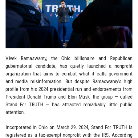
Vivek Ramaswamy, the Ohio billionaire and Republican
gubernatorial candidate, has quietly launched a nonprofit
organization that aims to combat what it calls government
and media misinformation. But despite Ramaswamy's high
profile from his 2024 presidential run and endorsements from
President Donald Trump and Elon Musk, the group — called
Stand For TRUTH — has attracted remarkably little public
attention.
Incorporated in Ohio on March 29, 2024, Stand For TRUTH is
registered as a tax-exempt nonprofit with the IRS. According