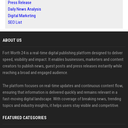
Press Release
Daily News Analysis
Digital Marketing
SEO List
ABOUT US
Fort Worth 24 is a real-time digital publishing platform designed to deliver
speed, visibility and impact. It enables businesses, marketers and content
creators to publish news, guest posts and press releases instantly while
reaching a broad and engaged audience.
The platform focuses on real-time updates and continuous content flow,
ensuring that information is delivered quickly and remains relevant in a
fast-moving digital landscape. With coverage of breaking news, trending
topics and industry insights, it helps users stay visible and competitive.
FEATURED CATEGORIES