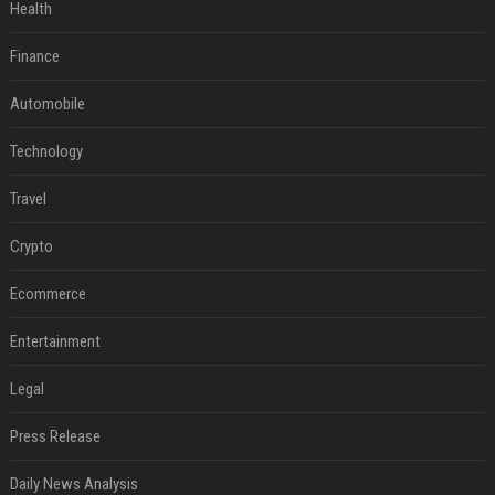
Health
Finance
Automobile
Technology
Travel
Crypto
Ecommerce
Entertainment
Legal
Press Release
Daily News Analysis