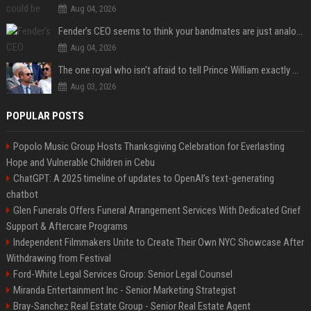
Aug 04, 2026
Fender’s CEO seems to think your bandmates are just analog AI
Aug 04, 2026
The one royal who isn't afraid to tell Prince William exactly what she thinks
Aug 03, 2026
POPULAR POSTS
Popolo Music Group Hosts Thanksgiving Celebration for Everlasting
Hope and Vulnerable Children in Cebu
ChatGPT: A 2025 timeline of updates to OpenAI’s text-generating
chatbot
Glen Funerals Offers Funeral Arrangement Services With Dedicated Grief
Support & Aftercare Programs
Independent Filmmakers Unite to Create Their Own NYC Showcase After
Withdrawing from Festival
Ford-White Legal Services Group: Senior Legal Counsel
Miranda Entertainment Inc - Senior Marketing Strategist
Bray-Sanchez Real Estate Group - Senior Real Estate Agent