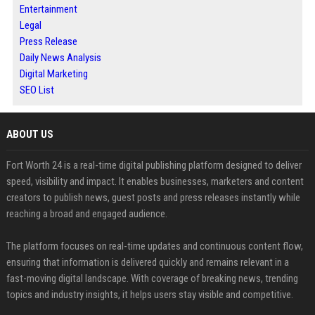
Entertainment
Legal
Press Release
Daily News Analysis
Digital Marketing
SEO List
ABOUT US
Fort Worth 24 is a real-time digital publishing platform designed to deliver
speed, visibility and impact. It enables businesses, marketers and content
creators to publish news, guest posts and press releases instantly while
reaching a broad and engaged audience.
The platform focuses on real-time updates and continuous content flow,
ensuring that information is delivered quickly and remains relevant in a
fast-moving digital landscape. With coverage of breaking news, trending
topics and industry insights, it helps users stay visible and competitive.