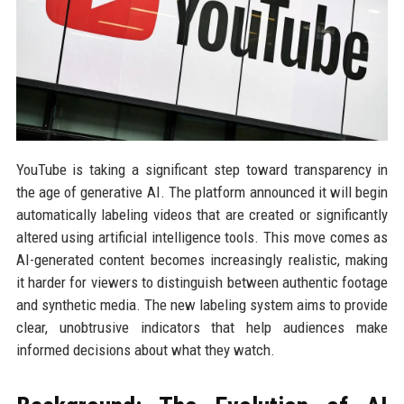
YouTube is taking a significant step toward transparency in
the age of generative AI. The platform announced it will begin
automatically labeling videos that are created or significantly
altered using artificial intelligence tools. This move comes as
AI-generated content becomes increasingly realistic, making
it harder for viewers to distinguish between authentic footage
and synthetic media. The new labeling system aims to provide
clear, unobtrusive indicators that help audiences make
informed decisions about what they watch.