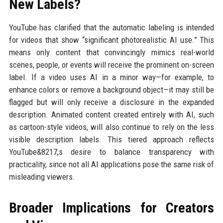
New Labels?
YouTube has clarified that the automatic labeling is intended
for videos that show “significant photorealistic AI use.” This
means only content that convincingly mimics real-world
scenes, people, or events will receive the prominent on-screen
label. If a video uses AI in a minor way—for example, to
enhance colors or remove a background object—it may still be
flagged but will only receive a disclosure in the expanded
description. Animated content created entirely with AI, such
as cartoon-style videos, will also continue to rely on the less
visible description labels. This tiered approach reflects
YouTube&8217;s desire to balance transparency with
practicality, since not all AI applications pose the same risk of
misleading viewers.
Broader Implications for Creators