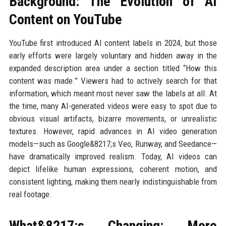
Background: The Evolution of AI
Content on YouTube
YouTube first introduced AI content labels in 2024, but those
early efforts were largely voluntary and hidden away in the
expanded description area under a section titled “How this
content was made.” Viewers had to actively search for that
information, which meant most never saw the labels at all. At
the time, many AI-generated videos were easy to spot due to
obvious visual artifacts, bizarre movements, or unrealistic
textures. However, rapid advances in AI video generation
models—such as Google&8217;s Veo, Runway, and Seedance—
have dramatically improved realism. Today, AI videos can
depict lifelike human expressions, coherent motion, and
consistent lighting, making them nearly indistinguishable from
real footage.
What&8217;s Changing: More