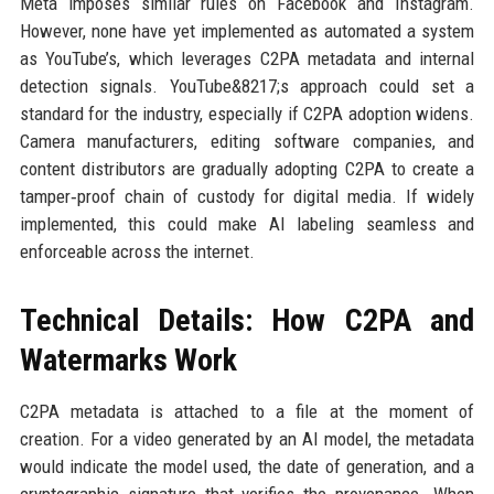
Meta imposes similar rules on Facebook and Instagram.
However, none have yet implemented as automated a system
as YouTube’s, which leverages C2PA metadata and internal
detection signals. YouTube&8217;s approach could set a
standard for the industry, especially if C2PA adoption widens.
Camera manufacturers, editing software companies, and
content distributors are gradually adopting C2PA to create a
tamper‑proof chain of custody for digital media. If widely
implemented, this could make AI labeling seamless and
enforceable across the internet.
Technical Details: How C2PA and
Watermarks Work
C2PA metadata is attached to a file at the moment of
creation. For a video generated by an AI model, the metadata
would indicate the model used, the date of generation, and a