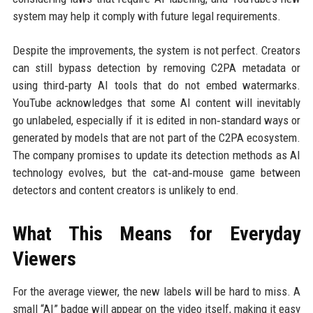
system may help it comply with future legal requirements.
Despite the improvements, the system is not perfect. Creators
can still bypass detection by removing C2PA metadata or
using third‑party AI tools that do not embed watermarks.
YouTube acknowledges that some AI content will inevitably
go unlabeled, especially if it is edited in non‑standard ways or
generated by models that are not part of the C2PA ecosystem.
The company promises to update its detection methods as AI
technology evolves, but the cat‑and‑mouse game between
detectors and content creators is unlikely to end.
What This Means for Everyday
Viewers
For the average viewer, the new labels will be hard to miss. A
small “AI” badge will appear on the video itself, making it easy