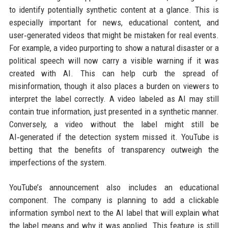
to identify potentially synthetic content at a glance. This is
especially important for news, educational content, and
user‑generated videos that might be mistaken for real events.
For example, a video purporting to show a natural disaster or a
political speech will now carry a visible warning if it was
created with AI. This can help curb the spread of
misinformation, though it also places a burden on viewers to
interpret the label correctly. A video labeled as AI may still
contain true information, just presented in a synthetic manner.
Conversely, a video without the label might still be
AI‑generated if the detection system missed it. YouTube is
betting that the benefits of transparency outweigh the
imperfections of the system.
YouTube’s announcement also includes an educational
component. The company is planning to add a clickable
information symbol next to the AI label that will explain what
the label means and why it was applied. This feature is still