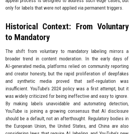
appeal process is designed to address such edge cases, but
only for labels that were not applied via permanent triggers.
Historical Context: From Voluntary
to Mandatory
The shift from voluntary to mandatory labeling mirrors a
broader trend in content moderation. In the early days of
AI‑generated media, platforms relied on community reporting
and creator honesty, but the rapid proliferation of deepfakes
and synthetic media proved that self‑regulation was
insufficient. YouTube’s 2024 policy was a first attempt, but it
was widely criticized for being ineffective and easy to ignore.
By making labels unavoidable and automating detection,
YouTube is joining a growing consensus that AI disclosure
should be a default, not an afterthought. Regulatory bodies in
the European Union, the United States, and China are also
considering laws that require AI labeling, and YouTube’s new