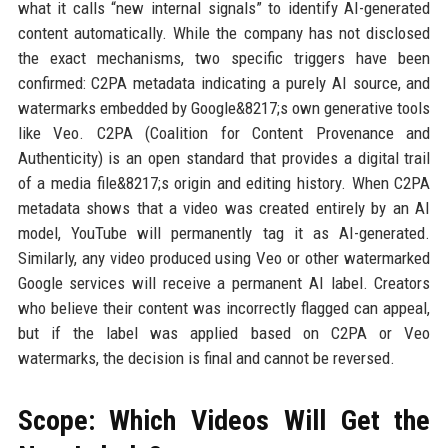
what it calls “new internal signals” to identify AI-generated
content automatically. While the company has not disclosed
the exact mechanisms, two specific triggers have been
confirmed: C2PA metadata indicating a purely AI source, and
watermarks embedded by Google&8217;s own generative tools
like Veo. C2PA (Coalition for Content Provenance and
Authenticity) is an open standard that provides a digital trail
of a media file&8217;s origin and editing history. When C2PA
metadata shows that a video was created entirely by an AI
model, YouTube will permanently tag it as AI-generated.
Similarly, any video produced using Veo or other watermarked
Google services will receive a permanent AI label. Creators
who believe their content was incorrectly flagged can appeal,
but if the label was applied based on C2PA or Veo
watermarks, the decision is final and cannot be reversed.
Scope: Which Videos Will Get the