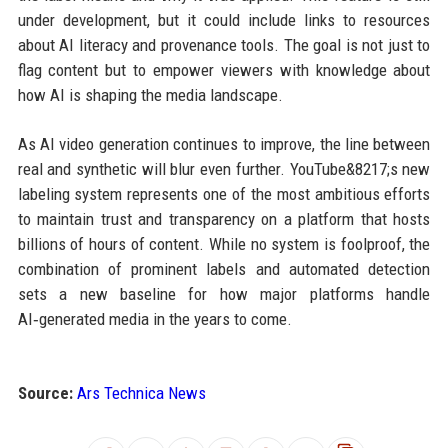
under development, but it could include links to resources
about AI literacy and provenance tools. The goal is not just to
flag content but to empower viewers with knowledge about
how AI is shaping the media landscape.
As AI video generation continues to improve, the line between
real and synthetic will blur even further. YouTube&8217;s new
labeling system represents one of the most ambitious efforts
to maintain trust and transparency on a platform that hosts
billions of hours of content. While no system is foolproof, the
combination of prominent labels and automated detection
sets a new baseline for how major platforms handle
AI‑generated media in the years to come.
Source:
Ars Technica News