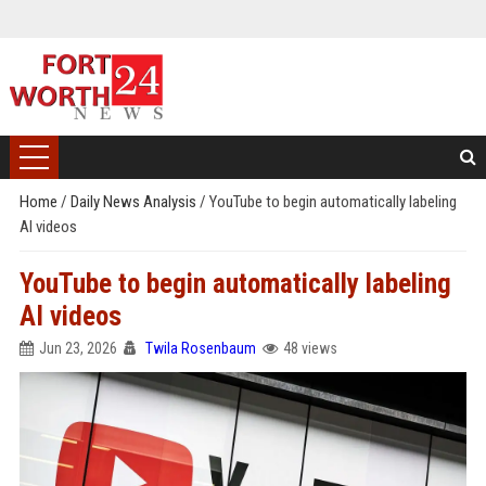
Home
/
Daily News Analysis
/
YouTube to begin automatically labeling
AI videos
YouTube to begin automatically labeling
AI videos
Jun 23, 2026
Twila Rosenbaum
48 views