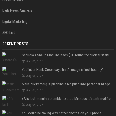
Daily News Analysis
Digital Marketing
SEO List
RECENT POSTS
Sequoia’s Shaun Maguire leads $1B round for nuclear startup Valar Atomics
Aug 06, 2026
YouTuber Hank Green says his AI usage is ‘not healthy’
Aug 06, 2026
Mark Zuckerberg is planning a big push into personal AI agents
Aug 04, 2026
xAI’s last-minute scramble to stop Minnesota’s anti-nudification app law
Aug 04, 2026
You could be taking way better photos on your phone