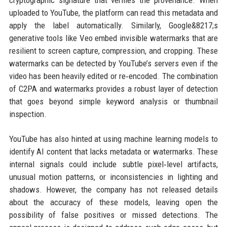
cryptographic signature that verifies the provenance. When
uploaded to YouTube, the platform can read this metadata and
apply the label automatically. Similarly, Google&8217;s
generative tools like Veo embed invisible watermarks that are
resilient to screen capture, compression, and cropping. These
watermarks can be detected by YouTube’s servers even if the
video has been heavily edited or re‑encoded. The combination
of C2PA and watermarks provides a robust layer of detection
that goes beyond simple keyword analysis or thumbnail
inspection.
YouTube has also hinted at using machine learning models to
identify AI content that lacks metadata or watermarks. These
internal signals could include subtle pixel‑level artifacts,
unusual motion patterns, or inconsistencies in lighting and
shadows. However, the company has not released details
about the accuracy of these models, leaving open the
possibility of false positives or missed detections. The