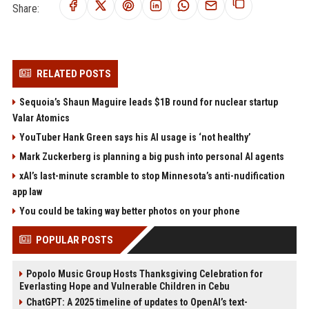
Share:
RELATED POSTS
Sequoia’s Shaun Maguire leads $1B round for nuclear startup
Valar Atomics
YouTuber Hank Green says his AI usage is ‘not healthy’
Mark Zuckerberg is planning a big push into personal AI agents
xAI’s last-minute scramble to stop Minnesota’s anti-nudification
app law
You could be taking way better photos on your phone
POPULAR POSTS
Popolo Music Group Hosts Thanksgiving Celebration for
Everlasting Hope and Vulnerable Children in Cebu
ChatGPT: A 2025 timeline of updates to OpenAI’s text-