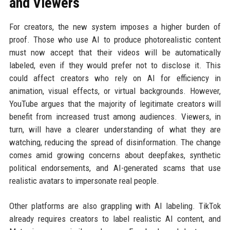
and Viewers
For creators, the new system imposes a higher burden of
proof. Those who use AI to produce photorealistic content
must now accept that their videos will be automatically
labeled, even if they would prefer not to disclose it. This
could affect creators who rely on AI for efficiency in
animation, visual effects, or virtual backgrounds. However,
YouTube argues that the majority of legitimate creators will
benefit from increased trust among audiences. Viewers, in
turn, will have a clearer understanding of what they are
watching, reducing the spread of disinformation. The change
comes amid growing concerns about deepfakes, synthetic
political endorsements, and AI-generated scams that use
realistic avatars to impersonate real people.
Other platforms are also grappling with AI labeling. TikTok
already requires creators to label realistic AI content, and