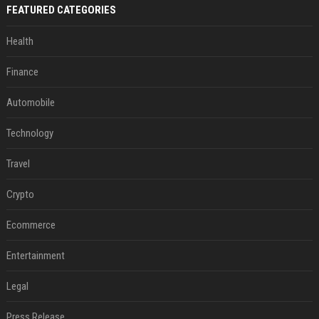
FEATURED CATEGORIES
Health
Finance
Automobile
Technology
Travel
Crypto
Ecommerce
Entertainment
Legal
Press Release