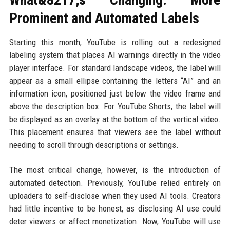
Prominent and Automated Labels
Starting this month, YouTube is rolling out a redesigned
labeling system that places AI warnings directly in the video
player interface. For standard landscape videos, the label will
appear as a small ellipse containing the letters “AI” and an
information icon, positioned just below the video frame and
above the description box. For YouTube Shorts, the label will
be displayed as an overlay at the bottom of the vertical video.
This placement ensures that viewers see the label without
needing to scroll through descriptions or settings.
The most critical change, however, is the introduction of
automated detection. Previously, YouTube relied entirely on
uploaders to self-disclose when they used AI tools. Creators
had little incentive to be honest, as disclosing AI use could
deter viewers or affect monetization. Now, YouTube will use