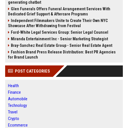
generating chatbot
Glen Funerals Offers Funeral Arrangement Services With
Dedicated Grief Support & Aftercare Programs
Independent Filmmakers Unite to Create Their Own NYC
Showcase After Withdrawing from Festival
Ford-White Legal Services Group: Senior Legal Counsel
Miranda Entertainment Inc - Senior Marketing Strategist
Bray-Sanchez Real Estate Group - Senior Real Estate Agent
Fashion Brand Press Release Distribution: Best PR Agencies
for Brand Launch
POST CATEGORIES
Health
Finance
Automobile
Technology
Travel
Crypto
Ecommerce