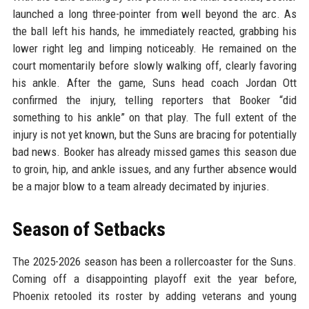
launched a long three-pointer from well beyond the arc. As
the ball left his hands, he immediately reacted, grabbing his
lower right leg and limping noticeably. He remained on the
court momentarily before slowly walking off, clearly favoring
his ankle. After the game, Suns head coach Jordan Ott
confirmed the injury, telling reporters that Booker “did
something to his ankle” on that play. The full extent of the
injury is not yet known, but the Suns are bracing for potentially
bad news. Booker has already missed games this season due
to groin, hip, and ankle issues, and any further absence would
be a major blow to a team already decimated by injuries.
Season of Setbacks
The 2025-2026 season has been a rollercoaster for the Suns.
Coming off a disappointing playoff exit the year before,
Phoenix retooled its roster by adding veterans and young