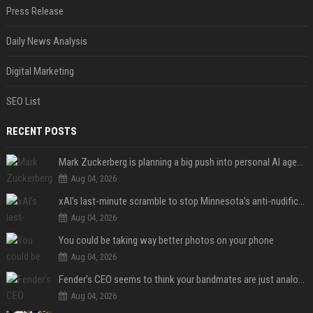
Press Release
Daily News Analysis
Digital Marketing
SEO List
RECENT POSTS
Mark Zuckerberg is planning a big push into personal AI agents
Aug 04, 2026
xAI’s last-minute scramble to stop Minnesota’s anti-nudification app law
Aug 04, 2026
You could be taking way better photos on your phone
Aug 04, 2026
Fender’s CEO seems to think your bandmates are just analog AI
Aug 04, 2026