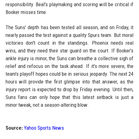
responsibility. Beal's playmaking and scoring will be critical if
Booker misses time.
The Suns' depth has been tested all season, and on Friday, it
nearly passed the test against a quality Spurs team. But moral
victories don't count in the standings. Phoenix needs real
wins, and they need their star guard on the court. If Booker's
ankle injury is minor, the Suns can breathe a collective sigh of
relief and refocus on the task ahead. If it's more severe, the
team's playoff hopes could be in serious jeopardy. The next 24
hours will provide the first glimpse into that answer, as the
injury report is expected to drop by Friday evening. Until then,
Suns fans can only hope that this latest setback is just a
minor tweak, not a season-altering blow.
Source:
Yahoo Sports News