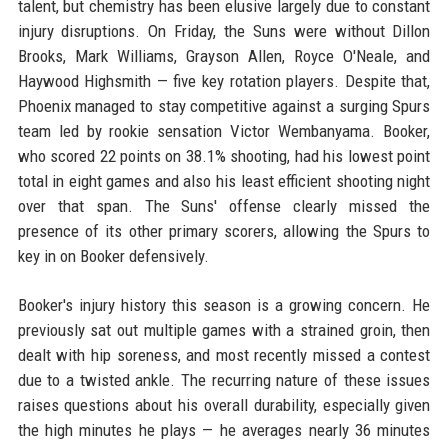
talent, but chemistry has been elusive largely due to constant
injury disruptions. On Friday, the Suns were without Dillon
Brooks, Mark Williams, Grayson Allen, Royce O'Neale, and
Haywood Highsmith — five key rotation players. Despite that,
Phoenix managed to stay competitive against a surging Spurs
team led by rookie sensation Victor Wembanyama. Booker,
who scored 22 points on 38.1% shooting, had his lowest point
total in eight games and also his least efficient shooting night
over that span. The Suns' offense clearly missed the
presence of its other primary scorers, allowing the Spurs to
key in on Booker defensively.
Booker's injury history this season is a growing concern. He
previously sat out multiple games with a strained groin, then
dealt with hip soreness, and most recently missed a contest
due to a twisted ankle. The recurring nature of these issues
raises questions about his overall durability, especially given
the high minutes he plays — he averages nearly 36 minutes