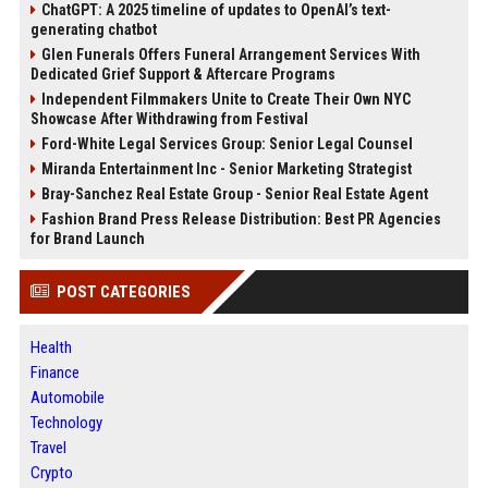
ChatGPT: A 2025 timeline of updates to OpenAI’s text-
generating chatbot
Glen Funerals Offers Funeral Arrangement Services With
Dedicated Grief Support & Aftercare Programs
Independent Filmmakers Unite to Create Their Own NYC
Showcase After Withdrawing from Festival
Ford-White Legal Services Group: Senior Legal Counsel
Miranda Entertainment Inc - Senior Marketing Strategist
Bray-Sanchez Real Estate Group - Senior Real Estate Agent
Fashion Brand Press Release Distribution: Best PR Agencies
for Brand Launch
POST CATEGORIES
Health
Finance
Automobile
Technology
Travel
Crypto