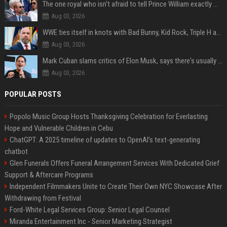
The one royal who isn't afraid to tell Prince William exactly what she thinks
Aug 03, 2026
WWE ties itself in knots with Bad Bunny, Kid Rock, Triple H and Donald Trump contradictions
Aug 03, 2026
Mark Cuban slams critics of Elon Musk, says there's usually 1 way Americans get 'insanely rich'. Ditch your envy now
Aug 03, 2026
POPULAR POSTS
Popolo Music Group Hosts Thanksgiving Celebration for Everlasting
Hope and Vulnerable Children in Cebu
ChatGPT: A 2025 timeline of updates to OpenAI’s text-generating
chatbot
Glen Funerals Offers Funeral Arrangement Services With Dedicated Grief
Support & Aftercare Programs
Independent Filmmakers Unite to Create Their Own NYC Showcase After
Withdrawing from Festival
Ford-White Legal Services Group: Senior Legal Counsel
Miranda Entertainment Inc - Senior Marketing Strategist