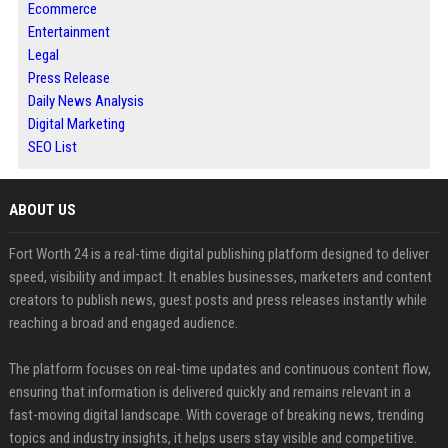
Ecommerce
Entertainment
Legal
Press Release
Daily News Analysis
Digital Marketing
SEO List
ABOUT US
Fort Worth 24 is a real-time digital publishing platform designed to deliver
speed, visibility and impact. It enables businesses, marketers and content
creators to publish news, guest posts and press releases instantly while
reaching a broad and engaged audience.
The platform focuses on real-time updates and continuous content flow,
ensuring that information is delivered quickly and remains relevant in a
fast-moving digital landscape. With coverage of breaking news, trending
topics and industry insights, it helps users stay visible and competitive.