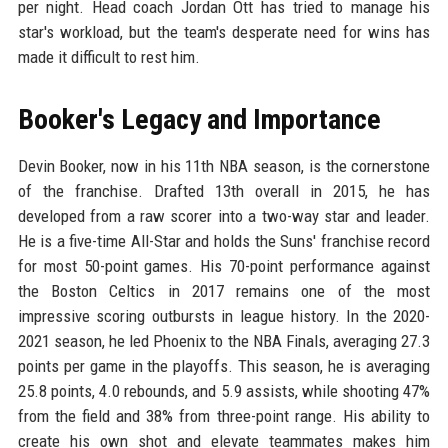
per night. Head coach Jordan Ott has tried to manage his
star's workload, but the team's desperate need for wins has
made it difficult to rest him.
Booker's Legacy and Importance
Devin Booker, now in his 11th NBA season, is the cornerstone
of the franchise. Drafted 13th overall in 2015, he has
developed from a raw scorer into a two-way star and leader.
He is a five-time All-Star and holds the Suns' franchise record
for most 50-point games. His 70-point performance against
the Boston Celtics in 2017 remains one of the most
impressive scoring outbursts in league history. In the 2020-
2021 season, he led Phoenix to the NBA Finals, averaging 27.3
points per game in the playoffs. This season, he is averaging
25.8 points, 4.0 rebounds, and 5.9 assists, while shooting 47%
from the field and 38% from three-point range. His ability to
create his own shot and elevate teammates makes him