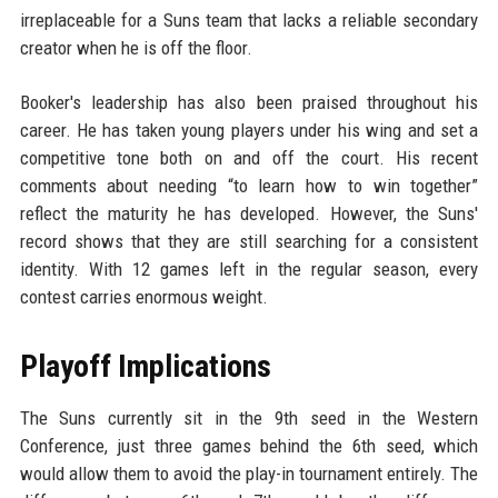
irreplaceable for a Suns team that lacks a reliable secondary
creator when he is off the floor.
Booker's leadership has also been praised throughout his
career. He has taken young players under his wing and set a
competitive tone both on and off the court. His recent
comments about needing “to learn how to win together”
reflect the maturity he has developed. However, the Suns'
record shows that they are still searching for a consistent
identity. With 12 games left in the regular season, every
contest carries enormous weight.
Playoff Implications
The Suns currently sit in the 9th seed in the Western
Conference, just three games behind the 6th seed, which
would allow them to avoid the play-in tournament entirely. The