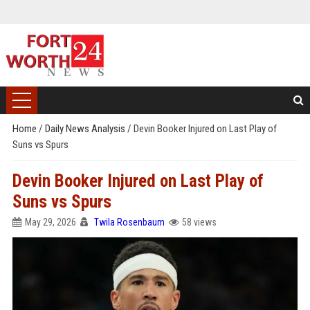
Home
/
Daily News Analysis
/
Devin Booker Injured on Last Play of
Suns vs Spurs
Devin Booker Injured on Last Play of
Suns vs Spurs
May 29, 2026
Twila Rosenbaum
58 views