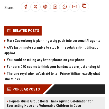
Share:
RELATED POSTS
Mark Zuckerberg is planning a big push into personal AI agents
xAI’s last-minute scramble to stop Minnesota’s anti-nudification
app law
You could be taking way better photos on your phone
Fender’s CEO seems to think your bandmates are just analog AI
The one royal who isn't afraid to tell Prince William exactly what
she thinks
POPULAR POSTS
Popolo Music Group Hosts Thanksgiving Celebration for
Everlasting Hope and Vulnerable Children in Cebu