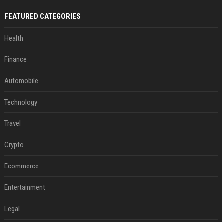
FEATURED CATEGORIES
Health
Finance
Automobile
Technology
Travel
Crypto
Ecommerce
Entertainment
Legal