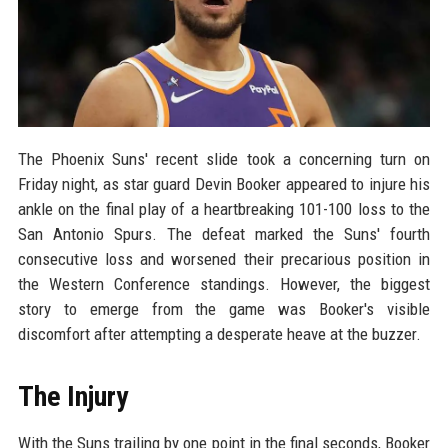
The Phoenix Suns' recent slide took a concerning turn on
Friday night, as star guard Devin Booker appeared to injure his
ankle on the final play of a heartbreaking 101-100 loss to the
San Antonio Spurs. The defeat marked the Suns' fourth
consecutive loss and worsened their precarious position in
the Western Conference standings. However, the biggest
story to emerge from the game was Booker's visible
discomfort after attempting a desperate heave at the buzzer.
The Injury
With the Suns trailing by one point in the final seconds, Booker