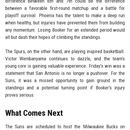
difference between 6th and 7th could be the difference
between a favorable first-round matchup and a battle for
playoff survival. Phoenix has the talent to make a deep run
when healthy, but injuries have prevented them from building
any momentum. Losing Booker for an extended period would
all but dash their hopes of climbing the standings.
The Spurs, on the other hand, are playing inspired basketball.
Victor Wembanyama continues to dazzle, and the team's
young core is gaining valuable experience. Friday's win was a
statement that San Antonio is no longer a pushover. For the
Suns, it was a missed opportunity to gain ground in the
standings and a potential turning point if Booker's injury
proves serious.
What Comes Next
The Suns are scheduled to host the Milwaukee Bucks on