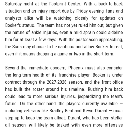
Saturday night at the Footprint Center. With a back-to-back
situation and an injury report due by Friday evening, fans and
analysts alike will be watching closely for updates on
Booker's status. The team has not yet ruled him out, but given
the nature of ankle injuries, even a mild sprain could sideline
him for at least a few days. With the postseason approaching,
the Suns may choose to be cautious and allow Booker to rest,
even if it means dropping a game or two in the short term.
Beyond the immediate concern, Phoenix must also consider
the long-term health of its franchise player. Booker is under
contract through the 2027-2028 season, and the front office
has built the roster around his timeline. Rushing him back
could lead to more serious injuries, jeopardizing the team's
future. On the other hand, the players currently available —
including veterans like Bradley Beal and Kevin Durant — must
step up to keep the team afloat. Durant, who has been stellar
all season, will likely be tasked with even more offensive