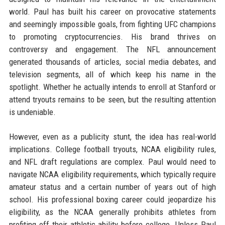
world. Paul has built his career on provocative statements
and seemingly impossible goals, from fighting UFC champions
to promoting cryptocurrencies. His brand thrives on
controversy and engagement. The NFL announcement
generated thousands of articles, social media debates, and
television segments, all of which keep his name in the
spotlight. Whether he actually intends to enroll at Stanford or
attend tryouts remains to be seen, but the resulting attention
is undeniable.
However, even as a publicity stunt, the idea has real-world
implications. College football tryouts, NCAA eligibility rules,
and NFL draft regulations are complex. Paul would need to
navigate NCAA eligibility requirements, which typically require
amateur status and a certain number of years out of high
school. His professional boxing career could jeopardize his
eligibility, as the NCAA generally prohibits athletes from
profiting off their athletic ability before college. Unless Paul