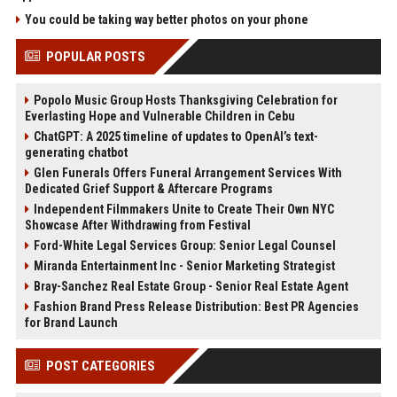
You could be taking way better photos on your phone
POPULAR POSTS
Popolo Music Group Hosts Thanksgiving Celebration for
Everlasting Hope and Vulnerable Children in Cebu
ChatGPT: A 2025 timeline of updates to OpenAI’s text-
generating chatbot
Glen Funerals Offers Funeral Arrangement Services With
Dedicated Grief Support & Aftercare Programs
Independent Filmmakers Unite to Create Their Own NYC
Showcase After Withdrawing from Festival
Ford-White Legal Services Group: Senior Legal Counsel
Miranda Entertainment Inc - Senior Marketing Strategist
Bray-Sanchez Real Estate Group - Senior Real Estate Agent
Fashion Brand Press Release Distribution: Best PR Agencies
for Brand Launch
POST CATEGORIES