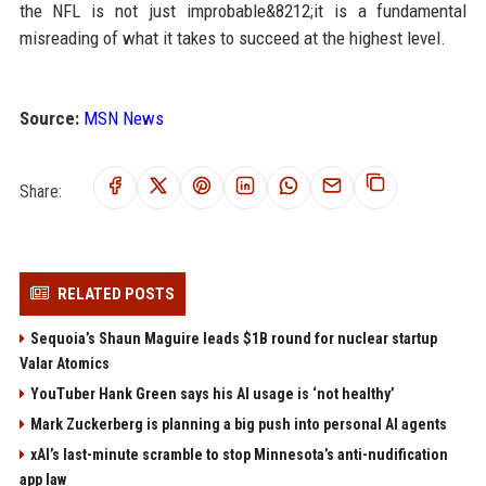
the NFL is not just improbable&8212;it is a fundamental
misreading of what it takes to succeed at the highest level.
Source:
MSN News
Share:
RELATED POSTS
Sequoia’s Shaun Maguire leads $1B round for nuclear startup
Valar Atomics
YouTuber Hank Green says his AI usage is ‘not healthy’
Mark Zuckerberg is planning a big push into personal AI agents
xAI’s last-minute scramble to stop Minnesota’s anti-nudification
app law