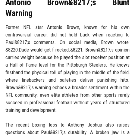
Antonio Brown&8217;s Blunt
Warning
Former NFL star Antonio Brown, known for his own
controversial career, did not hold back when reacting to
Paul&8217;s comments. On social media, Brown wrote:
&8220;Dude would get f rocked.&8221; Brown&8217;s opinion
carries weight because he played the slot receiver position at
a Hall of Fame level for the Pittsburgh Steelers. He knows
firsthand the physical toll of playing in the middle of the field,
where linebackers and safeties deliver punishing hits.
Brown&8217;s warning echoes a broader sentiment within the
NFL community: even elite athletes from other sports rarely
succeed in professional football without years of structured
training and development.
The recent boxing loss to Anthony Joshua also raises
questions about Paul&8217;s durability. A broken jaw is a