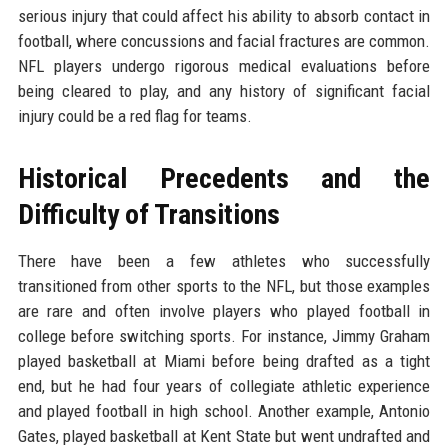
serious injury that could affect his ability to absorb contact in
football, where concussions and facial fractures are common.
NFL players undergo rigorous medical evaluations before
being cleared to play, and any history of significant facial
injury could be a red flag for teams.
Historical Precedents and the
Difficulty of Transitions
There have been a few athletes who successfully
transitioned from other sports to the NFL, but those examples
are rare and often involve players who played football in
college before switching sports. For instance, Jimmy Graham
played basketball at Miami before being drafted as a tight
end, but he had four years of collegiate athletic experience
and played football in high school. Another example, Antonio
Gates, played basketball at Kent State but went undrafted and