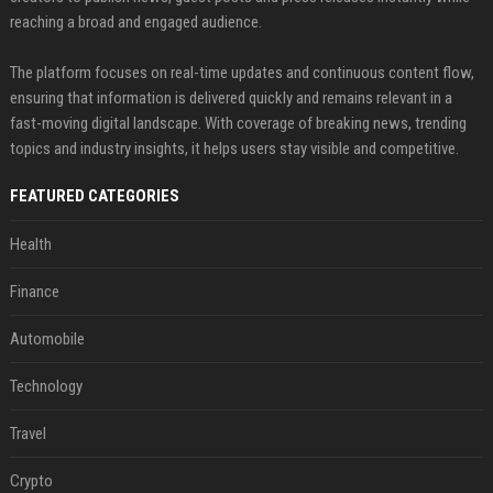
reaching a broad and engaged audience.
The platform focuses on real-time updates and continuous content flow,
ensuring that information is delivered quickly and remains relevant in a
fast-moving digital landscape. With coverage of breaking news, trending
topics and industry insights, it helps users stay visible and competitive.
FEATURED CATEGORIES
Health
Finance
Automobile
Technology
Travel
Crypto