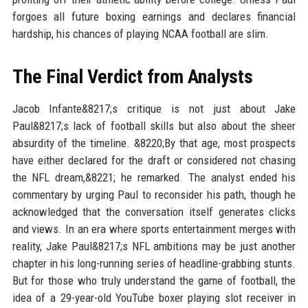
forgoes all future boxing earnings and declares financial
hardship, his chances of playing NCAA football are slim.
The Final Verdict from Analysts
Jacob Infante&8217;s critique is not just about Jake
Paul&8217;s lack of football skills but also about the sheer
absurdity of the timeline. &8220;By that age, most prospects
have either declared for the draft or considered not chasing
the NFL dream,&8221; he remarked. The analyst ended his
commentary by urging Paul to reconsider his path, though he
acknowledged that the conversation itself generates clicks
and views. In an era where sports entertainment merges with
reality, Jake Paul&8217;s NFL ambitions may be just another
chapter in his long-running series of headline-grabbing stunts.
But for those who truly understand the game of football, the
idea of a 29-year-old YouTube boxer playing slot receiver in