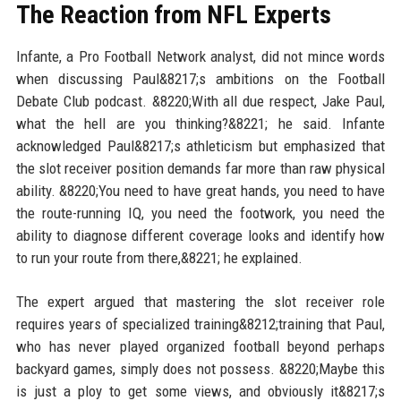
The Reaction from NFL Experts
Infante, a Pro Football Network analyst, did not mince words
when discussing Paul&8217;s ambitions on the Football
Debate Club podcast. &8220;With all due respect, Jake Paul,
what the hell are you thinking?&8221; he said. Infante
acknowledged Paul&8217;s athleticism but emphasized that
the slot receiver position demands far more than raw physical
ability. &8220;You need to have great hands, you need to have
the route-running IQ, you need the footwork, you need the
ability to diagnose different coverage looks and identify how
to run your route from there,&8221; he explained.
The expert argued that mastering the slot receiver role
requires years of specialized training&8212;training that Paul,
who has never played organized football beyond perhaps
backyard games, simply does not possess. &8220;Maybe this
is just a ploy to get some views, and obviously it&8217;s