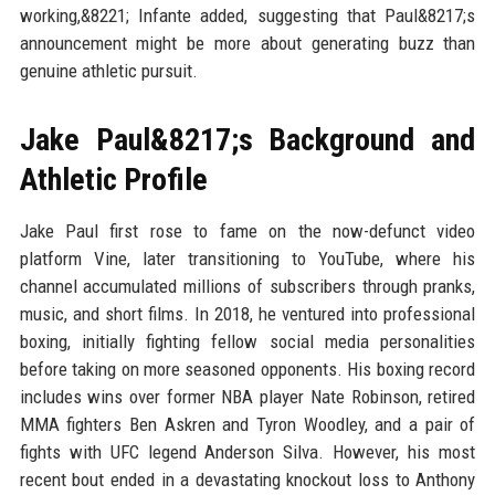
working,&8221; Infante added, suggesting that Paul&8217;s
announcement might be more about generating buzz than
genuine athletic pursuit.
Jake Paul&8217;s Background and
Athletic Profile
Jake Paul first rose to fame on the now-defunct video
platform Vine, later transitioning to YouTube, where his
channel accumulated millions of subscribers through pranks,
music, and short films. In 2018, he ventured into professional
boxing, initially fighting fellow social media personalities
before taking on more seasoned opponents. His boxing record
includes wins over former NBA player Nate Robinson, retired
MMA fighters Ben Askren and Tyron Woodley, and a pair of
fights with UFC legend Anderson Silva. However, his most
recent bout ended in a devastating knockout loss to Anthony