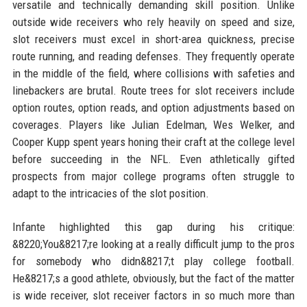
versatile and technically demanding skill position. Unlike
outside wide receivers who rely heavily on speed and size,
slot receivers must excel in short-area quickness, precise
route running, and reading defenses. They frequently operate
in the middle of the field, where collisions with safeties and
linebackers are brutal. Route trees for slot receivers include
option routes, option reads, and option adjustments based on
coverages. Players like Julian Edelman, Wes Welker, and
Cooper Kupp spent years honing their craft at the college level
before succeeding in the NFL. Even athletically gifted
prospects from major college programs often struggle to
adapt to the intricacies of the slot position.
Infante highlighted this gap during his critique:
&8220;You&8217;re looking at a really difficult jump to the pros
for somebody who didn&8217;t play college football.
He&8217;s a good athlete, obviously, but the fact of the matter
is wide receiver, slot receiver factors in so much more than