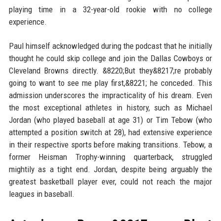
playing time in a 32-year-old rookie with no college
experience.
Paul himself acknowledged during the podcast that he initially
thought he could skip college and join the Dallas Cowboys or
Cleveland Browns directly. &8220;But they&8217;re probably
going to want to see me play first,&8221; he conceded. This
admission underscores the impracticality of his dream. Even
the most exceptional athletes in history, such as Michael
Jordan (who played baseball at age 31) or Tim Tebow (who
attempted a position switch at 28), had extensive experience
in their respective sports before making transitions. Tebow, a
former Heisman Trophy-winning quarterback, struggled
mightily as a tight end. Jordan, despite being arguably the
greatest basketball player ever, could not reach the major
leagues in baseball.