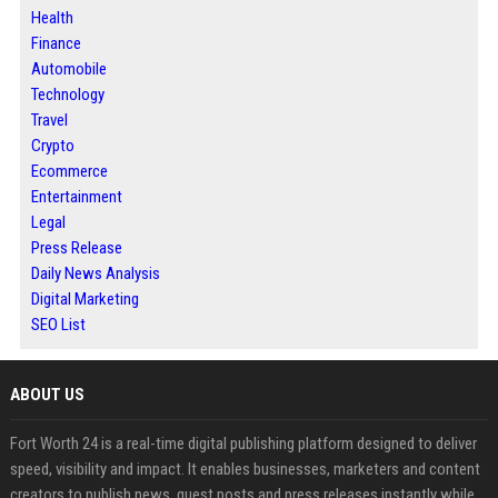
Health
Finance
Automobile
Technology
Travel
Crypto
Ecommerce
Entertainment
Legal
Press Release
Daily News Analysis
Digital Marketing
SEO List
ABOUT US
Fort Worth 24 is a real-time digital publishing platform designed to deliver
speed, visibility and impact. It enables businesses, marketers and content
creators to publish news, guest posts and press releases instantly while