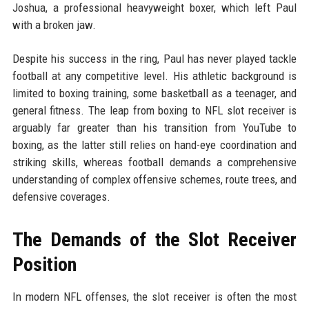
Joshua, a professional heavyweight boxer, which left Paul
with a broken jaw.
Despite his success in the ring, Paul has never played tackle
football at any competitive level. His athletic background is
limited to boxing training, some basketball as a teenager, and
general fitness. The leap from boxing to NFL slot receiver is
arguably far greater than his transition from YouTube to
boxing, as the latter still relies on hand-eye coordination and
striking skills, whereas football demands a comprehensive
understanding of complex offensive schemes, route trees, and
defensive coverages.
The Demands of the Slot Receiver
Position
In modern NFL offenses, the slot receiver is often the most