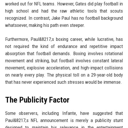
worked out for NFL teams. However, Gates did play football in
high school and had the raw athletic tools that scouts
recognized. In contrast, Jake Paul has no football background
whatsoever, making his path even steeper.
Furthermore, Paul&8217;s boxing career, while lucrative, has
not required the kind of endurance and repetitive impact
absorption that football demands. Boxing involves rotational
movement and striking, but football involves constant lateral
movement, explosive acceleration, and high-impact collisions
on nearly every play. The physical toll on a 29-year-old body
that has never experienced such stresses would be immense.
The Publicity Factor
Some observers, including Infante, have suggested that
Paul&8217;s NFL announcement is merely a publicity stunt
designed to maintain his relevance in the entertainment