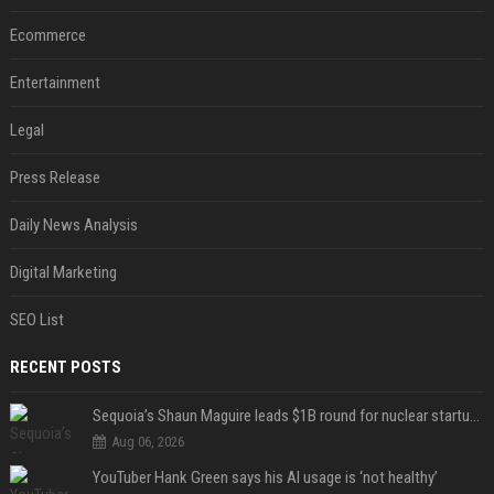
Ecommerce
Entertainment
Legal
Press Release
Daily News Analysis
Digital Marketing
SEO List
RECENT POSTS
Sequoia’s Shaun Maguire leads $1B round for nuclear startup Valar Atomics
Aug 06, 2026
YouTuber Hank Green says his AI usage is ‘not healthy’