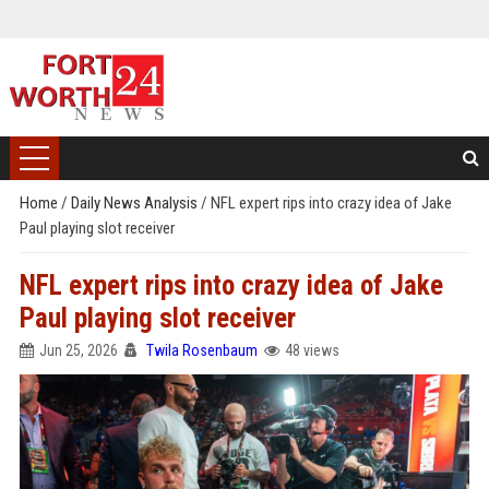
Home
/
Daily News Analysis
/
NFL expert rips into crazy idea of Jake
Paul playing slot receiver
NFL expert rips into crazy idea of Jake
Paul playing slot receiver
Jun 25, 2026
Twila Rosenbaum
48 views