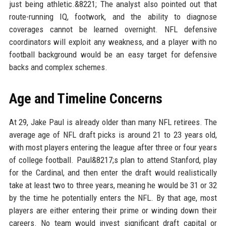
just being athletic.&8221; The analyst also pointed out that
route-running IQ, footwork, and the ability to diagnose
coverages cannot be learned overnight. NFL defensive
coordinators will exploit any weakness, and a player with no
football background would be an easy target for defensive
backs and complex schemes.
Age and Timeline Concerns
At 29, Jake Paul is already older than many NFL retirees. The
average age of NFL draft picks is around 21 to 23 years old,
with most players entering the league after three or four years
of college football. Paul&8217;s plan to attend Stanford, play
for the Cardinal, and then enter the draft would realistically
take at least two to three years, meaning he would be 31 or 32
by the time he potentially enters the NFL. By that age, most
players are either entering their prime or winding down their
careers. No team would invest significant draft capital or