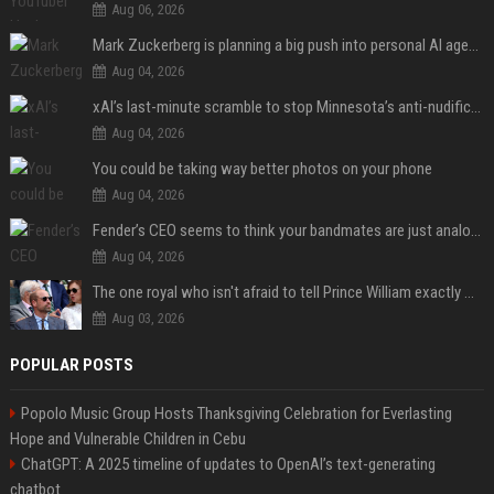
Aug 06, 2026
Mark Zuckerberg is planning a big push into personal AI agents
Aug 04, 2026
xAI’s last-minute scramble to stop Minnesota’s anti-nudification app law
Aug 04, 2026
You could be taking way better photos on your phone
Aug 04, 2026
Fender’s CEO seems to think your bandmates are just analog AI
Aug 04, 2026
The one royal who isn't afraid to tell Prince William exactly what she thinks
Aug 03, 2026
POPULAR POSTS
Popolo Music Group Hosts Thanksgiving Celebration for Everlasting
Hope and Vulnerable Children in Cebu
ChatGPT: A 2025 timeline of updates to OpenAI’s text-generating
chatbot