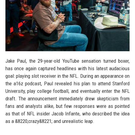
Jake Paul, the 29-year-old YouTube sensation turned boxer,
has once again captured headlines with his latest audacious
goal: playing slot receiver in the NFL. During an appearance on
the a16z podcast, Paul revealed his plan to attend Stanford
University, play college football, and eventually enter the NFL
draft. The announcement immediately drew skepticism from
fans and analysts alike, but few responses were as pointed
as that of NFL insider Jacob Infante, who described the idea
as a &8220;crazy&8221; and unrealistic leap.