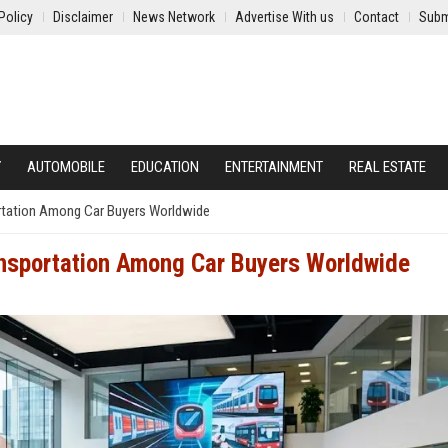
Policy
Disclaimer
News Network
Advertise With us
Contact
Subm
Y
AUTOMOBILE
EDUCATION
ENTERTAINMENT
REAL ESTATE
ortation Among Car Buyers Worldwide
ansportation Among Car Buyers Worldwide