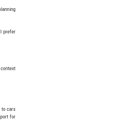
planning
l prefer
 context
 to cars
port for