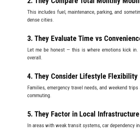
2. They Compare Total Monthly Mobil
This includes fuel, maintenance, parking, and someti
dense cities.
3. They Evaluate Time vs Convenienc
Let me be honest — this is where emotions kick in. 
overall.
4. They Consider Lifestyle Flexibility
Families, emergency travel needs, and weekend trips 
commuting.
5. They Factor in Local Infrastructure
In areas with weak transit systems, car dependency inc