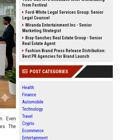
from Festival
Ford-White Legal Services Group: Senior
Legal Counsel
Miranda Entertainment Inc - Senior
Marketing Strategist
Bray-Sanchez Real Estate Group - Senior
Real Estate Agent
Fashion Brand Press Release Distribution:
Best PR Agencies for Brand Launch
POST CATEGORIES
Health
Finance
Automobile
Technology
Travel
rn. Even
Crypto
ves. The
Ecommerce
Entertainment