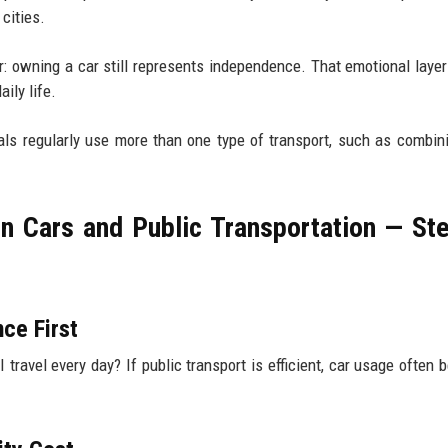
cities.
r: owning a car still represents independence. That emotional layer
ily life.
als regularly use more than one type of transport, such as combin
 Cars and Public Transportation — St
ce First
 travel every day? If public transport is efficient, car usage often