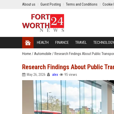
About us
Guest Posting
Terms and Conditions
Cookie 
HEALTH
FINANCE
TRAVEL
TECHNOLOG
Home
/
Automobile
/
Research Findings About Public Transp
Research Findings About Public Tr
May 26, 2026
alex
95 views