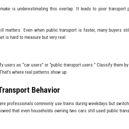
 make is underestimating this overlap. It leads to poor transport 
ill matters. Even when public transport is faster, many buyers stil
et is hard to measure but very real.
ify users as “car users” or “public transport users.” Classify them by
 That’s where real patterns show up.
Transport Behavior
ere professionals commonly use trains during weekdays but switch
showed that even households owning two cars still used public trans