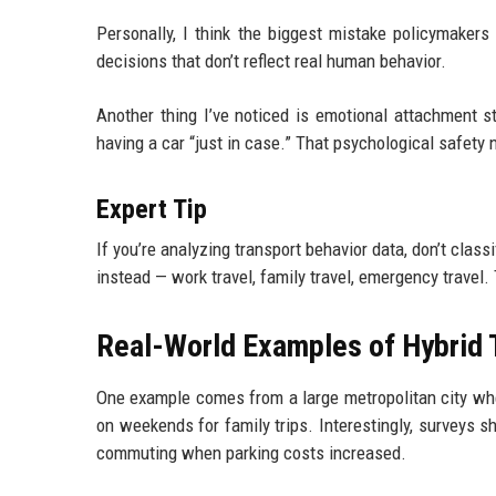
Personally, I think the biggest mistake policymakers
decisions that don’t reflect real human behavior.
Another thing I’ve noticed is emotional attachment st
having a car “just in case.” That psychological safety n
Expert Tip
If you’re analyzing transport behavior data, don’t class
instead — work travel, family travel, emergency travel.
Real-World Examples of Hybrid 
One example comes from a large metropolitan city wh
on weekends for family trips. Interestingly, surveys 
commuting when parking costs increased.