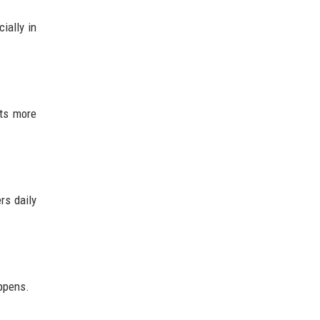
ially in
sts more
rs daily
appens.