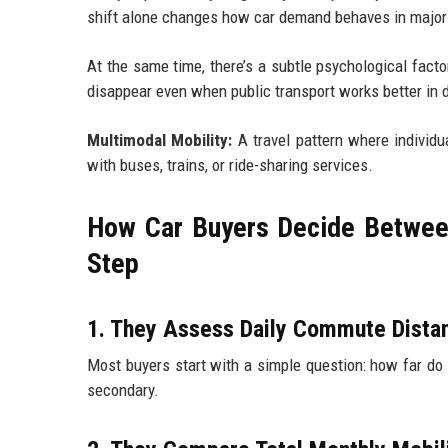
shift alone changes how car demand behaves in major 
At the same time, there’s a subtle psychological facto
disappear even when public transport works better in da
Multimodal Mobility:
A travel pattern where individu
with buses, trains, or ride-sharing services.
How Car Buyers Decide Between
Step
1. They Assess Daily Commute Distan
Most buyers start with a simple question: how far do I
secondary.