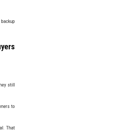
a backup
yers
ey still
wners to
al. That