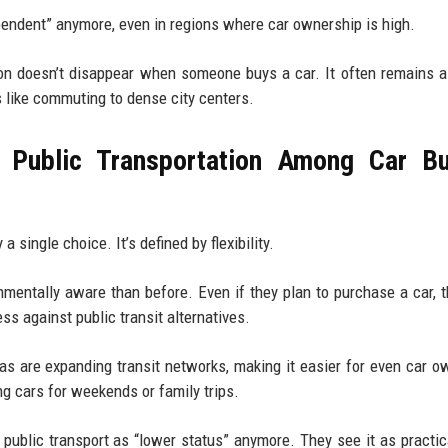
ependent” anymore, even in regions where car ownership is high.
ion doesn’t disappear when someone buys a car. It often remains 
s like commuting to dense city centers.
 Public Transportation Among Car Bu
a single choice. It’s defined by flexibility.
entally aware than before. Even if they plan to purchase a car, th
ress against public transit alternatives.
eas are expanding transit networks, making it easier for even car o
ng cars for weekends or family trips.
 public transport as “lower status” anymore. They see it as practic