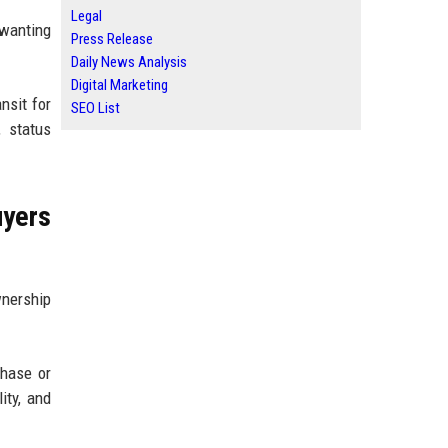
Legal
l wanting
Press Release
Daily News Analysis
Digital Marketing
nsit for
SEO List
, status
uyers
nership
chase or
ity, and