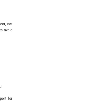
car, not
to avoid
d.
port for