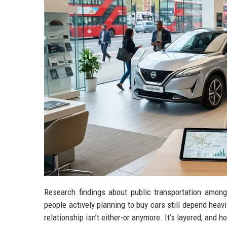
Research findings about public transportation amon
people actively planning to buy cars still depend heavi
relationship isn’t either-or anymore. It’s layered, and h