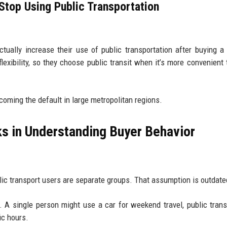
top Using Public Transportation
tually increase their use of public transportation after buying a 
xibility, so they choose public transit when it’s more convenient 
ecoming the default in large metropolitan regions.
ks in Understanding Buyer Behavior
ic transport users are separate groups. That assumption is outdate
. A single person might use a car for weekend travel, public trans
ic hours.