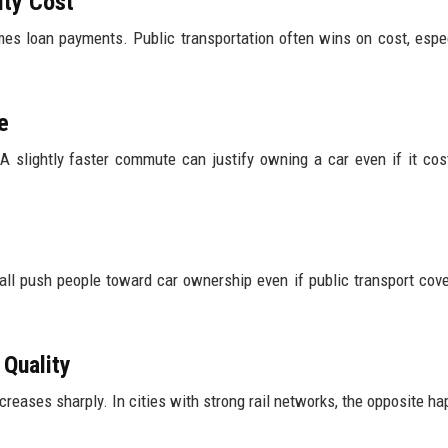
ity Cost
mes loan payments. Public transportation often wins on cost, espec
e
A slightly faster commute can justify owning a car even if it co
all push people toward car ownership even if public transport cove
 Quality
reases sharply. In cities with strong rail networks, the opposite h