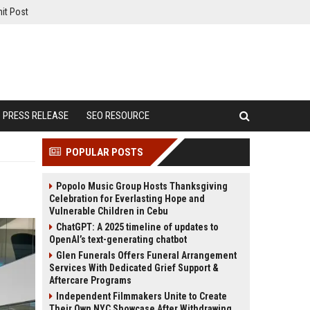
it Post
PRESS RELEASE
SEO RESOURCE
POPULAR POSTS
Popolo Music Group Hosts Thanksgiving
Celebration for Everlasting Hope and
Vulnerable Children in Cebu
ChatGPT: A 2025 timeline of updates to
OpenAI’s text-generating chatbot
Glen Funerals Offers Funeral Arrangement
Services With Dedicated Grief Support &
Aftercare Programs
Independent Filmmakers Unite to Create
Their Own NYC Showcase After Withdrawing