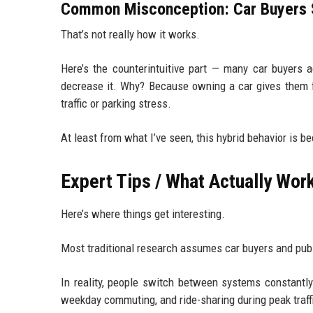
Common Misconception: Car Buyers S
That’s not really how it works.
Here’s the counterintuitive part — many car buyers ac
decrease it. Why? Because owning a car gives them fle
traffic or parking stress.
At least from what I’ve seen, this hybrid behavior is b
Expert Tips / What Actually Wor
Here’s where things get interesting.
Most traditional research assumes car buyers and publ
In reality, people switch between systems constantly
weekday commuting, and ride-sharing during peak traff