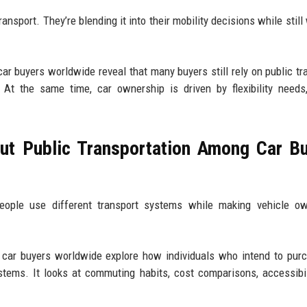
transport. They’re blending it into their mobility decisions while stil
r buyers worldwide reveal that many buyers still rely on public tra
 At the same time, car ownership is driven by flexibility needs
ut Public Transportation Among Car B
ple use different transport systems while making vehicle ow
 car buyers worldwide explore how individuals who intend to pur
ystems. It looks at commuting habits, cost comparisons, accessibil