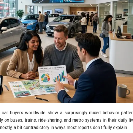
g car buyers worldwide show a surprisingly mixed behavior patte
ly on buses, trains, ride-sharing, and metro systems in their daily li
onestly, a bit contradictory in ways most reports don’t fully explain.