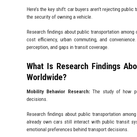
Here’s the key shift: car buyers aren’t rejecting public 
the security of owning a vehicle.
Research findings about public transportation among ca
cost efficiency, urban commuting, and convenience.
perception, and gaps in transit coverage.
What Is Research Findings Abo
Worldwide?
Mobility Behavior Research:
The study of how peo
decisions.
Research findings about public transportation among
already own cars still interact with public transit s
emotional preferences behind transport decisions.