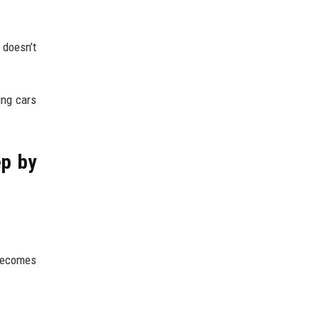
 doesn’t
ing cars
ep by
 becomes