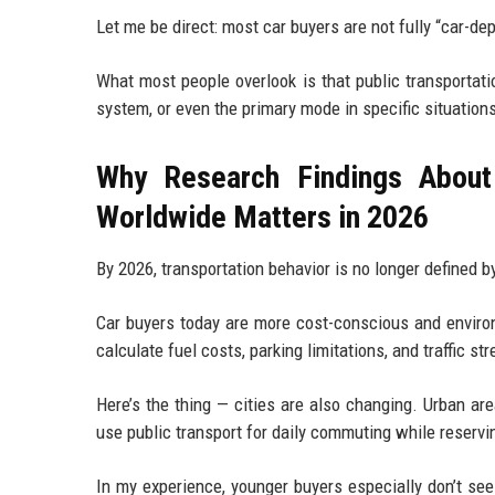
Let me be direct: most car buyers are not fully “car-d
What most people overlook is that public transportat
system, or even the primary mode in specific situation
Why Research Findings About
Worldwide Matters in 2026
By 2026, transportation behavior is no longer defined by 
Car buyers today are more cost-conscious and environm
calculate fuel costs, parking limitations, and traffic st
Here’s the thing — cities are also changing. Urban ar
use public transport for daily commuting while reservi
In my experience, younger buyers especially don’t see