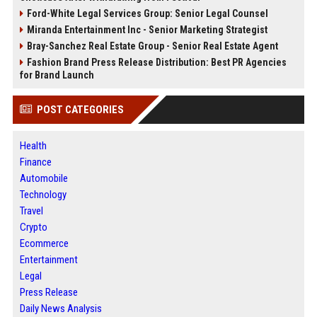
Ford-White Legal Services Group: Senior Legal Counsel
Miranda Entertainment Inc - Senior Marketing Strategist
Bray-Sanchez Real Estate Group - Senior Real Estate Agent
Fashion Brand Press Release Distribution: Best PR Agencies
for Brand Launch
POST CATEGORIES
Health
Finance
Automobile
Technology
Travel
Crypto
Ecommerce
Entertainment
Legal
Press Release
Daily News Analysis