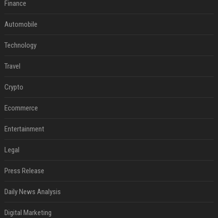
Finance
Automobile
Technology
Travel
Crypto
Ecommerce
Entertainment
Legal
Press Release
Daily News Analysis
Digital Marketing