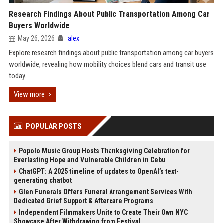
Research Findings About Public Transportation Among Car
Buyers Worldwide
May 26, 2026
alex
Explore research findings about public transportation among car buyers
worldwide, revealing how mobility choices blend cars and transit use
today.
View more
POPULAR POSTS
Popolo Music Group Hosts Thanksgiving Celebration for
Everlasting Hope and Vulnerable Children in Cebu
ChatGPT: A 2025 timeline of updates to OpenAI’s text-
generating chatbot
Glen Funerals Offers Funeral Arrangement Services With
Dedicated Grief Support & Aftercare Programs
Independent Filmmakers Unite to Create Their Own NYC
Showcase After Withdrawing from Festival