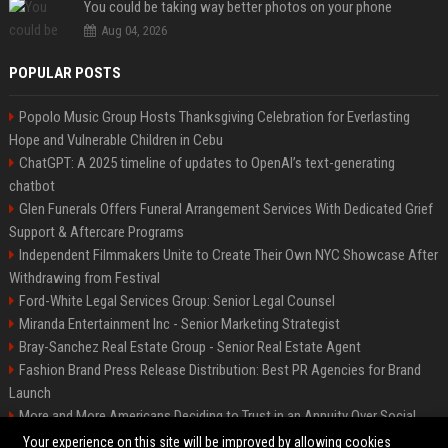
You could be taking way better photos on your phone
Aug 04, 2026
POPULAR POSTS
Popolo Music Group Hosts Thanksgiving Celebration for Everlasting
Hope and Vulnerable Children in Cebu
ChatGPT: A 2025 timeline of updates to OpenAI’s text-generating
chatbot
Glen Funerals Offers Funeral Arrangement Services With Dedicated Grief
Support & Aftercare Programs
Independent Filmmakers Unite to Create Their Own NYC Showcase After
Withdrawing from Festival
Ford-White Legal Services Group: Senior Legal Counsel
Miranda Entertainment Inc - Senior Marketing Strategist
Bray-Sanchez Real Estate Group - Senior Real Estate Agent
Fashion Brand Press Release Distribution: Best PR Agencies for Brand
Launch
More and More Americans Deciding to Trust in an Annuity Over Social
Security or a 401(k)
Your experience on this site will be improved by allowing cookies