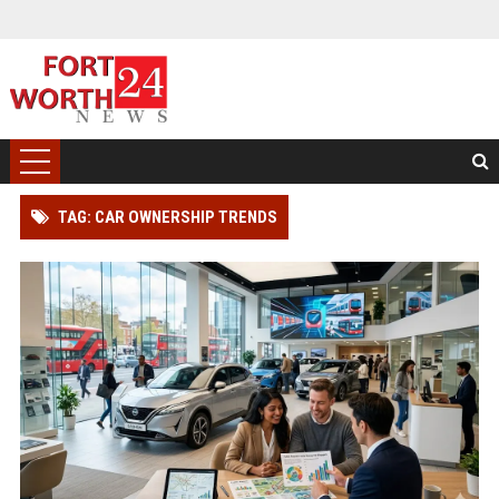
TAG: CAR OWNERSHIP TRENDS