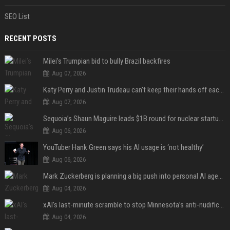
SEO List
RECENT POSTS
Milei’s Trumpian bid to bully Brazil backfires
Aug 07, 2026
Katy Perry and Justin Trudeau can't keep their hands off each other during French getaway
Aug 07, 2026
Sequoia’s Shaun Maguire leads $1B round for nuclear startup Valar Atomics
Aug 06, 2026
YouTuber Hank Green says his AI usage is ‘not healthy’
Aug 06, 2026
Mark Zuckerberg is planning a big push into personal AI agents
Aug 04, 2026
xAI’s last-minute scramble to stop Minnesota’s anti-nudification app law
Aug 04, 2026