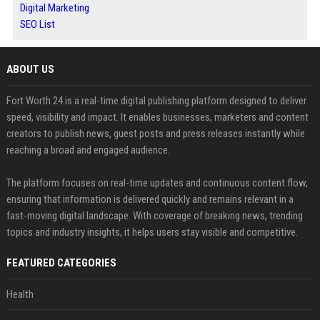
Digital Marketing
SEO List
ABOUT US
Fort Worth 24 is a real-time digital publishing platform designed to deliver
speed, visibility and impact. It enables businesses, marketers and content
creators to publish news, guest posts and press releases instantly while
reaching a broad and engaged audience.
The platform focuses on real-time updates and continuous content flow,
ensuring that information is delivered quickly and remains relevant in a
fast-moving digital landscape. With coverage of breaking news, trending
topics and industry insights, it helps users stay visible and competitive.
FEATURED CATEGORIES
Health