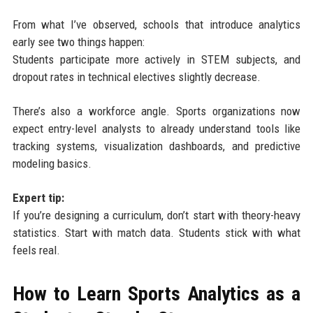
From what I’ve observed, schools that introduce analytics
early see two things happen:
Students participate more actively in STEM subjects, and
dropout rates in technical electives slightly decrease.
There’s also a workforce angle. Sports organizations now
expect entry-level analysts to already understand tools like
tracking systems, visualization dashboards, and predictive
modeling basics.
Expert tip:
If you’re designing a curriculum, don’t start with theory-heavy
statistics. Start with match data. Students stick with what
feels real.
How to Learn Sports Analytics as a