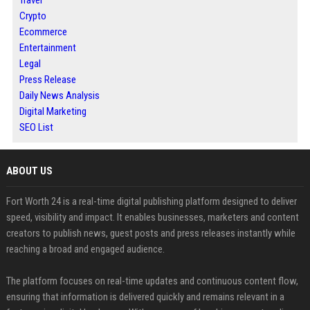
Crypto
Ecommerce
Entertainment
Legal
Press Release
Daily News Analysis
Digital Marketing
SEO List
ABOUT US
Fort Worth 24 is a real-time digital publishing platform designed to deliver
speed, visibility and impact. It enables businesses, marketers and content
creators to publish news, guest posts and press releases instantly while
reaching a broad and engaged audience.
The platform focuses on real-time updates and continuous content flow,
ensuring that information is delivered quickly and remains relevant in a