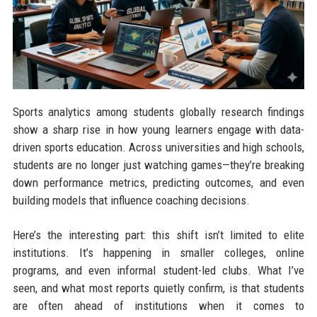
Sports analytics among students globally research findings
show a sharp rise in how young learners engage with data-
driven sports education. Across universities and high schools,
students are no longer just watching games—they’re breaking
down performance metrics, predicting outcomes, and even
building models that influence coaching decisions.
Here’s the interesting part: this shift isn’t limited to elite
institutions. It’s happening in smaller colleges, online
programs, and even informal student-led clubs. What I’ve
seen, and what most reports quietly confirm, is that students
are often ahead of institutions when it comes to