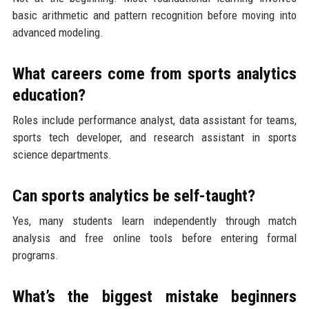
basic arithmetic and pattern recognition before moving into
advanced modeling.
What careers come from sports analytics
education?
Roles include performance analyst, data assistant for teams,
sports tech developer, and research assistant in sports
science departments.
Can sports analytics be self-taught?
Yes, many students learn independently through match
analysis and free online tools before entering formal
programs.
What’s the biggest mistake beginners