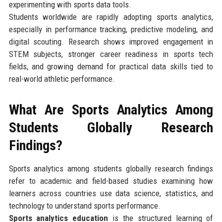
experimenting with sports data tools.
Students worldwide are rapidly adopting sports analytics,
especially in performance tracking, predictive modeling, and
digital scouting. Research shows improved engagement in
STEM subjects, stronger career readiness in sports tech
fields, and growing demand for practical data skills tied to
real-world athletic performance.
What Are Sports Analytics Among
Students Globally Research
Findings?
Sports analytics among students globally research findings
refer to academic and field-based studies examining how
learners across countries use data science, statistics, and
technology to understand sports performance.
Sports analytics education
is the structured learning of