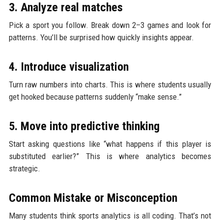
3. Analyze real matches
Pick a sport you follow. Break down 2–3 games and look for
patterns. You’ll be surprised how quickly insights appear.
4. Introduce visualization
Turn raw numbers into charts. This is where students usually
get hooked because patterns suddenly “make sense.”
5. Move into predictive thinking
Start asking questions like “what happens if this player is
substituted earlier?” This is where analytics becomes
strategic.
Common Mistake or Misconception
Many students think sports analytics is all coding. That’s not