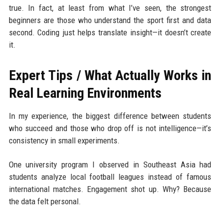
true. In fact, at least from what I’ve seen, the strongest
beginners are those who understand the sport first and data
second. Coding just helps translate insight—it doesn’t create
it.
Expert Tips / What Actually Works in
Real Learning Environments
In my experience, the biggest difference between students
who succeed and those who drop off is not intelligence—it’s
consistency in small experiments.
One university program I observed in Southeast Asia had
students analyze local football leagues instead of famous
international matches. Engagement shot up. Why? Because
the data felt personal.