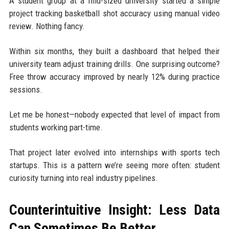
A student group at a mid-sized university started a simple
project tracking basketball shot accuracy using manual video
review. Nothing fancy.
Within six months, they built a dashboard that helped their
university team adjust training drills. One surprising outcome?
Free throw accuracy improved by nearly 12% during practice
sessions.
Let me be honest—nobody expected that level of impact from
students working part-time.
That project later evolved into internships with sports tech
startups. This is a pattern we’re seeing more often: student
curiosity turning into real industry pipelines.
Counterintuitive Insight: Less Data
Can Sometimes Be Better