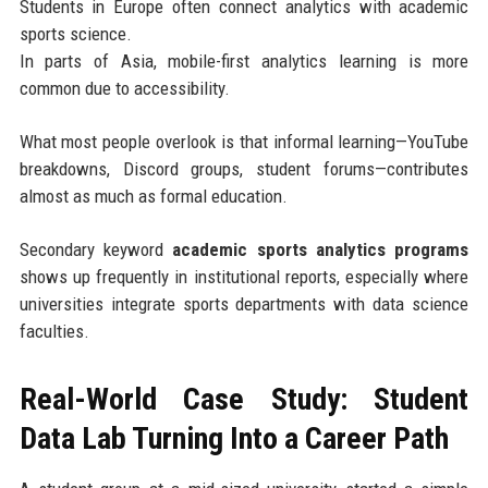
Students in Europe often connect analytics with academic
sports science.
In parts of Asia, mobile-first analytics learning is more
common due to accessibility.
What most people overlook is that informal learning—YouTube
breakdowns, Discord groups, student forums—contributes
almost as much as formal education.
Secondary keyword
academic sports analytics programs
shows up frequently in institutional reports, especially where
universities integrate sports departments with data science
faculties.
Real-World Case Study: Student
Data Lab Turning Into a Career Path