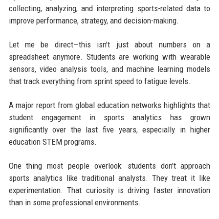
collecting, analyzing, and interpreting sports-related data to
improve performance, strategy, and decision-making.
Let me be direct—this isn’t just about numbers on a
spreadsheet anymore. Students are working with wearable
sensors, video analysis tools, and machine learning models
that track everything from sprint speed to fatigue levels.
A major report from global education networks highlights that
student engagement in sports analytics has grown
significantly over the last five years, especially in higher
education STEM programs.
One thing most people overlook: students don’t approach
sports analytics like traditional analysts. They treat it like
experimentation. That curiosity is driving faster innovation
than in some professional environments.