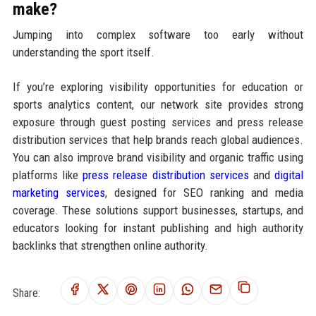
make?
Jumping into complex software too early without
understanding the sport itself.
If you’re exploring visibility opportunities for education or
sports analytics content, our network site provides strong
exposure through guest posting services and press release
distribution services that help brands reach global audiences.
You can also improve brand visibility and organic traffic using
platforms like
press release distribution services
and
digital
marketing services
, designed for SEO ranking and media
coverage. These solutions support businesses, startups, and
educators looking for instant publishing and high authority
backlinks that strengthen online authority.
Share: