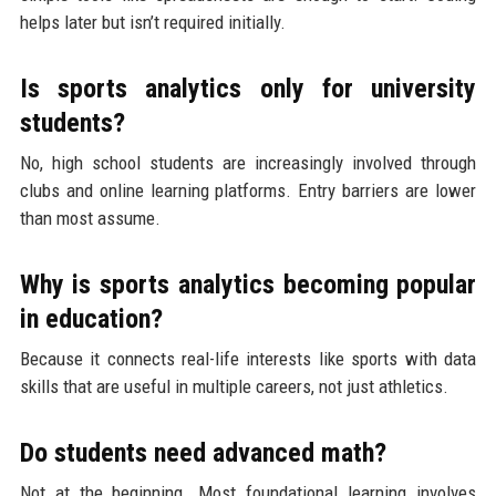
helps later but isn’t required initially.
Is sports analytics only for university
students?
No, high school students are increasingly involved through
clubs and online learning platforms. Entry barriers are lower
than most assume.
Why is sports analytics becoming popular
in education?
Because it connects real-life interests like sports with data
skills that are useful in multiple careers, not just athletics.
Do students need advanced math?
Not at the beginning. Most foundational learning involves