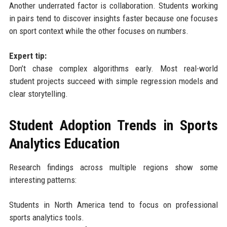
Another underrated factor is collaboration. Students working
in pairs tend to discover insights faster because one focuses
on sport context while the other focuses on numbers.
Expert tip:
Don’t chase complex algorithms early. Most real-world
student projects succeed with simple regression models and
clear storytelling.
Student Adoption Trends in Sports
Analytics Education
Research findings across multiple regions show some
interesting patterns:
Students in North America tend to focus on professional
sports analytics tools.