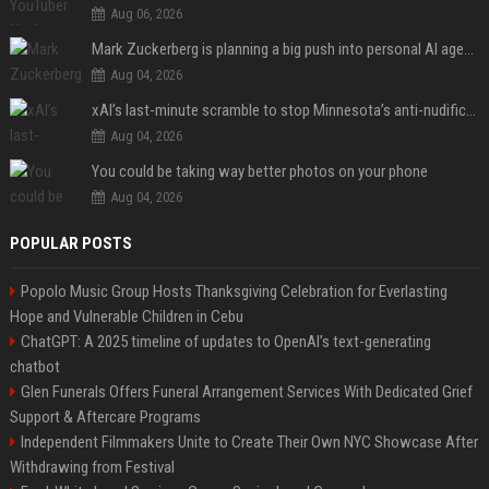
Aug 06, 2026
Mark Zuckerberg is planning a big push into personal AI agents
Aug 04, 2026
xAI’s last-minute scramble to stop Minnesota’s anti-nudification app law
Aug 04, 2026
You could be taking way better photos on your phone
Aug 04, 2026
POPULAR POSTS
Popolo Music Group Hosts Thanksgiving Celebration for Everlasting
Hope and Vulnerable Children in Cebu
ChatGPT: A 2025 timeline of updates to OpenAI’s text-generating
chatbot
Glen Funerals Offers Funeral Arrangement Services With Dedicated Grief
Support & Aftercare Programs
Independent Filmmakers Unite to Create Their Own NYC Showcase After
Withdrawing from Festival