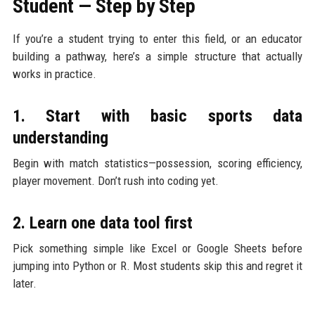
Student — Step by Step
If you’re a student trying to enter this field, or an educator
building a pathway, here’s a simple structure that actually
works in practice.
1. Start with basic sports data
understanding
Begin with match statistics—possession, scoring efficiency,
player movement. Don’t rush into coding yet.
2. Learn one data tool first
Pick something simple like Excel or Google Sheets before
jumping into Python or R. Most students skip this and regret it
later.