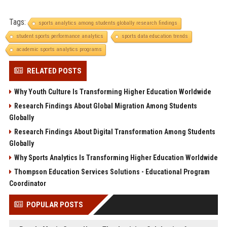
Tags:
sports analytics among students globally research findings
student sports performance analytics
sports data education trends
academic sports analytics programs
RELATED POSTS
Why Youth Culture Is Transforming Higher Education Worldwide
Research Findings About Global Migration Among Students
Globally
Research Findings About Digital Transformation Among Students
Globally
Why Sports Analytics Is Transforming Higher Education Worldwide
Thompson Education Services Solutions - Educational Program
Coordinator
POPULAR POSTS