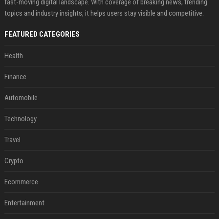
fast-moving digital landscape. With coverage of breaking news, trending
topics and industry insights, it helps users stay visible and competitive.
FEATURED CATEGORIES
Health
Finance
Automobile
Technology
Travel
Crypto
Ecommerce
Entertainment