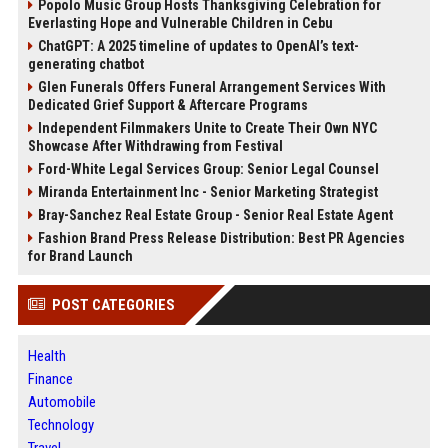
Popolo Music Group Hosts Thanksgiving Celebration for
Everlasting Hope and Vulnerable Children in Cebu
ChatGPT: A 2025 timeline of updates to OpenAI’s text-
generating chatbot
Glen Funerals Offers Funeral Arrangement Services With
Dedicated Grief Support & Aftercare Programs
Independent Filmmakers Unite to Create Their Own NYC
Showcase After Withdrawing from Festival
Ford-White Legal Services Group: Senior Legal Counsel
Miranda Entertainment Inc - Senior Marketing Strategist
Bray-Sanchez Real Estate Group - Senior Real Estate Agent
Fashion Brand Press Release Distribution: Best PR Agencies
for Brand Launch
POST CATEGORIES
Health
Finance
Automobile
Technology
Travel