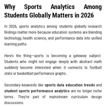
Why Sports Analytics Among
Students Globally Matters in 2026
In 2026, sports analytics among students globally research
findings matter more because education systems are blending
technology, health science, and performance data into unified
learning paths.
Here’s the thing—sports is becoming a gateway subject.
Students who might not engage deeply with abstract math
suddenly become interested when it connects to football
stats or basketball performance graphs.
Secondary keywords like
sports data education trends
and
student sports performance analytics
are no longer niche
terms. They’re part of mainstream curriculum design
discussions.