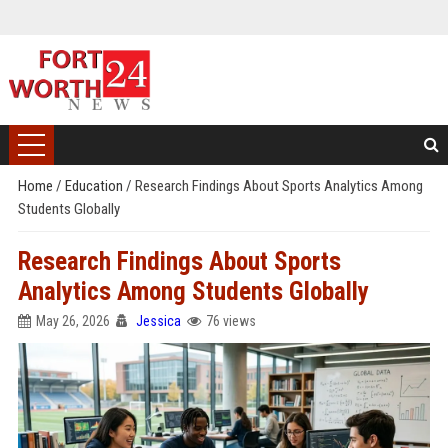
Home
/
Education
/
Research Findings About Sports Analytics Among
Students Globally
Research Findings About Sports
Analytics Among Students Globally
May 26, 2026
Jessica
76 views