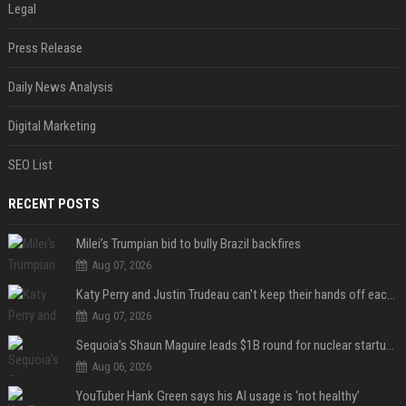
Legal
Press Release
Daily News Analysis
Digital Marketing
SEO List
RECENT POSTS
Milei’s Trumpian bid to bully Brazil backfires
Aug 07, 2026
Katy Perry and Justin Trudeau can't keep their hands off each other during French getaway
Aug 07, 2026
Sequoia’s Shaun Maguire leads $1B round for nuclear startup Valar Atomics
Aug 06, 2026
YouTuber Hank Green says his AI usage is ‘not healthy’