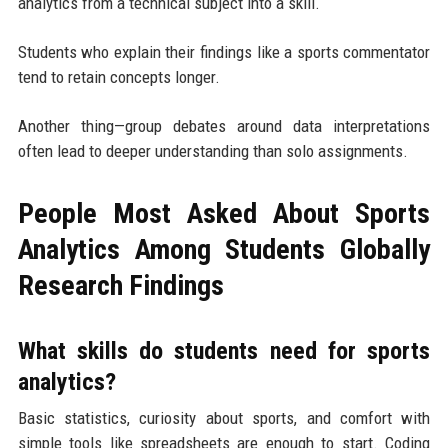
analytics from a technical subject into a skill.
Students who explain their findings like a sports commentator
tend to retain concepts longer.
Another thing—group debates around data interpretations
often lead to deeper understanding than solo assignments.
People Most Asked About Sports
Analytics Among Students Globally
Research Findings
What skills do students need for sports
analytics?
Basic statistics, curiosity about sports, and comfort with
simple tools like spreadsheets are enough to start. Coding