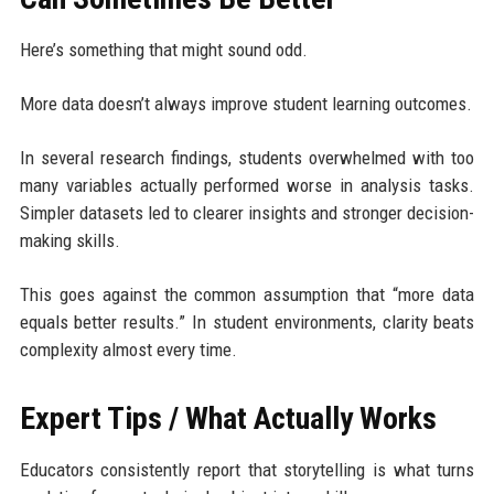
Here’s something that might sound odd.
More data doesn’t always improve student learning outcomes.
In several research findings, students overwhelmed with too
many variables actually performed worse in analysis tasks.
Simpler datasets led to clearer insights and stronger decision-
making skills.
This goes against the common assumption that “more data
equals better results.” In student environments, clarity beats
complexity almost every time.
Expert Tips / What Actually Works
Educators consistently report that storytelling is what turns