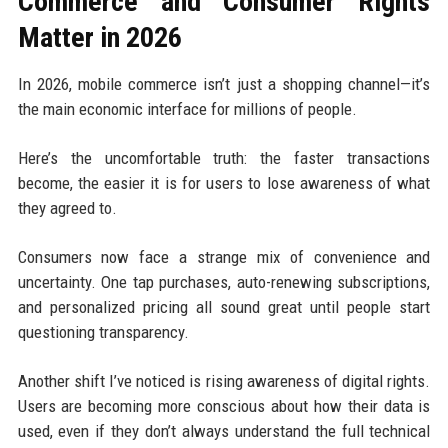
Commerce and Consumer Rights
Matter in 2026
In 2026, mobile commerce isn’t just a shopping channel—it’s
the main economic interface for millions of people.
Here’s the uncomfortable truth: the faster transactions
become, the easier it is for users to lose awareness of what
they agreed to.
Consumers now face a strange mix of convenience and
uncertainty. One tap purchases, auto-renewing subscriptions,
and personalized pricing all sound great until people start
questioning transparency.
Another shift I’ve noticed is rising awareness of digital rights.
Users are becoming more conscious about how their data is
used, even if they don’t always understand the full technical