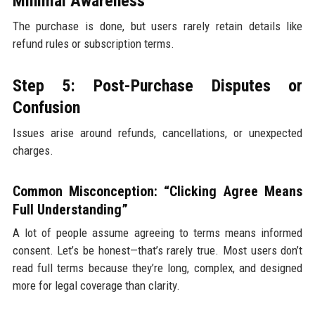
Minimal Awareness
The purchase is done, but users rarely retain details like
refund rules or subscription terms.
Step 5: Post-Purchase Disputes or
Confusion
Issues arise around refunds, cancellations, or unexpected
charges.
Common Misconception: “Clicking Agree Means
Full Understanding”
A lot of people assume agreeing to terms means informed
consent. Let’s be honest—that’s rarely true. Most users don’t
read full terms because they’re long, complex, and designed
more for legal coverage than clarity.