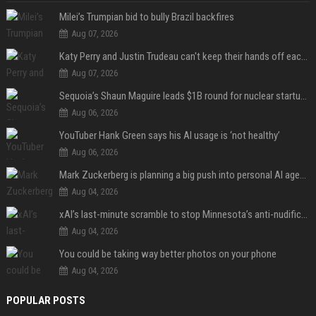
Milei’s Trumpian bid to bully Brazil backfires
Aug 07, 2026
Katy Perry and Justin Trudeau can't keep their hands off each other during French getaway
Aug 07, 2026
Sequoia’s Shaun Maguire leads $1B round for nuclear startup Valar Atomics
Aug 06, 2026
YouTuber Hank Green says his AI usage is ‘not healthy’
Aug 06, 2026
Mark Zuckerberg is planning a big push into personal AI agents
Aug 04, 2026
xAI’s last-minute scramble to stop Minnesota’s anti-nudification app law
Aug 04, 2026
You could be taking way better photos on your phone
Aug 04, 2026
POPULAR POSTS