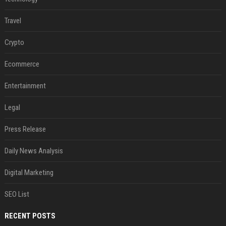
Travel
Crypto
Ecommerce
Entertainment
Legal
Press Release
Daily News Analysis
Digital Marketing
SEO List
RECENT POSTS