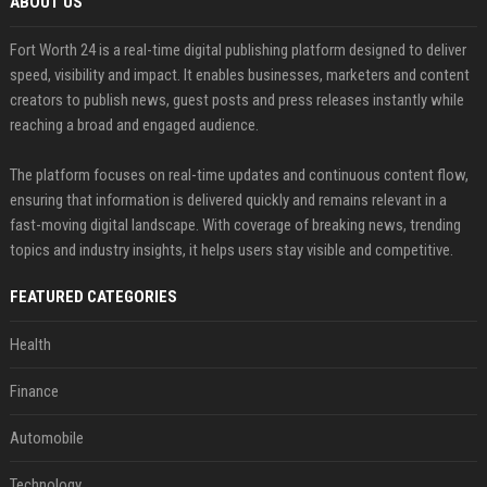
ABOUT US
Fort Worth 24 is a real-time digital publishing platform designed to deliver
speed, visibility and impact. It enables businesses, marketers and content
creators to publish news, guest posts and press releases instantly while
reaching a broad and engaged audience.
The platform focuses on real-time updates and continuous content flow,
ensuring that information is delivered quickly and remains relevant in a
fast-moving digital landscape. With coverage of breaking news, trending
topics and industry insights, it helps users stay visible and competitive.
FEATURED CATEGORIES
Health
Finance
Automobile
Technology