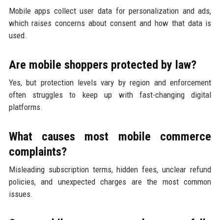
Mobile apps collect user data for personalization and ads,
which raises concerns about consent and how that data is
used.
Are mobile shoppers protected by law?
Yes, but protection levels vary by region and enforcement
often struggles to keep up with fast-changing digital
platforms.
What causes most mobile commerce
complaints?
Misleading subscription terms, hidden fees, unclear refund
policies, and unexpected charges are the most common
issues.