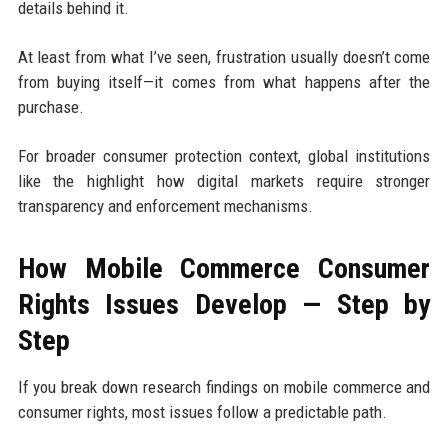
details behind it.
At least from what I’ve seen, frustration usually doesn’t come
from buying itself—it comes from what happens after the
purchase.
For broader consumer protection context, global institutions
like the highlight how digital markets require stronger
transparency and enforcement mechanisms.
How Mobile Commerce Consumer
Rights Issues Develop — Step by
Step
If you break down research findings on mobile commerce and
consumer rights, most issues follow a predictable path.