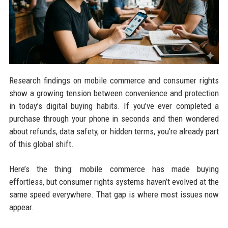
Research findings on mobile commerce and consumer rights
show a growing tension between convenience and protection
in today’s digital buying habits. If you’ve ever completed a
purchase through your phone in seconds and then wondered
about refunds, data safety, or hidden terms, you’re already part
of this global shift.
Here’s the thing: mobile commerce has made buying
effortless, but consumer rights systems haven’t evolved at the
same speed everywhere. That gap is where most issues now
appear.