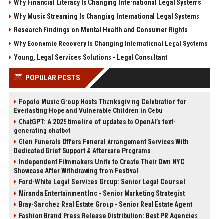
Why Financial Literacy Is Changing International Legal Systems
Why Music Streaming Is Changing International Legal Systems
Research Findings on Mental Health and Consumer Rights
Why Economic Recovery Is Changing International Legal Systems
Young, Legal Services Solutions - Legal Consultant
POPULAR POSTS
Popolo Music Group Hosts Thanksgiving Celebration for
Everlasting Hope and Vulnerable Children in Cebu
ChatGPT: A 2025 timeline of updates to OpenAI’s text-
generating chatbot
Glen Funerals Offers Funeral Arrangement Services With
Dedicated Grief Support & Aftercare Programs
Independent Filmmakers Unite to Create Their Own NYC
Showcase After Withdrawing from Festival
Ford-White Legal Services Group: Senior Legal Counsel
Miranda Entertainment Inc - Senior Marketing Strategist
Bray-Sanchez Real Estate Group - Senior Real Estate Agent
Fashion Brand Press Release Distribution: Best PR Agencies