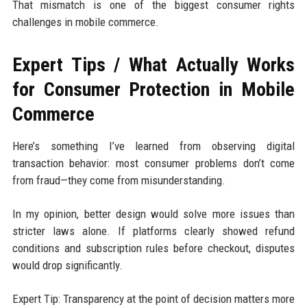
That mismatch is one of the biggest consumer rights
challenges in mobile commerce.
Expert Tips / What Actually Works
for Consumer Protection in Mobile
Commerce
Here’s something I’ve learned from observing digital
transaction behavior: most consumer problems don’t come
from fraud—they come from misunderstanding.
In my opinion, better design would solve more issues than
stricter laws alone. If platforms clearly showed refund
conditions and subscription rules before checkout, disputes
would drop significantly.
Expert Tip: Transparency at the point of decision matters more