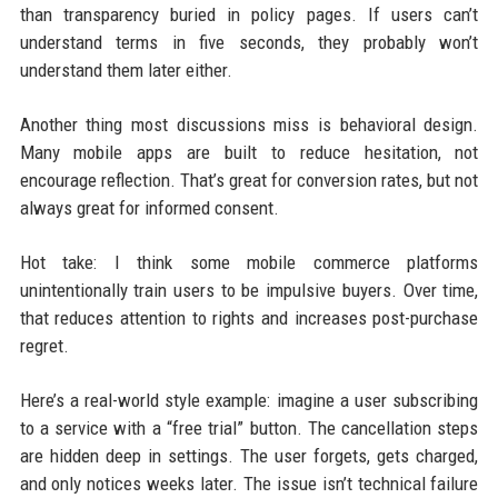
than transparency buried in policy pages. If users can’t
understand terms in five seconds, they probably won’t
understand them later either.
Another thing most discussions miss is behavioral design.
Many mobile apps are built to reduce hesitation, not
encourage reflection. That’s great for conversion rates, but not
always great for informed consent.
Hot take: I think some mobile commerce platforms
unintentionally train users to be impulsive buyers. Over time,
that reduces attention to rights and increases post-purchase
regret.
Here’s a real-world style example: imagine a user subscribing
to a service with a “free trial” button. The cancellation steps
are hidden deep in settings. The user forgets, gets charged,
and only notices weeks later. The issue isn’t technical failure