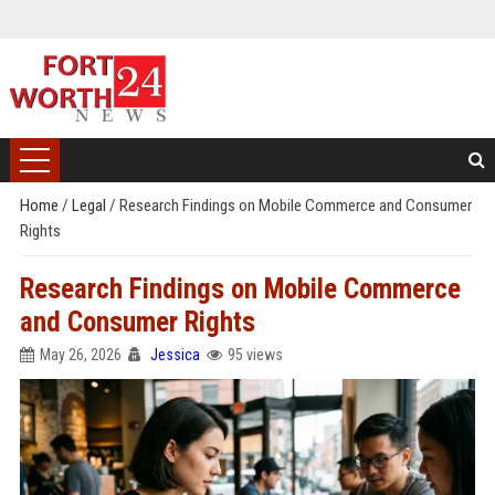
Home
/
Legal
/
Research Findings on Mobile Commerce and Consumer
Rights
Research Findings on Mobile Commerce
and Consumer Rights
May 26, 2026
Jessica
95 views