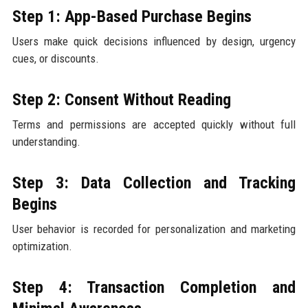
Step 1: App-Based Purchase Begins
Users make quick decisions influenced by design, urgency
cues, or discounts.
Step 2: Consent Without Reading
Terms and permissions are accepted quickly without full
understanding.
Step 3: Data Collection and Tracking
Begins
User behavior is recorded for personalization and marketing
optimization.
Step 4: Transaction Completion and