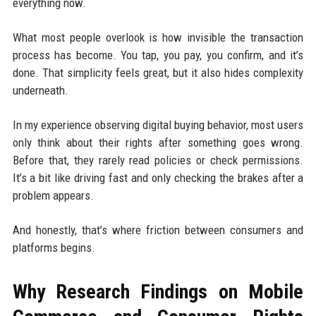
everything now.
What most people overlook is how invisible the transaction
process has become. You tap, you pay, you confirm, and it’s
done. That simplicity feels great, but it also hides complexity
underneath.
In my experience observing digital buying behavior, most users
only think about their rights after something goes wrong.
Before that, they rarely read policies or check permissions.
It’s a bit like driving fast and only checking the brakes after a
problem appears.
And honestly, that’s where friction between consumers and
platforms begins.
Why Research Findings on Mobile