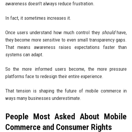
awareness doesn’t always reduce frustration.
In fact, it sometimes increases it.
Once users understand how much control they
should
have,
they become more sensitive to even small transparency gaps.
That means awareness raises expectations faster than
systems can adapt.
So the more informed users become, the more pressure
platforms face to redesign their entire experience.
That tension is shaping the future of mobile commerce in
ways many businesses underestimate.
People Most Asked About Mobile
Commerce and Consumer Rights