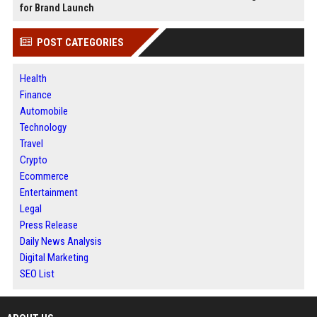
for Brand Launch
POST CATEGORIES
Health
Finance
Automobile
Technology
Travel
Crypto
Ecommerce
Entertainment
Legal
Press Release
Daily News Analysis
Digital Marketing
SEO List