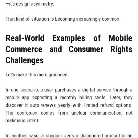
—it’s design asymmetry.
That kind of situation is becoming increasingly common.
Real-World Examples of Mobile
Commerce and Consumer Rights
Challenges
Let’s make this more grounded.
In one scenario, a user purchases a digital service through a
mobile app expecting a monthly billing cycle. Later, they
discover it auto-renews yearly with limited refund options.
The confusion comes from unclear communication, not
malicious intent.
In another case, a shopper sees a discounted product in an