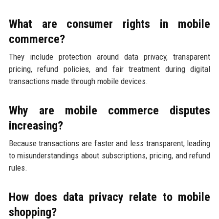
What are consumer rights in mobile
commerce?
They include protection around data privacy, transparent
pricing, refund policies, and fair treatment during digital
transactions made through mobile devices.
Why are mobile commerce disputes
increasing?
Because transactions are faster and less transparent, leading
to misunderstandings about subscriptions, pricing, and refund
rules.
How does data privacy relate to mobile
shopping?