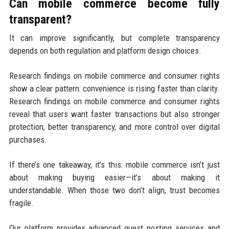
Can mobile commerce become fully
transparent?
It can improve significantly, but complete transparency
depends on both regulation and platform design choices.
Research findings on mobile commerce and consumer rights
show a clear pattern: convenience is rising faster than clarity.
Research findings on mobile commerce and consumer rights
reveal that users want faster transactions but also stronger
protection, better transparency, and more control over digital
purchases.
If there’s one takeaway, it’s this: mobile commerce isn’t just
about making buying easier—it’s about making it
understandable. When those two don’t align, trust becomes
fragile.
Our platform provides advanced guest posting services and