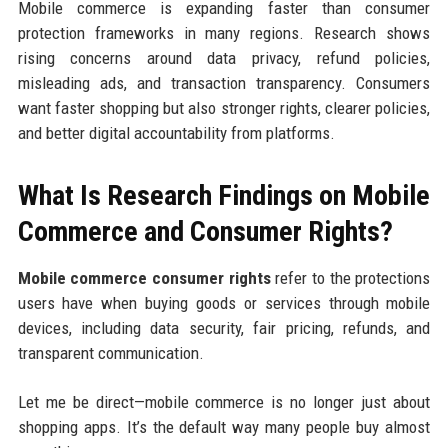
Mobile commerce is expanding faster than consumer
protection frameworks in many regions. Research shows
rising concerns around data privacy, refund policies,
misleading ads, and transaction transparency. Consumers
want faster shopping but also stronger rights, clearer policies,
and better digital accountability from platforms.
What Is Research Findings on Mobile
Commerce and Consumer Rights?
Mobile commerce consumer rights
refer to the protections
users have when buying goods or services through mobile
devices, including data security, fair pricing, refunds, and
transparent communication.
Let me be direct—mobile commerce is no longer just about
shopping apps. It’s the default way many people buy almost