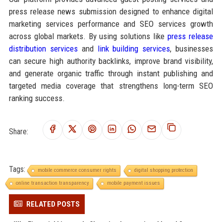
press release news submission designed to enhance digital
marketing services performance and SEO services growth
across global markets. By using solutions like
press release
distribution services
and
link building services
, businesses
can secure high authority backlinks, improve brand visibility,
and generate organic traffic through instant publishing and
targeted media coverage that strengthens long-term SEO
ranking success.
Share:
Tags:
mobile commerce consumer rights
digital shopping protection
online transaction transparency
mobile payment issues
RELATED POSTS