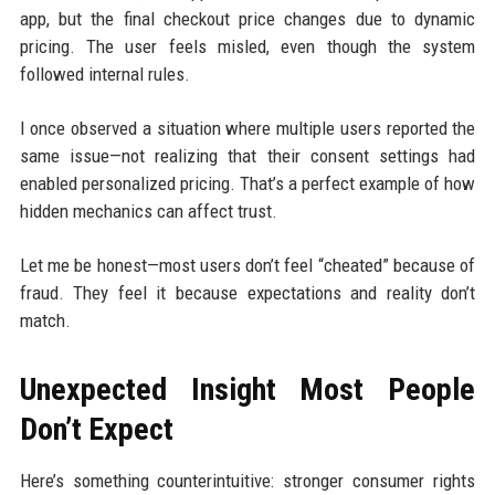
app, but the final checkout price changes due to dynamic
pricing. The user feels misled, even though the system
followed internal rules.
I once observed a situation where multiple users reported the
same issue—not realizing that their consent settings had
enabled personalized pricing. That’s a perfect example of how
hidden mechanics can affect trust.
Let me be honest—most users don’t feel “cheated” because of
fraud. They feel it because expectations and reality don’t
match.
Unexpected Insight Most People
Don’t Expect
Here’s something counterintuitive: stronger consumer rights