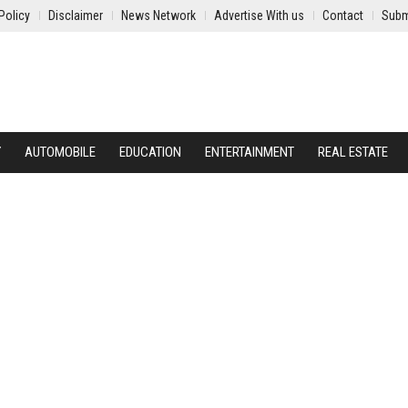
Policy
Disclaimer
News Network
Advertise With us
Contact
Subm
Y
AUTOMOBILE
EDUCATION
ENTERTAINMENT
REAL ESTATE