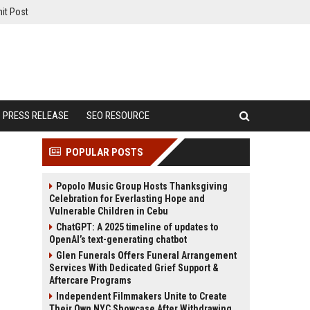
it Post
PRESS RELEASE
SEO RESOURCE
POPULAR POSTS
Popolo Music Group Hosts Thanksgiving
Celebration for Everlasting Hope and
Vulnerable Children in Cebu
ChatGPT: A 2025 timeline of updates to
OpenAI’s text-generating chatbot
Glen Funerals Offers Funeral Arrangement
Services With Dedicated Grief Support &
Aftercare Programs
Independent Filmmakers Unite to Create
Their Own NYC Showcase After Withdrawing