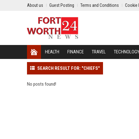
About us
Guest Posting
Terms and Conditions
Cookie 
HEALTH
FINANCE
TRAVEL
TECHNOLOG
SEARCH RESULT FOR: "CHIEFS"
No posts found!