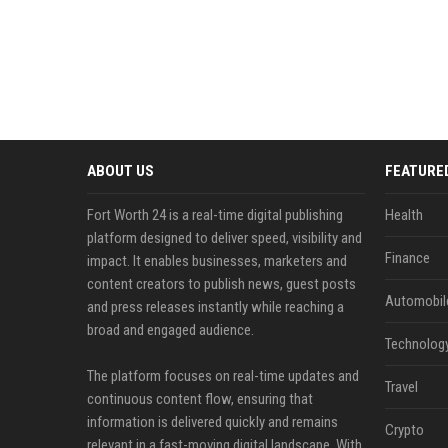
ABOUT US
FEATURE
Fort Worth 24 is a real-time digital publishing
Health
platform designed to deliver speed, visibility and
Finance
impact. It enables businesses, marketers and
content creators to publish news, guest posts
Automobil
and press releases instantly while reaching a
broad and engaged audience.
Technolog
The platform focuses on real-time updates and
Travel
continuous content flow, ensuring that
information is delivered quickly and remains
Crypto
relevant in a fast-moving digital landscape. With