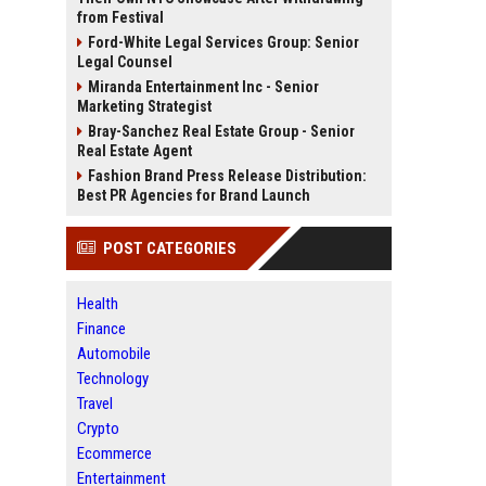
from Festival
Ford-White Legal Services Group: Senior
Legal Counsel
Miranda Entertainment Inc - Senior
Marketing Strategist
Bray-Sanchez Real Estate Group - Senior
Real Estate Agent
Fashion Brand Press Release Distribution:
Best PR Agencies for Brand Launch
POST CATEGORIES
Health
Finance
Automobile
Technology
Travel
Crypto
Ecommerce
Entertainment