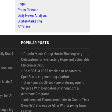
Legal
Press Release
Daily News Analysis
Digital Marketing
SEO List
POPULAR POSTS
Milei’s Trumpian bid to bully Brazil backfires
Popolo Music Group Hosts Thanksgiving
Celebration for Everlasting Hope and Vulnerable
Children in Cebu
Katy Perry and Justin Trudeau can't keep their hands off each other during French getaway
ChatGPT: A 2025 timeline of updates to
OpenAI’s text-generating chatbot
Sequoia’s Shaun Maguire leads $1B round for nuclear startup Valar Atomics
Glen Funerals Offers Funeral Arrangement
Services With Dedicated Grief Support &
Aftercare Programs
YouTuber Hank Green says his AI usage is ‘not healthy’
Independent Filmmakers Unite to Create Their
Own NYC Showcase After Withdrawing from
Mark Zuckerberg is planning a big push into personal AI agents
Festival