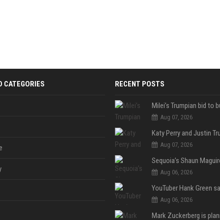
D CATEGORIES
RECENT POSTS
Aug 07, 2026
Aug 07, 2026
e
y
Aug 06, 2026
Aug 06, 2026