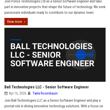
Join Ponce Technologies Ltd as a Senior Software Engineer and take
part in innovative projects that shape the future of technology. We seek
passionate individuals ready to contribute to our dynamic team.
View more
Ball Technologies LLC - Senior Software Engineer
Apr 16, 2026
Twila Rosenbaum
Join Ball Technologies LLC as a Senior Software Engineer and play a
pivotal role in driving innovative technology solutions. With a focus on