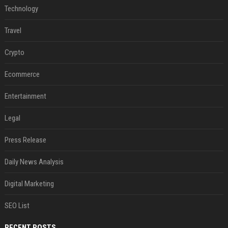
Technology
Travel
Crypto
Ecommerce
Entertainment
Legal
Press Release
Daily News Analysis
Digital Marketing
SEO List
RECENT POSTS