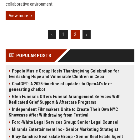
collaborative environment.
View more
‹
1
2
›
POPULAR POSTS
Popolo Music Group Hosts Thanksgiving Celebration for
Everlasting Hope and Vulnerable Children in Cebu
ChatGPT: A 2025 timeline of updates to OpenAI’s text-
generating chatbot
Glen Funerals Offers Funeral Arrangement Services With
Dedicated Grief Support & Aftercare Programs
Independent Filmmakers Unite to Create Their Own NYC
Showcase After Withdrawing from Festival
Ford-White Legal Services Group: Senior Legal Counsel
Miranda Entertainment Inc - Senior Marketing Strategist
Bray-Sanchez Real Estate Group - Senior Real Estate Agent