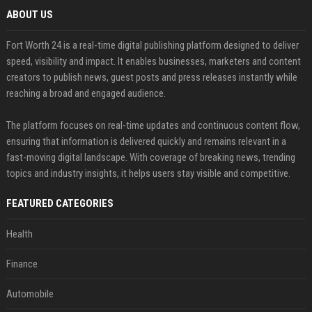
ABOUT US
Fort Worth 24 is a real-time digital publishing platform designed to deliver
speed, visibility and impact. It enables businesses, marketers and content
creators to publish news, guest posts and press releases instantly while
reaching a broad and engaged audience.
The platform focuses on real-time updates and continuous content flow,
ensuring that information is delivered quickly and remains relevant in a
fast-moving digital landscape. With coverage of breaking news, trending
topics and industry insights, it helps users stay visible and competitive.
FEATURED CATEGORIES
Health
Finance
Automobile