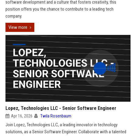
software development and a culture that fosters creativity, this
position offers you the chance to contribute to a leading tech
company.
View more
Lopez, Technologies LLC - Senior Software Engineer
Apr 16, 2026
Twila Rosenbaum
Join Lopez, Technologies LLC, a leading innovator in technology
solutions, as a Senior Software Engineer. Collaborate with a talented