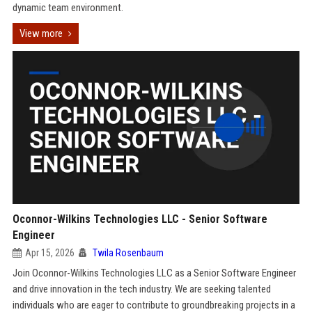
dynamic team environment.
View more
Oconnor-Wilkins Technologies LLC - Senior Software
Engineer
Apr 15, 2026
Twila Rosenbaum
Join Oconnor-Wilkins Technologies LLC as a Senior Software Engineer
and drive innovation in the tech industry. We are seeking talented
individuals who are eager to contribute to groundbreaking projects in a