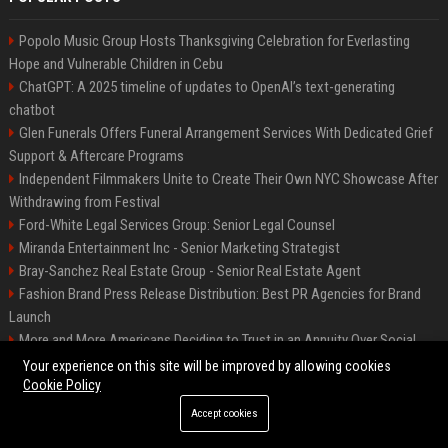
Popolo Music Group Hosts Thanksgiving Celebration for Everlasting
Hope and Vulnerable Children in Cebu
ChatGPT: A 2025 timeline of updates to OpenAI’s text-generating
chatbot
Glen Funerals Offers Funeral Arrangement Services With Dedicated Grief
Support & Aftercare Programs
Independent Filmmakers Unite to Create Their Own NYC Showcase After
Withdrawing from Festival
Ford-White Legal Services Group: Senior Legal Counsel
Miranda Entertainment Inc - Senior Marketing Strategist
Bray-Sanchez Real Estate Group - Senior Real Estate Agent
Fashion Brand Press Release Distribution: Best PR Agencies for Brand
Launch
More and More Americans Deciding to Trust in an Annuity Over Social
Security or a 401(k)
Your experience on this site will be improved by allowing cookies
Cookie Policy
Accept cookies
©2026 Fort Worth 24. All right reserved.