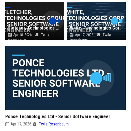
Fletcher, Technologies Group - Senior Software Engineer
White, Technologies Corp - Senior Software Engineer
Apr 18, 2026
Twila
Apr 17, 2026
Twila
Rosenbaum
Rosenbaum
Ponce Technologies Ltd - Senior Software Engineer
Apr 17, 2026
Twila Rosenbaum