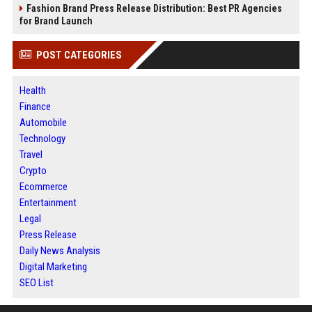
Fashion Brand Press Release Distribution: Best PR Agencies
for Brand Launch
POST CATEGORIES
Health
Finance
Automobile
Technology
Travel
Crypto
Ecommerce
Entertainment
Legal
Press Release
Daily News Analysis
Digital Marketing
SEO List