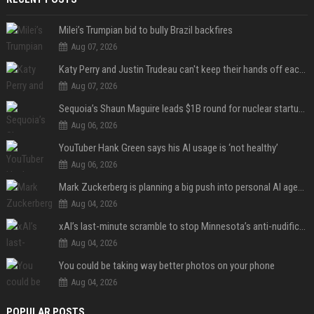
Milei’s Trumpian bid to bully Brazil backfires
Aug 07, 2026
Katy Perry and Justin Trudeau can't keep their hands off each other during French getaway
Aug 07, 2026
Sequoia’s Shaun Maguire leads $1B round for nuclear startup Valar Atomics
Aug 06, 2026
YouTuber Hank Green says his AI usage is ‘not healthy’
Aug 06, 2026
Mark Zuckerberg is planning a big push into personal AI agents
Aug 04, 2026
xAI’s last-minute scramble to stop Minnesota’s anti-nudification app law
Aug 04, 2026
You could be taking way better photos on your phone
Aug 04, 2026
POPULAR POSTS