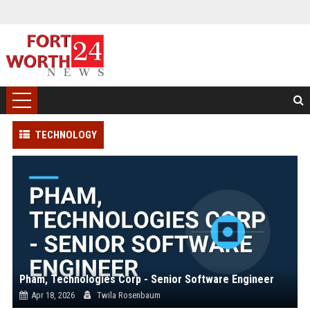
TECHNOLOGY
Pham, Technologies Corp - Senior Software Engineer
Apr 18, 2026
Twila Rosenbaum