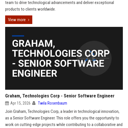
team to drive technological advancements and deliver exceptional
products to clients worldwide.
View more
Graham, Technologies Corp - Senior Software Engineer
Apr 15, 2026
Twila Rosenbaum
Join Graham, Technologies Corp, a leader in technological innovation,
as a Senior Software Engineer. This role offers you the opportunity to
work on cutting-edge projects while contributing to a collaborative and