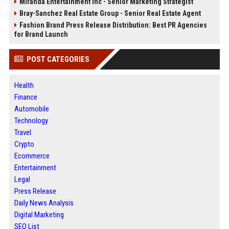
Miranda Entertainment Inc - Senior Marketing Strategist
Bray-Sanchez Real Estate Group - Senior Real Estate Agent
Fashion Brand Press Release Distribution: Best PR Agencies
for Brand Launch
POST CATEGORIES
Health
Finance
Automobile
Technology
Travel
Crypto
Ecommerce
Entertainment
Legal
Press Release
Daily News Analysis
Digital Marketing
SEO List