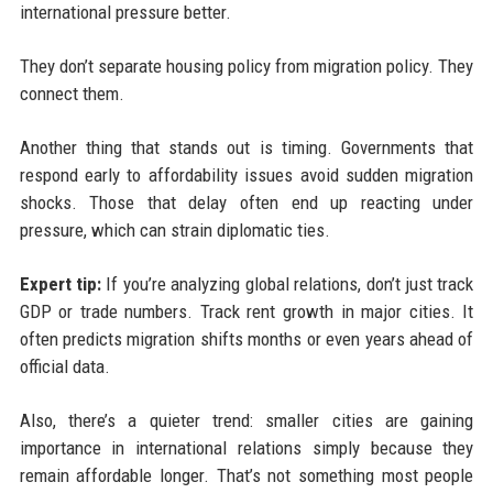
international pressure better.
They don’t separate housing policy from migration policy. They
connect them.
Another thing that stands out is timing. Governments that
respond early to affordability issues avoid sudden migration
shocks. Those that delay often end up reacting under
pressure, which can strain diplomatic ties.
Expert tip:
If you’re analyzing global relations, don’t just track
GDP or trade numbers. Track rent growth in major cities. It
often predicts migration shifts months or even years ahead of
official data.
Also, there’s a quieter trend: smaller cities are gaining
importance in international relations simply because they
remain affordable longer. That’s not something most people