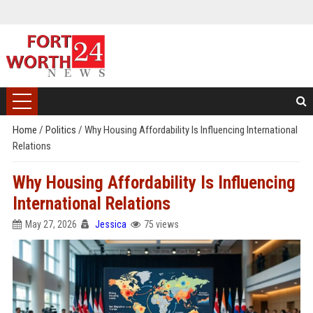
Home
/
Politics
/
Why Housing Affordability Is Influencing International
Relations
Why Housing Affordability Is Influencing
International Relations
May 27, 2026
Jessica
75 views