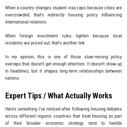
When a country changes student visa caps because cities are
overcrowded, that’s indirectly housing policy influencing
international relations.
When foreign investment rules tighten because local
residents are priced out, that’s another link.
In my opinion, this is one of those slow-moving policy
overlaps that doesn’t get enough attention. It doesn’t show up
in headlines, but it shapes long-term relationships between
nations.
Expert Tips / What Actually Works
Here’s something I’ve noticed after following housing debates
across different regions: countries that treat housing as part
of their broader economic strategy tend to handle