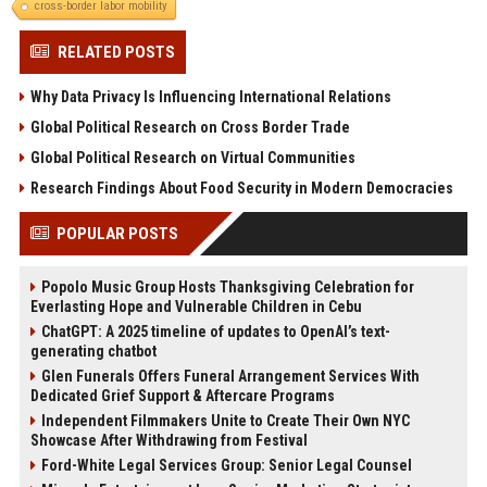
cross-border labor mobility
RELATED POSTS
Why Data Privacy Is Influencing International Relations
Global Political Research on Cross Border Trade
Global Political Research on Virtual Communities
Research Findings About Food Security in Modern Democracies
POPULAR POSTS
Popolo Music Group Hosts Thanksgiving Celebration for
Everlasting Hope and Vulnerable Children in Cebu
ChatGPT: A 2025 timeline of updates to OpenAI’s text-
generating chatbot
Glen Funerals Offers Funeral Arrangement Services With
Dedicated Grief Support & Aftercare Programs
Independent Filmmakers Unite to Create Their Own NYC
Showcase After Withdrawing from Festival
Ford-White Legal Services Group: Senior Legal Counsel