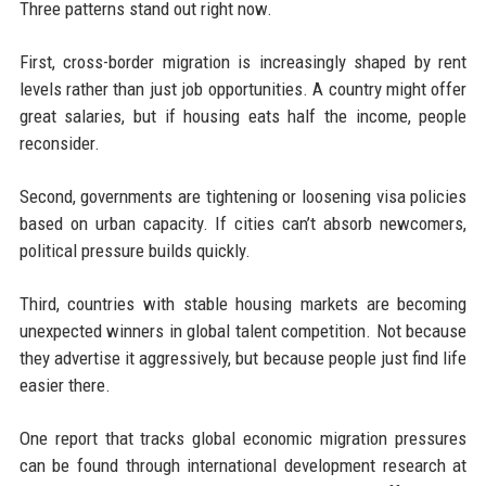
Three patterns stand out right now.
First, cross-border migration is increasingly shaped by rent
levels rather than just job opportunities. A country might offer
great salaries, but if housing eats half the income, people
reconsider.
Second, governments are tightening or loosening visa policies
based on urban capacity. If cities can’t absorb newcomers,
political pressure builds quickly.
Third, countries with stable housing markets are becoming
unexpected winners in global talent competition. Not because
they advertise it aggressively, but because people just find life
easier there.
One report that tracks global economic migration pressures
can be found through international development research at