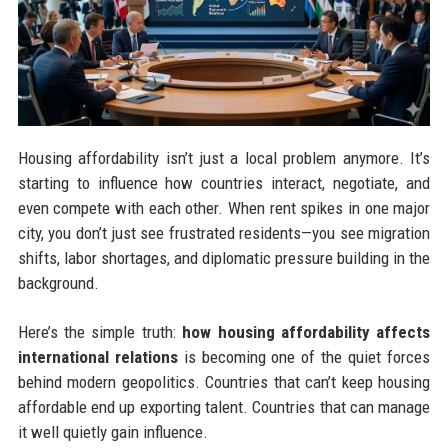
Housing affordability isn’t just a local problem anymore. It’s
starting to influence how countries interact, negotiate, and
even compete with each other. When rent spikes in one major
city, you don’t just see frustrated residents—you see migration
shifts, labor shortages, and diplomatic pressure building in the
background.
Here’s the simple truth:
how housing affordability affects
international relations
is becoming one of the quiet forces
behind modern geopolitics. Countries that can’t keep housing
affordable end up exporting talent. Countries that can manage
it well quietly gain influence.