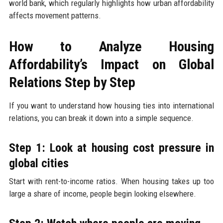
world bank, which regularly highlights how urban affordability
affects movement patterns.
How to Analyze Housing
Affordability’s Impact on Global
Relations Step by Step
If you want to understand how housing ties into international
relations, you can break it down into a simple sequence.
Step 1: Look at housing cost pressure in
global cities
Start with rent-to-income ratios. When housing takes up too
large a share of income, people begin looking elsewhere.