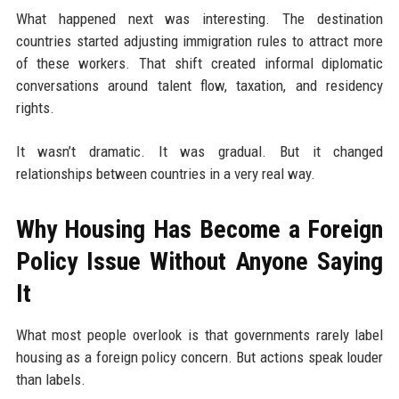
What happened next was interesting. The destination
countries started adjusting immigration rules to attract more
of these workers. That shift created informal diplomatic
conversations around talent flow, taxation, and residency
rights.
It wasn’t dramatic. It was gradual. But it changed
relationships between countries in a very real way.
Why Housing Has Become a Foreign
Policy Issue Without Anyone Saying
It
What most people overlook is that governments rarely label
housing as a foreign policy concern. But actions speak louder
than labels.