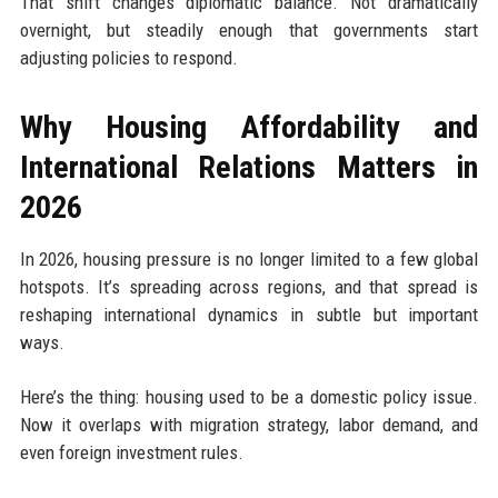
That shift changes diplomatic balance. Not dramatically
overnight, but steadily enough that governments start
adjusting policies to respond.
Why Housing Affordability and
International Relations Matters in
2026
In 2026, housing pressure is no longer limited to a few global
hotspots. It’s spreading across regions, and that spread is
reshaping international dynamics in subtle but important
ways.
Here’s the thing: housing used to be a domestic policy issue.
Now it overlaps with migration strategy, labor demand, and
even foreign investment rules.