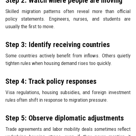
Step 2: Watch where people are moving
Skilled migration patterns often reveal more than official
policy statements. Engineers, nurses, and students are
usually the first to move.
Step 3: Identify receiving countries
Some countries actively benefit from inflows. Others quietly
tighten rules when housing demand rises too quickly.
Step 4: Track policy responses
Visa regulations, housing subsidies, and foreign investment
rules often shift in response to migration pressure.
Step 5: Observe diplomatic adjustments
Trade agreements and labor mobility deals sometimes reflect