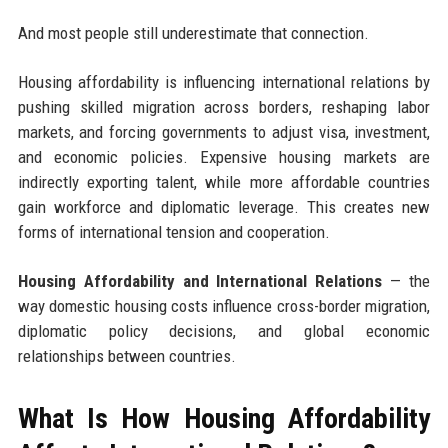
And most people still underestimate that connection.
Housing affordability is influencing international relations by
pushing skilled migration across borders, reshaping labor
markets, and forcing governments to adjust visa, investment,
and economic policies. Expensive housing markets are
indirectly exporting talent, while more affordable countries
gain workforce and diplomatic leverage. This creates new
forms of international tension and cooperation.
Housing Affordability and International Relations
— the
way domestic housing costs influence cross-border migration,
diplomatic policy decisions, and global economic
relationships between countries.
What Is How Housing Affordability