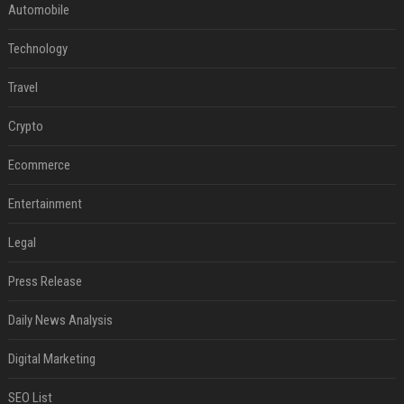
Automobile
Technology
Travel
Crypto
Ecommerce
Entertainment
Legal
Press Release
Daily News Analysis
Digital Marketing
SEO List