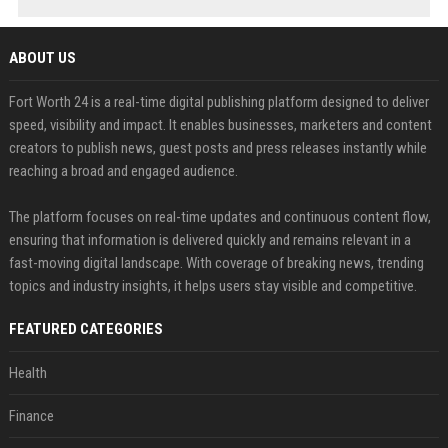
ABOUT US
Fort Worth 24 is a real-time digital publishing platform designed to deliver
speed, visibility and impact. It enables businesses, marketers and content
creators to publish news, guest posts and press releases instantly while
reaching a broad and engaged audience.
The platform focuses on real-time updates and continuous content flow,
ensuring that information is delivered quickly and remains relevant in a
fast-moving digital landscape. With coverage of breaking news, trending
topics and industry insights, it helps users stay visible and competitive.
FEATURED CATEGORIES
Health
Finance