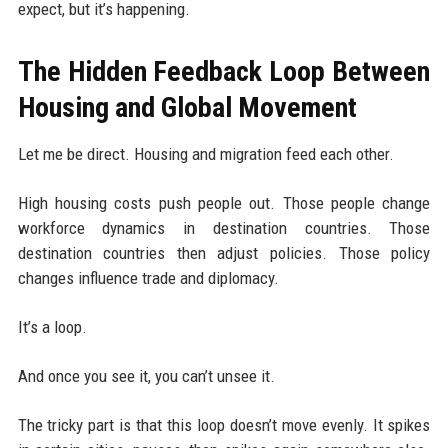
expect, but it’s happening.
The Hidden Feedback Loop Between
Housing and Global Movement
Let me be direct. Housing and migration feed each other.
High housing costs push people out. Those people change
workforce dynamics in destination countries. Those
destination countries then adjust policies. Those policy
changes influence trade and diplomacy.
It’s a loop.
And once you see it, you can’t unsee it.
The tricky part is that this loop doesn’t move evenly. It spikes