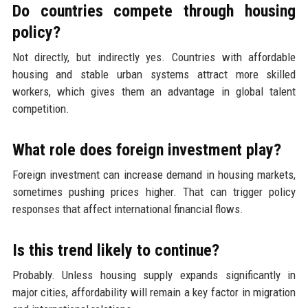
Do countries compete through housing
policy?
Not directly, but indirectly yes. Countries with affordable
housing and stable urban systems attract more skilled
workers, which gives them an advantage in global talent
competition.
What role does foreign investment play?
Foreign investment can increase demand in housing markets,
sometimes pushing prices higher. That can trigger policy
responses that affect international financial flows.
Is this trend likely to continue?
Probably. Unless housing supply expands significantly in
major cities, affordability will remain a key factor in migration