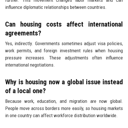
influence diplomatic relationships between countries.
Can housing costs affect international
agreements?
Yes, indirectly. Governments sometimes adjust visa policies,
work permits, and foreign investment rules when housing
pressure increases. These adjustments often influence
international negotiations.
Why is housing now a global issue instead
of a local one?
Because work, education, and migration are now global.
People move across borders more easily, so housing markets
in one country can affect workforce distribution worldwide.