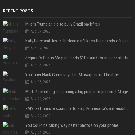
RECENT POSTS
Milei’s Trumpian bid to bully Brazil backfires
Aug 07, 2026
Katy Perry and Justin Trudeau can't keep their hands off each other during French getaway
Aug 07, 2026
Sequoia’s Shaun Maguire leads $1B round for nuclear startup Valar Atomics
Aug 06, 2026
YouTuber Hank Green says his AI usage is ‘not healthy’
Aug 06, 2026
Mark Zuckerberg is planning a big push into personal AI agents
Aug 04, 2026
xAI’s last-minute scramble to stop Minnesota’s anti-nudification app law
Aug 04, 2026
You could be taking way better photos on your phone
Aug 04, 2026