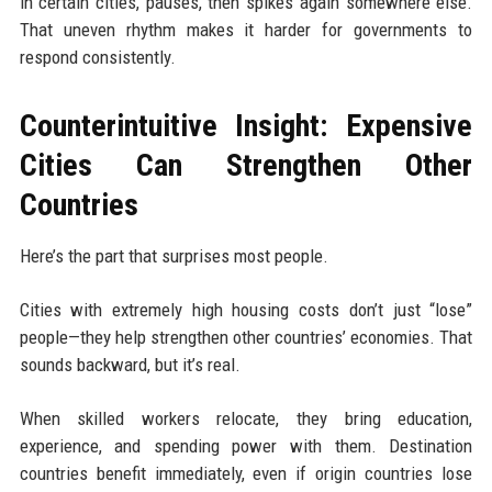
in certain cities, pauses, then spikes again somewhere else.
That uneven rhythm makes it harder for governments to
respond consistently.
Counterintuitive Insight: Expensive
Cities Can Strengthen Other
Countries
Here’s the part that surprises most people.
Cities with extremely high housing costs don’t just “lose”
people—they help strengthen other countries’ economies. That
sounds backward, but it’s real.
When skilled workers relocate, they bring education,
experience, and spending power with them. Destination
countries benefit immediately, even if origin countries lose