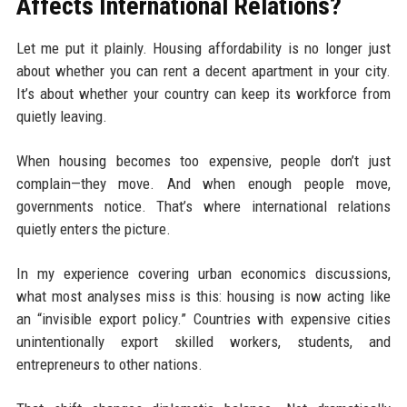
Affects International Relations?
Let me put it plainly. Housing affordability is no longer just
about whether you can rent a decent apartment in your city.
It’s about whether your country can keep its workforce from
quietly leaving.
When housing becomes too expensive, people don’t just
complain—they move. And when enough people move,
governments notice. That’s where international relations
quietly enters the picture.
In my experience covering urban economics discussions,
what most analyses miss is this: housing is now acting like
an “invisible export policy.” Countries with expensive cities
unintentionally export skilled workers, students, and
entrepreneurs to other nations.