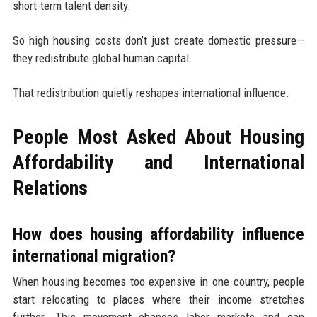
short-term talent density.
So high housing costs don’t just create domestic pressure—
they redistribute global human capital.
That redistribution quietly reshapes international influence.
People Most Asked About Housing
Affordability and International
Relations
How does housing affordability influence
international migration?
When housing becomes too expensive in one country, people
start relocating to places where their income stretches
further. This movement changes labor markets and can