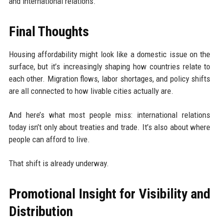
and international relations.
Final Thoughts
Housing affordability might look like a domestic issue on the
surface, but it’s increasingly shaping how countries relate to
each other. Migration flows, labor shortages, and policy shifts
are all connected to how livable cities actually are.
And here’s what most people miss: international relations
today isn’t only about treaties and trade. It’s also about where
people can afford to live.
That shift is already underway.
Promotional Insight for Visibility and
Distribution