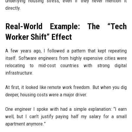
underlying housing stress, even if they never mention it
directly.
Real-World Example: The “Tech
Worker Shift” Effect
A few years ago, I followed a pattern that kept repeating
itself. Software engineers from highly expensive cities were
relocating to mid-cost countries with strong digital
infrastructure.
At first, it looked like remote work freedom. But when you dig
deeper, housing costs were a major driver.
One engineer I spoke with had a simple explanation: “I earn
well, but I can’t justify paying half my salary for a small
apartment anymore.”