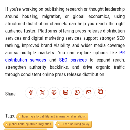
If you’re working on publishing research or thought leadership
around housing, migration, or global economics, using
structured distribution channels can help you reach the right
audience faster. Platforms offering press release distribution
services and digital marketing services support stronger SEO
ranking, improved brand visibility, and wider media coverage
across multiple markets. You can explore options like
PR
distribution services
and
SEO services
to expand reach,
strengthen authority backlinks, and drive organic traffic
through consistent online press release distribution.
Share:
Tags:
housing affordability and international relations
global housing crisis migration
urban housing policy