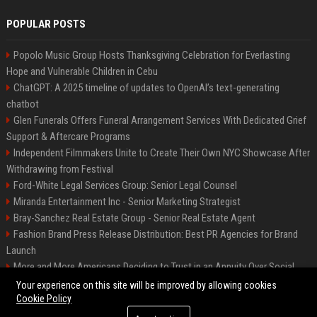
POPULAR POSTS
Popolo Music Group Hosts Thanksgiving Celebration for Everlasting
Hope and Vulnerable Children in Cebu
ChatGPT: A 2025 timeline of updates to OpenAI’s text-generating
chatbot
Glen Funerals Offers Funeral Arrangement Services With Dedicated Grief
Support & Aftercare Programs
Independent Filmmakers Unite to Create Their Own NYC Showcase After
Withdrawing from Festival
Ford-White Legal Services Group: Senior Legal Counsel
Miranda Entertainment Inc - Senior Marketing Strategist
Bray-Sanchez Real Estate Group - Senior Real Estate Agent
Fashion Brand Press Release Distribution: Best PR Agencies for Brand
Launch
More and More Americans Deciding to Trust in an Annuity Over Social
Security or a 401(k)
Your experience on this site will be improved by allowing cookies
Cookie Policy