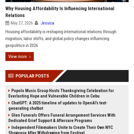
Why Housing Affordability Is Influencing International
Relations
May 27, 2026
Jessica
Housing affordability is reshaping international relations through
migration, labor shifts, and global policy changes influencing
geopolitics in 2026.
View more
POPULAR POSTS
Popolo Music Group Hosts Thanksgiving Celebration for
Everlasting Hope and Vulnerable Children in Cebu
ChatGPT: A 2025 timeline of updates to OpenAI’s text-
generating chatbot
Glen Funerals Offers Funeral Arrangement Services With
Dedicated Grief Support & Aftercare Programs
Independent Filmmakers Unite to Create Their Own NYC
Showcase After Withdrawing from Festival