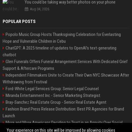
You could be taking way better photos on your phone
Aug 04, 2026
POPULAR POSTS
Popolo Music Group Hosts Thanksgiving Celebration for Everlasting
Hope and Vulnerable Children in Cebu
ChatGPT: A 2025 timeline of updates to OpenAI’s text-generating
chatbot
Glen Funerals Offers Funeral Arrangement Services With Dedicated Grief
Support & Aftercare Programs
Independent Filmmakers Unite to Create Their Own NYC Showcase After
Withdrawing from Festival
Ford-White Legal Services Group: Senior Legal Counsel
Miranda Entertainment Inc - Senior Marketing Strategist
Bray-Sanchez Real Estate Group - Senior Real Estate Agent
Fashion Brand Press Release Distribution: Best PR Agencies for Brand
Launch
More and More Americans Deciding to Trust in an Annuity Over Social
Security or a 401(k)
Your experience on this site will be improved by allowing cookies