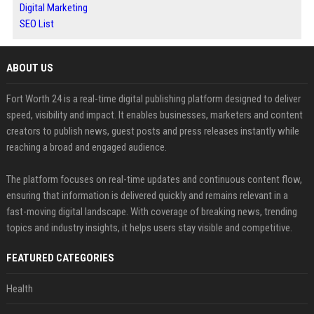
Digital Marketing
SEO List
ABOUT US
Fort Worth 24 is a real-time digital publishing platform designed to deliver
speed, visibility and impact. It enables businesses, marketers and content
creators to publish news, guest posts and press releases instantly while
reaching a broad and engaged audience.
The platform focuses on real-time updates and continuous content flow,
ensuring that information is delivered quickly and remains relevant in a
fast-moving digital landscape. With coverage of breaking news, trending
topics and industry insights, it helps users stay visible and competitive.
FEATURED CATEGORIES
Health