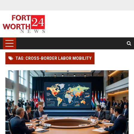
TAG: CROSS-BORDER LABOR MOBILITY