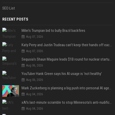
SEO List
RECENT POSTS
Milei’s Trumpian bid to bully Brazil backfires
Aug 07, 2026
Katy Perry and Justin Trudeau can't keep their hands off each other during French getaway
Aug 07, 2026
Sequoia’s Shaun Maguire leads $1B round for nuclear startup Valar Atomics
Aug 06, 2026
YouTuber Hank Green says his AI usage is ‘not healthy’
Aug 06, 2026
Mark Zuckerberg is planning a big push into personal AI agents
Aug 04, 2026
xAI’s last-minute scramble to stop Minnesota’s anti-nudification app law
Aug 04, 2026