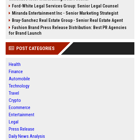
Ford-White Legal Services Group: Senior Legal Counsel
Miranda Entertainment Inc - Senior Marketing Strategist
Bray-Sanchez Real Estate Group - Senior Real Estate Agent
Fashion Brand Press Release Distribution: Best PR Agencies
for Brand Launch
POST CATEGORIES
Health
Finance
Automobile
Technology
Travel
Crypto
Ecommerce
Entertainment
Legal
Press Release
Daily News Analysis