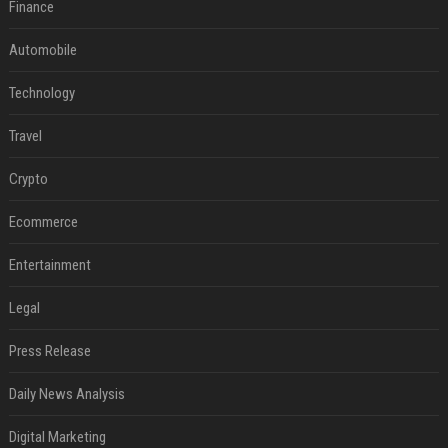
Finance
Automobile
Technology
Travel
Crypto
Ecommerce
Entertainment
Legal
Press Release
Daily News Analysis
Digital Marketing