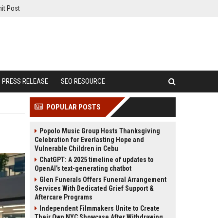
it Post
PRESS RELEASE
SEO RESOURCE
POPULAR POSTS
Popolo Music Group Hosts Thanksgiving
Celebration for Everlasting Hope and
Vulnerable Children in Cebu
ChatGPT: A 2025 timeline of updates to
OpenAI’s text-generating chatbot
Glen Funerals Offers Funeral Arrangement
Services With Dedicated Grief Support &
Aftercare Programs
Independent Filmmakers Unite to Create
Their Own NYC Showcase After Withdrawing