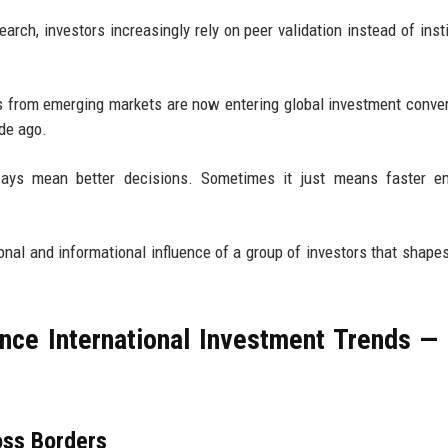
arch, investors increasingly rely on peer validation instead of insti
ors from emerging markets are now entering global investment conve
de ago.
lways mean better decisions. Sometimes it just means faster em
al and informational influence of a group of investors that shape
nce International Investment Trends —
oss Borders