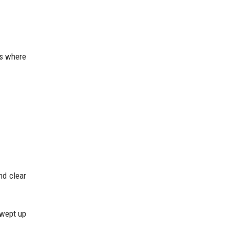
es where
nd clear
swept up