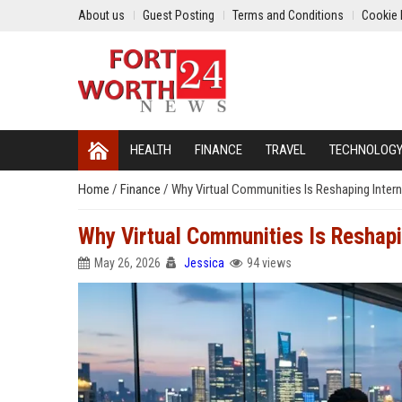
About us
Guest Posting
Terms and Conditions
Cookie 
HEALTH
FINANCE
TRAVEL
TECHNOLOG
Home
/
Finance
/
Why Virtual Communities Is Reshaping Intern
Why Virtual Communities Is Reshapi
May 26, 2026
Jessica
94 views