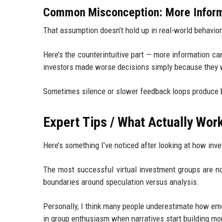
Common Misconception: More Inform
That assumption doesn’t hold up in real-world behavior
Here’s the counterintuitive part — more information c
investors made worse decisions simply because they w
Sometimes silence or slower feedback loops produce 
Expert Tips / What Actually Wor
Here’s something I’ve noticed after looking at how inv
The most successful virtual investment groups are no
boundaries around speculation versus analysis.
Personally, I think many people underestimate how em
in group enthusiasm when narratives start building 