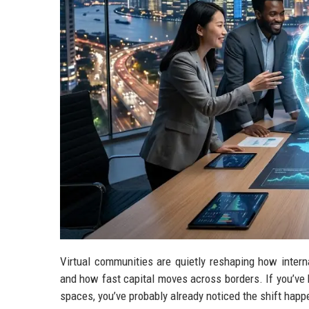
Virtual communities are quietly reshaping how intern
and how fast capital moves across borders. If you’ve b
spaces, you’ve probably already noticed the shift happe