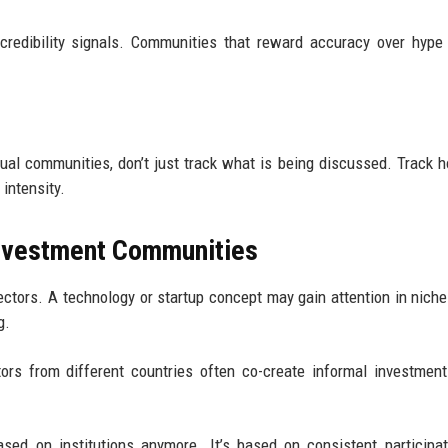
credibility signals. Communities that reward accuracy over hype
rtual communities, don’t just track what is being discussed. Track 
intensity.
 Investment Communities
ctors. A technology or startup concept may gain attention in nich
g.
tors from different countries often co-create informal investmen
ased on institutions anymore. It’s based on consistent participa