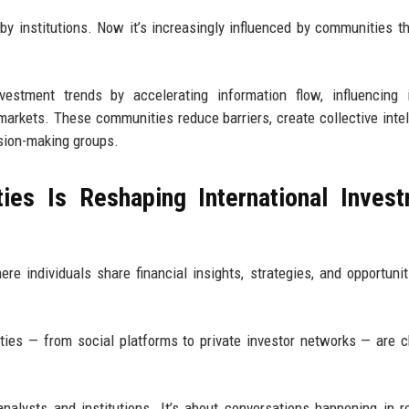
by institutions. Now it’s increasingly influenced by communities th
vestment trends by accelerating information flow, influencing 
markets. These communities reduce barriers, create collective intel
sion-making groups.
ies Is Reshaping International Inves
e individuals share financial insights, strategies, and opportunit
ties — from social platforms to private investor networks — are 
analysts and institutions. It’s about conversations happening in r