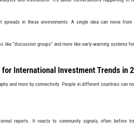
t spreads in these environments. A single idea can move from 
s like “discussion groups” and more like early-warning systems fo
for International Investment Trends in 
aphy and more by connectivity. People in different countries can n
formal reports. It reacts to community signals, often before tra