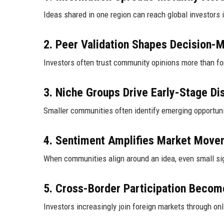
Ideas shared in one region can reach global investors 
2. Peer Validation Shapes Decision-
Investors often trust community opinions more than for
3. Niche Groups Drive Early-Stage Di
Smaller communities often identify emerging opportuni
4. Sentiment Amplifies Market Move
When communities align around an idea, even small sig
5. Cross-Border Participation Beco
Investors increasingly join foreign markets through on