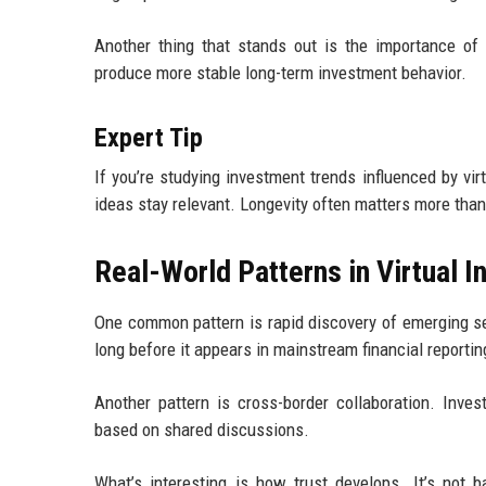
Another thing that stands out is the importance of 
produce more stable long-term investment behavior.
Expert Tip
If you’re studying investment trends influenced by vi
ideas stay relevant. Longevity often matters more than 
Real-World Patterns in Virtual
One common pattern is rapid discovery of emerging se
long before it appears in mainstream financial reportin
Another pattern is cross-border collaboration. Inves
based on shared discussions.
What’s interesting is how trust develops. It’s not b