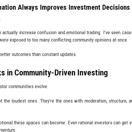
ation Always Improves Investment Decisions
.
an actually increase confusion and emotional trading. I’ve seen cas
ere exposed to too many conflicting community opinions at once.
better outcomes than constant updates.
ks in Community-Driven Investing
estor communities evolve.
t the loudest ones. They’re the ones with moderation, structure, a
otional these spaces can become. Even rational investors can get 
momentum.