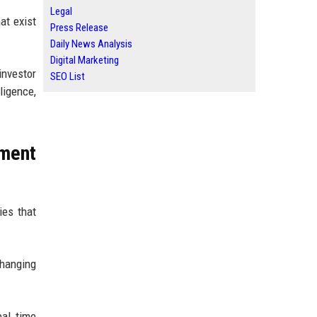
Legal
at exist
Press Release
Daily News Analysis
Digital Marketing
investor
SEO List
ligence,
tment
ies that
changing
eal time