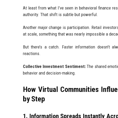
At least from what I’ve seen in behavioral finance rese
authority. That shift is subtle but powerful.
Another major change is participation. Retail invest
at scale, something that was nearly impossible a deca
But there’s a catch. Faster information doesn’t a
reactions.
Collective Investment Sentiment:
The shared emotion
behavior and decision-making.
How Virtual Communities Influe
by Step
1. Information Spreads Instantly Acr