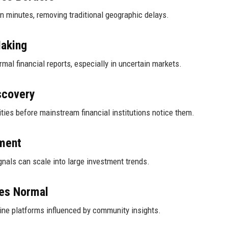
in minutes, removing traditional geographic delays.
Making
mal financial reports, especially in uncertain markets.
scovery
ties before mainstream financial institutions notice them.
ment
nals can scale into large investment trends.
mes Normal
line platforms influenced by community insights.