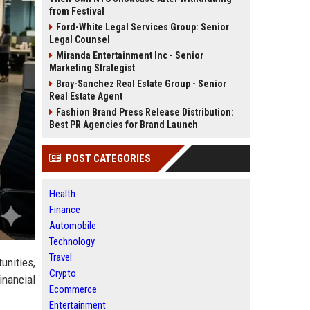
from Festival
Ford-White Legal Services Group: Senior
Legal Counsel
Miranda Entertainment Inc - Senior
Marketing Strategist
Bray-Sanchez Real Estate Group - Senior
Real Estate Agent
Fashion Brand Press Release Distribution:
Best PR Agencies for Brand Launch
POST CATEGORIES
Health
Finance
Automobile
Technology
Travel
unities,
Crypto
inancial
Ecommerce
Entertainment