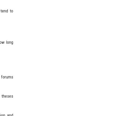
 tend to
how long
e forums
t theses
tion and