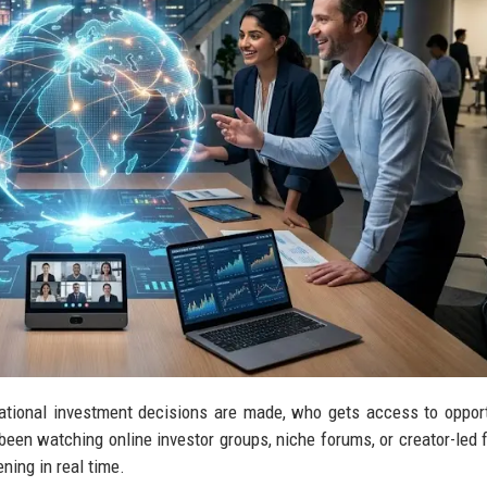
ational investment decisions are made, who gets access to opport
een watching online investor groups, niche forums, or creator-led f
ning in real time.