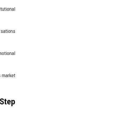
tutional
rsations
otional
s market
 Step