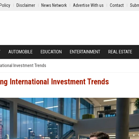
Policy
Disclaimer
News Network
Advertise With us
Contact
Subm
Y
AUTOMOBILE
EDUCATION
ENTERTAINMENT
REAL ESTATE
ational Investment Trends
ng International Investment Trends