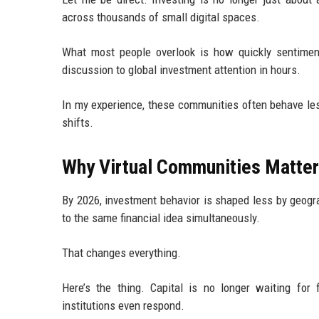
across thousands of small digital spaces.
What most people overlook is how quickly sentimen
discussion to global investment attention in hours.
In my experience, these communities often behave les
shifts.
Why Virtual Communities Matter 
By 2026, investment behavior is shaped less by geogr
to the same financial idea simultaneously.
That changes everything.
Here’s the thing. Capital is no longer waiting for 
institutions even respond.