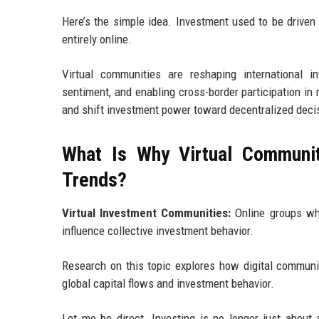
Here’s the simple idea. Investment used to be driven 
entirely online.
Virtual communities are reshaping international in
sentiment, and enabling cross-border participation in 
and shift investment power toward decentralized deci
What Is Why Virtual Communit
Trends?
Virtual Investment Communities:
Online groups wher
influence collective investment behavior.
Research on this topic explores how digital communi
global capital flows and investment behavior.
Let me be direct. Investing is no longer just about 