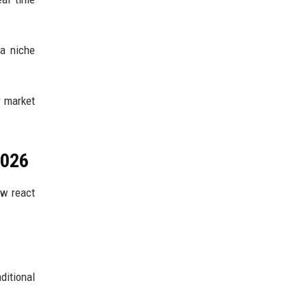
a niche
r market
2026
ow react
ditional