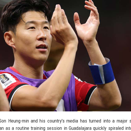
Son Heung-min and his country's media has turned into a major s
as a routine training session in Guadalajara quickly spiraled into