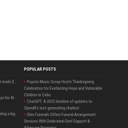
POPULAR POSTS
Sequoia’s Shaun Maguire leads $1B round for nuclear startup Valar Atomics
Popolo Music Group Hosts Thanksgiving
Celebration for Everlasting Hope and Vulnerable
Children in Cebu
YouTuber Hank Green says his AI usage is ‘not healthy’
ChatGPT: A 2025 timeline of updates to
OpenAI’s text-generating chatbot
Mark Zuckerberg is planning a big push into personal AI agents
Glen Funerals Offers Funeral Arrangement
Services With Dedicated Grief Support &
Aftercare Programs