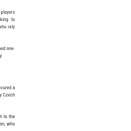
 players
king to
who rely
ned one-
y.
ecured a
ly Czech
h to the
Son, who