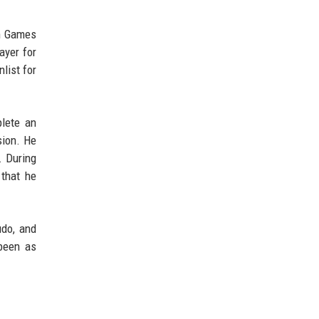
an Games
ayer for
list for
plete an
sion. He
. During
 that he
udo, and
 been as