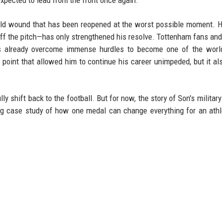
old wound that has been reopened at the worst possible moment. 
off the pitch—has only strengthened his resolve. Tottenham fans an
as already overcome immense hurdles to become one of the world
oint that allowed him to continue his career unimpeded, but it a
y shift back to the football. But for now, the story of Son's military
ing case study of how one medal can change everything for an athl