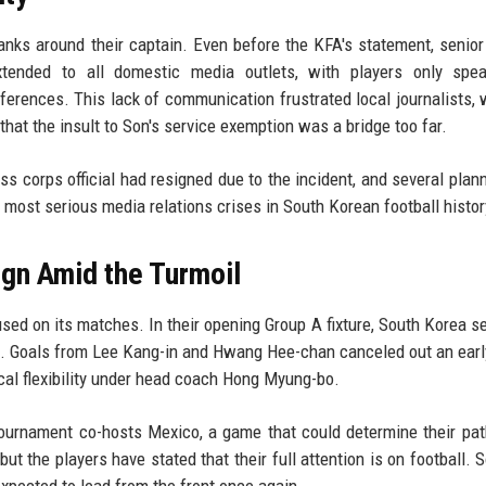
anks around their captain. Even before the KFA's statement, senior
xtended to all domestic media outlets, with players only spea
nferences. This lack of communication frustrated local journalists, 
that the insult to Son's service exemption was a bridge too far.
s corps official had resigned due to the incident, and several plan
most serious media relations crises in South Korean football histor
gn Amid the Turmoil
used on its matches. In their opening Group A fixture, South Korea s
ic. Goals from Lee Kang-in and Hwang Hee-chan canceled out an ear
cal flexibility under head coach Hong Myung-bo.
ournament co-hosts Mexico, a game that could determine their pat
ut the players have stated that their full attention is on football. 
expected to lead from the front once again.