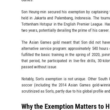
Son Heung-min secured his exemption by captaining 
held in Jakarta and Palembang, Indonesia. The tourn
Tottenham Hotspur in the English Premier League. Had 
two years, potentially derailing the prime of his career.
The Asian Games gold meant that Son did not have t
alternative service program: approximately 540 hours
fulfilled the basic training in the spring of 2020, joi
that period, he participated in live-fire drills, 30-k
passed without issue.
Notably, Son's exemption is not unique. Other South 
soccer (including the 2014 Asian Games gold-winni
scrutinized as Son's, partly due to his global profile an
Why the Exemption Matters to H