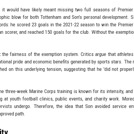
, it would have likely meant missing two full seasons of Premie
rophic blow for both Tottenham and Son's personal development. S
ords: he scored 23 goals in the 2021-22 season to win the Premie
n scorer, and reached 150 goals for the club. Without the exemptio
 the fairness of the exemption system. Critics argue that athletes
national pride and economic benefits generated by sports stars. The
hed on this underlying tension, suggesting that he 'did not properl
 The three-week Marine Corps training is known for its intensity, and
g at youth football clinics, public events, and charity work. Moreo
vists undergo. Therefore, the idea that Son avoided service ent
pproved path.
ity