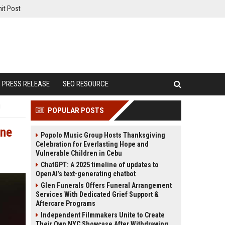
it Post
PRESS RELEASE
SEO RESOURCE
g
POPULAR POSTS
One
Popolo Music Group Hosts Thanksgiving
Celebration for Everlasting Hope and
Vulnerable Children in Cebu
ChatGPT: A 2025 timeline of updates to
OpenAI’s text-generating chatbot
Glen Funerals Offers Funeral Arrangement
Services With Dedicated Grief Support &
Aftercare Programs
Independent Filmmakers Unite to Create
Their Own NYC Showcase After Withdrawing