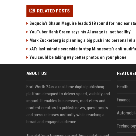
RELATED POSTS
Sequoia’s Shaun Maguire leads $1B round for nuclear sta
YouTuber Hank Green says his AI usage is ‘not healthy’
Mark Zuckerberg is planning a big push into personal AI 
xAI’s last-minute scramble to stop Minnesota’s anti-nudifi
You could be taking way better photos on your phone
ABOUT US
FEATURE
Fort Worth 24 is a real-time digital publishing
Health
platform designed to deliver speed, visibility and
Finance
impact. It enables businesses, marketers and
content creators to publish news, guest posts
Automobil
and press releases instantly while reaching a
broad and engaged audience.
Technolog
The platform focuses on real-time updates and