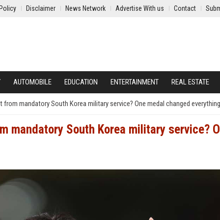
Policy
Disclaimer
News Network
Advertise With us
Contact
Subm
Y
AUTOMOBILE
EDUCATION
ENTERTAINMENT
REAL ESTATE
from mandatory South Korea military service? One medal changed everythin
 mandatory South Korea military service? 