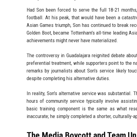
Had Son been forced to serve the full 18-21 months
football. At his peak, that would have been a catast
Asian Games triumph, Son has continued to break rec
Golden Boot, became Tottenham's all-time leading Asia
achievements might never have materialized.
The controversy in Guadalajara reignited debate about
preferential treatment, while supporters point to the 
remarks by journalists about Son's service likely touc
despite completing his alternative duties.
In reality, Son's alternative service was substantial.
hours of community service typically involve assistin
basic training component is the same as what reser
inaccurate; he simply completed a shorter, culturally-a
The Media Boycott and Team Un