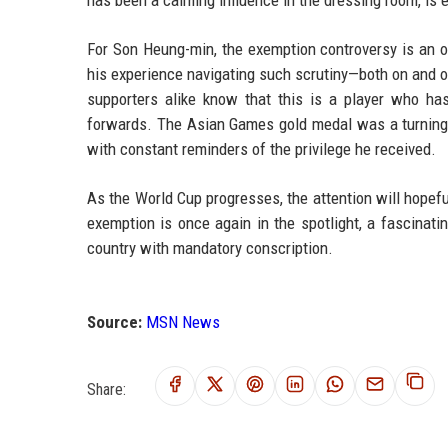
For Son Heung-min, the exemption controversy is an 
his experience navigating such scrutiny—both on and 
supporters alike know that this is a player who h
forwards. The Asian Games gold medal was a turning p
with constant reminders of the privilege he received.
As the World Cup progresses, the attention will hopefull
exemption is once again in the spotlight, a fascinat
country with mandatory conscription.
Source:
MSN News
Share: