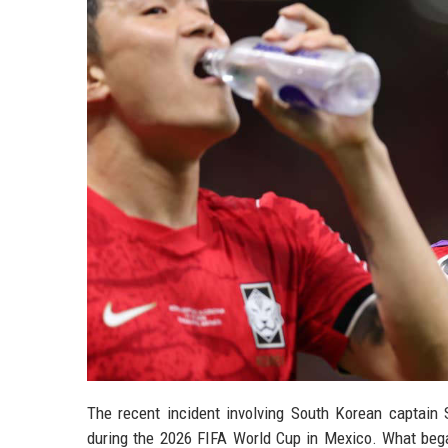
The recent incident involving South Korean captain 
during the 2026 FIFA World Cup in Mexico. What began 