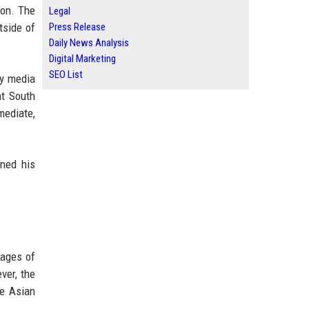
ion. The
Legal
tside of
Press Release
Daily News Analysis
Digital Marketing
SEO List
by media
nt South
mediate,
ned his
 ages of
ver, the
he Asian