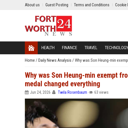
About us
Guest Posting
Terms and Conditions
Cookie 
HEALTH
FINANCE
TRAVEL
TECHNOLOG
Home
/
Daily News Analysis
/
Why was Son Heung-min exempt 
Why was Son Heung-min exempt from
medal changed everything
Jun 24, 2026
Twila Rosenbaum
63 views