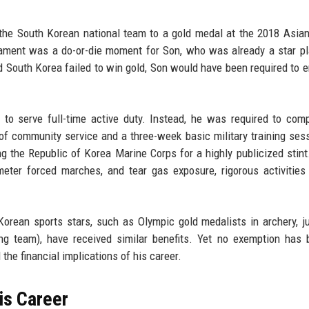
the South Korean national team to a gold medal at the 2018 Asi
ament was a do-or-die moment for Son, who was already a star pl
South Korea failed to win gold, Son would have been required to en
o serve full-time active duty. Instead, he was required to com
 of community service and a three-week basic military training ses
ning the Republic of Korea Marine Corps for a highly publicized stint
ilometer forced marches, and tear gas exposure, rigorous activities
Korean sports stars, such as Olympic gold medalists in archery, j
ng team), have received similar benefits. Yet no exemption has
d the financial implications of his career.
is Career