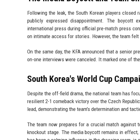
Following the leak, the South Korean players closed r
publicly expressed disappointment. The boycott e
international press during official pre-match press co
on intimate access for stories. However, the team felt 
On the same day, the KFA announced that a senior pres
on-one interviews were canceled. It marked one of the 
South Korea's World Cup Campai
Despite the off-field drama, the national team has foc
resilient 2-1 comeback victory over the Czech Republ
lead, demonstrating the team's determination and tacti
The team now prepares for a crucial match against t
knockout stage. The media boycott remains in effect, b
has been a calming influence in the dressing room, is 