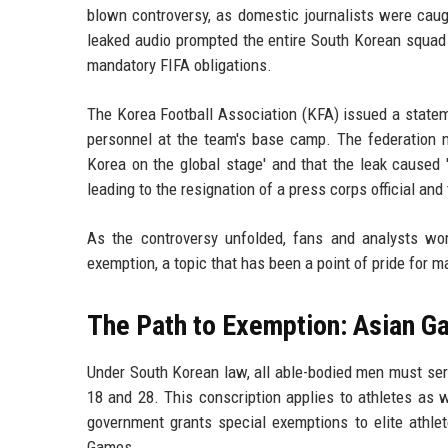
blown controversy, as domestic journalists were caug
leaked audio prompted the entire South Korean squad 
mandatory FIFA obligations.
The Korea Football Association (KFA) issued a statem
personnel at the team's base camp. The federation n
Korea on the global stage' and that the leak caused 
leading to the resignation of a press corps official and
As the controversy unfolded, fans and analysts wo
exemption, a topic that has been a point of pride for
The Path to Exemption: Asian G
Under South Korean law, all able-bodied men must ser
18 and 28. This conscription applies to athletes as we
government grants special exemptions to elite athl
Games.