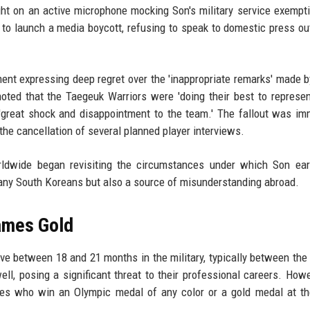
ht on an active microphone mocking Son's military service exempt
to launch a media boycott, refusing to speak to domestic press ou
ent expressing deep regret over the 'inappropriate remarks' made 
oted that the Taegeuk Warriors were 'doing their best to represe
'great shock and disappointment to the team.' The fallout was im
 the cancellation of several planned player interviews.
rldwide began revisiting the circumstances under which Son ear
 many South Koreans but also a source of misunderstanding abroad.
ames Gold
ve between 18 and 21 months in the military, typically between the
ll, posing a significant threat to their professional careers. Howe
etes who win an Olympic medal of any color or a gold medal at t