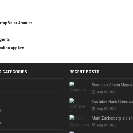
rtup Valar Atomics
agents
cation app law
D CATEGORIES
RECENT POSTS
Aug 06, 2026
Aug 06, 2026
e
y
Aug 04, 2026