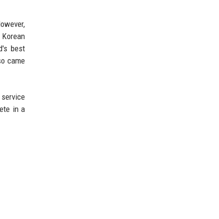
However,
d Korean
's best
lso came
 service
ete in a