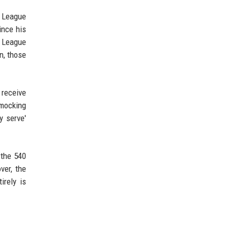
r League
ince his
r League
n, those
 receive
 mocking
y serve'
 the 540
ver, the
irely is