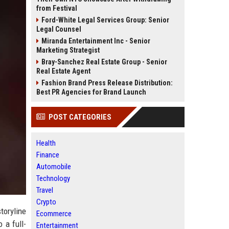
from Festival
Ford-White Legal Services Group: Senior
Legal Counsel
Miranda Entertainment Inc - Senior
Marketing Strategist
Bray-Sanchez Real Estate Group - Senior
Real Estate Agent
Fashion Brand Press Release Distribution:
Best PR Agencies for Brand Launch
POST CATEGORIES
Health
Finance
Automobile
Technology
Travel
Crypto
toryline
Ecommerce
 a full-
Entertainment