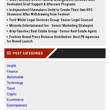
Dedicated Grief Support & Aftercare Programs
Independent Filmmakers Unite to Create Their Own NYC
Showcase After Withdrawing from Festival
Ford-White Legal Services Group: Senior Legal Counsel
Miranda Entertainment Inc - Senior Marketing Strategist
Bray-Sanchez Real Estate Group - Senior Real Estate Agent
Fashion Brand Press Release Distribution: Best PR Agencies
for Brand Launch
POST CATEGORIES
Health
Finance
Automobile
Technology
Travel
Crypto
Ecommerce
Entertainment