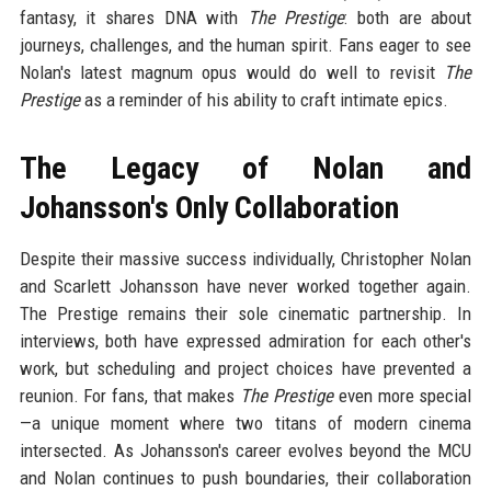
fantasy, it shares DNA with
The Prestige
: both are about
journeys, challenges, and the human spirit. Fans eager to see
Nolan's latest magnum opus would do well to revisit
The
Prestige
as a reminder of his ability to craft intimate epics.
The Legacy of Nolan and
Johansson's Only Collaboration
Despite their massive success individually, Christopher Nolan
and Scarlett Johansson have never worked together again.
The Prestige remains their sole cinematic partnership. In
interviews, both have expressed admiration for each other's
work, but scheduling and project choices have prevented a
reunion. For fans, that makes
The Prestige
even more special
—a unique moment where two titans of modern cinema
intersected. As Johansson's career evolves beyond the MCU
and Nolan continues to push boundaries, their collaboration