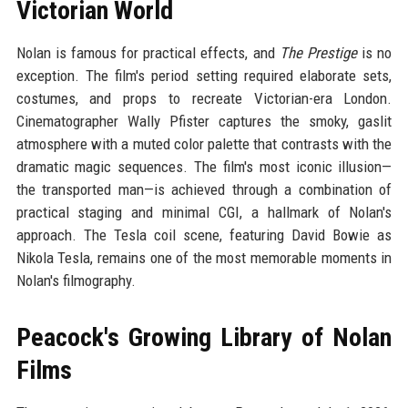
Victorian World
Nolan is famous for practical effects, and
The Prestige
is no
exception. The film's period setting required elaborate sets,
costumes, and props to recreate Victorian-era London.
Cinematographer Wally Pfister captures the smoky, gaslit
atmosphere with a muted color palette that contrasts with the
dramatic magic sequences. The film's most iconic illusion—
the transported man—is achieved through a combination of
practical staging and minimal CGI, a hallmark of Nolan's
approach. The Tesla coil scene, featuring David Bowie as
Nikola Tesla, remains one of the most memorable moments in
Nolan's filmography.
Peacock's Growing Library of Nolan
Films