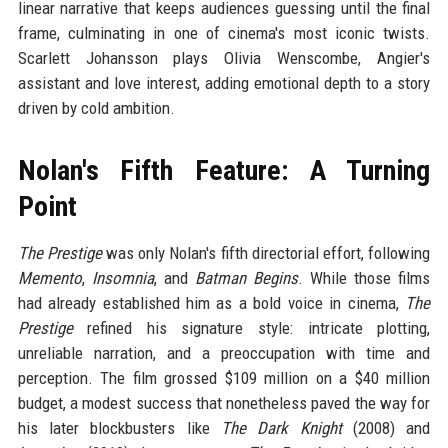
linear narrative that keeps audiences guessing until the final
frame, culminating in one of cinema's most iconic twists.
Scarlett Johansson plays Olivia Wenscombe, Angier's
assistant and love interest, adding emotional depth to a story
driven by cold ambition.
Nolan's Fifth Feature: A Turning
Point
The Prestige
was only Nolan's fifth directorial effort, following
Memento
,
Insomnia
, and
Batman Begins
. While those films
had already established him as a bold voice in cinema,
The
Prestige
refined his signature style: intricate plotting,
unreliable narration, and a preoccupation with time and
perception. The film grossed $109 million on a $40 million
budget, a modest success that nonetheless paved the way for
his later blockbusters like
The Dark Knight
(2008) and