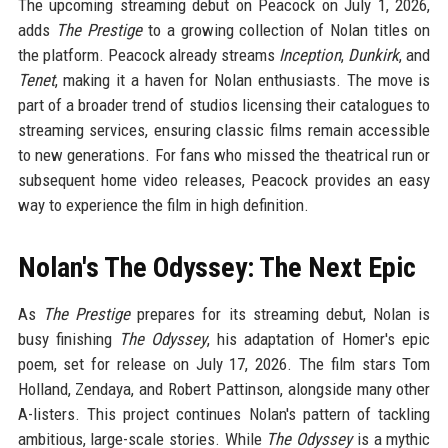
The upcoming streaming debut on Peacock on July 1, 2026,
adds
The Prestige
to a growing collection of Nolan titles on
the platform. Peacock already streams
Inception
,
Dunkirk
, and
Tenet
, making it a haven for Nolan enthusiasts. The move is
part of a broader trend of studios licensing their catalogues to
streaming services, ensuring classic films remain accessible
to new generations. For fans who missed the theatrical run or
subsequent home video releases, Peacock provides an easy
way to experience the film in high definition.
Nolan's The Odyssey: The Next Epic
As
The Prestige
prepares for its streaming debut, Nolan is
busy finishing
The Odyssey
, his adaptation of Homer's epic
poem, set for release on July 17, 2026. The film stars Tom
Holland, Zendaya, and Robert Pattinson, alongside many other
A-listers. This project continues Nolan's pattern of tackling
ambitious, large-scale stories. While
The Odyssey
is a mythic