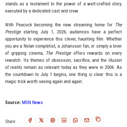
stands as a testament to the power of a well-crafted story,
executed by a dedicated cast and crew.
With Peacock becoming the new streaming home for
The
Prestige
starting July 1, 2026, audiences have a perfect
opportunity to experience this clever, haunting film. Whether
you are a Nolan completist, a Johansson fan, or simply a lover
of gripping cinema,
The Prestige
offers rewards on every
rewatch. Its themes of obsession, sacrifice, and the illusion
of reality remain as relevant today as they were in 2006. As
the countdown to July 1 begins, one thing is clear: this is a
magic trick worth seeing again and again.
Source:
MSN News
Share: