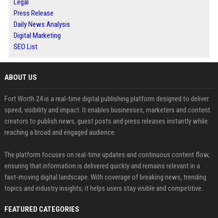
Legal
Press Release
Daily News Analysis
Digital Marketing
SEO List
ABOUT US
Fort Worth 24 is a real-time digital publishing platform designed to deliver
speed, visibility and impact. It enables businesses, marketers and content
creators to publish news, guest posts and press releases instantly while
reaching a broad and engaged audience.
The platform focuses on real-time updates and continuous content flow,
ensuring that information is delivered quickly and remains relevant in a
fast-moving digital landscape. With coverage of breaking news, trending
topics and industry insights, it helps users stay visible and competitive.
FEATURED CATEGORIES