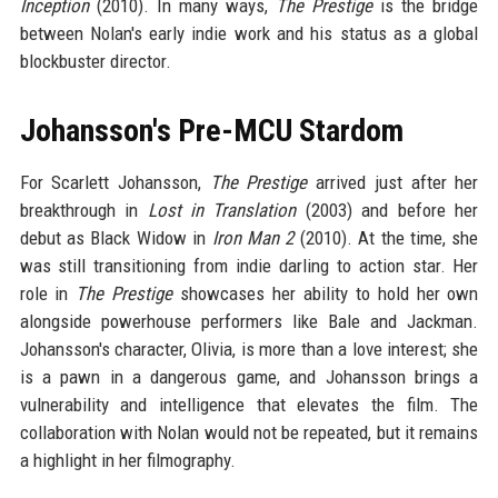
Inception
(2010). In many ways,
The Prestige
is the bridge
between Nolan's early indie work and his status as a global
blockbuster director.
Johansson's Pre-MCU Stardom
For Scarlett Johansson,
The Prestige
arrived just after her
breakthrough in
Lost in Translation
(2003) and before her
debut as Black Widow in
Iron Man 2
(2010). At the time, she
was still transitioning from indie darling to action star. Her
role in
The Prestige
showcases her ability to hold her own
alongside powerhouse performers like Bale and Jackman.
Johansson's character, Olivia, is more than a love interest; she
is a pawn in a dangerous game, and Johansson brings a
vulnerability and intelligence that elevates the film. The
collaboration with Nolan would not be repeated, but it remains
a highlight in her filmography.