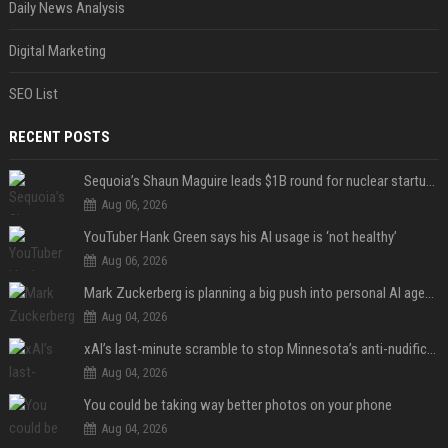
Daily News Analysis
Digital Marketing
SEO List
RECENT POSTS
Sequoia’s Shaun Maguire leads $1B round for nuclear startup Valar Atomics
Aug 06, 2026
YouTuber Hank Green says his AI usage is ‘not healthy’
Aug 06, 2026
Mark Zuckerberg is planning a big push into personal AI agents
Aug 04, 2026
xAI’s last-minute scramble to stop Minnesota’s anti-nudification app law
Aug 04, 2026
You could be taking way better photos on your phone
Aug 04, 2026