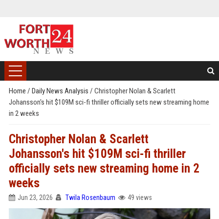
Home
/
Daily News Analysis
/
Christopher Nolan & Scarlett
Johansson's hit $109M sci-fi thriller officially sets new streaming home
in 2 weeks
Christopher Nolan & Scarlett
Johansson's hit $109M sci-fi thriller
officially sets new streaming home in 2
weeks
Jun 23, 2026
Twila Rosenbaum
49 views