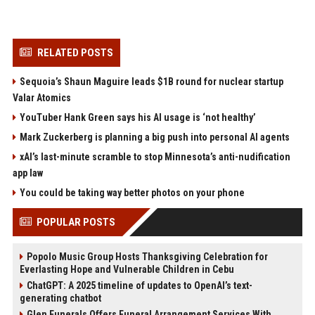
RELATED POSTS
Sequoia’s Shaun Maguire leads $1B round for nuclear startup
Valar Atomics
YouTuber Hank Green says his AI usage is ‘not healthy’
Mark Zuckerberg is planning a big push into personal AI agents
xAI’s last-minute scramble to stop Minnesota’s anti-nudification
app law
You could be taking way better photos on your phone
POPULAR POSTS
Popolo Music Group Hosts Thanksgiving Celebration for
Everlasting Hope and Vulnerable Children in Cebu
ChatGPT: A 2025 timeline of updates to OpenAI’s text-
generating chatbot
Glen Funerals Offers Funeral Arrangement Services With