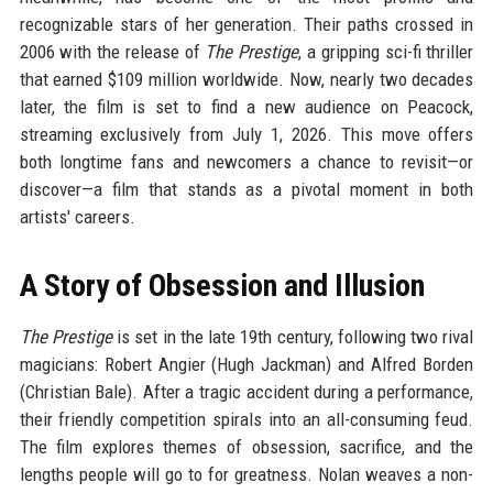
recognizable stars of her generation. Their paths crossed in
2006 with the release of
The Prestige
, a gripping sci-fi thriller
that earned $109 million worldwide. Now, nearly two decades
later, the film is set to find a new audience on Peacock,
streaming exclusively from July 1, 2026. This move offers
both longtime fans and newcomers a chance to revisit—or
discover—a film that stands as a pivotal moment in both
artists' careers.
A Story of Obsession and Illusion
The Prestige
is set in the late 19th century, following two rival
magicians: Robert Angier (Hugh Jackman) and Alfred Borden
(Christian Bale). After a tragic accident during a performance,
their friendly competition spirals into an all-consuming feud.
The film explores themes of obsession, sacrifice, and the
lengths people will go to for greatness. Nolan weaves a non-