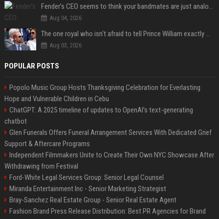
Fender’s CEO seems to think your bandmates are just analog AI
Aug 04, 2026
The one royal who isn't afraid to tell Prince William exactly what she thinks
Aug 03, 2026
POPULAR POSTS
Popolo Music Group Hosts Thanksgiving Celebration for Everlasting
Hope and Vulnerable Children in Cebu
ChatGPT: A 2025 timeline of updates to OpenAI’s text-generating
chatbot
Glen Funerals Offers Funeral Arrangement Services With Dedicated Grief
Support & Aftercare Programs
Independent Filmmakers Unite to Create Their Own NYC Showcase After
Withdrawing from Festival
Ford-White Legal Services Group: Senior Legal Counsel
Miranda Entertainment Inc - Senior Marketing Strategist
Bray-Sanchez Real Estate Group - Senior Real Estate Agent
Fashion Brand Press Release Distribution: Best PR Agencies for Brand