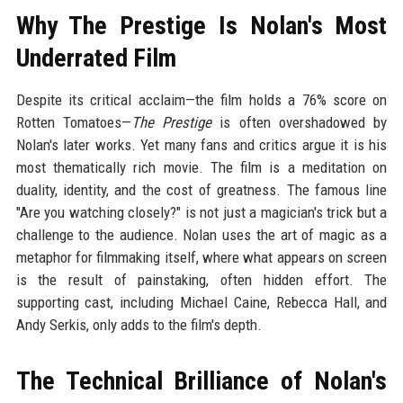
Why The Prestige Is Nolan's Most
Underrated Film
Despite its critical acclaim—the film holds a 76% score on
Rotten Tomatoes—
The Prestige
is often overshadowed by
Nolan's later works. Yet many fans and critics argue it is his
most thematically rich movie. The film is a meditation on
duality, identity, and the cost of greatness. The famous line
"Are you watching closely?" is not just a magician's trick but a
challenge to the audience. Nolan uses the art of magic as a
metaphor for filmmaking itself, where what appears on screen
is the result of painstaking, often hidden effort. The
supporting cast, including Michael Caine, Rebecca Hall, and
Andy Serkis, only adds to the film's depth.
The Technical Brilliance of Nolan's