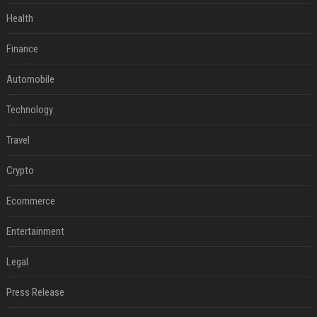
Health
Finance
Automobile
Technology
Travel
Crypto
Ecommerce
Entertainment
Legal
Press Release