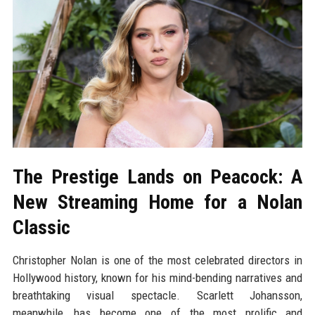
The Prestige Lands on Peacock: A
New Streaming Home for a Nolan
Classic
Christopher Nolan is one of the most celebrated directors in
Hollywood history, known for his mind-bending narratives and
breathtaking visual spectacle. Scarlett Johansson,
meanwhile, has become one of the most prolific and