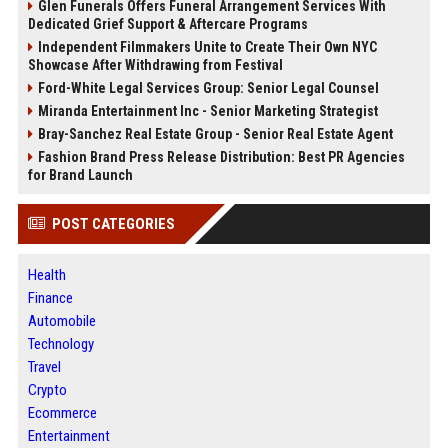
Glen Funerals Offers Funeral Arrangement Services With
Dedicated Grief Support & Aftercare Programs
Independent Filmmakers Unite to Create Their Own NYC
Showcase After Withdrawing from Festival
Ford-White Legal Services Group: Senior Legal Counsel
Miranda Entertainment Inc - Senior Marketing Strategist
Bray-Sanchez Real Estate Group - Senior Real Estate Agent
Fashion Brand Press Release Distribution: Best PR Agencies
for Brand Launch
POST CATEGORIES
Health
Finance
Automobile
Technology
Travel
Crypto
Ecommerce
Entertainment