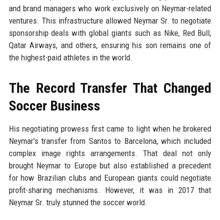
and brand managers who work exclusively on Neymar-related
ventures. This infrastructure allowed Neymar Sr. to negotiate
sponsorship deals with global giants such as Nike, Red Bull,
Qatar Airways, and others, ensuring his son remains one of
the highest-paid athletes in the world.
The Record Transfer That Changed
Soccer Business
His negotiating prowess first came to light when he brokered
Neymar's transfer from Santos to Barcelona, which included
complex image rights arrangements. That deal not only
brought Neymar to Europe but also established a precedent
for how Brazilian clubs and European giants could negotiate
profit-sharing mechanisms. However, it was in 2017 that
Neymar Sr. truly stunned the soccer world.