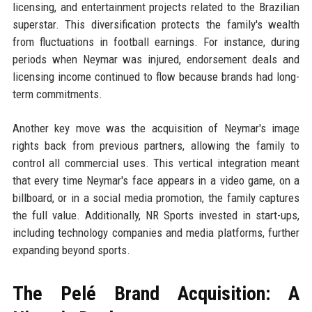
licensing, and entertainment projects related to the Brazilian
superstar. This diversification protects the family's wealth
from fluctuations in football earnings. For instance, during
periods when Neymar was injured, endorsement deals and
licensing income continued to flow because brands had long-
term commitments.
Another key move was the acquisition of Neymar's image
rights back from previous partners, allowing the family to
control all commercial uses. This vertical integration meant
that every time Neymar's face appears in a video game, on a
billboard, or in a social media promotion, the family captures
the full value. Additionally, NR Sports invested in start-ups,
including technology companies and media platforms, further
expanding beyond sports.
The Pelé Brand Acquisition: A