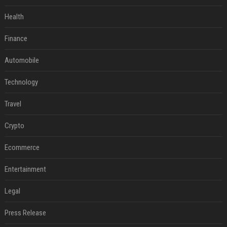
Health
Finance
Automobile
Technology
Travel
Crypto
Ecommerce
Entertainment
Legal
Press Release