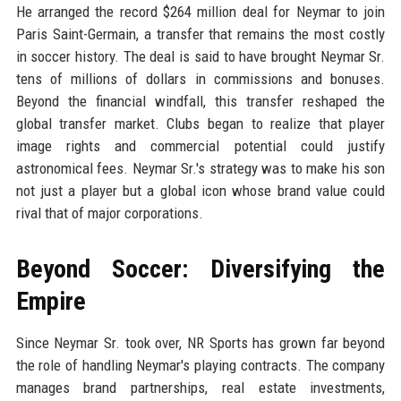
He arranged the record $264 million deal for Neymar to join
Paris Saint-Germain, a transfer that remains the most costly
in soccer history. The deal is said to have brought Neymar Sr.
tens of millions of dollars in commissions and bonuses.
Beyond the financial windfall, this transfer reshaped the
global transfer market. Clubs began to realize that player
image rights and commercial potential could justify
astronomical fees. Neymar Sr.'s strategy was to make his son
not just a player but a global icon whose brand value could
rival that of major corporations.
Beyond Soccer: Diversifying the
Empire
Since Neymar Sr. took over, NR Sports has grown far beyond
the role of handling Neymar's playing contracts. The company
manages brand partnerships, real estate investments,