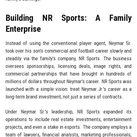
Building NR Sports: A Family
Enterprise
Instead of using the conventional player agent, Neymar Sr.
took over his son's commercial and football career slowly and
steadily via the family's company, NR Sports. The business
oversees sponsorships, licensing deals, image rights, and
commercial partnerships that have brought in hundreds of
millions of dollars throughout Neymar's career. NR Sports was
launched with a simple vision: treat Neymar Jr.'s career as a
long-term brand investment, not just a series of contracts.
Under Neymar Sr.'s leadership, NR Sports expanded its
operations to include real estate investments, entertainment
projects, and even a stake in esports. The company employs a
team of lawyers, financial analysts, marketing professionals,