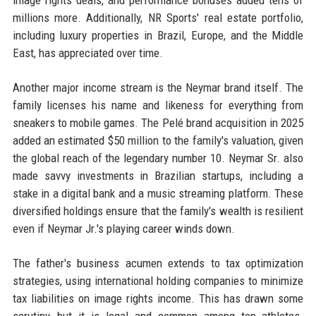
image rights deals, and performance bonuses added tens of
millions more. Additionally, NR Sports' real estate portfolio,
including luxury properties in Brazil, Europe, and the Middle
East, has appreciated over time.
Another major income stream is the Neymar brand itself. The
family licenses his name and likeness for everything from
sneakers to mobile games. The Pelé brand acquisition in 2025
added an estimated $50 million to the family's valuation, given
the global reach of the legendary number 10. Neymar Sr. also
made savvy investments in Brazilian startups, including a
stake in a digital bank and a music streaming platform. These
diversified holdings ensure that the family's wealth is resilient
even if Neymar Jr.'s playing career winds down.
The father's business acumen extends to tax optimization
strategies, using international holding companies to minimize
tax liabilities on image rights income. This has drawn some