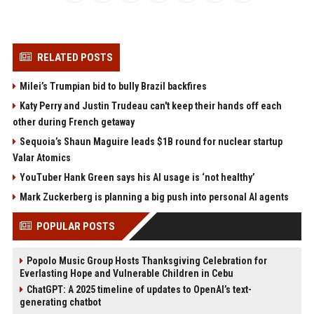
RELATED POSTS
Milei’s Trumpian bid to bully Brazil backfires
Katy Perry and Justin Trudeau can't keep their hands off each
other during French getaway
Sequoia’s Shaun Maguire leads $1B round for nuclear startup
Valar Atomics
YouTuber Hank Green says his AI usage is ‘not healthy’
Mark Zuckerberg is planning a big push into personal AI agents
POPULAR POSTS
Popolo Music Group Hosts Thanksgiving Celebration for
Everlasting Hope and Vulnerable Children in Cebu
ChatGPT: A 2025 timeline of updates to OpenAI’s text-
generating chatbot