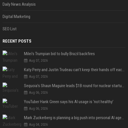
Daily News Analysis
Digital Marketing
SEO List
RECENT POSTS
Milei’s Trumpian bid to bully Brazil backfires
Aug 07, 2026
Katy Perry and Justin Trudeau can't keep their hands off each other during French getaway
Aug 07, 2026
Sequoia’s Shaun Maguire leads $1B round for nuclear startup Valar Atomics
Aug 06, 2026
YouTuber Hank Green says his AI usage is ‘not healthy’
Aug 06, 2026
Mark Zuckerberg is planning a big push into personal AI agents
Aug 04, 2026