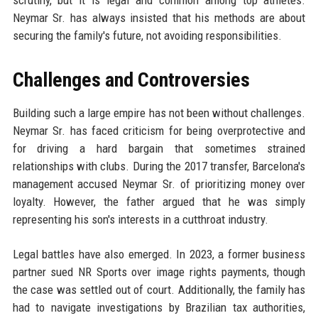
scrutiny, but it is legal and common among top athletes.
Neymar Sr. has always insisted that his methods are about
securing the family's future, not avoiding responsibilities.
Challenges and Controversies
Building such a large empire has not been without challenges.
Neymar Sr. has faced criticism for being overprotective and
for driving a hard bargain that sometimes strained
relationships with clubs. During the 2017 transfer, Barcelona's
management accused Neymar Sr. of prioritizing money over
loyalty. However, the father argued that he was simply
representing his son's interests in a cutthroat industry.
Legal battles have also emerged. In 2023, a former business
partner sued NR Sports over image rights payments, though
the case was settled out of court. Additionally, the family has
had to navigate investigations by Brazilian tax authorities,