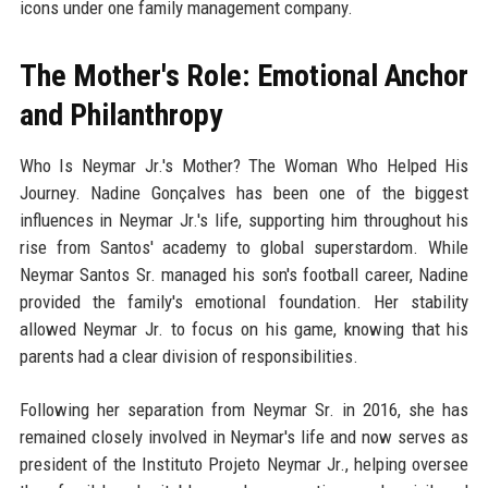
icons under one family management company.
The Mother's Role: Emotional Anchor
and Philanthropy
Who Is Neymar Jr.'s Mother? The Woman Who Helped His
Journey. Nadine Gonçalves has been one of the biggest
influences in Neymar Jr.'s life, supporting him throughout his
rise from Santos' academy to global superstardom. While
Neymar Santos Sr. managed his son's football career, Nadine
provided the family's emotional foundation. Her stability
allowed Neymar Jr. to focus on his game, knowing that his
parents had a clear division of responsibilities.
Following her separation from Neymar Sr. in 2016, she has
remained closely involved in Neymar's life and now serves as
president of the Instituto Projeto Neymar Jr., helping oversee