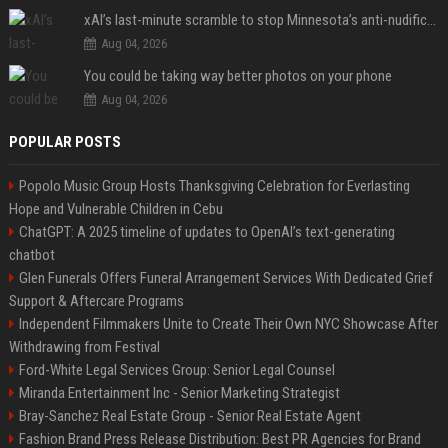
xAI’s last-minute scramble to stop Minnesota’s anti-nudification app law
Aug 04, 2026
You could be taking way better photos on your phone
Aug 04, 2026
POPULAR POSTS
Popolo Music Group Hosts Thanksgiving Celebration for Everlasting
Hope and Vulnerable Children in Cebu
ChatGPT: A 2025 timeline of updates to OpenAI’s text-generating
chatbot
Glen Funerals Offers Funeral Arrangement Services With Dedicated Grief
Support & Aftercare Programs
Independent Filmmakers Unite to Create Their Own NYC Showcase After
Withdrawing from Festival
Ford-White Legal Services Group: Senior Legal Counsel
Miranda Entertainment Inc - Senior Marketing Strategist
Bray-Sanchez Real Estate Group - Senior Real Estate Agent
Fashion Brand Press Release Distribution: Best PR Agencies for Brand