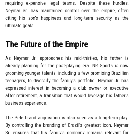
requiring expensive legal teams. Despite these hurdles,
Neymar Sr. has maintained control over the empire, often
citing his son's happiness and long-term security as the
ultimate goals.
The Future of the Empire
As Neymar Jr. approaches his mid-thirties, his father is
already planning for the post-playing era. NR Sports is now
grooming younger talents, including a few promising Brazilian
teenagers, to diversify the family's portfolio. Neymar Jr. has
expressed interest in becoming a club owner or executive
after retirement, a transition that would leverage his father's
business experience.
The Pelé brand acquisition is also seen as a long-term play.
By controlling the branding of Brazil's greatest icon, Neymar
Sr. ensures that his family's company remains relevant for