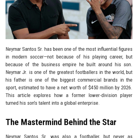
Neymar Santos Sr. has been one of the most influential figures
in modern soccer—not because of his playing career, but
because of the business empire he built around his son.
Neymar Jr. is one of the greatest footballers in the world, but
his father is one of the biggest commercial brands in the
sport, estimated to have a net worth of $450 million by 2026.
This article explores how a former lower-division player
turned his son's talent into a global enterprise.
The Mastermind Behind the Star
Neymar Santos Sr. was also a footballer, but never as