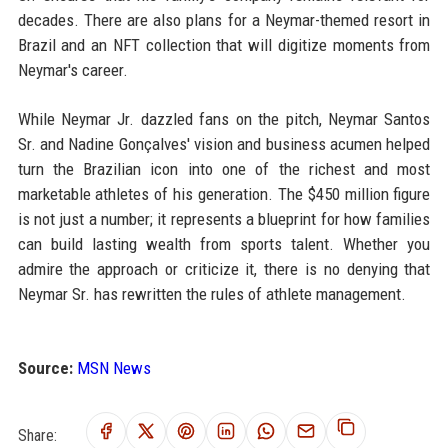
decades. There are also plans for a Neymar-themed resort in
Brazil and an NFT collection that will digitize moments from
Neymar's career.
While Neymar Jr. dazzled fans on the pitch, Neymar Santos
Sr. and Nadine Gonçalves' vision and business acumen helped
turn the Brazilian icon into one of the richest and most
marketable athletes of his generation. The $450 million figure
is not just a number; it represents a blueprint for how families
can build lasting wealth from sports talent. Whether you
admire the approach or criticize it, there is no denying that
Neymar Sr. has rewritten the rules of athlete management.
Source:
MSN News
Share: