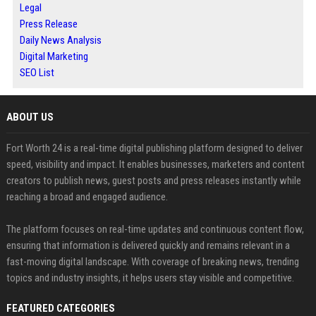
Legal
Press Release
Daily News Analysis
Digital Marketing
SEO List
ABOUT US
Fort Worth 24 is a real-time digital publishing platform designed to deliver
speed, visibility and impact. It enables businesses, marketers and content
creators to publish news, guest posts and press releases instantly while
reaching a broad and engaged audience.
The platform focuses on real-time updates and continuous content flow,
ensuring that information is delivered quickly and remains relevant in a
fast-moving digital landscape. With coverage of breaking news, trending
topics and industry insights, it helps users stay visible and competitive.
FEATURED CATEGORIES