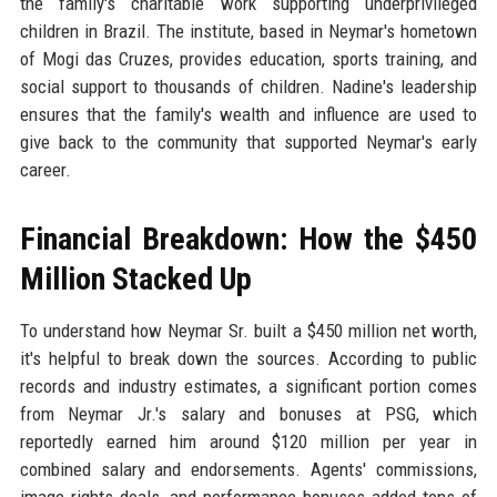
the family's charitable work supporting underprivileged
children in Brazil. The institute, based in Neymar's hometown
of Mogi das Cruzes, provides education, sports training, and
social support to thousands of children. Nadine's leadership
ensures that the family's wealth and influence are used to
give back to the community that supported Neymar's early
career.
Financial Breakdown: How the $450
Million Stacked Up
To understand how Neymar Sr. built a $450 million net worth,
it's helpful to break down the sources. According to public
records and industry estimates, a significant portion comes
from Neymar Jr.'s salary and bonuses at PSG, which
reportedly earned him around $120 million per year in
combined salary and endorsements. Agents' commissions,