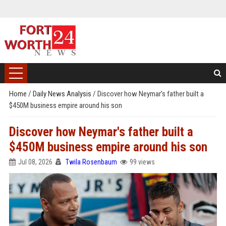
Home
/
Daily News Analysis
/
Discover how Neymar's father built a
$450M business empire around his son
Discover how Neymar's father built a
$450M business empire around his son
Jul 08, 2026
Twila Rosenbaum
99 views