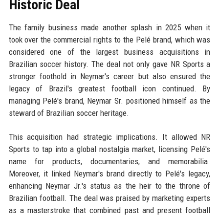
Historic Deal
The family business made another splash in 2025 when it
took over the commercial rights to the Pelé brand, which was
considered one of the largest business acquisitions in
Brazilian soccer history. The deal not only gave NR Sports a
stronger foothold in Neymar's career but also ensured the
legacy of Brazil's greatest football icon continued. By
managing Pelé's brand, Neymar Sr. positioned himself as the
steward of Brazilian soccer heritage.
This acquisition had strategic implications. It allowed NR
Sports to tap into a global nostalgia market, licensing Pelé's
name for products, documentaries, and memorabilia.
Moreover, it linked Neymar's brand directly to Pelé's legacy,
enhancing Neymar Jr.'s status as the heir to the throne of
Brazilian football. The deal was praised by marketing experts
as a masterstroke that combined past and present football