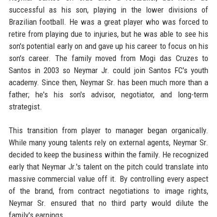
successful as his son, playing in the lower divisions of
Brazilian football. He was a great player who was forced to
retire from playing due to injuries, but he was able to see his
son's potential early on and gave up his career to focus on his
son's career. The family moved from Mogi das Cruzes to
Santos in 2003 so Neymar Jr. could join Santos FC's youth
academy. Since then, Neymar Sr. has been much more than a
father; he's his son's advisor, negotiator, and long-term
strategist.
This transition from player to manager began organically.
While many young talents rely on external agents, Neymar Sr.
decided to keep the business within the family. He recognized
early that Neymar Jr.'s talent on the pitch could translate into
massive commercial value off it. By controlling every aspect
of the brand, from contract negotiations to image rights,
Neymar Sr. ensured that no third party would dilute the
family's earnings.