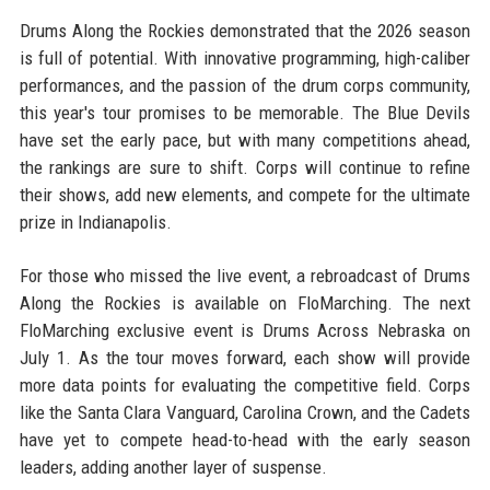
Drums Along the Rockies demonstrated that the 2026 season
is full of potential. With innovative programming, high-caliber
performances, and the passion of the drum corps community,
this year's tour promises to be memorable. The Blue Devils
have set the early pace, but with many competitions ahead,
the rankings are sure to shift. Corps will continue to refine
their shows, add new elements, and compete for the ultimate
prize in Indianapolis.
For those who missed the live event, a rebroadcast of Drums
Along the Rockies is available on FloMarching. The next
FloMarching exclusive event is Drums Across Nebraska on
July 1. As the tour moves forward, each show will provide
more data points for evaluating the competitive field. Corps
like the Santa Clara Vanguard, Carolina Crown, and the Cadets
have yet to compete head-to-head with the early season
leaders, adding another layer of suspense.