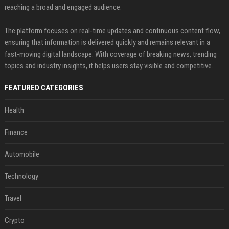
reaching a broad and engaged audience.
The platform focuses on real-time updates and continuous content flow,
ensuring that information is delivered quickly and remains relevant in a
fast-moving digital landscape. With coverage of breaking news, trending
topics and industry insights, it helps users stay visible and competitive.
FEATURED CATEGORIES
Health
Finance
Automobile
Technology
Travel
Crypto