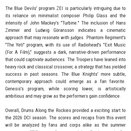
The Blue Devils' program ZEI is particularly intriguing due to
its reliance on minimalist composer Philip Glass and the
intensity of John Mackey's "Turbine." The inclusion of Hans
Zimmer and Ludwig Göransson indicates a cinematic
approach that may resonate with judges. Phantom Regiment's
"The Yeti" program, with its use of Radiohead's "Exit Music
(For A Film)," suggests a dark, narrative-driven performance
that could captivate audiences. The Troopers have leaned into
heavy rock and classical crossover, a strategy that has yielded
success in past seasons. The Blue Knights' more subtle,
contemporary approach could emerge as a fan favorite.
Genesis's program, while scoring lower, is artistically
ambitious and may grow as the performers gain confidence.
Overall, Drums Along the Rockies provided a exciting start to
the 2026 DCI season. The scores and recaps from this event
will be analyzed by fans and corps alike as the summer