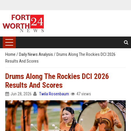
Home
/
Daily News Analysis
/
Drums Along The Rockies DCI 2026
Results And Scores
Drums Along The Rockies DCI 2026
Results And Scores
Jun 28, 2026
Twila Rosenbaum
47 views