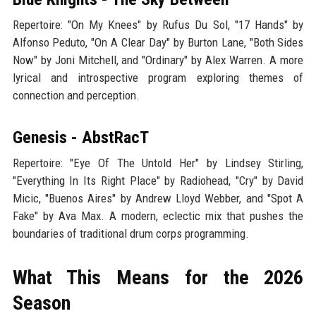
Repertoire: "On My Knees" by Rufus Du Sol, "17 Hands" by
Alfonso Peduto, "On A Clear Day" by Burton Lane, "Both Sides
Now" by Joni Mitchell, and "Ordinary" by Alex Warren. A more
lyrical and introspective program exploring themes of
connection and perception.
Genesis - AbstRacT
Repertoire: "Eye Of The Untold Her" by Lindsey Stirling,
"Everything In Its Right Place" by Radiohead, "Cry" by David
Micic, "Buenos Aires" by Andrew Lloyd Webber, and "Spot A
Fake" by Ava Max. A modern, eclectic mix that pushes the
boundaries of traditional drum corps programming.
What This Means for the 2026
Season