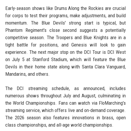
Early-season shows like Drums Along the Rockies are crucial
for corps to test their programs, make adjustments, and build
momentum. The Blue Devils' strong start is typical, but
Phantom Regiment's close second suggests a potentially
competitive season. The Troopers and Blue Knights are in a
tight battle for positions, and Genesis will look to gain
experience. The next major stop on the DCI Tour is DCI West
on July 5 at Stanford Stadium, which will feature the Blue
Devils in their home state along with Santa Clara Vanguard,
Mandarins, and others.
The DCI streaming schedule, as announced, includes
numerous shows throughout July and August, culminating in
the World Championships. Fans can watch via FloMarching's
streaming service, which offers live and on-demand coverage.
The 2026 season also features innovations in brass, open
class championships, and all-age world championships.