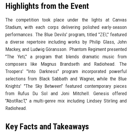
Highlights from the Event
The competition took place under the lights at Canvas
Stadium, with each corps delivering polished early-season
performances. The Blue Devils' program, titled "ZEI," featured
a diverse repertoire including works by Philip Glass, John
Mackey, and Ludwig Göransson. Phantom Regiment presented
"The Yeti," a program that blends dramatic music from
composers like Magnus Brandseth and Radiohead. The
Troopers' "Into Darkness" program incorporated powerful
selections from Black Sabbath and Wagner, while the Blue
Knights' "The Sky Between" featured contemporary pieces
from Rufus Du Sol and Joni Mitchell. Genesis offered
"AbstRacT," a multi-genre mix including Lindsey Stirling and
Radiohead.
Key Facts and Takeaways