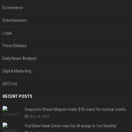
Ecommerce
Entertainment
Legal
Press Release
Daily News Analysis
Digital Marketing
SEO List
RECENT POSTS
Sequoia’s Shaun Maguire leads $1B round for nuclear startup Valar Atomics
Aug 06, 2026
YouTuber Hank Green says his AI usage is ‘not healthy’