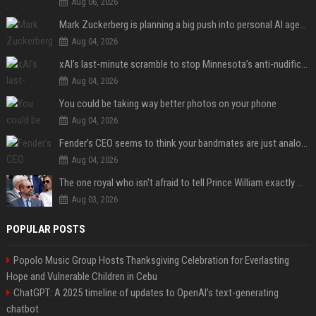
Aug 06, 2026
Mark Zuckerberg is planning a big push into personal AI agents
Aug 04, 2026
xAI’s last-minute scramble to stop Minnesota’s anti-nudification app law
Aug 04, 2026
You could be taking way better photos on your phone
Aug 04, 2026
Fender’s CEO seems to think your bandmates are just analog AI
Aug 04, 2026
The one royal who isn't afraid to tell Prince William exactly what she thinks
Aug 03, 2026
POPULAR POSTS
Popolo Music Group Hosts Thanksgiving Celebration for Everlasting
Hope and Vulnerable Children in Cebu
ChatGPT: A 2025 timeline of updates to OpenAI’s text-generating
chatbot