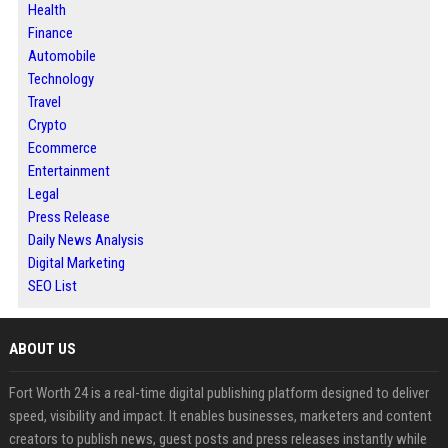
Health
Finance
Automobile
Technology
Travel
Crypto
Ecommerce
Entertainment
Legal
Press Release
Daily News Analysis
Digital Marketing
SEO List
ABOUT US
Fort Worth 24 is a real-time digital publishing platform designed to deliver
speed, visibility and impact. It enables businesses, marketers and content
creators to publish news, guest posts and press releases instantly while