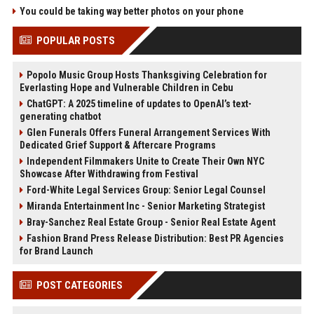
You could be taking way better photos on your phone
POPULAR POSTS
Popolo Music Group Hosts Thanksgiving Celebration for
Everlasting Hope and Vulnerable Children in Cebu
ChatGPT: A 2025 timeline of updates to OpenAI’s text-
generating chatbot
Glen Funerals Offers Funeral Arrangement Services With
Dedicated Grief Support & Aftercare Programs
Independent Filmmakers Unite to Create Their Own NYC
Showcase After Withdrawing from Festival
Ford-White Legal Services Group: Senior Legal Counsel
Miranda Entertainment Inc - Senior Marketing Strategist
Bray-Sanchez Real Estate Group - Senior Real Estate Agent
Fashion Brand Press Release Distribution: Best PR Agencies
for Brand Launch
POST CATEGORIES