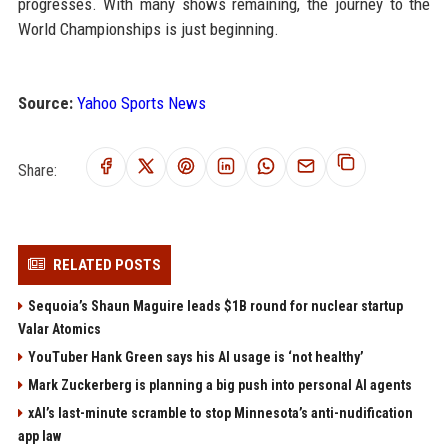
progresses. With many shows remaining, the journey to the
World Championships is just beginning.
Source:
Yahoo Sports News
Share:
RELATED POSTS
Sequoia’s Shaun Maguire leads $1B round for nuclear startup
Valar Atomics
YouTuber Hank Green says his AI usage is ‘not healthy’
Mark Zuckerberg is planning a big push into personal AI agents
xAI’s last-minute scramble to stop Minnesota’s anti-nudification
app law