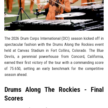
The 2026 Drum Corps International (DCI) season kicked off in
spectacular fashion with the Drums Along the Rockies event
held at Canvas Stadium in Fort Collins, Colorado. The Blue
Devils, a perennial powerhouse from Concord, California,
earned their first victory of the tour with a commanding score
of 75.650, setting an early benchmark for the competitive
season ahead.
Drums Along The Rockies - Final
Scores