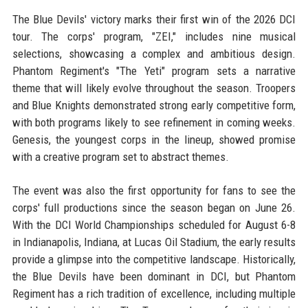
The Blue Devils' victory marks their first win of the 2026 DCI
tour. The corps' program, "ZEI," includes nine musical
selections, showcasing a complex and ambitious design.
Phantom Regiment's "The Yeti" program sets a narrative
theme that will likely evolve throughout the season. Troopers
and Blue Knights demonstrated strong early competitive form,
with both programs likely to see refinement in coming weeks.
Genesis, the youngest corps in the lineup, showed promise
with a creative program set to abstract themes.
The event was also the first opportunity for fans to see the
corps' full productions since the season began on June 26.
With the DCI World Championships scheduled for August 6-8
in Indianapolis, Indiana, at Lucas Oil Stadium, the early results
provide a glimpse into the competitive landscape. Historically,
the Blue Devils have been dominant in DCI, but Phantom
Regiment has a rich tradition of excellence, including multiple