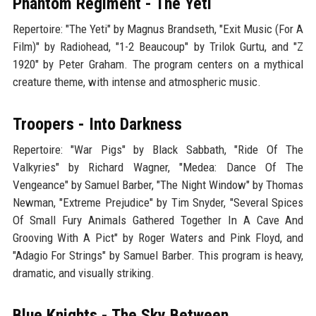
Phantom Regiment - The Yeti
Repertoire: "The Yeti" by Magnus Brandseth, "Exit Music (For A
Film)" by Radiohead, "1-2 Beaucoup" by Trilok Gurtu, and "Z
1920" by Peter Graham. The program centers on a mythical
creature theme, with intense and atmospheric music.
Troopers - Into Darkness
Repertoire: "War Pigs" by Black Sabbath, "Ride Of The
Valkyries" by Richard Wagner, "Medea: Dance Of The
Vengeance" by Samuel Barber, "The Night Window" by Thomas
Newman, "Extreme Prejudice" by Tim Snyder, "Several Spices
Of Small Fury Animals Gathered Together In A Cave And
Grooving With A Pict" by Roger Waters and Pink Floyd, and
"Adagio For Strings" by Samuel Barber. This program is heavy,
dramatic, and visually striking.
Blue Knights - The Sky Between