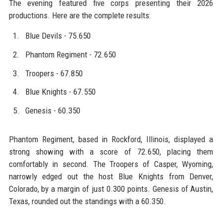
The evening featured five corps presenting their 2026
productions. Here are the complete results:
Blue Devils - 75.650
Phantom Regiment - 72.650
Troopers - 67.850
Blue Knights - 67.550
Genesis - 60.350
Phantom Regiment, based in Rockford, Illinois, displayed a
strong showing with a score of 72.650, placing them
comfortably in second. The Troopers of Casper, Wyoming,
narrowly edged out the host Blue Knights from Denver,
Colorado, by a margin of just 0.300 points. Genesis of Austin,
Texas, rounded out the standings with a 60.350.