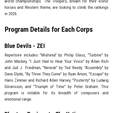
world championships. The Troopers, known for their iconic
horses and Western theme, are looking to climb the rankings
in 2026.
Program Details for Each Corps
Blue Devils - ZEI
Repertoire includes "Mishima" by Philip Glass, "Turbine" by
John Mackey, "I Just Had to Hear Your Voice" by Allan Rich
and Jud J. Friedman, "Nevesk" by Ted Reedy, "Assembly" by
Dave Glyde, "By Three They Come" by Ryan Amon, "Escape" by
Hans Zimmer and Richard Allen Harvey, "Posterity" by Ludwig
Göransson, and "Triumph of Time" by Peter Graham. This
program is notable for its breadth of composers and
emotional range.