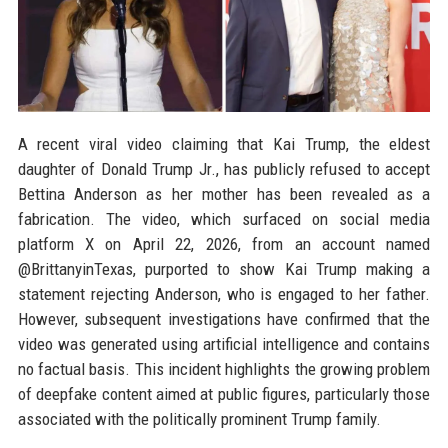
A recent viral video claiming that Kai Trump, the eldest
daughter of Donald Trump Jr., has publicly refused to accept
Bettina Anderson as her mother has been revealed as a
fabrication. The video, which surfaced on social media
platform X on April 22, 2026, from an account named
@BrittanyinTexas, purported to show Kai Trump making a
statement rejecting Anderson, who is engaged to her father.
However, subsequent investigations have confirmed that the
video was generated using artificial intelligence and contains
no factual basis. This incident highlights the growing problem
of deepfake content aimed at public figures, particularly those
associated with the politically prominent Trump family.