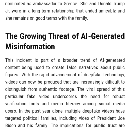
nominated as ambassador to Greece. She and Donald Trump
Jr. were in a long-term relationship that ended amicably, and
she remains on good terms with the family.
The Growing Threat of AI-Generated
Misinformation
This incident is part of a broader trend of AI-generated
content being used to create false narratives about public
figures. With the rapid advancement of deepfake technology,
videos can now be produced that are increasingly difficult to
distinguish from authentic footage. The viral spread of this
particular fake video underscores the need for robust
verification tools and media literacy among social media
users. In the past year alone, multiple deepfake videos have
targeted political families, including video of President Joe
Biden and his family. The implications for public trust are