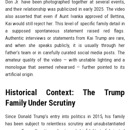
Don Jr. have been photographed together at several events,
and their relationship was publicized in early 2025. The video
also asserted that even if Aunt Ivanka approved of Bettina,
Kai would still reject her. This level of specific family detail in
a supposed spontaneous statement raised red flags.
Authentic interviews or statements from Kai Trump are rare,
and when she speaks publicly, it is usually through her
father’s team or in carefully curated social media posts. The
amateur quality of the video — with unstable lighting and a
monologue that seemed rehearsed — further pointed to its
artificial origin.
Historical Context: The Trump
Family Under Scrutiny
Since Donald Trump’s entry into politics in 2015, his family
has been subject to relentless scrutiny and unsubstantiated