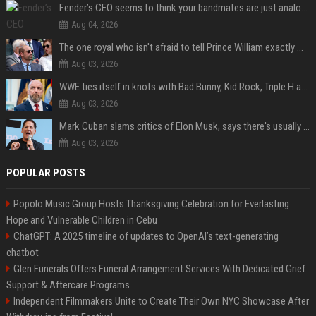
Fender’s CEO seems to think your bandmates are just analog AI
Aug 04, 2026
The one royal who isn't afraid to tell Prince William exactly what she thinks
Aug 03, 2026
WWE ties itself in knots with Bad Bunny, Kid Rock, Triple H and Donald Trump contradictions
Aug 03, 2026
Mark Cuban slams critics of Elon Musk, says there's usually 1 way Americans get 'insanely rich'. Ditch your envy now
Aug 03, 2026
POPULAR POSTS
Popolo Music Group Hosts Thanksgiving Celebration for Everlasting
Hope and Vulnerable Children in Cebu
ChatGPT: A 2025 timeline of updates to OpenAI’s text-generating
chatbot
Glen Funerals Offers Funeral Arrangement Services With Dedicated Grief
Support & Aftercare Programs
Independent Filmmakers Unite to Create Their Own NYC Showcase After