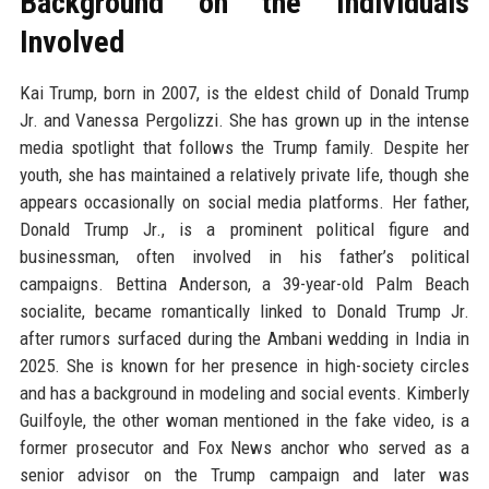
Background on the Individuals
Involved
Kai Trump, born in 2007, is the eldest child of Donald Trump
Jr. and Vanessa Pergolizzi. She has grown up in the intense
media spotlight that follows the Trump family. Despite her
youth, she has maintained a relatively private life, though she
appears occasionally on social media platforms. Her father,
Donald Trump Jr., is a prominent political figure and
businessman, often involved in his father’s political
campaigns. Bettina Anderson, a 39-year-old Palm Beach
socialite, became romantically linked to Donald Trump Jr.
after rumors surfaced during the Ambani wedding in India in
2025. She is known for her presence in high-society circles
and has a background in modeling and social events. Kimberly
Guilfoyle, the other woman mentioned in the fake video, is a
former prosecutor and Fox News anchor who served as a
senior advisor on the Trump campaign and later was