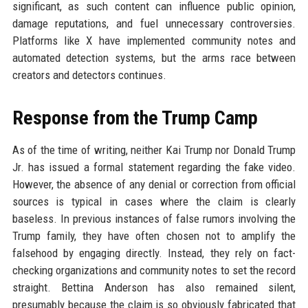
significant, as such content can influence public opinion,
damage reputations, and fuel unnecessary controversies.
Platforms like X have implemented community notes and
automated detection systems, but the arms race between
creators and detectors continues.
Response from the Trump Camp
As of the time of writing, neither Kai Trump nor Donald Trump
Jr. has issued a formal statement regarding the fake video.
However, the absence of any denial or correction from official
sources is typical in cases where the claim is clearly
baseless. In previous instances of false rumors involving the
Trump family, they have often chosen not to amplify the
falsehood by engaging directly. Instead, they rely on fact-
checking organizations and community notes to set the record
straight. Bettina Anderson has also remained silent,
presumably because the claim is so obviously fabricated that