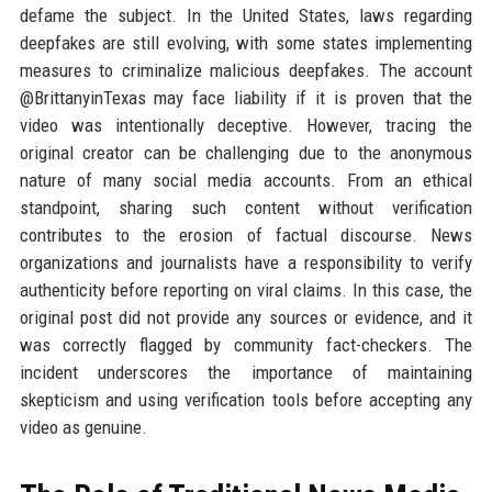
defame the subject. In the United States, laws regarding
deepfakes are still evolving, with some states implementing
measures to criminalize malicious deepfakes. The account
@BrittanyinTexas may face liability if it is proven that the
video was intentionally deceptive. However, tracing the
original creator can be challenging due to the anonymous
nature of many social media accounts. From an ethical
standpoint, sharing such content without verification
contributes to the erosion of factual discourse. News
organizations and journalists have a responsibility to verify
authenticity before reporting on viral claims. In this case, the
original post did not provide any sources or evidence, and it
was correctly flagged by community fact-checkers. The
incident underscores the importance of maintaining
skepticism and using verification tools before accepting any
video as genuine.