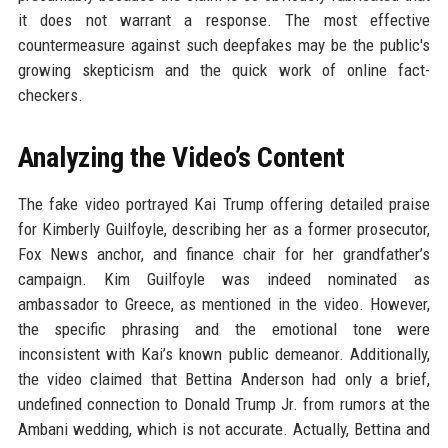
it does not warrant a response. The most effective
countermeasure against such deepfakes may be the public's
growing skepticism and the quick work of online fact-
checkers.
Analyzing the Video’s Content
The fake video portrayed Kai Trump offering detailed praise
for Kimberly Guilfoyle, describing her as a former prosecutor,
Fox News anchor, and finance chair for her grandfather’s
campaign. Kim Guilfoyle was indeed nominated as
ambassador to Greece, as mentioned in the video. However,
the specific phrasing and the emotional tone were
inconsistent with Kai’s known public demeanor. Additionally,
the video claimed that Bettina Anderson had only a brief,
undefined connection to Donald Trump Jr. from rumors at the
Ambani wedding, which is not accurate. Actually, Bettina and