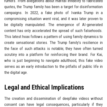
rumors. From allegations about marital infidelity to fabricated
quotes, the Trump family has been a target for disinformation
campaigns. In 2022, a fake photo of Ivanka Trump in a
compromising situation went viral, and it was later proven to
be digitally manipulated. The emergence of AI-generated
content has only accelerated the spread of such falsehoods.
This latest hoax follows a pattern of using family dynamics to
create sensational stories. The Trump family’s resilience in
the face of such attacks is notable; they have often turned
scrutiny into a platform for reinforcing their brand. For Kai,
who is just beginning to navigate adulthood, this fake video
serves as an early introduction to the pitfalls of public life in
the digital age.
Legal and Ethical Implications
The creation and dissemination of deepfake videos without
consent can have legal consequences, particularly if they