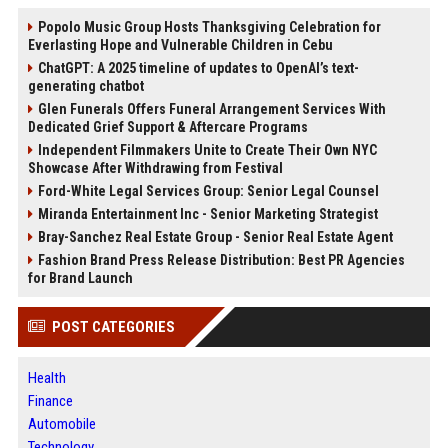
Popolo Music Group Hosts Thanksgiving Celebration for
Everlasting Hope and Vulnerable Children in Cebu
ChatGPT: A 2025 timeline of updates to OpenAI’s text-
generating chatbot
Glen Funerals Offers Funeral Arrangement Services With
Dedicated Grief Support & Aftercare Programs
Independent Filmmakers Unite to Create Their Own NYC
Showcase After Withdrawing from Festival
Ford-White Legal Services Group: Senior Legal Counsel
Miranda Entertainment Inc - Senior Marketing Strategist
Bray-Sanchez Real Estate Group - Senior Real Estate Agent
Fashion Brand Press Release Distribution: Best PR Agencies
for Brand Launch
POST CATEGORIES
Health
Finance
Automobile
Technology