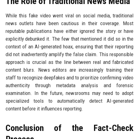
The Role of Traditional News Media
While this fake video went viral on social media, traditional
news outlets have been cautious in their coverage. Most
reputable publications have either ignored the story or have
explicitly debunked it. The few that mentioned it did so in the
context of an AI-generated hoax, ensuring that their reporting
did not inadvertently amplify the false claim. This responsible
approach is crucial as the line between real and fabricated
content blurs. News editors are increasingly training their
staff to recognize deepfakes and to prioritize confirming video
authenticity through metadata analysis and forensic
examination. In the future, newsrooms may need to adopt
specialized tools to automatically detect AI-generated
content before it influences reporting.
Conclusion of the Fact-Check