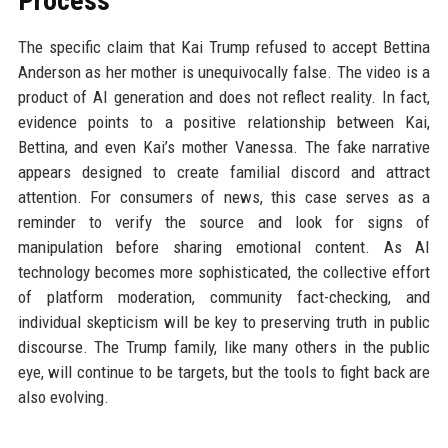
Process
The specific claim that Kai Trump refused to accept Bettina
Anderson as her mother is unequivocally false. The video is a
product of AI generation and does not reflect reality. In fact,
evidence points to a positive relationship between Kai,
Bettina, and even Kai’s mother Vanessa. The fake narrative
appears designed to create familial discord and attract
attention. For consumers of news, this case serves as a
reminder to verify the source and look for signs of
manipulation before sharing emotional content. As AI
technology becomes more sophisticated, the collective effort
of platform moderation, community fact-checking, and
individual skepticism will be key to preserving truth in public
discourse. The Trump family, like many others in the public
eye, will continue to be targets, but the tools to fight back are
also evolving.