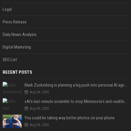
Legal
Press Release
Daily News Analysis
Digital Marketing
SEO List
RECENT POSTS
Mark Zuckerberg is planning a big push into personal AI agents
Aug 04, 2026
xAI’s last-minute scramble to stop Minnesota’s anti-nudification app law
Aug 04, 2026
You could be taking way better photos on your phone
Aug 04, 2026