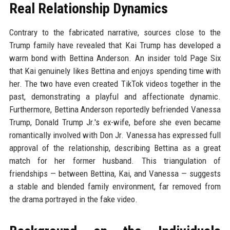
Real Relationship Dynamics
Contrary to the fabricated narrative, sources close to the
Trump family have revealed that Kai Trump has developed a
warm bond with Bettina Anderson. An insider told Page Six
that Kai genuinely likes Bettina and enjoys spending time with
her. The two have even created TikTok videos together in the
past, demonstrating a playful and affectionate dynamic.
Furthermore, Bettina Anderson reportedly befriended Vanessa
Trump, Donald Trump Jr.'s ex-wife, before she even became
romantically involved with Don Jr. Vanessa has expressed full
approval of the relationship, describing Bettina as a great
match for her former husband. This triangulation of
friendships — between Bettina, Kai, and Vanessa — suggests
a stable and blended family environment, far removed from
the drama portrayed in the fake video.