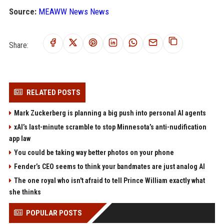
Source:
MEAWW News News
Share:
RELATED POSTS
Mark Zuckerberg is planning a big push into personal AI agents
xAI’s last-minute scramble to stop Minnesota’s anti-nudification
app law
You could be taking way better photos on your phone
Fender’s CEO seems to think your bandmates are just analog AI
The one royal who isn't afraid to tell Prince William exactly what
she thinks
POPULAR POSTS