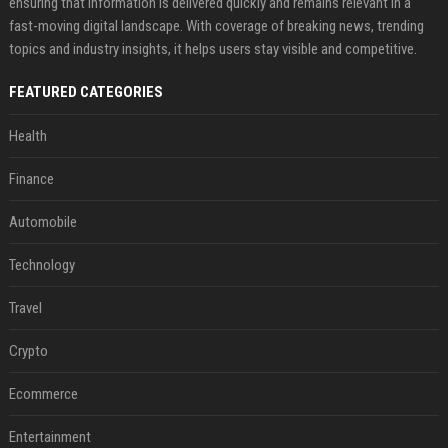
ensuring that information is delivered quickly and remains relevant in a
fast-moving digital landscape. With coverage of breaking news, trending
topics and industry insights, it helps users stay visible and competitive.
FEATURED CATEGORIES
Health
Finance
Automobile
Technology
Travel
Crypto
Ecommerce
Entertainment