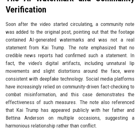
Verification
Soon after the video started circulating, a community note
was added to the original post, pointing out that the footage
contained AI-generated watermarks and was not a real
statement from Kai Trump. The note emphasized that no
credible news reports had confirmed such a statement. In
fact, the video’s digital artifacts, including unnatural lip
movements and slight distortions around the face, were
consistent with deepfake technology. Social media platforms
have increasingly relied on community-driven fact-checking to
combat misinformation, and this case demonstrates the
effectiveness of such measures. The note also referenced
that Kai Trump has appeared publicly with her father and
Bettina Anderson on multiple occasions, suggesting a
harmonious relationship rather than conflict.