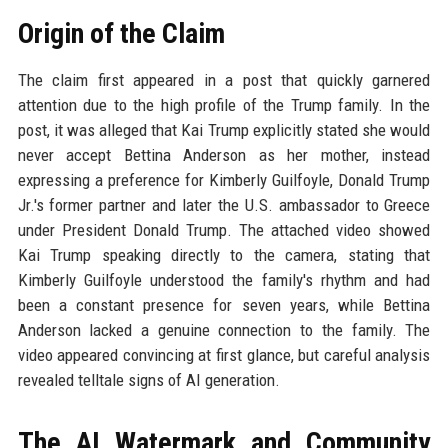
Origin of the Claim
The claim first appeared in a post that quickly garnered
attention due to the high profile of the Trump family. In the
post, it was alleged that Kai Trump explicitly stated she would
never accept Bettina Anderson as her mother, instead
expressing a preference for Kimberly Guilfoyle, Donald Trump
Jr.'s former partner and later the U.S. ambassador to Greece
under President Donald Trump. The attached video showed
Kai Trump speaking directly to the camera, stating that
Kimberly Guilfoyle understood the family's rhythm and had
been a constant presence for seven years, while Bettina
Anderson lacked a genuine connection to the family. The
video appeared convincing at first glance, but careful analysis
revealed telltale signs of AI generation.
The AI Watermark and Community