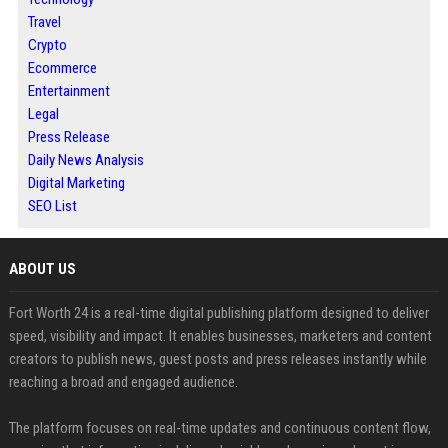
Travel
Crypto
Ecommerce
Entertainment
Legal
Press Release
Daily News Analysis
Digital Marketing
SEO List
ABOUT US
Fort Worth 24 is a real-time digital publishing platform designed to deliver
speed, visibility and impact. It enables businesses, marketers and content
creators to publish news, guest posts and press releases instantly while
reaching a broad and engaged audience.
The platform focuses on real-time updates and continuous content flow,