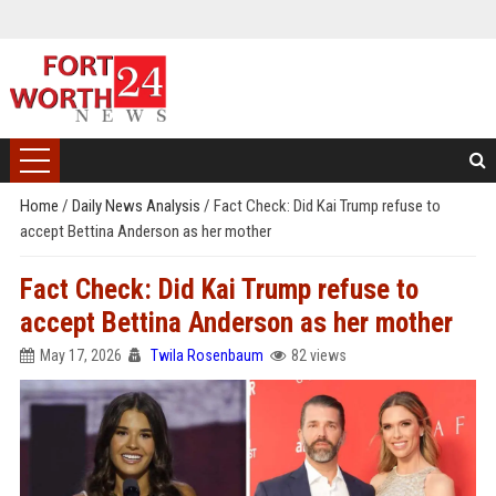
Home
/
Daily News Analysis
/
Fact Check: Did Kai Trump refuse to
accept Bettina Anderson as her mother
Fact Check: Did Kai Trump refuse to
accept Bettina Anderson as her mother
May 17, 2026
Twila Rosenbaum
82 views