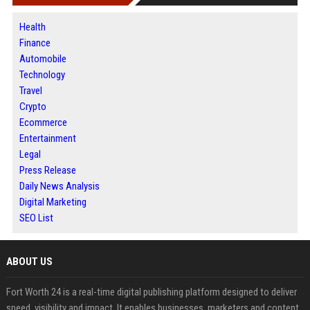
Health
Finance
Automobile
Technology
Travel
Crypto
Ecommerce
Entertainment
Legal
Press Release
Daily News Analysis
Digital Marketing
SEO List
ABOUT US
Fort Worth 24 is a real-time digital publishing platform designed to deliver
speed, visibility and impact. It enables businesses, marketers and content