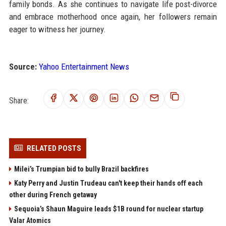
family bonds. As she continues to navigate life post-divorce
and embrace motherhood once again, her followers remain
eager to witness her journey.
Source:
Yahoo Entertainment News
Share:
RELATED POSTS
Milei’s Trumpian bid to bully Brazil backfires
Katy Perry and Justin Trudeau can't keep their hands off each
other during French getaway
Sequoia’s Shaun Maguire leads $1B round for nuclear startup
Valar Atomics