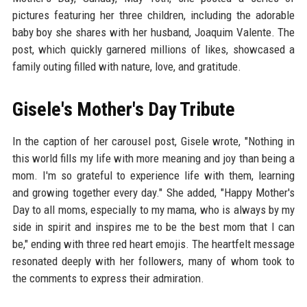
pictures featuring her three children, including the adorable
baby boy she shares with her husband, Joaquim Valente. The
post, which quickly garnered millions of likes, showcased a
family outing filled with nature, love, and gratitude.
Gisele's Mother's Day Tribute
In the caption of her carousel post, Gisele wrote, "Nothing in
this world fills my life with more meaning and joy than being a
mom. I'm so grateful to experience life with them, learning
and growing together every day." She added, "Happy Mother's
Day to all moms, especially to my mama, who is always by my
side in spirit and inspires me to be the best mom that I can
be," ending with three red heart emojis. The heartfelt message
resonated deeply with her followers, many of whom took to
the comments to express their admiration.