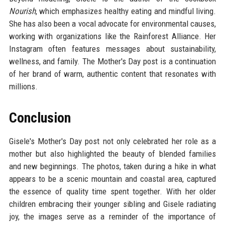
Nourish
, which emphasizes healthy eating and mindful living.
She has also been a vocal advocate for environmental causes,
working with organizations like the Rainforest Alliance. Her
Instagram often features messages about sustainability,
wellness, and family. The Mother's Day post is a continuation
of her brand of warm, authentic content that resonates with
millions.
Conclusion
Gisele's Mother's Day post not only celebrated her role as a
mother but also highlighted the beauty of blended families
and new beginnings. The photos, taken during a hike in what
appears to be a scenic mountain and coastal area, captured
the essence of quality time spent together. With her older
children embracing their younger sibling and Gisele radiating
joy, the images serve as a reminder of the importance of