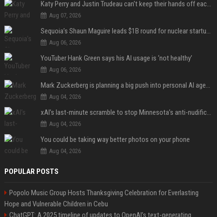
Katy Perry and Justin Trudeau can't keep their hands off each other during French getaway
Aug 07, 2026
Sequoia’s Shaun Maguire leads $1B round for nuclear startup Valar Atomics
Aug 06, 2026
YouTuber Hank Green says his AI usage is ‘not healthy’
Aug 06, 2026
Mark Zuckerberg is planning a big push into personal AI agents
Aug 04, 2026
xAI’s last-minute scramble to stop Minnesota’s anti-nudification app law
Aug 04, 2026
You could be taking way better photos on your phone
Aug 04, 2026
POPULAR POSTS
Popolo Music Group Hosts Thanksgiving Celebration for Everlasting
Hope and Vulnerable Children in Cebu
ChatGPT: A 2025 timeline of updates to OpenAI’s text-generating