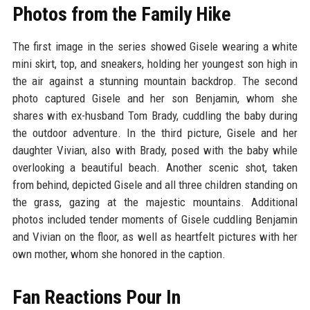
Photos from the Family Hike
The first image in the series showed Gisele wearing a white
mini skirt, top, and sneakers, holding her youngest son high in
the air against a stunning mountain backdrop. The second
photo captured Gisele and her son Benjamin, whom she
shares with ex-husband Tom Brady, cuddling the baby during
the outdoor adventure. In the third picture, Gisele and her
daughter Vivian, also with Brady, posed with the baby while
overlooking a beautiful beach. Another scenic shot, taken
from behind, depicted Gisele and all three children standing on
the grass, gazing at the majestic mountains. Additional
photos included tender moments of Gisele cuddling Benjamin
and Vivian on the floor, as well as heartfelt pictures with her
own mother, whom she honored in the caption.
Fan Reactions Pour In