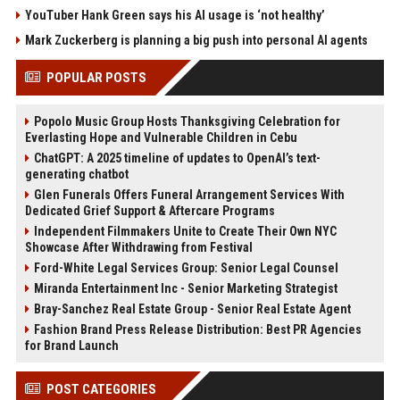
YouTuber Hank Green says his AI usage is ‘not healthy’
Mark Zuckerberg is planning a big push into personal AI agents
POPULAR POSTS
Popolo Music Group Hosts Thanksgiving Celebration for
Everlasting Hope and Vulnerable Children in Cebu
ChatGPT: A 2025 timeline of updates to OpenAI’s text-
generating chatbot
Glen Funerals Offers Funeral Arrangement Services With
Dedicated Grief Support & Aftercare Programs
Independent Filmmakers Unite to Create Their Own NYC
Showcase After Withdrawing from Festival
Ford-White Legal Services Group: Senior Legal Counsel
Miranda Entertainment Inc - Senior Marketing Strategist
Bray-Sanchez Real Estate Group - Senior Real Estate Agent
Fashion Brand Press Release Distribution: Best PR Agencies
for Brand Launch
POST CATEGORIES