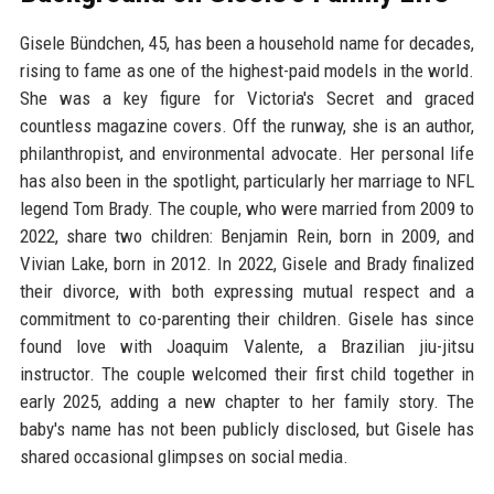
Gisele Bündchen, 45, has been a household name for decades,
rising to fame as one of the highest-paid models in the world.
She was a key figure for Victoria's Secret and graced
countless magazine covers. Off the runway, she is an author,
philanthropist, and environmental advocate. Her personal life
has also been in the spotlight, particularly her marriage to NFL
legend Tom Brady. The couple, who were married from 2009 to
2022, share two children: Benjamin Rein, born in 2009, and
Vivian Lake, born in 2012. In 2022, Gisele and Brady finalized
their divorce, with both expressing mutual respect and a
commitment to co-parenting their children. Gisele has since
found love with Joaquim Valente, a Brazilian jiu-jitsu
instructor. The couple welcomed their first child together in
early 2025, adding a new chapter to her family story. The
baby's name has not been publicly disclosed, but Gisele has
shared occasional glimpses on social media.