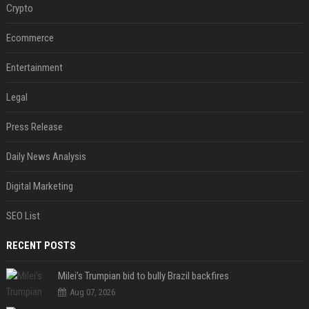
Crypto
Ecommerce
Entertainment
Legal
Press Release
Daily News Analysis
Digital Marketing
SEO List
RECENT POSTS
Milei’s Trumpian bid to bully Brazil backfires
Aug 07, 2026