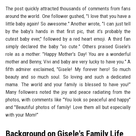
The post quickly attracted thousands of comments from fans
around the world. One follower gushed, "I love that you have a
little baby again! So awesome." Another wrote, "I can just tell
by the baby's hands in that first pic, that it's probably the
cutest baby ever," followed by a red heart emoji. A third fan
simply declared the baby "so cute." Others praised Gisele's
role as a mother: "Happy Mother's Day! You are a wonderful
mother and Benny, Vivi and baby are very lucky to have you." A
fifth admirer exclaimed, "Gisele! My forever hero! So much
beauty and so much soul. So loving and such a dedicated
mama. The world and your family is blessed to have you!"
Many followers noted the joy and peace radiating from the
photos, with comments like "You look so peaceful and happy"
and "Beautiful photos of family! Love them all but especially
with your Mom!"
Background on Gisele's Family Life