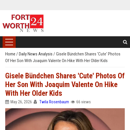
Home
/
Daily News Analysis
/
Gisele Bündchen Shares 'Cute' Photos
Of Her Son With Joaquim Valente On Hike With Her Older Kids
Gisele Bündchen Shares 'Cute' Photos Of
Her Son With Joaquim Valente On Hike
With Her Older Kids
May 26, 2026
Twila Rosenbaum
66 views