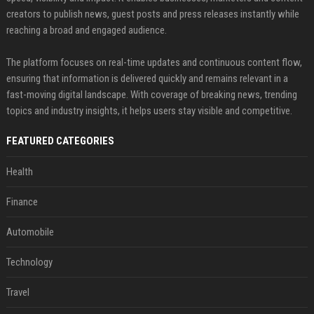
creators to publish news, guest posts and press releases instantly while
reaching a broad and engaged audience.
The platform focuses on real-time updates and continuous content flow,
ensuring that information is delivered quickly and remains relevant in a
fast-moving digital landscape. With coverage of breaking news, trending
topics and industry insights, it helps users stay visible and competitive.
FEATURED CATEGORIES
Health
Finance
Automobile
Technology
Travel