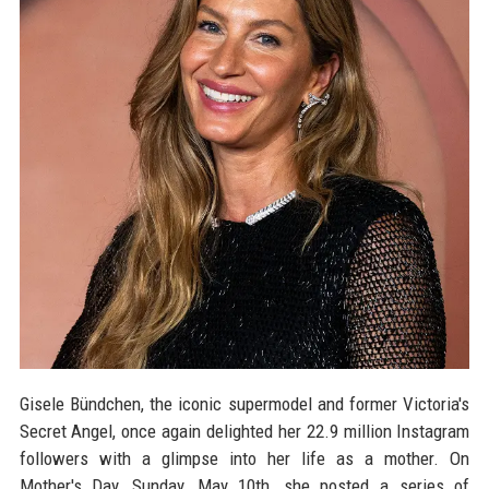
Gisele Bündchen, the iconic supermodel and former Victoria's
Secret Angel, once again delighted her 22.9 million Instagram
followers with a glimpse into her life as a mother. On
Mother's Day, Sunday, May 10th, she posted a series of