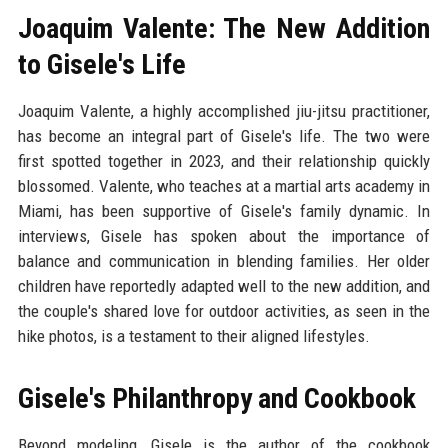
Joaquim Valente: The New Addition
to Gisele's Life
Joaquim Valente, a highly accomplished jiu-jitsu practitioner,
has become an integral part of Gisele's life. The two were
first spotted together in 2023, and their relationship quickly
blossomed. Valente, who teaches at a martial arts academy in
Miami, has been supportive of Gisele's family dynamic. In
interviews, Gisele has spoken about the importance of
balance and communication in blending families. Her older
children have reportedly adapted well to the new addition, and
the couple's shared love for outdoor activities, as seen in the
hike photos, is a testament to their aligned lifestyles.
Gisele's Philanthropy and Cookbook
Beyond modeling, Gisele is the author of the cookbook