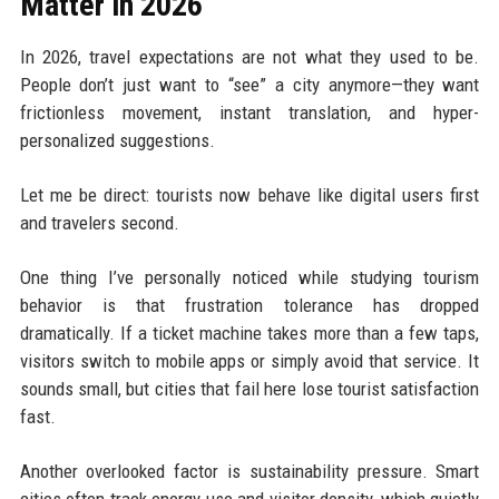
Matter in 2026
In 2026, travel expectations are not what they used to be.
People don’t just want to “see” a city anymore—they want
frictionless movement, instant translation, and hyper-
personalized suggestions.
Let me be direct: tourists now behave like digital users first
and travelers second.
One thing I’ve personally noticed while studying tourism
behavior is that frustration tolerance has dropped
dramatically. If a ticket machine takes more than a few taps,
visitors switch to mobile apps or simply avoid that service. It
sounds small, but cities that fail here lose tourist satisfaction
fast.
Another overlooked factor is sustainability pressure. Smart
cities often track energy use and visitor density, which quietly