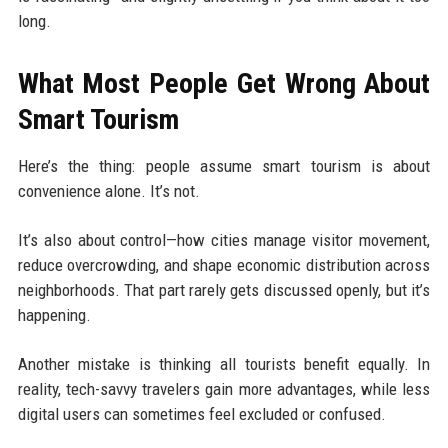
long.
What Most People Get Wrong About
Smart Tourism
Here’s the thing: people assume smart tourism is about
convenience alone. It’s not.
It’s also about control—how cities manage visitor movement,
reduce overcrowding, and shape economic distribution across
neighborhoods. That part rarely gets discussed openly, but it’s
happening.
Another mistake is thinking all tourists benefit equally. In
reality, tech-savvy travelers gain more advantages, while less
digital users can sometimes feel excluded or confused.