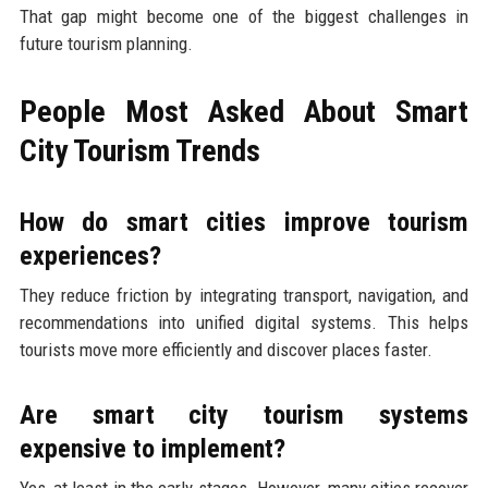
That gap might become one of the biggest challenges in
future tourism planning.
People Most Asked About Smart
City Tourism Trends
How do smart cities improve tourism
experiences?
They reduce friction by integrating transport, navigation, and
recommendations into unified digital systems. This helps
tourists move more efficiently and discover places faster.
Are smart city tourism systems
expensive to implement?
Yes, at least in the early stages. However, many cities recover