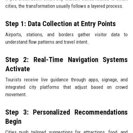
cities, the transformation usually follows a layered process.
Step 1: Data Collection at Entry Points
Airports, stations, and borders gather visitor data to
understand flow patterns and travel intent.
Step 2: Real-Time Navigation Systems
Activate
Tourists receive live guidance through apps, signage, and
integrated city platforms that adjust based on crowd
movement.
Step 3: Personalized Recommendations
Begin
Cities push tailored suggestions for attractions, food, and