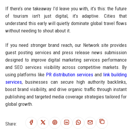
If there’s one takeaway I’d leave you with, it’s this: the future
of tourism isn’t just digital, it’s adaptive. Cities that
understand this early will quietly dominate global travel flows
without needing to shout about it.
If you need stronger brand reach, our Network site provides
guest posting services and press release news submission
designed to improve digital marketing services performance
and SEO services visibility across competitive markets. By
using platforms like
PR distribution services
and
link building
services
, businesses can secure high authority backlinks,
boost brand visibility, and drive organic traffic through instant
publishing and targeted media coverage strategies tailored for
global growth.
Share: