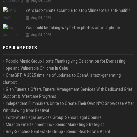
Aug 04, 2026
xAI’s last-minute scramble to stop Minnesota’s anti-nudification app law
Aug 04, 2026
You could be taking way better photos on your phone
Aug 04, 2026
POPULAR POSTS
Popolo Music Group Hosts Thanksgiving Celebration for Everlasting
Hope and Vulnerable Children in Cebu
ChatGPT: A 2025 timeline of updates to OpenAI’s text-generating
chatbot
Glen Funerals Offers Funeral Arrangement Services With Dedicated Grief
Support & Aftercare Programs
Independent Filmmakers Unite to Create Their Own NYC Showcase After
Withdrawing from Festival
Ford-White Legal Services Group: Senior Legal Counsel
Miranda Entertainment Inc - Senior Marketing Strategist
Bray-Sanchez Real Estate Group - Senior Real Estate Agent