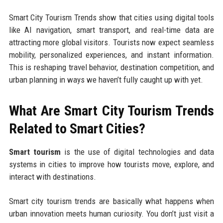
Smart City Tourism Trends show that cities using digital tools
like AI navigation, smart transport, and real-time data are
attracting more global visitors. Tourists now expect seamless
mobility, personalized experiences, and instant information.
This is reshaping travel behavior, destination competition, and
urban planning in ways we haven’t fully caught up with yet.
What Are Smart City Tourism Trends
Related to Smart Cities?
Smart tourism
is the use of digital technologies and data
systems in cities to improve how tourists move, explore, and
interact with destinations.
Smart city tourism trends are basically what happens when
urban innovation meets human curiosity. You don’t just visit a