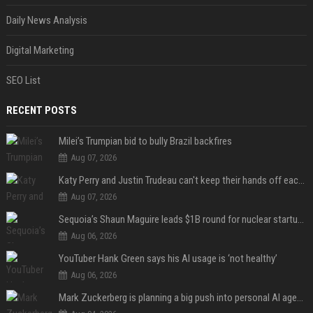
Daily News Analysis
Digital Marketing
SEO List
RECENT POSTS
Milei’s Trumpian bid to bully Brazil backfires
Aug 07, 2026
Katy Perry and Justin Trudeau can't keep their hands off each other during French getaway
Aug 07, 2026
Sequoia’s Shaun Maguire leads $1B round for nuclear startup Valar Atomics
Aug 06, 2026
YouTuber Hank Green says his AI usage is ‘not healthy’
Aug 06, 2026
Mark Zuckerberg is planning a big push into personal AI agents