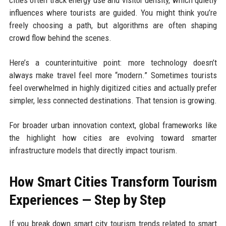
influences where tourists are guided. You might think you’re
freely choosing a path, but algorithms are often shaping
crowd flow behind the scenes.
Here’s a counterintuitive point: more technology doesn’t
always make travel feel more “modern.” Sometimes tourists
feel overwhelmed in highly digitized cities and actually prefer
simpler, less connected destinations. That tension is growing.
For broader urban innovation context, global frameworks like
the highlight how cities are evolving toward smarter
infrastructure models that directly impact tourism.
How Smart Cities Transform Tourism
Experiences — Step by Step
If you break down smart city tourism trends related to smart