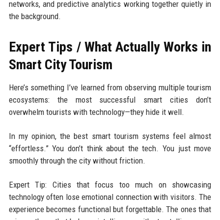
networks, and predictive analytics working together quietly in
the background.
Expert Tips / What Actually Works in
Smart City Tourism
Here’s something I’ve learned from observing multiple tourism
ecosystems: the most successful smart cities don’t
overwhelm tourists with technology—they hide it well.
In my opinion, the best smart tourism systems feel almost
“effortless.” You don’t think about the tech. You just move
smoothly through the city without friction.
Expert Tip: Cities that focus too much on showcasing
technology often lose emotional connection with visitors. The
experience becomes functional but forgettable. The ones that