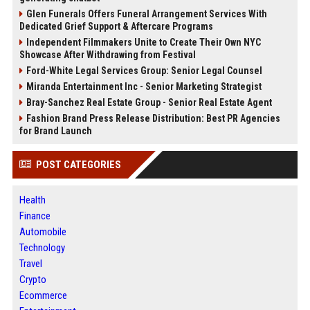
Glen Funerals Offers Funeral Arrangement Services With
Dedicated Grief Support & Aftercare Programs
Independent Filmmakers Unite to Create Their Own NYC
Showcase After Withdrawing from Festival
Ford-White Legal Services Group: Senior Legal Counsel
Miranda Entertainment Inc - Senior Marketing Strategist
Bray-Sanchez Real Estate Group - Senior Real Estate Agent
Fashion Brand Press Release Distribution: Best PR Agencies
for Brand Launch
POST CATEGORIES
Health
Finance
Automobile
Technology
Travel
Crypto
Ecommerce