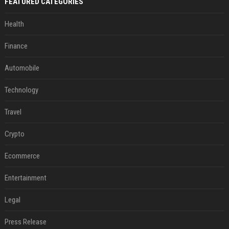
FEATURED CATEGORIES
Health
Finance
Automobile
Technology
Travel
Crypto
Ecommerce
Entertainment
Legal
Press Release