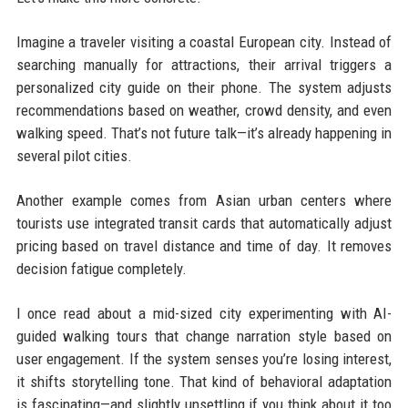
Imagine a traveler visiting a coastal European city. Instead of
searching manually for attractions, their arrival triggers a
personalized city guide on their phone. The system adjusts
recommendations based on weather, crowd density, and even
walking speed. That’s not future talk—it’s already happening in
several pilot cities.
Another example comes from Asian urban centers where
tourists use integrated transit cards that automatically adjust
pricing based on travel distance and time of day. It removes
decision fatigue completely.
I once read about a mid-sized city experimenting with AI-
guided walking tours that change narration style based on
user engagement. If the system senses you’re losing interest,
it shifts storytelling tone. That kind of behavioral adaptation
is fascinating—and slightly unsettling if you think about it too