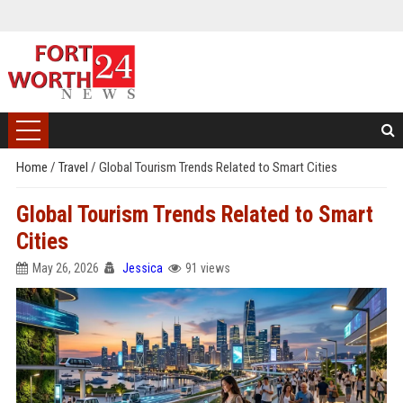
Home
/
Travel
/
Global Tourism Trends Related to Smart Cities
Global Tourism Trends Related to Smart
Cities
May 26, 2026
Jessica
91 views