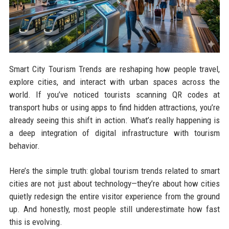
Smart City Tourism Trends are reshaping how people travel,
explore cities, and interact with urban spaces across the
world. If you’ve noticed tourists scanning QR codes at
transport hubs or using apps to find hidden attractions, you’re
already seeing this shift in action. What’s really happening is
a deep integration of digital infrastructure with tourism
behavior.
Here’s the simple truth: global tourism trends related to smart
cities are not just about technology—they’re about how cities
quietly redesign the entire visitor experience from the ground
up. And honestly, most people still underestimate how fast
this is evolving.