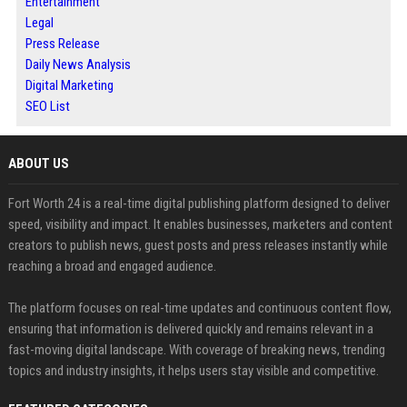
Entertainment
Legal
Press Release
Daily News Analysis
Digital Marketing
SEO List
ABOUT US
Fort Worth 24 is a real-time digital publishing platform designed to deliver
speed, visibility and impact. It enables businesses, marketers and content
creators to publish news, guest posts and press releases instantly while
reaching a broad and engaged audience.
The platform focuses on real-time updates and continuous content flow,
ensuring that information is delivered quickly and remains relevant in a
fast-moving digital landscape. With coverage of breaking news, trending
topics and industry insights, it helps users stay visible and competitive.