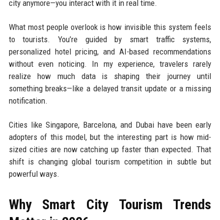
city anymore—you interact with it in real time.
What most people overlook is how invisible this system feels
to tourists. You’re guided by smart traffic systems,
personalized hotel pricing, and AI-based recommendations
without even noticing. In my experience, travelers rarely
realize how much data is shaping their journey until
something breaks—like a delayed transit update or a missing
notification.
Cities like Singapore, Barcelona, and Dubai have been early
adopters of this model, but the interesting part is how mid-
sized cities are now catching up faster than expected. That
shift is changing global tourism competition in subtle but
powerful ways.
Why Smart City Tourism Trends