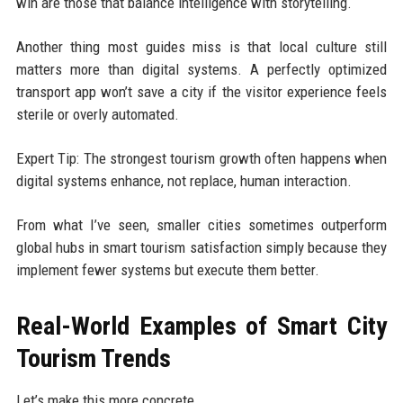
win are those that balance intelligence with storytelling.
Another thing most guides miss is that local culture still
matters more than digital systems. A perfectly optimized
transport app won’t save a city if the visitor experience feels
sterile or overly automated.
Expert Tip: The strongest tourism growth often happens when
digital systems enhance, not replace, human interaction.
From what I’ve seen, smaller cities sometimes outperform
global hubs in smart tourism satisfaction simply because they
implement fewer systems but execute them better.
Real-World Examples of Smart City
Tourism Trends
Let’s make this more concrete.