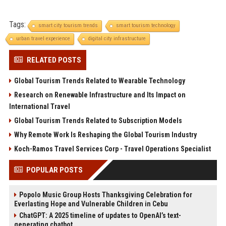
Tags:
smart city tourism trends
smart tourism technology
urban travel experience
digital city infrastructure
RELATED POSTS
Global Tourism Trends Related to Wearable Technology
Research on Renewable Infrastructure and Its Impact on
International Travel
Global Tourism Trends Related to Subscription Models
Why Remote Work Is Reshaping the Global Tourism Industry
Koch-Ramos Travel Services Corp - Travel Operations Specialist
POPULAR POSTS
Popolo Music Group Hosts Thanksgiving Celebration for
Everlasting Hope and Vulnerable Children in Cebu
ChatGPT: A 2025 timeline of updates to OpenAI’s text-
generating chatbot