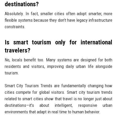
destinations?
Absolutely. In fact, smaller cities often adopt smarter, more
flexible systems because they don’t have legacy infrastructure
constraints.
Is smart tourism only for international
travelers?
No, locals benefit too. Many systems are designed for both
residents and visitors, improving daily urban life alongside
tourism.
Smart City Tourism Trends are fundamentally changing how
cities compete for global visitors. Smart city tourism trends
related to smart cities show that travel is no longer just about
destinations—it’s about intelligent, responsive urban
environments that adapt in real time to human behavior.