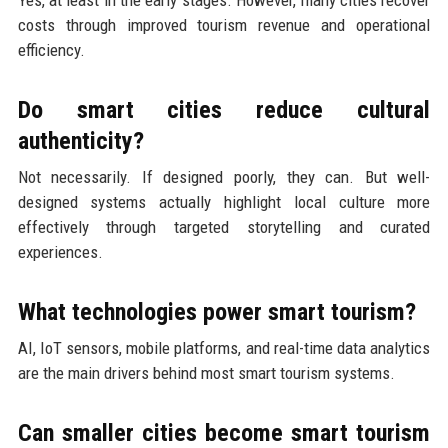
costs through improved tourism revenue and operational
efficiency.
Do smart cities reduce cultural
authenticity?
Not necessarily. If designed poorly, they can. But well-
designed systems actually highlight local culture more
effectively through targeted storytelling and curated
experiences.
What technologies power smart tourism?
AI, IoT sensors, mobile platforms, and real-time data analytics
are the main drivers behind most smart tourism systems.
Can smaller cities become smart tourism