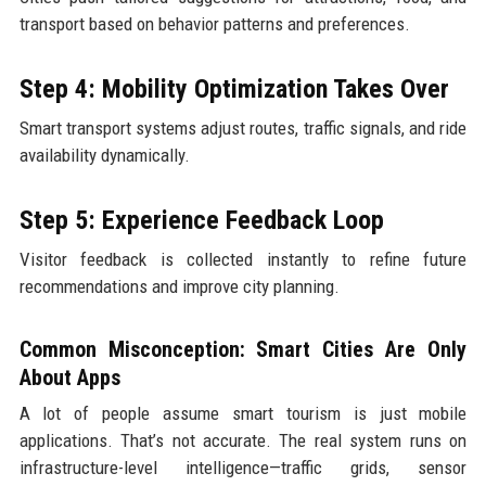
transport based on behavior patterns and preferences.
Step 4: Mobility Optimization Takes Over
Smart transport systems adjust routes, traffic signals, and ride
availability dynamically.
Step 5: Experience Feedback Loop
Visitor feedback is collected instantly to refine future
recommendations and improve city planning.
Common Misconception: Smart Cities Are Only
About Apps
A lot of people assume smart tourism is just mobile
applications. That’s not accurate. The real system runs on
infrastructure-level intelligence—traffic grids, sensor