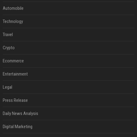
Automobile
Technology
Travel
Crypto
Ecommerce
Entertainment
Legal
Press Release
Daily News Analysis
Digital Marketing