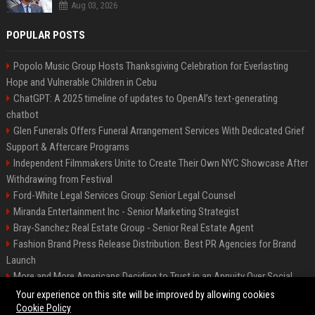
Aug 03, 2026
POPULAR POSTS
Popolo Music Group Hosts Thanksgiving Celebration for Everlasting
Hope and Vulnerable Children in Cebu
ChatGPT: A 2025 timeline of updates to OpenAI’s text-generating
chatbot
Glen Funerals Offers Funeral Arrangement Services With Dedicated Grief
Support & Aftercare Programs
Independent Filmmakers Unite to Create Their Own NYC Showcase After
Withdrawing from Festival
Ford-White Legal Services Group: Senior Legal Counsel
Miranda Entertainment Inc - Senior Marketing Strategist
Bray-Sanchez Real Estate Group - Senior Real Estate Agent
Fashion Brand Press Release Distribution: Best PR Agencies for Brand
Launch
More and More Americans Deciding to Trust in an Annuity Over Social
Security or a 401(k)
Your experience on this site will be improved by allowing cookies
Cookie Policy