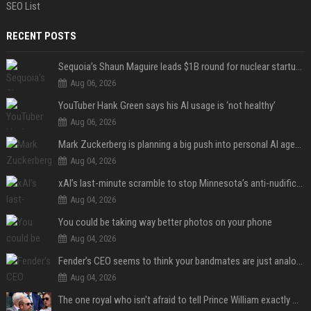
SEO List
RECENT POSTS
Sequoia’s Shaun Maguire leads $1B round for nuclear startup Valar Atomics
Aug 06, 2026
YouTuber Hank Green says his AI usage is ‘not healthy’
Aug 06, 2026
Mark Zuckerberg is planning a big push into personal AI agents
Aug 04, 2026
xAI’s last-minute scramble to stop Minnesota’s anti-nudification app law
Aug 04, 2026
You could be taking way better photos on your phone
Aug 04, 2026
Fender’s CEO seems to think your bandmates are just analog AI
Aug 04, 2026
The one royal who isn't afraid to tell Prince William exactly what she thinks