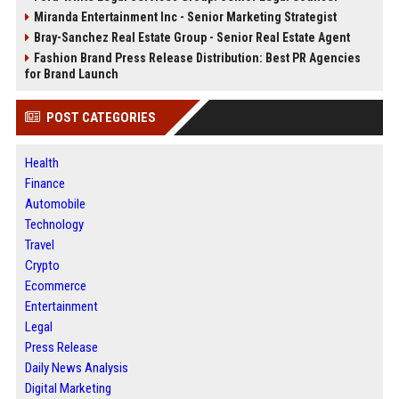
Miranda Entertainment Inc - Senior Marketing Strategist
Bray-Sanchez Real Estate Group - Senior Real Estate Agent
Fashion Brand Press Release Distribution: Best PR Agencies
for Brand Launch
POST CATEGORIES
Health
Finance
Automobile
Technology
Travel
Crypto
Ecommerce
Entertainment
Legal
Press Release
Daily News Analysis
Digital Marketing