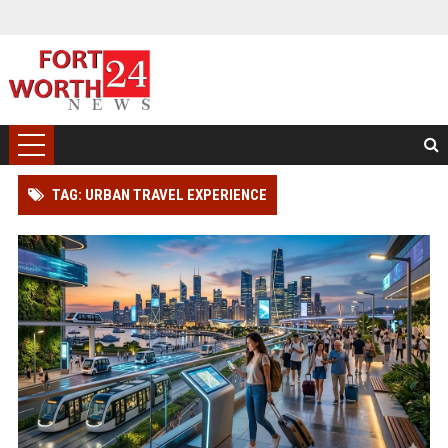
TAG: URBAN TRAVEL EXPERIENCE