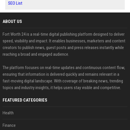
SEO List
ABOUT US
Fort Worth 24 is a real-time digital publishing platform designed to deliver
speed, visibility and impact. It enables businesses, marketers and content
creators to publish news, guest posts and press releases instantly while
reaching a broad and engaged audience.
The platform focuses on real-time updates and continuous content flow,
ensuring that information is delivered quickly and remains relevant in a
fast-moving digital landscape. With coverage of breaking news, trending
topics and industry insights, it helps users stay visible and competitive.
FEATURED CATEGORIES
Health
Finance