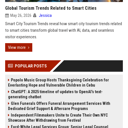
Global Tourism Trends Related to Smart Cities
May 26, 2026
Jessica
Smart City Tourism Trends reveal how smart city tourism trends related
to smart cities transform global travel with AI, data, and seamless
visitor experiences.
View more
POPULAR POSTS
Popolo Music Group Hosts Thanksgiving Celebration for
Everlasting Hope and Vulnerable Children in Cebu
ChatGPT: A 2025 timeline of updates to OpenAI’s text-
generating chatbot
Glen Funerals Offers Funeral Arrangement Services With
Dedicated Grief Support & Aftercare Programs
Independent Filmmakers Unite to Create Their Own NYC
Showcase After Withdrawing from Festival
Ford-White Legal Services Group: Senior Legal Counsel