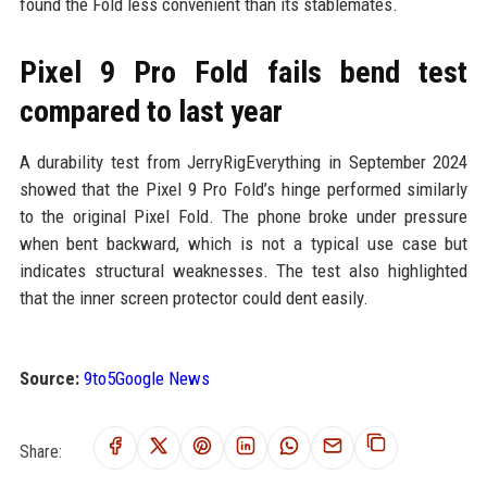
found the Fold less convenient than its stablemates.
Pixel 9 Pro Fold fails bend test
compared to last year
A durability test from JerryRigEverything in September 2024
showed that the Pixel 9 Pro Fold’s hinge performed similarly
to the original Pixel Fold. The phone broke under pressure
when bent backward, which is not a typical use case but
indicates structural weaknesses. The test also highlighted
that the inner screen protector could dent easily.
Source:
9to5Google News
Share: