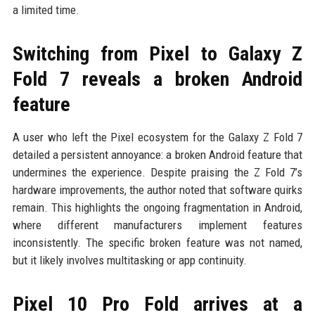
a limited time.
Switching from Pixel to Galaxy Z
Fold 7 reveals a broken Android
feature
A user who left the Pixel ecosystem for the Galaxy Z Fold 7
detailed a persistent annoyance: a broken Android feature that
undermines the experience. Despite praising the Z Fold 7’s
hardware improvements, the author noted that software quirks
remain. This highlights the ongoing fragmentation in Android,
where different manufacturers implement features
inconsistently. The specific broken feature was not named,
but it likely involves multitasking or app continuity.
Pixel 10 Pro Fold arrives at a