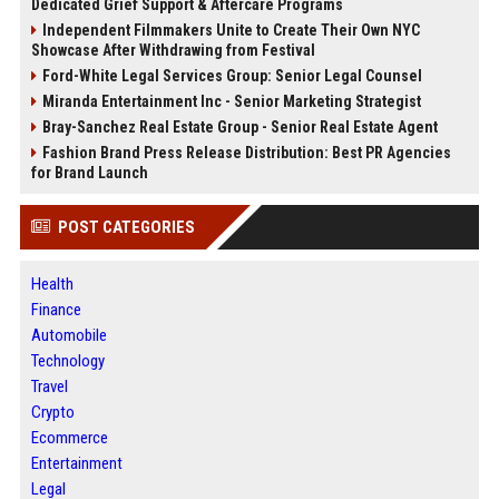
Dedicated Grief Support & Aftercare Programs
Independent Filmmakers Unite to Create Their Own NYC
Showcase After Withdrawing from Festival
Ford-White Legal Services Group: Senior Legal Counsel
Miranda Entertainment Inc - Senior Marketing Strategist
Bray-Sanchez Real Estate Group - Senior Real Estate Agent
Fashion Brand Press Release Distribution: Best PR Agencies
for Brand Launch
POST CATEGORIES
Health
Finance
Automobile
Technology
Travel
Crypto
Ecommerce
Entertainment
Legal