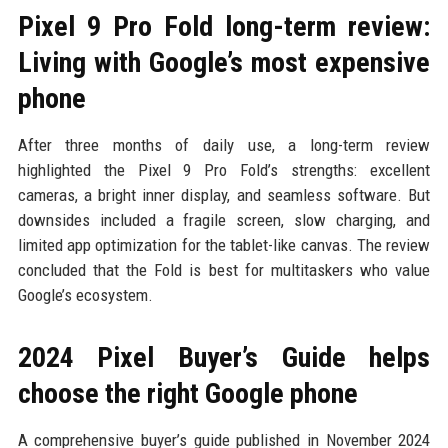
Pixel 9 Pro Fold long-term review:
Living with Google’s most expensive
phone
After three months of daily use, a long-term review
highlighted the Pixel 9 Pro Fold’s strengths: excellent
cameras, a bright inner display, and seamless software. But
downsides included a fragile screen, slow charging, and
limited app optimization for the tablet-like canvas. The review
concluded that the Fold is best for multitaskers who value
Google’s ecosystem.
2024 Pixel Buyer’s Guide helps
choose the right Google phone
A comprehensive buyer’s guide published in November 2024