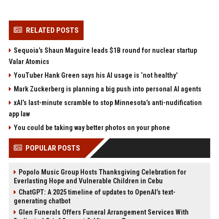
RELATED POSTS
Sequoia’s Shaun Maguire leads $1B round for nuclear startup
Valar Atomics
YouTuber Hank Green says his AI usage is ‘not healthy’
Mark Zuckerberg is planning a big push into personal AI agents
xAI’s last-minute scramble to stop Minnesota’s anti-nudification
app law
You could be taking way better photos on your phone
POPULAR POSTS
Popolo Music Group Hosts Thanksgiving Celebration for
Everlasting Hope and Vulnerable Children in Cebu
ChatGPT: A 2025 timeline of updates to OpenAI’s text-
generating chatbot
Glen Funerals Offers Funeral Arrangement Services With