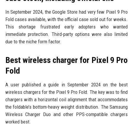
In September 2024, the Google Store had very few Pixel 9 Pro
Fold cases available, with the official case sold out for weeks.
This shortage frustrated early adopters who wanted
immediate protection. Third-party options were also limited
due to the niche form factor.
Best wireless charger for Pixel 9 Pro
Fold
A user published a guide in September 2024 on the best
wireless chargers for the Pixel 9 Pro Fold. The key was to find
chargers with a horizontal coil alignment that accommodates
the foldable’s bottom-heavy weight distribution. The Samsung
Wireless Charger Duo and other PPS-compatible chargers
worked best.