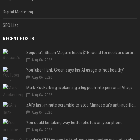
Digital Marketing
SEO List
RECENT POSTS
Sequoia’s Shaun Maguire leads $1B round for nuclear startup Valar Atomics
Aug 06, 2026
YouTuber Hank Green says his AI usage is ‘not healthy’
Aug 06, 2026
Mark Zuckerberg is planning a big push into personal AI agents
Aug 04, 2026
xAI’s last-minute scramble to stop Minnesota’s anti-nudification app law
Aug 04, 2026
You could be taking way better photos on your phone
Aug 04, 2026
Fender’s CEO seems to think your bandmates are just analog AI