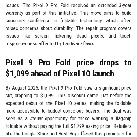
issues. The Pixel 9 Pro Fold received an extended 3-year
warranty as part of this initiative. This move aims to build
consumer confidence in foldable technology, which often
raises concerns about durability. The repair program covers
issues like screen flickering, dead pixels, and touch
responsiveness affected by hardware flaws.
Pixel 9 Pro Fold price drops to
$1,099 ahead of Pixel 10 launch
By August 2025, the Pixel 9 Pro Fold saw a significant price
cut, dropping to $1,099. This discount came just before the
expected debut of the Pixel 10 series, making the foldable
more accessible to budget-conscious buyers. The deal was
seen as a stellar opportunity for those wanting a flagship
foldable without paying the full $1,799 asking price. Retailers
like the Google Store and Best Buy offered this promotion for