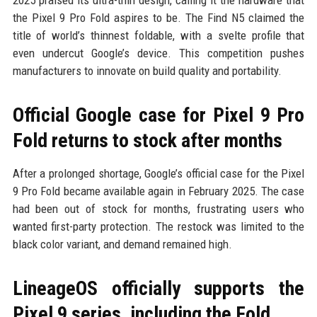
the Pixel 9 Pro Fold aspires to be. The Find N5 claimed the
title of world’s thinnest foldable, with a svelte profile that
even undercut Google’s device. This competition pushes
manufacturers to innovate on build quality and portability.
Official Google case for Pixel 9 Pro
Fold returns to stock after months
After a prolonged shortage, Google’s official case for the Pixel
9 Pro Fold became available again in February 2025. The case
had been out of stock for months, frustrating users who
wanted first-party protection. The restock was limited to the
black color variant, and demand remained high.
LineageOS officially supports the
Pixel 9 series, including the Fold