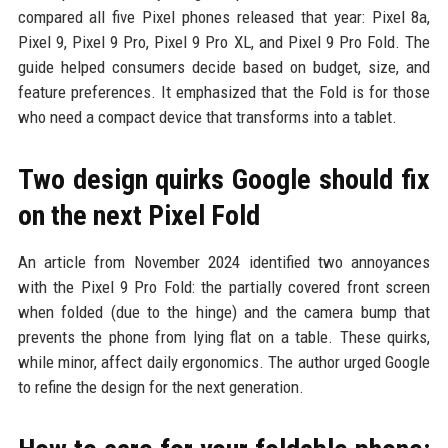
compared all five Pixel phones released that year: Pixel 8a,
Pixel 9, Pixel 9 Pro, Pixel 9 Pro XL, and Pixel 9 Pro Fold. The
guide helped consumers decide based on budget, size, and
feature preferences. It emphasized that the Fold is for those
who need a compact device that transforms into a tablet.
Two design quirks Google should fix
on the next Pixel Fold
An article from November 2024 identified two annoyances
with the Pixel 9 Pro Fold: the partially covered front screen
when folded (due to the hinge) and the camera bump that
prevents the phone from lying flat on a table. These quirks,
while minor, affect daily ergonomics. The author urged Google
to refine the design for the next generation.