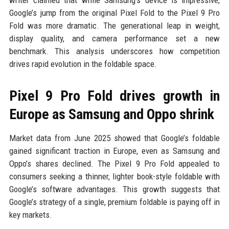
Google’s jump from the original Pixel Fold to the Pixel 9 Pro
Fold was more dramatic. The generational leap in weight,
display quality, and camera performance set a new
benchmark. This analysis underscores how competition
drives rapid evolution in the foldable space.
Pixel 9 Pro Fold drives growth in
Europe as Samsung and Oppo shrink
Market data from June 2025 showed that Google’s foldable
gained significant traction in Europe, even as Samsung and
Oppo’s shares declined. The Pixel 9 Pro Fold appealed to
consumers seeking a thinner, lighter book-style foldable with
Google’s software advantages. This growth suggests that
Google’s strategy of a single, premium foldable is paying off in
key markets.