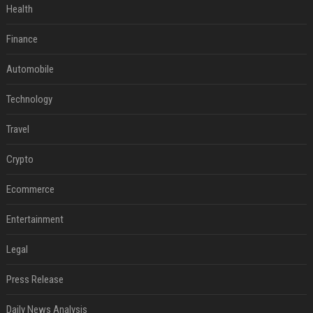
Health
Finance
Automobile
Technology
Travel
Crypto
Ecommerce
Entertainment
Legal
Press Release
Daily News Analysis