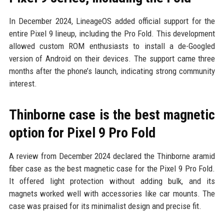
In December 2024, LineageOS added official support for the
entire Pixel 9 lineup, including the Pro Fold. This development
allowed custom ROM enthusiasts to install a de-Googled
version of Android on their devices. The support came three
months after the phone’s launch, indicating strong community
interest.
Thinborne case is the best magnetic
option for Pixel 9 Pro Fold
A review from December 2024 declared the Thinborne aramid
fiber case as the best magnetic case for the Pixel 9 Pro Fold.
It offered light protection without adding bulk, and its
magnets worked well with accessories like car mounts. The
case was praised for its minimalist design and precise fit.