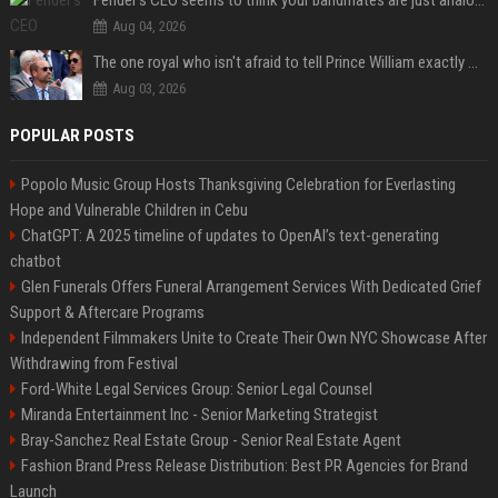
Aug 04, 2026
The one royal who isn't afraid to tell Prince William exactly what she thinks
Aug 03, 2026
POPULAR POSTS
Popolo Music Group Hosts Thanksgiving Celebration for Everlasting
Hope and Vulnerable Children in Cebu
ChatGPT: A 2025 timeline of updates to OpenAI’s text-generating
chatbot
Glen Funerals Offers Funeral Arrangement Services With Dedicated Grief
Support & Aftercare Programs
Independent Filmmakers Unite to Create Their Own NYC Showcase After
Withdrawing from Festival
Ford-White Legal Services Group: Senior Legal Counsel
Miranda Entertainment Inc - Senior Marketing Strategist
Bray-Sanchez Real Estate Group - Senior Real Estate Agent
Fashion Brand Press Release Distribution: Best PR Agencies for Brand
Launch