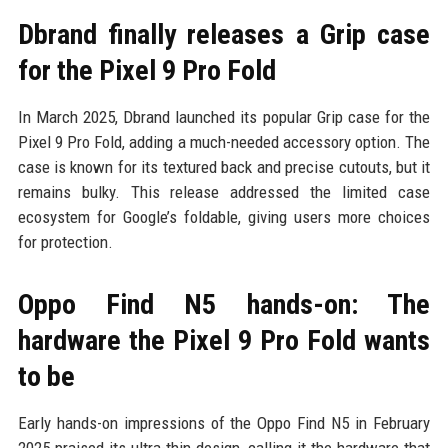
Dbrand finally releases a Grip case
for the Pixel 9 Pro Fold
In March 2025, Dbrand launched its popular Grip case for the
Pixel 9 Pro Fold, adding a much-needed accessory option. The
case is known for its textured back and precise cutouts, but it
remains bulky. This release addressed the limited case
ecosystem for Google’s foldable, giving users more choices
for protection.
Oppo Find N5 hands-on: The
hardware the Pixel 9 Pro Fold wants
to be
Early hands-on impressions of the Oppo Find N5 in February
2025 praised its ultra-thin design, calling it the hardware that