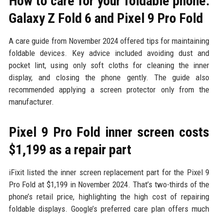
How to care for your foldable phone:
Galaxy Z Fold 6 and Pixel 9 Pro Fold
A care guide from November 2024 offered tips for maintaining
foldable devices. Key advice included avoiding dust and
pocket lint, using only soft cloths for cleaning the inner
display, and closing the phone gently. The guide also
recommended applying a screen protector only from the
manufacturer.
Pixel 9 Pro Fold inner screen costs
$1,199 as a repair part
iFixit listed the inner screen replacement part for the Pixel 9
Pro Fold at $1,199 in November 2024. That’s two-thirds of the
phone’s retail price, highlighting the high cost of repairing
foldable displays. Google’s preferred care plan offers much