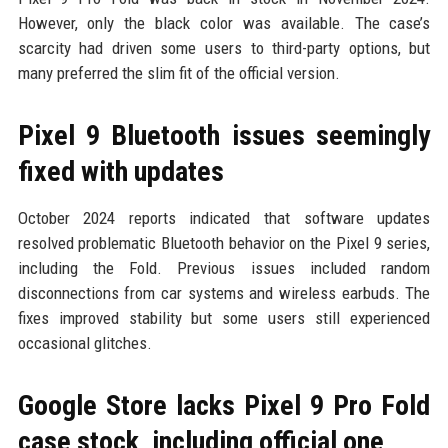
However, only the black color was available. The case’s
scarcity had driven some users to third-party options, but
many preferred the slim fit of the official version.
Pixel 9 Bluetooth issues seemingly
fixed with updates
October 2024 reports indicated that software updates
resolved problematic Bluetooth behavior on the Pixel 9 series,
including the Fold. Previous issues included random
disconnections from car systems and wireless earbuds. The
fixes improved stability but some users still experienced
occasional glitches.
Google Store lacks Pixel 9 Pro Fold
case stock, including official one