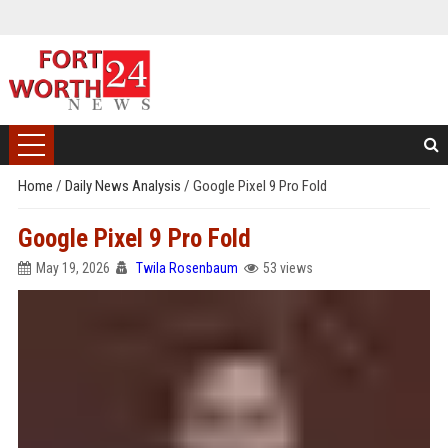
Home
/
Daily News Analysis
/
Google Pixel 9 Pro Fold
Google Pixel 9 Pro Fold
May 19, 2026
Twila Rosenbaum
53 views