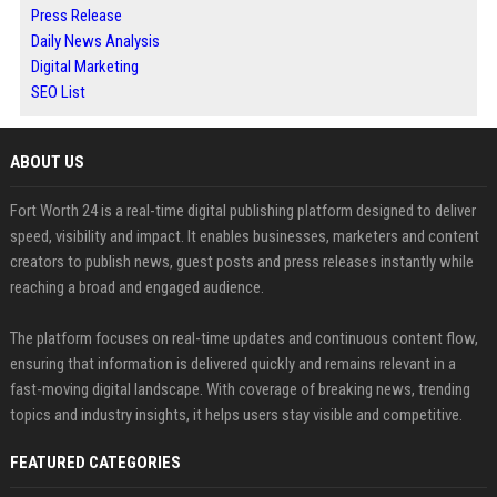
Press Release
Daily News Analysis
Digital Marketing
SEO List
ABOUT US
Fort Worth 24 is a real-time digital publishing platform designed to deliver
speed, visibility and impact. It enables businesses, marketers and content
creators to publish news, guest posts and press releases instantly while
reaching a broad and engaged audience.
The platform focuses on real-time updates and continuous content flow,
ensuring that information is delivered quickly and remains relevant in a
fast-moving digital landscape. With coverage of breaking news, trending
topics and industry insights, it helps users stay visible and competitive.
FEATURED CATEGORIES