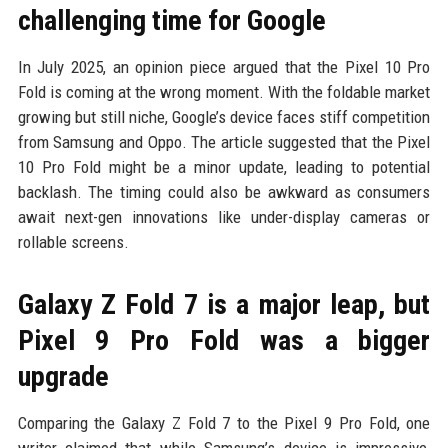
challenging time for Google
In July 2025, an opinion piece argued that the Pixel 10 Pro
Fold is coming at the wrong moment. With the foldable market
growing but still niche, Google’s device faces stiff competition
from Samsung and Oppo. The article suggested that the Pixel
10 Pro Fold might be a minor update, leading to potential
backlash. The timing could also be awkward as consumers
await next-gen innovations like under-display cameras or
rollable screens.
Galaxy Z Fold 7 is a major leap, but
Pixel 9 Pro Fold was a bigger
upgrade
Comparing the Galaxy Z Fold 7 to the Pixel 9 Pro Fold, one
writer claimed that while Samsung’s device is impressive,