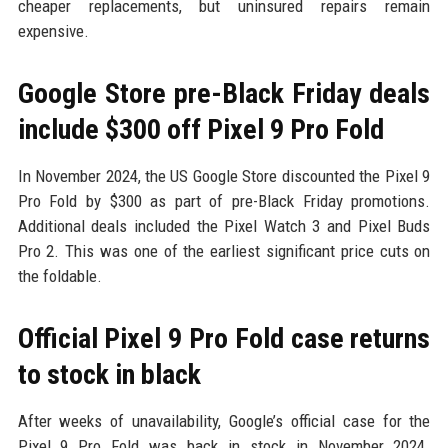
cheaper replacements, but uninsured repairs remain
expensive.
Google Store pre-Black Friday deals
include $300 off Pixel 9 Pro Fold
In November 2024, the US Google Store discounted the Pixel 9
Pro Fold by $300 as part of pre-Black Friday promotions.
Additional deals included the Pixel Watch 3 and Pixel Buds
Pro 2. This was one of the earliest significant price cuts on
the foldable.
Official Pixel 9 Pro Fold case returns
to stock in black
After weeks of unavailability, Google’s official case for the
Pixel 9 Pro Fold was back in stock in November 2024.