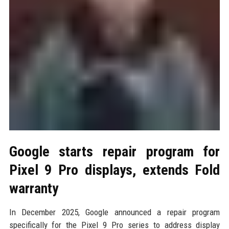
Google starts repair program for
Pixel 9 Pro displays, extends Fold
warranty
In December 2025, Google announced a repair program
specifically for the Pixel 9 Pro series to address display