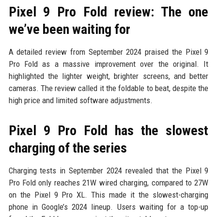
Pixel 9 Pro Fold review: The one
we’ve been waiting for
A detailed review from September 2024 praised the Pixel 9
Pro Fold as a massive improvement over the original. It
highlighted the lighter weight, brighter screens, and better
cameras. The review called it the foldable to beat, despite the
high price and limited software adjustments.
Pixel 9 Pro Fold has the slowest
charging of the series
Charging tests in September 2024 revealed that the Pixel 9
Pro Fold only reaches 21W wired charging, compared to 27W
on the Pixel 9 Pro XL. This made it the slowest-charging
phone in Google’s 2024 lineup. Users waiting for a top-up