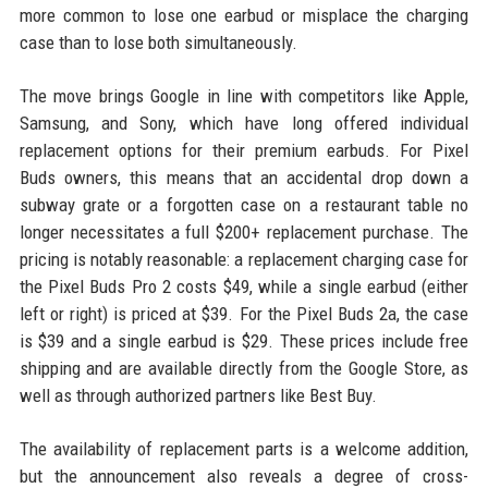
more common to lose one earbud or misplace the charging
case than to lose both simultaneously.
The move brings Google in line with competitors like Apple,
Samsung, and Sony, which have long offered individual
replacement options for their premium earbuds. For Pixel
Buds owners, this means that an accidental drop down a
subway grate or a forgotten case on a restaurant table no
longer necessitates a full $200+ replacement purchase. The
pricing is notably reasonable: a replacement charging case for
the Pixel Buds Pro 2 costs $49, while a single earbud (either
left or right) is priced at $39. For the Pixel Buds 2a, the case
is $39 and a single earbud is $29. These prices include free
shipping and are available directly from the Google Store, as
well as through authorized partners like Best Buy.
The availability of replacement parts is a welcome addition,
but the announcement also reveals a degree of cross-