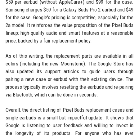
$59 per earbud (without AppleCare+) and $99 for the case.
Samsung charges $59 for a Galaxy Buds Pro 2 earbud and $49
for the case. Google's pricing is competitive, especially for the
2a model. It reinforces the value proposition of the Pixel Buds
lineup: high-quality audio and smart features at a reasonable
price, backed by a fair replacement policy.
As of this writing, the replacement parts are available in all
colors (including the new Moonstone). The Google Store has
also updated its support articles to guide users through
pairing a new case or earbud with their existing device. The
process typically involves resetting the earbuds and re-pairing
via Bluetooth, which can be done in seconds.
Overall, the direct listing of Pixel Buds replacement cases and
single earbuds is a small but impactful update. It shows that
Google is listening to user feedback and willing to invest in
the longevity of its products. For anyone who has ever