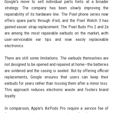
Google's move to sell individual parts hints at a broader
strategy. The company has been slowly improving the
repairability of its hardware line. The Pixel phone series now
offers spare parts through iFixit, and the Pixel Watch 3 has
gained easier strap replacement. The Pixel Buds Pro 2 and 2a
are among the most repairable earbuds on the market, with
user-serviceable ear tips and now easily replaceable
electronics.
There are still some limitations. The earbuds themselves are
not designed to be opened and repaired at home—the batteries
are soldered and the casing is sealed. But by offering official
replacements, Google ensures that users can keep their
earbuds for years rather than tossing them after a minor loss.
This approach reduces electronic waste and fosters brand
loyalty.
In comparison, Apple's AirPods Pro require a service fee of