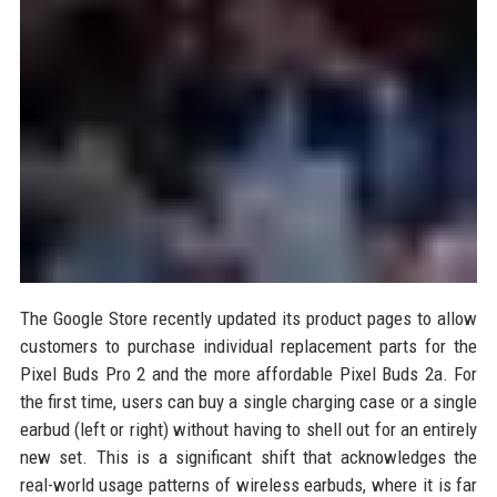
The Google Store recently updated its product pages to allow
customers to purchase individual replacement parts for the
Pixel Buds Pro 2 and the more affordable Pixel Buds 2a. For
the first time, users can buy a single charging case or a single
earbud (left or right) without having to shell out for an entirely
new set. This is a significant shift that acknowledges the
real-world usage patterns of wireless earbuds, where it is far