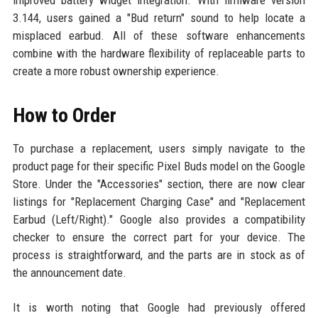
3.144, users gained a "Bud return" sound to help locate a
misplaced earbud. All of these software enhancements
combine with the hardware flexibility of replaceable parts to
create a more robust ownership experience.
How to Order
To purchase a replacement, users simply navigate to the
product page for their specific Pixel Buds model on the Google
Store. Under the "Accessories" section, there are now clear
listings for "Replacement Charging Case" and "Replacement
Earbud (Left/Right)." Google also provides a compatibility
checker to ensure the correct part for your device. The
process is straightforward, and the parts are in stock as of
the announcement date.
It is worth noting that Google had previously offered