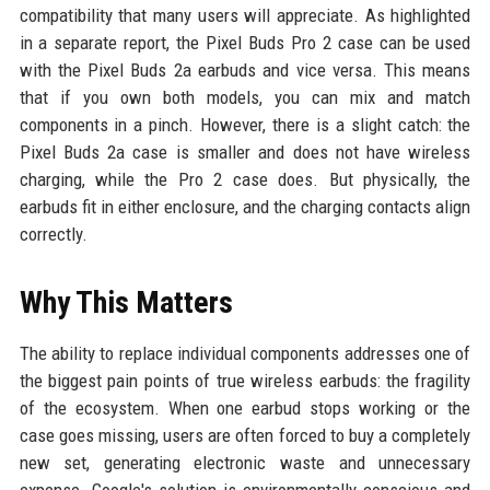
compatibility that many users will appreciate. As highlighted
in a separate report, the Pixel Buds Pro 2 case can be used
with the Pixel Buds 2a earbuds and vice versa. This means
that if you own both models, you can mix and match
components in a pinch. However, there is a slight catch: the
Pixel Buds 2a case is smaller and does not have wireless
charging, while the Pro 2 case does. But physically, the
earbuds fit in either enclosure, and the charging contacts align
correctly.
Why This Matters
The ability to replace individual components addresses one of
the biggest pain points of true wireless earbuds: the fragility
of the ecosystem. When one earbud stops working or the
case goes missing, users are often forced to buy a completely
new set, generating electronic waste and unnecessary
expense. Google's solution is environmentally conscious and