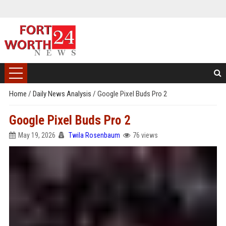
Home
/
Daily News Analysis
/
Google Pixel Buds Pro 2
Google Pixel Buds Pro 2
May 19, 2026
Twila Rosenbaum
76 views