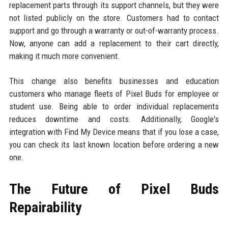
replacement parts through its support channels, but they were
not listed publicly on the store. Customers had to contact
support and go through a warranty or out-of-warranty process.
Now, anyone can add a replacement to their cart directly,
making it much more convenient.
This change also benefits businesses and education
customers who manage fleets of Pixel Buds for employee or
student use. Being able to order individual replacements
reduces downtime and costs. Additionally, Google's
integration with Find My Device means that if you lose a case,
you can check its last known location before ordering a new
one.
The Future of Pixel Buds
Repairability