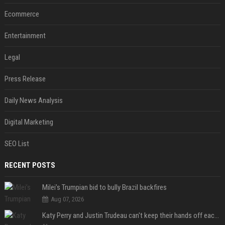
Ecommerce
Entertainment
Legal
Press Release
Daily News Analysis
Digital Marketing
SEO List
RECENT POSTS
Milei’s Trumpian bid to bully Brazil backfires
Aug 07, 2026
Katy Perry and Justin Trudeau can't keep their hands off each other during French getaway