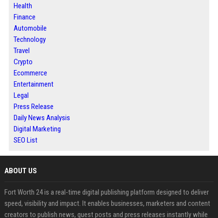
Health
Finance
Automobile
Technology
Travel
Crypto
Ecommerce
Entertainment
Legal
Press Release
Daily News Analysis
Digital Marketing
SEO List
ABOUT US
Fort Worth 24 is a real-time digital publishing platform designed to deliver
speed, visibility and impact. It enables businesses, marketers and content
creators to publish news, guest posts and press releases instantly while