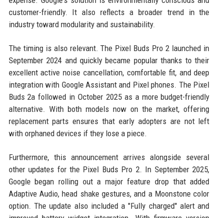
customer-friendly. It also reflects a broader trend in the
industry toward modularity and sustainability.
The timing is also relevant. The Pixel Buds Pro 2 launched in
September 2024 and quickly became popular thanks to their
excellent active noise cancellation, comfortable fit, and deep
integration with Google Assistant and Pixel phones. The Pixel
Buds 2a followed in October 2025 as a more budget-friendly
alternative. With both models now on the market, offering
replacement parts ensures that early adopters are not left
with orphaned devices if they lose a piece.
Furthermore, this announcement arrives alongside several
other updates for the Pixel Buds Pro 2. In September 2025,
Google began rolling out a major feature drop that added
Adaptive Audio, head shake gestures, and a Moonstone color
option. The update also included a "Fully charged" alert and
improved battery widget integration. With firmware version