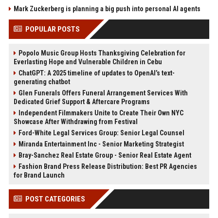
Mark Zuckerberg is planning a big push into personal AI agents
POPULAR POSTS
Popolo Music Group Hosts Thanksgiving Celebration for
Everlasting Hope and Vulnerable Children in Cebu
ChatGPT: A 2025 timeline of updates to OpenAI’s text-
generating chatbot
Glen Funerals Offers Funeral Arrangement Services With
Dedicated Grief Support & Aftercare Programs
Independent Filmmakers Unite to Create Their Own NYC
Showcase After Withdrawing from Festival
Ford-White Legal Services Group: Senior Legal Counsel
Miranda Entertainment Inc - Senior Marketing Strategist
Bray-Sanchez Real Estate Group - Senior Real Estate Agent
Fashion Brand Press Release Distribution: Best PR Agencies
for Brand Launch
POST CATEGORIES