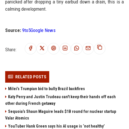
panicked after dropping a tiny earbud down a drain, this is a
calming development.
Source:
9to5Google News
Share:
RELATED POSTS
Milei’s Trumpian bid to bully Brazil backfires
Katy Perry and Justin Trudeau can't keep their hands off each
other during French getaway
Sequoia’s Shaun Maguire leads $1B round for nuclear startup
Valar Atomics
YouTuber Hank Green says his AI usage is ‘not healthy’