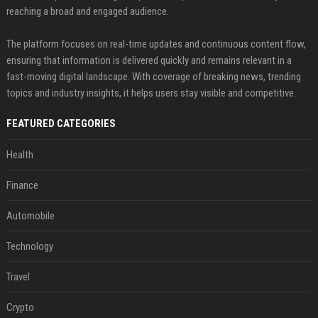
reaching a broad and engaged audience.
The platform focuses on real-time updates and continuous content flow,
ensuring that information is delivered quickly and remains relevant in a
fast-moving digital landscape. With coverage of breaking news, trending
topics and industry insights, it helps users stay visible and competitive.
FEATURED CATEGORIES
Health
Finance
Automobile
Technology
Travel
Crypto