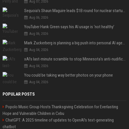
Aug 07, 2026
Sequoia’s Shaun Maguire leads $1B round for nuclear startup Valar Atomics
Aug 06, 2026
YouTuber Hank Green says his AI usage is ‘not healthy’
Aug 06, 2026
Mark Zuckerberg is planning a big push into personal AI agents
Aug 04, 2026
xAI’s last-minute scramble to stop Minnesota’s anti-nudification app law
Aug 04, 2026
You could be taking way better photos on your phone
Aug 04, 2026
POPULAR POSTS
Popolo Music Group Hosts Thanksgiving Celebration for Everlasting
Hope and Vulnerable Children in Cebu
ChatGPT: A 2025 timeline of updates to OpenAI’s text-generating
chatbot