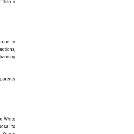
r than a
prone to
eactions,
 banning
 parents
he White
posal to
. Sports