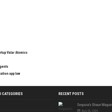
rtup Valar Atomics
agents
cation app law
D CATEGORIES
RECENT POSTS
Aug 06, 2026