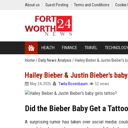
About us
Guest Posting
Terms and Conditions
Cookie 
HEALTH
FINANCE
TRAVEL
TECHNOLOG
Home
/
Daily News Analysis
/
Hailey Bieber & Justin Bieber’s 
Hailey Bieber & Justin Bieber’s baby
May 24, 2026
Twila Rosenbaum
52 views
Did the Bieber Baby Get a Tatto
A surprising rumor has taken over social media: could