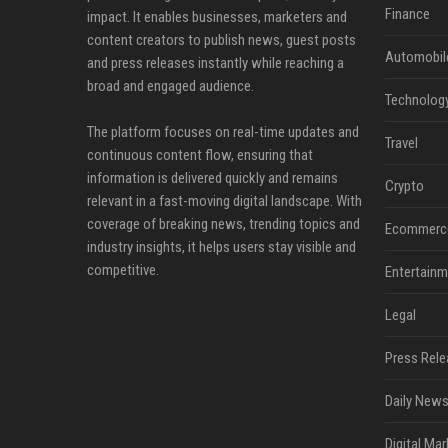
Finance
impact. It enables businesses, marketers and
content creators to publish news, guest posts
Automobil
and press releases instantly while reaching a
broad and engaged audience.
Technolog
The platform focuses on real-time updates and
Travel
continuous content flow, ensuring that
information is delivered quickly and remains
Crypto
relevant in a fast-moving digital landscape. With
coverage of breaking news, trending topics and
Ecommerc
industry insights, it helps users stay visible and
competitive.
Entertainm
Legal
Press Rele
Daily News
Digital Mar