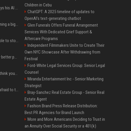
Children in Cebu
YouTuber Hank Green says his AI usage is ‘not healthy’
ChatGPT: A 2025 timeline of updates to
OpenAI’s text-generating chatbot
Mark Zuckerberg is planning a big push into personal AI agents
Glen Funerals Offers Funeral Arrangement
Services With Dedicated Grief Support &
Aftercare Programs
xAI’s last-minute scramble to stop Minnesota’s anti-nudification app law
Independent Filmmakers Unite to Create Their
Own NYC Showcase After Withdrawing from
You could be taking way better photos on your phone
Festival
Ford-White Legal Services Group: Senior Legal
Counsel
Fender’s CEO seems to think your bandmates are just analog AI
Miranda Entertainment Inc - Senior Marketing
Strategist
The one royal who isn't afraid to tell Prince William exactly what she thinks
Bray-Sanchez Real Estate Group - Senior Real
Estate Agent
Fashion Brand Press Release Distribution:
Best PR Agencies for Brand Launch
More and More Americans Deciding to Trust in
an Annuity Over Social Security or a 401(k)