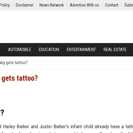
Policy
Disclaimer
News Network
Advertise With us
Contact
Subm
Y
AUTOMOBILE
EDUCATION
ENTERTAINMENT
REAL ESTATE
baby gets tattoo?
 gets tattoo?
o?
 Hailey Bieber and Justin Bieber's infant child already have a tat