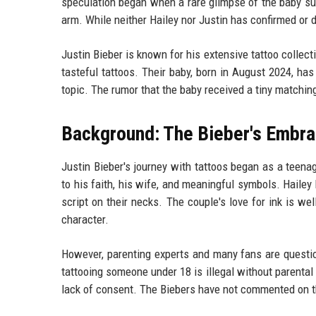
speculation began when a rare glimpse of the baby sur
arm. While neither Hailey nor Justin has confirmed or de
Justin Bieber is known for his extensive tattoo collec
tasteful tattoos. Their baby, born in August 2024, has
topic. The rumor that the baby received a tiny matchin
Background: The Bieber's Embra
Justin Bieber's journey with tattoos began as a teena
to his faith, his wife, and meaningful symbols. Hailey
script on their necks. The couple's love for ink is we
character.
However, parenting experts and many fans are question
tattooing someone under 18 is illegal without parental 
lack of consent. The Biebers have not commented on the