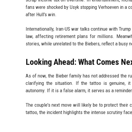
fans were shocked by Usyk stopping Verhoeven in a cont
after Hull's win.
Internationally, Iran-US war talks continue with Trump
law, affecting retirement plans for millions. Meanwh
stories, while unrelated to the Biebers, reflect a busy 
Looking Ahead: What Comes Ne
As of now, the Bieber family has not addressed the ru
clarifying the situation. If the tattoo is genuine, 
autonomy. If it is a false alarm, it serves as a reminde
The couple's next move will likely be to protect their 
tattoo, the incident highlights the intense scrutiny face