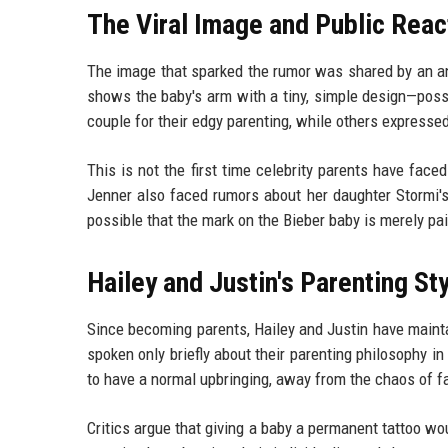
The Viral Image and Public Reac
The image that sparked the rumor was shared by an an
shows the baby's arm with a tiny, simple design—possi
couple for their edgy parenting, while others expressed
This is not the first time celebrity parents have face
Jenner also faced rumors about her daughter Stormi's 
possible that the mark on the Bieber baby is merely pai
Hailey and Justin's Parenting St
Since becoming parents, Hailey and Justin have maintain
spoken only briefly about their parenting philosophy i
to have a normal upbringing, away from the chaos of f
Critics argue that giving a baby a permanent tattoo wo