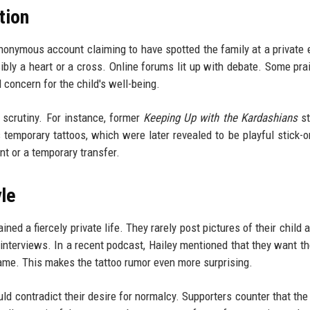
tion
onymous account claiming to have spotted the family at a private e
bly a heart or a cross. Online forums lit up with debate. Some pra
 concern for the child's well-being.
d scrutiny. For instance, former
Keeping Up with the Kardashians
st
temporary tattoos, which were later revealed to be playful stick-on
nt or a temporary transfer.
yle
ed a fiercely private life. They rarely post pictures of their child 
n interviews. In a recent podcast, Hailey mentioned that they want th
ame. This makes the tattoo rumor even more surprising.
uld contradict their desire for normalcy. Supporters counter that the