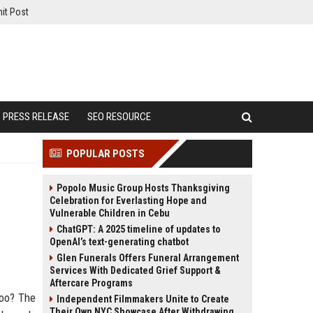
it Post
PRESS RELEASE
SEO RESOURCE
POPULAR POSTS
Popolo Music Group Hosts Thanksgiving
Celebration for Everlasting Hope and
Vulnerable Children in Cebu
ChatGPT: A 2025 timeline of updates to
OpenAI’s text-generating chatbot
Glen Funerals Offers Funeral Arrangement
Services With Dedicated Grief Support &
Aftercare Programs
too? The
Independent Filmmakers Unite to Create
Their Own NYC Showcase After Withdrawing