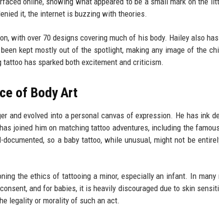
faced online, showing what appeared to be a small mark on the litt
nied it, the internet is buzzing with theories.
tion, with over 70 designs covering much of his body. Hailey also has
 been kept mostly out of the spotlight, making any image of the chi
g tattoo has sparked both excitement and criticism.
ce of Body Art
ger and evolved into a personal canvas of expression. He has ink d
 has joined him on matching tattoo adventures, including the famous
ll-documented, so a baby tattoo, while unusual, might not be entirel
ing the ethics of tattooing a minor, especially an infant. In many 
consent, and for babies, it is heavily discouraged due to skin sensiti
 legality or morality of such an act.