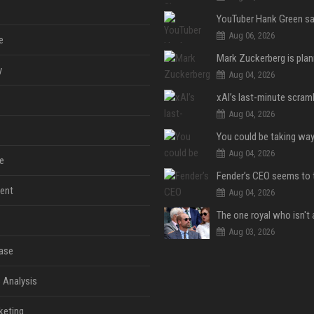
Aug 06, 2026
e
y
Aug 04, 2026
Aug 04, 2026
Aug 04, 2026
e
ent
Aug 04, 2026
Aug 03, 2026
ase
 Analysis
keting