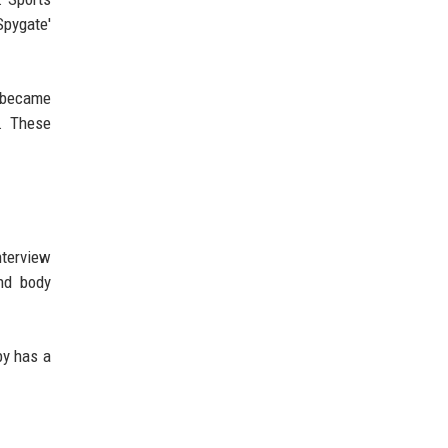
Spygate'
m became
o. These
nterview
and body
by has a