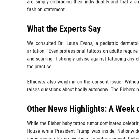
are simply embracing their individuality and that a 
fashion statement.
What the Experts Say
We consulted Dr. Laura Evans, a pediatric dermatolo
irritation. 'Even professional tattoos on adults require 
and scarring. I strongly advise against tattooing any 
the practice.
Ethicists also weigh in on the consent issue. Withou
raises questions about bodily autonomy. The Biebers h
Other News Highlights: A Week 
While the Bieber baby tattoo rumor dominates celebrity
House while President Trump was inside, Nationwide
scrap income tax on overtime. In entertainment, Richa