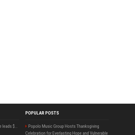
POPULAR POSTS
Sequoia’s Shaun Maguire leads $1B round for nuclear startup Valar Atomics
Popolo Music Group Hosts Thanksgiving
Celebration for Everlasting Hope and Vulnerable