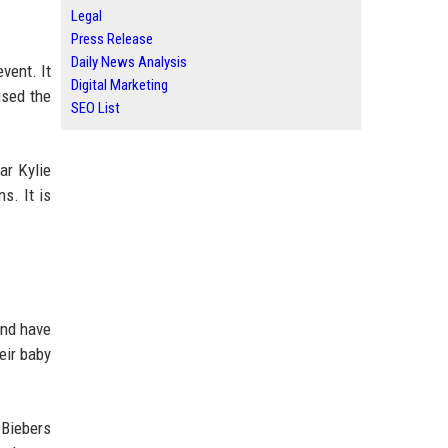
Legal
Press Release
Daily News Analysis
vent. It
Digital Marketing
ised the
SEO List
ar Kylie
s. It is
and have
eir baby
 Biebers