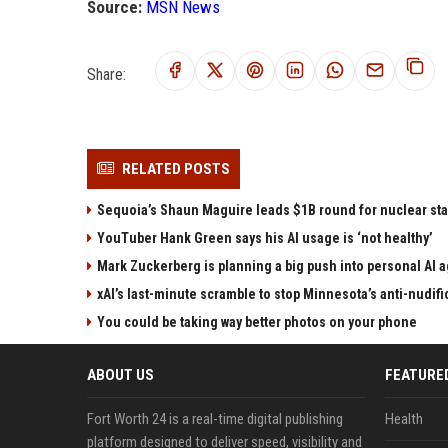
Source:
MSN News
Share:
RELATED POSTS
Sequoia’s Shaun Maguire leads $1B round for nuclear sta
YouTuber Hank Green says his AI usage is ‘not healthy’
Mark Zuckerberg is planning a big push into personal AI 
xAI’s last-minute scramble to stop Minnesota’s anti-nudifi
You could be taking way better photos on your phone
ABOUT US
FEATURE
Fort Worth 24 is a real-time digital publishing
Health
platform designed to deliver speed, visibility and