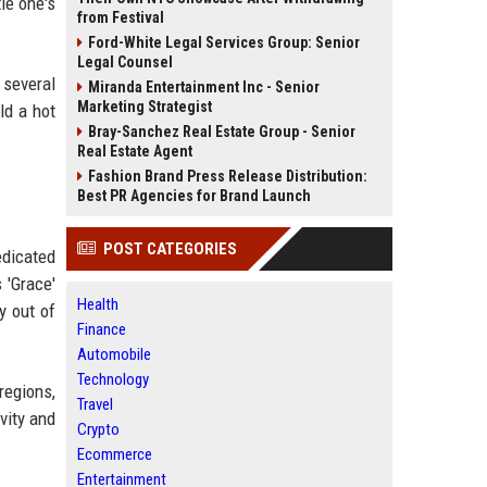
le one's
from Festival
Ford-White Legal Services Group: Senior
Legal Counsel
 several
Miranda Entertainment Inc - Senior
Marketing Strategist
ld a hot
Bray-Sanchez Real Estate Group - Senior
Real Estate Agent
Fashion Brand Press Release Distribution:
Best PR Agencies for Brand Launch
POST CATEGORIES
edicated
 'Grace'
Health
y out of
Finance
Automobile
Technology
regions,
Travel
vity and
Crypto
Ecommerce
Entertainment