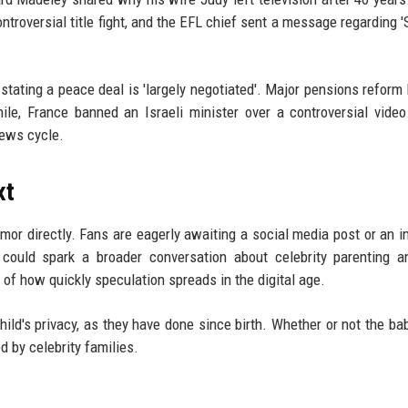
roversial title fight, and the EFL chief sent a message regarding '
 stating a peace deal is 'largely negotiated'. Major pensions refor
ile, France banned an Israeli minister over a controversial vide
news cycle.
xt
mor directly. Fans are eagerly awaiting a social media post or an i
it could spark a broader conversation about celebrity parenting 
r of how quickly speculation spreads in the digital age.
child's privacy, as they have done since birth. Whether or not the ba
d by celebrity families.