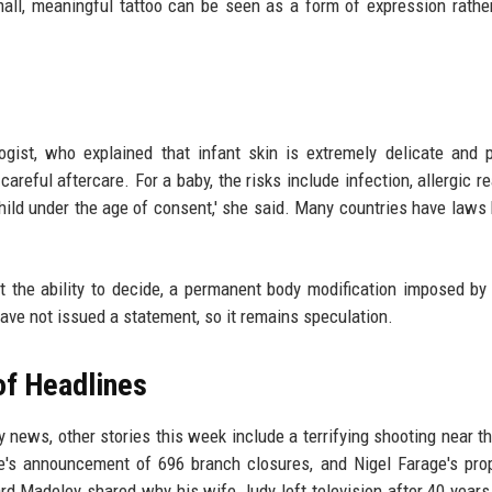
small, meaningful tattoo can be seen as a form of expression rathe
gist, who explained that infant skin is extremely delicate and 
careful aftercare. For a baby, the risks include infection, allergic r
child under the age of consent,' she said. Many countries have laws
t the ability to decide, a permanent body modification imposed by
ave not issued a statement, so it remains speculation.
of Headlines
 news, other stories this week include a terrifying shooting near t
's announcement of 696 branch closures, and Nigel Farage's pro
rd Madeley shared why his wife Judy left television after 40 years