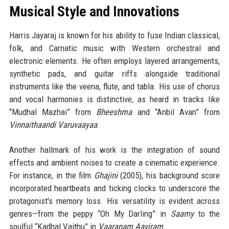
Musical Style and Innovations
Harris Jayaraj is known for his ability to fuse Indian classical,
folk, and Carnatic music with Western orchestral and
electronic elements. He often employs layered arrangements,
synthetic pads, and guitar riffs alongside traditional
instruments like the veena, flute, and tabla. His use of chorus
and vocal harmonies is distinctive, as heard in tracks like
“Mudhal Mazhai” from
Bheeshma
and “Anbil Avan” from
Vinnaithaandi Varuvaayaa
.
Another hallmark of his work is the integration of sound
effects and ambient noises to create a cinematic experience.
For instance, in the film
Ghajini
(2005), his background score
incorporated heartbeats and ticking clocks to underscore the
protagonist's memory loss. His versatility is evident across
genres—from the peppy “Oh My Darling” in
Saamy
to the
soulful “Kadhal Vaithu” in
Vaaranam Aayiram
.