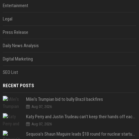
Entertainment
Legal
Press Release
Daily News Analysis
Digital Marketing
SEO List
RECENT POSTS
Milei’s Trumpian bid to bully Brazil backfires
Aug 07, 2026
Katy Perry and Justin Trudeau can't keep their hands off each other during French getaway
Aug 07, 2026
Sequoia’s Shaun Maguire leads $1B round for nuclear startup Valar Atomics