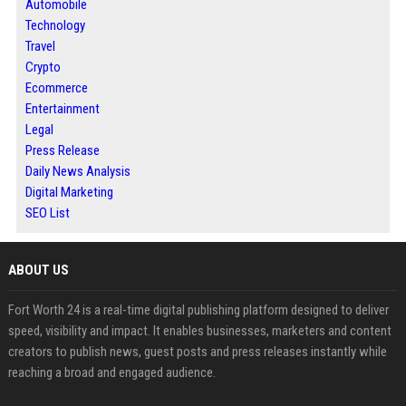
Automobile
Technology
Travel
Crypto
Ecommerce
Entertainment
Legal
Press Release
Daily News Analysis
Digital Marketing
SEO List
ABOUT US
Fort Worth 24 is a real-time digital publishing platform designed to deliver
speed, visibility and impact. It enables businesses, marketers and content
creators to publish news, guest posts and press releases instantly while
reaching a broad and engaged audience.