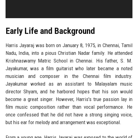
Early Life and Background
Harris Jayaraj was born on January 8, 1975, in Chennai, Tamil
Nadu, India, into a pious Christian Nadar family. He attended
Krishnaswamy Matric School in Chennai. His father, S. M.
Jayakumar, was a film guitarist who later became a noted
musician and composer in the Chennai film industry.
Jayakumar worked as an assistant to Malayalam music
director Shyam, and he harbored hopes that his son would
become a great singer. However, Harris's true passion lay in
film music composition rather than vocal performance. He
once confessed that he did not have a strong singing voice,
but his ear for melody and arrangement was exceptional.
From a young age, Harris Jayaraj was exposed to the world of