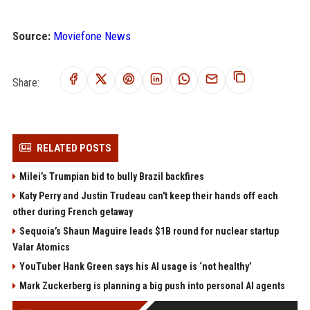
Source:
Moviefone News
Share:
RELATED POSTS
Milei’s Trumpian bid to bully Brazil backfires
Katy Perry and Justin Trudeau can't keep their hands off each
other during French getaway
Sequoia’s Shaun Maguire leads $1B round for nuclear startup
Valar Atomics
YouTuber Hank Green says his AI usage is ‘not healthy’
Mark Zuckerberg is planning a big push into personal AI agents