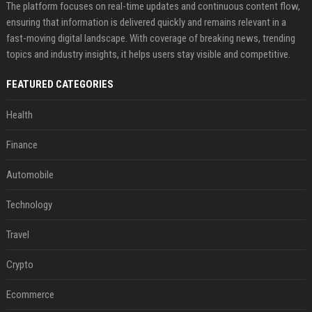
The platform focuses on real-time updates and continuous content flow,
ensuring that information is delivered quickly and remains relevant in a
fast-moving digital landscape. With coverage of breaking news, trending
topics and industry insights, it helps users stay visible and competitive.
FEATURED CATEGORIES
Health
Finance
Automobile
Technology
Travel
Crypto
Ecommerce