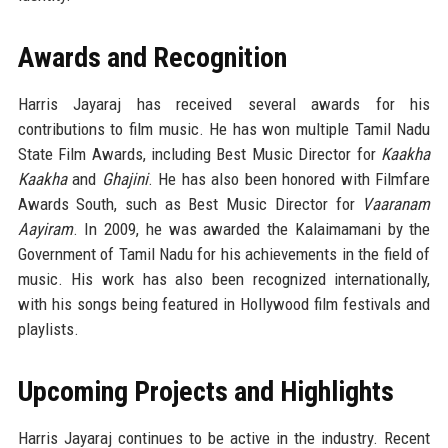
Awards and Recognition
Harris Jayaraj has received several awards for his
contributions to film music. He has won multiple Tamil Nadu
State Film Awards, including Best Music Director for
Kaakha
Kaakha
and
Ghajini
. He has also been honored with Filmfare
Awards South, such as Best Music Director for
Vaaranam
Aayiram
. In 2009, he was awarded the Kalaimamani by the
Government of Tamil Nadu for his achievements in the field of
music. His work has also been recognized internationally,
with his songs being featured in Hollywood film festivals and
playlists.
Upcoming Projects and Highlights
Harris Jayaraj continues to be active in the industry. Recent