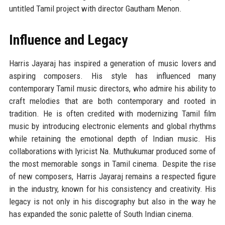
untitled Tamil project with director Gautham Menon.
Influence and Legacy
Harris Jayaraj has inspired a generation of music lovers and
aspiring composers. His style has influenced many
contemporary Tamil music directors, who admire his ability to
craft melodies that are both contemporary and rooted in
tradition. He is often credited with modernizing Tamil film
music by introducing electronic elements and global rhythms
while retaining the emotional depth of Indian music. His
collaborations with lyricist Na. Muthukumar produced some of
the most memorable songs in Tamil cinema. Despite the rise
of new composers, Harris Jayaraj remains a respected figure
in the industry, known for his consistency and creativity. His
legacy is not only in his discography but also in the way he
has expanded the sonic palette of South Indian cinema.