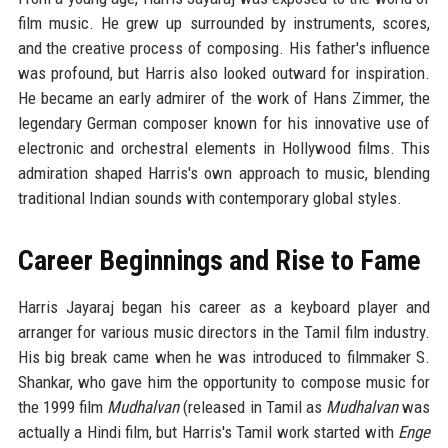
film music. He grew up surrounded by instruments, scores,
and the creative process of composing. His father's influence
was profound, but Harris also looked outward for inspiration.
He became an early admirer of the work of Hans Zimmer, the
legendary German composer known for his innovative use of
electronic and orchestral elements in Hollywood films. This
admiration shaped Harris's own approach to music, blending
traditional Indian sounds with contemporary global styles.
Career Beginnings and Rise to Fame
Harris Jayaraj began his career as a keyboard player and
arranger for various music directors in the Tamil film industry.
His big break came when he was introduced to filmmaker S.
Shankar, who gave him the opportunity to compose music for
the 1999 film
Mudhalvan
(released in Tamil as
Mudhalvan
was
actually a Hindi film, but Harris's Tamil work started with
Enge