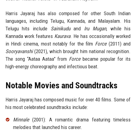
Harris Jayaraj has also composed for other South Indian
languages, including Telugu, Kannada, and Malayalam. His
Telugu hits include
Sainikudu
and
Iru Mugan
, while his
Kannada work features
Kaurava
. He has occasionally worked
in Hindi cinema, most notably for the film
Force
(2011) and
Sooryavanshi
(2021), which brought him national recognition.
The song “Aataa Aataa” from
Force
became popular for its
high-energy choreography and infectious beat.
Notable Movies and Soundtracks
Harris Jayaraj has composed music for over 40 films. Some of
his most celebrated soundtracks include:
Minnale
(2001): A romantic drama featuring timeless
melodies that launched his career.