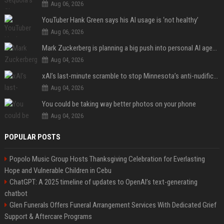
Aug 06, 2026
YouTuber Hank Green says his AI usage is ‘not healthy’
Aug 06, 2026
Mark Zuckerberg is planning a big push into personal AI agents
Aug 04, 2026
xAI’s last-minute scramble to stop Minnesota’s anti-nudification app law
Aug 04, 2026
You could be taking way better photos on your phone
Aug 04, 2026
POPULAR POSTS
Popolo Music Group Hosts Thanksgiving Celebration for Everlasting
Hope and Vulnerable Children in Cebu
ChatGPT: A 2025 timeline of updates to OpenAI’s text-generating
chatbot
Glen Funerals Offers Funeral Arrangement Services With Dedicated Grief
Support & Aftercare Programs