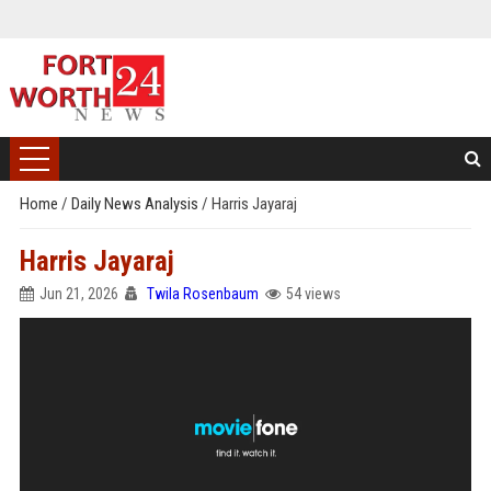
Home
/
Daily News Analysis
/
Harris Jayaraj
Harris Jayaraj
Jun 21, 2026
Twila Rosenbaum
54 views