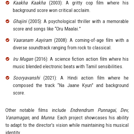
Kaakha Kaakha
(2003): A gritty cop film where his
background score won critical acclaim.
Ghajini
(2005): A psychological thriller with a memorable
score and songs like “Oru Maalai.”
Vaaranam Aayiram
(2008): A coming-of-age film with a
diverse soundtrack ranging from rock to classical.
Iru Mugan
(2016): A science fiction action film where his
music blended electronic beats with Tamil sensibilities.
Sooryavanshi
(2021): A Hindi action film where he
composed the track “Na Jaane Kyun” and background
score.
Other notable films include
Endrendrum Punnagai
,
Dev
,
Vanamagan
, and
Munna
. Each project showcases his ability
to adapt to the director's vision while maintaining his musical
identity.