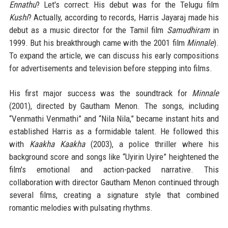
Ennathu
? Let's correct: His debut was for the Telugu film
Kushi
? Actually, according to records, Harris Jayaraj made his
debut as a music director for the Tamil film
Samudhiram
in
1999. But his breakthrough came with the 2001 film
Minnale
).
To expand the article, we can discuss his early compositions
for advertisements and television before stepping into films.
His first major success was the soundtrack for
Minnale
(2001), directed by Gautham Menon. The songs, including
“Venmathi Venmathi” and “Nila Nila,” became instant hits and
established Harris as a formidable talent. He followed this
with
Kaakha Kaakha
(2003), a police thriller where his
background score and songs like “Uyirin Uyire” heightened the
film's emotional and action-packed narrative. This
collaboration with director Gautham Menon continued through
several films, creating a signature style that combined
romantic melodies with pulsating rhythms.