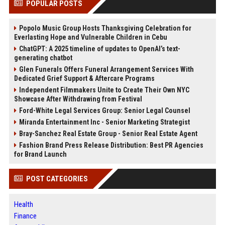
POPULAR POSTS
Popolo Music Group Hosts Thanksgiving Celebration for
Everlasting Hope and Vulnerable Children in Cebu
ChatGPT: A 2025 timeline of updates to OpenAI’s text-
generating chatbot
Glen Funerals Offers Funeral Arrangement Services With
Dedicated Grief Support & Aftercare Programs
Independent Filmmakers Unite to Create Their Own NYC
Showcase After Withdrawing from Festival
Ford-White Legal Services Group: Senior Legal Counsel
Miranda Entertainment Inc - Senior Marketing Strategist
Bray-Sanchez Real Estate Group - Senior Real Estate Agent
Fashion Brand Press Release Distribution: Best PR Agencies
for Brand Launch
POST CATEGORIES
Health
Finance