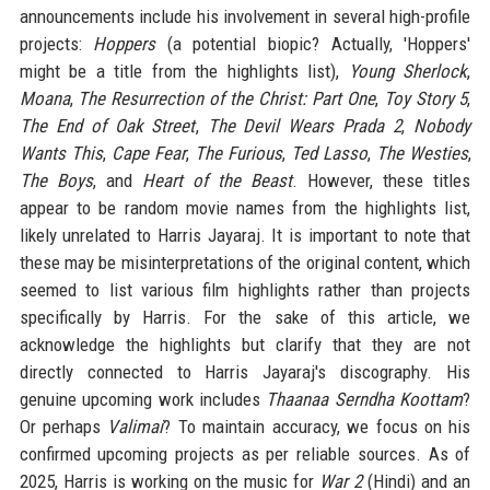
announcements include his involvement in several high-profile
projects:
Hoppers
(a potential biopic? Actually, 'Hoppers'
might be a title from the highlights list),
Young Sherlock
,
Moana
,
The Resurrection of the Christ: Part One
,
Toy Story 5
,
The End of Oak Street
,
The Devil Wears Prada 2
,
Nobody
Wants This
,
Cape Fear
,
The Furious
,
Ted Lasso
,
The Westies
,
The Boys
, and
Heart of the Beast
. However, these titles
appear to be random movie names from the highlights list,
likely unrelated to Harris Jayaraj. It is important to note that
these may be misinterpretations of the original content, which
seemed to list various film highlights rather than projects
specifically by Harris. For the sake of this article, we
acknowledge the highlights but clarify that they are not
directly connected to Harris Jayaraj's discography. His
genuine upcoming work includes
Thaanaa Serndha Koottam
?
Or perhaps
Valimai
? To maintain accuracy, we focus on his
confirmed upcoming projects as per reliable sources. As of
2025, Harris is working on the music for
War 2
(Hindi) and an