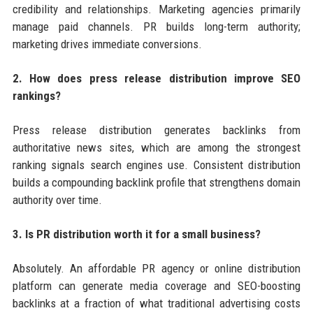
credibility and relationships. Marketing agencies primarily
manage paid channels. PR builds long-term authority;
marketing drives immediate conversions.
2. How does press release distribution improve SEO
rankings?
Press release distribution generates backlinks from
authoritative news sites, which are among the strongest
ranking signals search engines use. Consistent distribution
builds a compounding backlink profile that strengthens domain
authority over time.
3. Is PR distribution worth it for a small business?
Absolutely. An affordable PR agency or online distribution
platform can generate media coverage and SEO-boosting
backlinks at a fraction of what traditional advertising costs