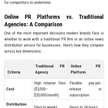
for competitors to undermine.
Online PR Platforms vs. Traditional
Agencies: A Comparison
One of the most important decisions modern brands face is
whether to work with a traditional PR firm or an online news
distribution service for businesses. Here's how they compare
across key dimensions:
Traditional PR
Online PR
Criteria
Agency
Platform
High retainer fees
Flexible, pay-per-
Cost
($5,000–
release or
$20,000/month)
subscription
Distribution
Days to weeks
Hours to 24 hours