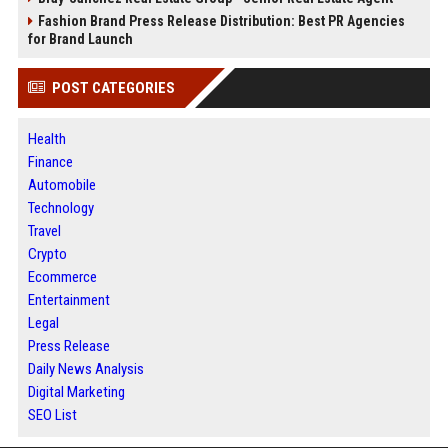
Fashion Brand Press Release Distribution: Best PR Agencies
for Brand Launch
POST CATEGORIES
Health
Finance
Automobile
Technology
Travel
Crypto
Ecommerce
Entertainment
Legal
Press Release
Daily News Analysis
Digital Marketing
SEO List