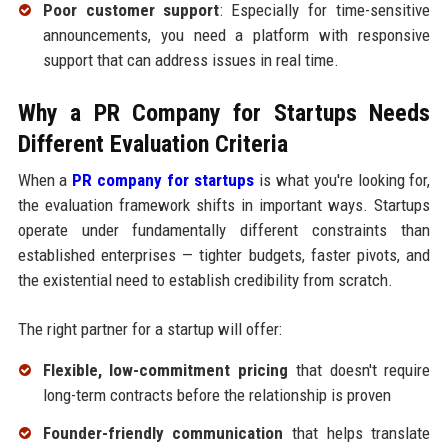
Poor customer support
: Especially for time-sensitive
announcements, you need a platform with responsive
support that can address issues in real time.
Why a PR Company for Startups Needs
Different Evaluation Criteria
When a
PR company for startups
is what you're looking for,
the evaluation framework shifts in important ways. Startups
operate under fundamentally different constraints than
established enterprises — tighter budgets, faster pivots, and
the existential need to establish credibility from scratch.
The right partner for a startup will offer:
Flexible, low-commitment pricing
that doesn't require
long-term contracts before the relationship is proven
Founder-friendly communication
that helps translate