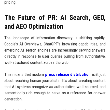
pricing.
The Future of PR: AI Search, GEO,
and AEO Optimization
The landscape of information discovery is shifting rapidly.
Google's AI Overviews, ChatGPT's browsing capabilities, and
emerging AI search engines are increasingly serving answers
directly in response to user queries pulling from authoritative,
well-structured content across the web.
This means that modern
press release distribution
isn't just
about reaching human journalists. It's about creating content
that AI systems recognize as authoritative, well-sourced, and
semantically rich enough to serve as a reference for answer
generation.