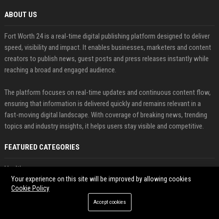
ABOUT US
Fort Worth 24 is a real-time digital publishing platform designed to deliver
speed, visibility and impact. It enables businesses, marketers and content
creators to publish news, guest posts and press releases instantly while
reaching a broad and engaged audience.
The platform focuses on real-time updates and continuous content flow,
ensuring that information is delivered quickly and remains relevant in a
fast-moving digital landscape. With coverage of breaking news, trending
topics and industry insights, it helps users stay visible and competitive.
FEATURED CATEGORIES
Health
Your experience on this site will be improved by allowing cookies
Cookie Policy
Finance
Accept cookies
Automobile