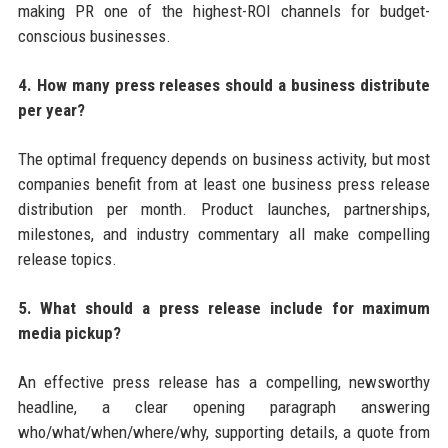
making PR one of the highest-ROI channels for budget-
conscious businesses.
4. How many press releases should a business distribute
per year?
The optimal frequency depends on business activity, but most
companies benefit from at least one business press release
distribution per month. Product launches, partnerships,
milestones, and industry commentary all make compelling
release topics.
5. What should a press release include for maximum
media pickup?
An effective press release has a compelling, newsworthy
headline, a clear opening paragraph answering
who/what/when/where/why, supporting details, a quote from