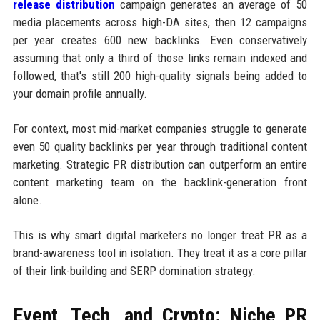
release distribution
campaign generates an average of 50
media placements across high-DA sites, then 12 campaigns
per year creates 600 new backlinks. Even conservatively
assuming that only a third of those links remain indexed and
followed, that's still 200 high-quality signals being added to
your domain profile annually.
For context, most mid-market companies struggle to generate
even 50 quality backlinks per year through traditional content
marketing. Strategic PR distribution can outperform an entire
content marketing team on the backlink-generation front
alone.
This is why smart digital marketers no longer treat PR as a
brand-awareness tool in isolation. They treat it as a core pillar
of their link-building and SERP domination strategy.
Event, Tech, and Crypto: Niche PR