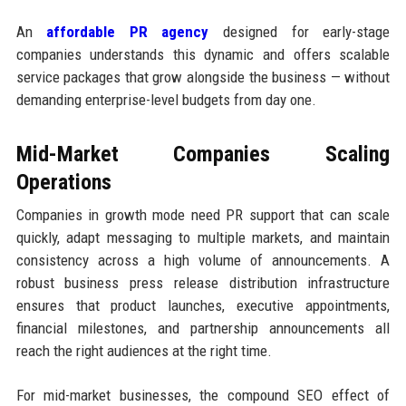
An
affordable PR agency
designed for early-stage
companies understands this dynamic and offers scalable
service packages that grow alongside the business — without
demanding enterprise-level budgets from day one.
Mid-Market Companies Scaling
Operations
Companies in growth mode need PR support that can scale
quickly, adapt messaging to multiple markets, and maintain
consistency across a high volume of announcements. A
robust business press release distribution infrastructure
ensures that product launches, executive appointments,
financial milestones, and partnership announcements all
reach the right audiences at the right time.
For mid-market businesses, the compound SEO effect of