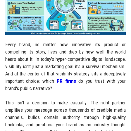
Every brand, no matter how innovative its product or
compelling its story, lives and dies by how well the world
hears about it. In today's hyper-competitive digital landscape,
visibility isn't just a marketing goal it's a survival mechanism.
And at the center of that visibility strategy sits a deceptively
important choice: which
PR firms
do you trust with your
brand's public narrative?
This isn't a decision to make casually. The right partner
amplifies your message across thousands of credible media
channels, builds domain authority through high-quality
backlinks, and positions your brand as an industry thought