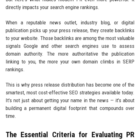
directly impacts your search engine rankings.
When a reputable news outlet, industry blog, or digital
publication picks up your press release, they create backlinks
to your website. Those backlinks are among the most valuable
signals Google and other search engines use to assess
domain authority. The more authoritative the publication
linking to you, the more your own domain climbs in SERP
rankings.
This is why press release distribution has become one of the
smartest, most cost-effective SEO strategies available today.
It's not just about getting your name in the news — it's about
building a permanent digital footprint that compounds over
time.
The Essential Criteria for Evaluating PR