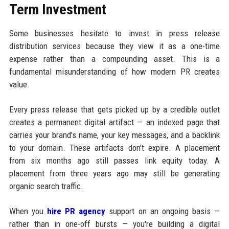
Term Investment
Some businesses hesitate to invest in press release
distribution services because they view it as a one-time
expense rather than a compounding asset. This is a
fundamental misunderstanding of how modern PR creates
value.
Every press release that gets picked up by a credible outlet
creates a permanent digital artifact — an indexed page that
carries your brand's name, your key messages, and a backlink
to your domain. These artifacts don't expire. A placement
from six months ago still passes link equity today. A
placement from three years ago may still be generating
organic search traffic.
When you
hire PR agency
support on an ongoing basis —
rather than in one-off bursts — you're building a digital