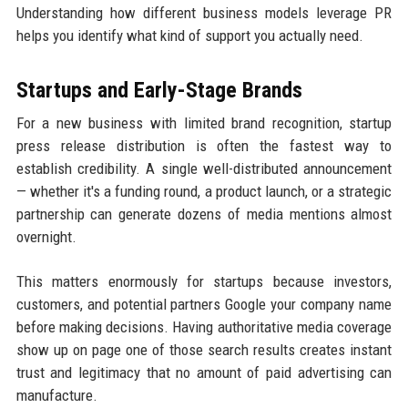
Understanding how different business models leverage PR
helps you identify what kind of support you actually need.
Startups and Early-Stage Brands
For a new business with limited brand recognition, startup
press release distribution is often the fastest way to
establish credibility. A single well-distributed announcement
— whether it's a funding round, a product launch, or a strategic
partnership can generate dozens of media mentions almost
overnight.
This matters enormously for startups because investors,
customers, and potential partners Google your company name
before making decisions. Having authoritative media coverage
show up on page one of those search results creates instant
trust and legitimacy that no amount of paid advertising can
manufacture.