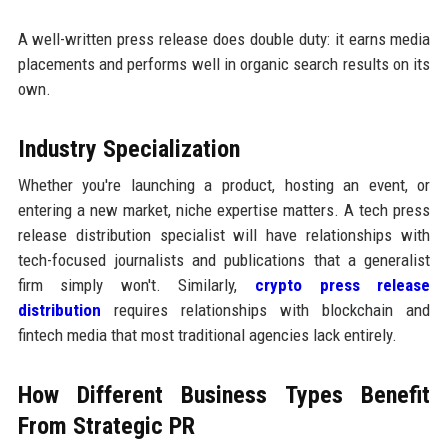
A well-written press release does double duty: it earns media
placements and performs well in organic search results on its
own.
Industry Specialization
Whether you're launching a product, hosting an event, or
entering a new market, niche expertise matters. A tech press
release distribution specialist will have relationships with
tech-focused journalists and publications that a generalist
firm simply won't. Similarly,
crypto press release
distribution
requires relationships with blockchain and
fintech media that most traditional agencies lack entirely.
How Different Business Types Benefit
From Strategic PR