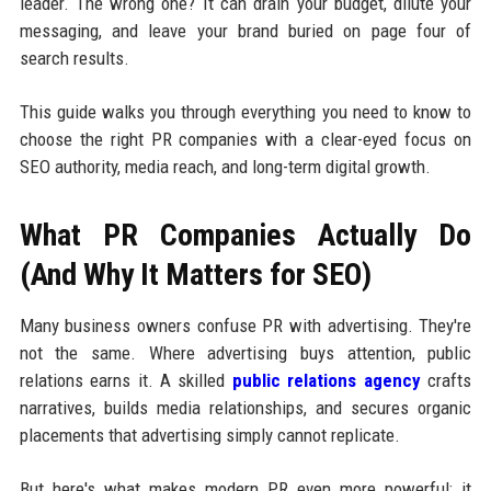
leader. The wrong one? It can drain your budget, dilute your
messaging, and leave your brand buried on page four of
search results.
This guide walks you through everything you need to know to
choose the right PR companies with a clear-eyed focus on
SEO authority, media reach, and long-term digital growth.
What PR Companies Actually Do
(And Why It Matters for SEO)
Many business owners confuse PR with advertising. They're
not the same. Where advertising buys attention, public
relations earns it. A skilled
public relations agency
crafts
narratives, builds media relationships, and secures organic
placements that advertising simply cannot replicate.
But here's what makes modern PR even more powerful: it