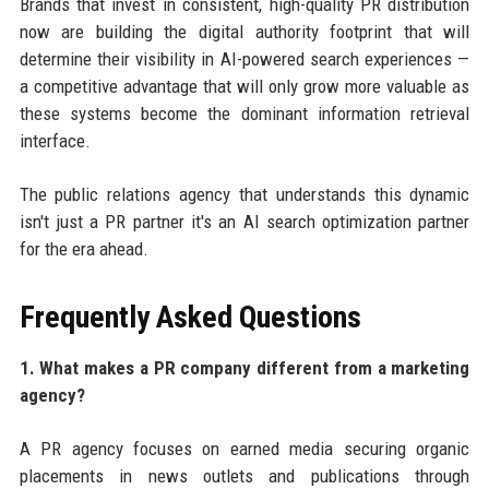
Brands that invest in consistent, high-quality PR distribution
now are building the digital authority footprint that will
determine their visibility in AI-powered search experiences —
a competitive advantage that will only grow more valuable as
these systems become the dominant information retrieval
interface.
The public relations agency that understands this dynamic
isn't just a PR partner it's an AI search optimization partner
for the era ahead.
Frequently Asked Questions
1. What makes a PR company different from a marketing
agency?
A PR agency focuses on earned media securing organic
placements in news outlets and publications through