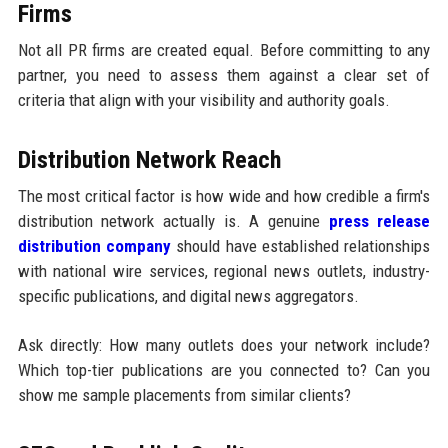
Firms
Not all PR firms are created equal. Before committing to any
partner, you need to assess them against a clear set of
criteria that align with your visibility and authority goals.
Distribution Network Reach
The most critical factor is how wide and how credible a firm's
distribution network actually is. A genuine
press release
distribution company
should have established relationships
with national wire services, regional news outlets, industry-
specific publications, and digital news aggregators.
Ask directly: How many outlets does your network include?
Which top-tier publications are you connected to? Can you
show me sample placements from similar clients?