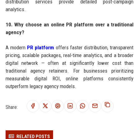
distribution services provide detailed post-campaign
analytics.
10. Why choose an online PR platform over a traditional
agency?
A modern
PR platform
offers faster distribution, transparent
pricing, scalable packages, real-time analytics, and a broader
digital network — often at significantly lower cost than
traditional agency retainers. For businesses prioritizing
measurable digital ROI, online platforms consistently
outperform legacy agency models.
Share:
RELATED POSTS