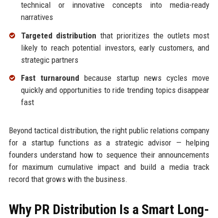
technical or innovative concepts into media-ready
narratives
Targeted distribution
that prioritizes the outlets most
likely to reach potential investors, early customers, and
strategic partners
Fast turnaround
because startup news cycles move
quickly and opportunities to ride trending topics disappear
fast
Beyond tactical distribution, the right public relations company
for a startup functions as a strategic advisor — helping
founders understand how to sequence their announcements
for maximum cumulative impact and build a media track
record that grows with the business.
Why PR Distribution Is a Smart Long-