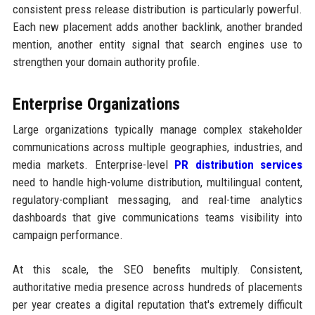
consistent press release distribution is particularly powerful.
Each new placement adds another backlink, another branded
mention, another entity signal that search engines use to
strengthen your domain authority profile.
Enterprise Organizations
Large organizations typically manage complex stakeholder
communications across multiple geographies, industries, and
media markets. Enterprise-level
PR distribution services
need to handle high-volume distribution, multilingual content,
regulatory-compliant messaging, and real-time analytics
dashboards that give communications teams visibility into
campaign performance.
At this scale, the SEO benefits multiply. Consistent,
authoritative media presence across hundreds of placements
per year creates a digital reputation that's extremely difficult