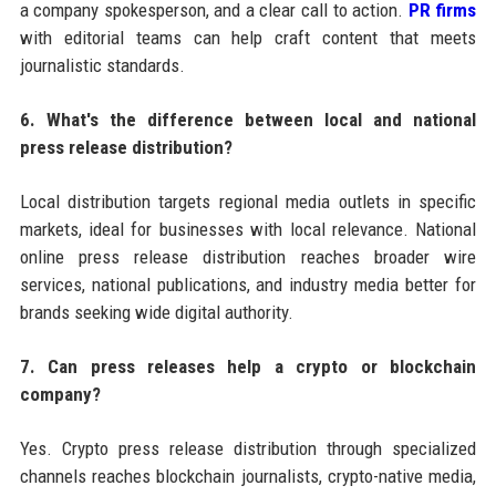
a company spokesperson, and a clear call to action.
PR firms
with editorial teams can help craft content that meets
journalistic standards.
6. What's the difference between local and national
press release distribution?
Local distribution targets regional media outlets in specific
markets, ideal for businesses with local relevance. National
online press release distribution reaches broader wire
services, national publications, and industry media better for
brands seeking wide digital authority.
7. Can press releases help a crypto or blockchain
company?
Yes. Crypto press release distribution through specialized
channels reaches blockchain journalists, crypto-native media,