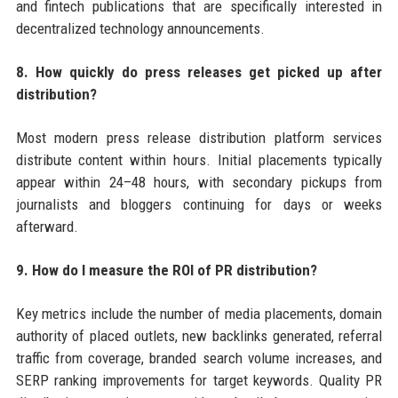
and fintech publications that are specifically interested in
decentralized technology announcements.
8. How quickly do press releases get picked up after
distribution?
Most modern press release distribution platform services
distribute content within hours. Initial placements typically
appear within 24–48 hours, with secondary pickups from
journalists and bloggers continuing for days or weeks
afterward.
9. How do I measure the ROI of PR distribution?
Key metrics include the number of media placements, domain
authority of placed outlets, new backlinks generated, referral
traffic from coverage, branded search volume increases, and
SERP ranking improvements for target keywords. Quality PR