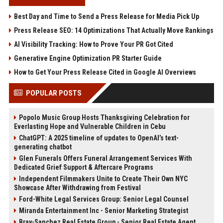
Best Day and Time to Send a Press Release for Media Pick Up
Press Release SEO: 14 Optimizations That Actually Move Rankings
AI Visibility Tracking: How to Prove Your PR Got Cited
Generative Engine Optimization PR Starter Guide
How to Get Your Press Release Cited in Google AI Overviews
POPULAR POSTS
Popolo Music Group Hosts Thanksgiving Celebration for
Everlasting Hope and Vulnerable Children in Cebu
ChatGPT: A 2025 timeline of updates to OpenAI’s text-
generating chatbot
Glen Funerals Offers Funeral Arrangement Services With
Dedicated Grief Support & Aftercare Programs
Independent Filmmakers Unite to Create Their Own NYC
Showcase After Withdrawing from Festival
Ford-White Legal Services Group: Senior Legal Counsel
Miranda Entertainment Inc - Senior Marketing Strategist
Bray-Sanchez Real Estate Group - Senior Real Estate Agent