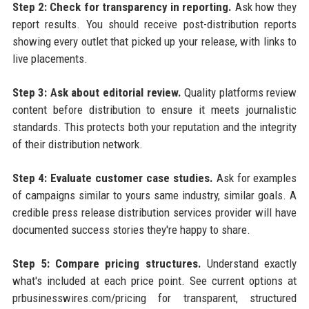
Step 2: Check for transparency in reporting.
Ask how they
report results. You should receive post-distribution reports
showing every outlet that picked up your release, with links to
live placements.
Step 3: Ask about editorial review.
Quality platforms review
content before distribution to ensure it meets journalistic
standards. This protects both your reputation and the integrity
of their distribution network.
Step 4: Evaluate customer case studies.
Ask for examples
of campaigns similar to yours same industry, similar goals. A
credible press release distribution services provider will have
documented success stories they're happy to share.
Step 5: Compare pricing structures.
Understand exactly
what's included at each price point. See current options at
prbusinesswires.com/pricing for transparent, structured