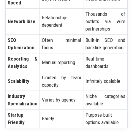
Speed
Thousands of
Relationship-
Network Size
outlets via wire
dependent
partnerships
SEO
Often minimal
Built-in SEO and
Optimization
focus
backlink generation
Reporting &
Real-time
Manual reporting
Analytics
dashboards
Limited by team
Scalability
Infinitely scalable
capacity
Industry
Niche categories
Varies by agency
Specialization
available
Startup
Purpose-built
Rarely
Friendly
options available