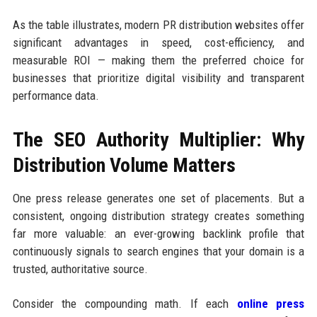
As the table illustrates, modern PR distribution websites offer
significant advantages in speed, cost-efficiency, and
measurable ROI — making them the preferred choice for
businesses that prioritize digital visibility and transparent
performance data.
The SEO Authority Multiplier: Why
Distribution Volume Matters
One press release generates one set of placements. But a
consistent, ongoing distribution strategy creates something
far more valuable: an ever-growing backlink profile that
continuously signals to search engines that your domain is a
trusted, authoritative source.
Consider the compounding math. If each
online press