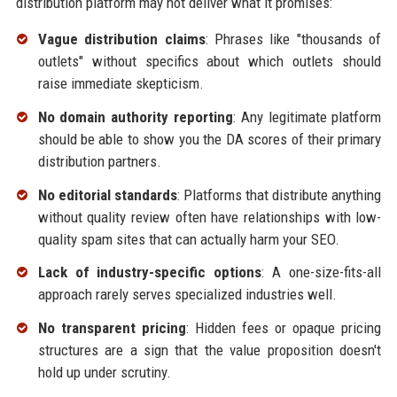
distribution platform may not deliver what it promises:
Vague distribution claims
: Phrases like "thousands of
outlets" without specifics about which outlets should
raise immediate skepticism.
No domain authority reporting
: Any legitimate platform
should be able to show you the DA scores of their primary
distribution partners.
No editorial standards
: Platforms that distribute anything
without quality review often have relationships with low-
quality spam sites that can actually harm your SEO.
Lack of industry-specific options
: A one-size-fits-all
approach rarely serves specialized industries well.
No transparent pricing
: Hidden fees or opaque pricing
structures are a sign that the value proposition doesn't
hold up under scrutiny.