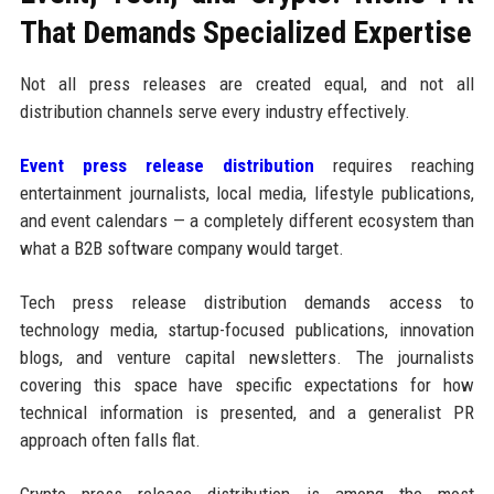
That Demands Specialized Expertise
Not all press releases are created equal, and not all
distribution channels serve every industry effectively.
Event press release distribution
requires reaching
entertainment journalists, local media, lifestyle publications,
and event calendars — a completely different ecosystem than
what a B2B software company would target.
Tech press release distribution demands access to
technology media, startup-focused publications, innovation
blogs, and venture capital newsletters. The journalists
covering this space have specific expectations for how
technical information is presented, and a generalist PR
approach often falls flat.
Crypto press release distribution is among the most