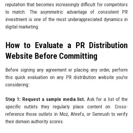
reputation that becomes increasingly difficult for competitors
to match. The asymmetric advantage of consistent PR
investment is one of the most underappreciated dynamics in
digital marketing.
How to Evaluate a PR Distribution
Website Before Committing
Before signing any agreement or placing any order, perform
this quick evaluation on any PR distribution website you're
considering:
Step 1: Request a sample media list.
Ask for a list of the
specific outlets they regularly place content on. Cross-
reference those outlets in Moz, Ahrefs, or Semrush to verify
their domain authority scores.