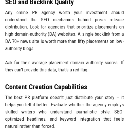
SEO and Backlink Quality
Any online PR agency worth your investment should
understand the SEO mechanics behind press release
distribution. Look for agencies that prioritize placements on
high-domain-authority (DA) websites. A single backlink from a
DA 70+ news site is worth more than fifty placements on low-
authority blogs.
Ask for their average placement domain authority scores. If
they can't provide this data, that's a red flag.
Content Creation Capabilities
The best PR platform doesn't just distribute your story — it
helps you tell it better. Evaluate whether the agency employs
skilled writers who understand journalistic style, SEO-
optimized headlines, and keyword integration that feels
natural rather than forced.