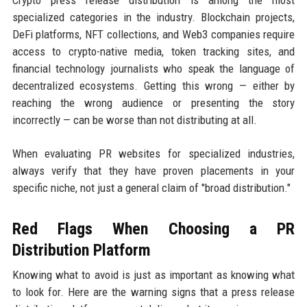
specialized categories in the industry. Blockchain projects,
DeFi platforms, NFT collections, and Web3 companies require
access to crypto-native media, token tracking sites, and
financial technology journalists who speak the language of
decentralized ecosystems. Getting this wrong — either by
reaching the wrong audience or presenting the story
incorrectly — can be worse than not distributing at all.
When evaluating PR websites for specialized industries,
always verify that they have proven placements in your
specific niche, not just a general claim of "broad distribution."
Red Flags When Choosing a PR
Distribution Platform
Knowing what to avoid is just as important as knowing what
to look for. Here are the warning signs that a press release