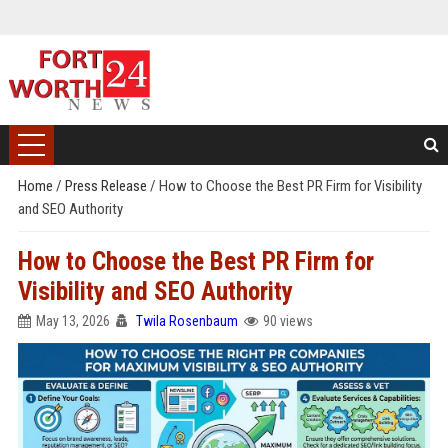
Home
/
Press Release
/
How to Choose the Best PR Firm for Visibility
and SEO Authority
How to Choose the Best PR Firm for
Visibility and SEO Authority
May 13, 2026
Twila Rosenbaum
90 views