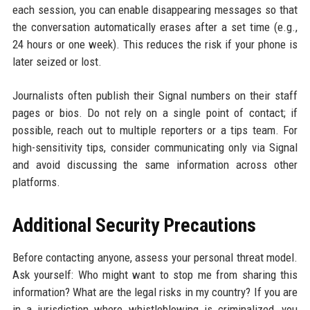
each session, you can enable disappearing messages so that
the conversation automatically erases after a set time (e.g.,
24 hours or one week). This reduces the risk if your phone is
later seized or lost.
Journalists often publish their Signal numbers on their staff
pages or bios. Do not rely on a single point of contact; if
possible, reach out to multiple reporters or a tips team. For
high-sensitivity tips, consider communicating only via Signal
and avoid discussing the same information across other
platforms.
Additional Security Precautions
Before contacting anyone, assess your personal threat model.
Ask yourself: Who might want to stop me from sharing this
information? What are the legal risks in my country? If you are
in a jurisdiction where whistleblowing is criminalized, you