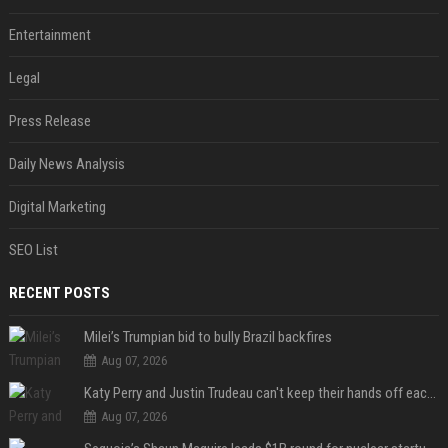
Entertainment
Legal
Press Release
Daily News Analysis
Digital Marketing
SEO List
RECENT POSTS
Milei’s Trumpian bid to bully Brazil backfires
Aug 07, 2026
Katy Perry and Justin Trudeau can't keep their hands off each other during French getaway
Aug 07, 2026