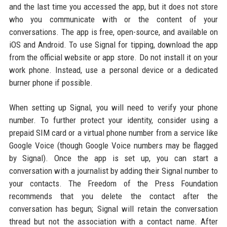
and the last time you accessed the app, but it does not store
who you communicate with or the content of your
conversations. The app is free, open-source, and available on
iOS and Android. To use Signal for tipping, download the app
from the official website or app store. Do not install it on your
work phone. Instead, use a personal device or a dedicated
burner phone if possible.
When setting up Signal, you will need to verify your phone
number. To further protect your identity, consider using a
prepaid SIM card or a virtual phone number from a service like
Google Voice (though Google Voice numbers may be flagged
by Signal). Once the app is set up, you can start a
conversation with a journalist by adding their Signal number to
your contacts. The Freedom of the Press Foundation
recommends that you delete the contact after the
conversation has begun; Signal will retain the conversation
thread but not the association with a contact name. After