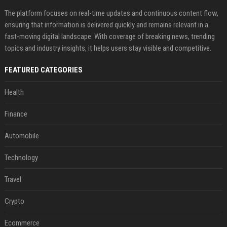
The platform focuses on real-time updates and continuous content flow,
ensuring that information is delivered quickly and remains relevant in a
fast-moving digital landscape. With coverage of breaking news, trending
topics and industry insights, it helps users stay visible and competitive.
FEATURED CATEGORIES
Health
Finance
Automobile
Technology
Travel
Crypto
Ecommerce