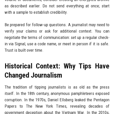
as described earlier. Do not send everything at once; start
with a sample to establish credibility.
Be prepared for follow-up questions. A journalist may need to
verify your claims or ask for additional context. You can
negotiate the terms of communication: set up a regular check-
in via Signal, use a code name, or meet in person if it is safe.
Trust is built over time.
Historical Context: Why Tips Have
Changed Journalism
The tradition of tipping journalists is as old as the press
itself. In the 18th century, anonymous pamphleteers exposed
corruption. In the 1970s, Daniel Ellsberg leaked the Pentagon
Papers to The New York Times, revealing decades of
government deception about the Vietnam War. In the 2010s,