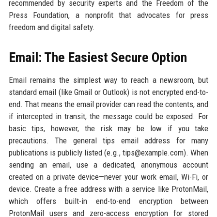
recommended by security experts and the Freedom of the
Press Foundation, a nonprofit that advocates for press
freedom and digital safety.
Email: The Easiest Secure Option
Email remains the simplest way to reach a newsroom, but
standard email (like Gmail or Outlook) is not encrypted end-to-
end. That means the email provider can read the contents, and
if intercepted in transit, the message could be exposed. For
basic tips, however, the risk may be low if you take
precautions. The general tips email address for many
publications is publicly listed (e.g., tips@example.com). When
sending an email, use a dedicated, anonymous account
created on a private device—never your work email, Wi-Fi, or
device. Create a free address with a service like ProtonMail,
which offers built-in end-to-end encryption between
ProtonMail users and zero-access encryption for stored