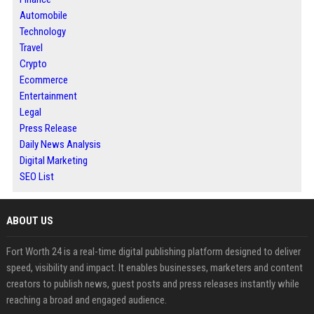
Automobile
Technology
Travel
Crypto
Ecommerce
Entertainment
Legal
Press Release
Daily News Analysis
Digital Marketing
SEO List
ABOUT US
Fort Worth 24 is a real-time digital publishing platform designed to deliver
speed, visibility and impact. It enables businesses, marketers and content
creators to publish news, guest posts and press releases instantly while
reaching a broad and engaged audience.