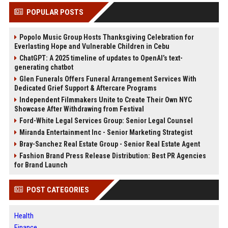
POPULAR POSTS
Popolo Music Group Hosts Thanksgiving Celebration for
Everlasting Hope and Vulnerable Children in Cebu
ChatGPT: A 2025 timeline of updates to OpenAI’s text-
generating chatbot
Glen Funerals Offers Funeral Arrangement Services With
Dedicated Grief Support & Aftercare Programs
Independent Filmmakers Unite to Create Their Own NYC
Showcase After Withdrawing from Festival
Ford-White Legal Services Group: Senior Legal Counsel
Miranda Entertainment Inc - Senior Marketing Strategist
Bray-Sanchez Real Estate Group - Senior Real Estate Agent
Fashion Brand Press Release Distribution: Best PR Agencies
for Brand Launch
POST CATEGORIES
Health
Finance