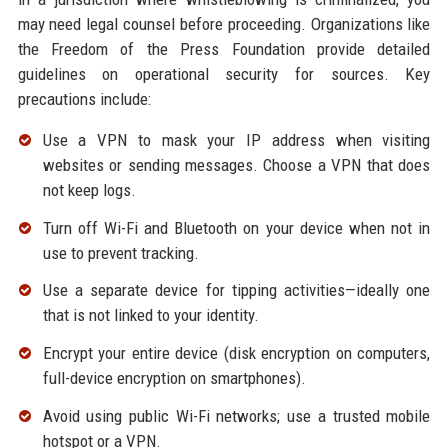
may need legal counsel before proceeding. Organizations like
the Freedom of the Press Foundation provide detailed
guidelines on operational security for sources. Key
precautions include:
Use a VPN to mask your IP address when visiting
websites or sending messages. Choose a VPN that does
not keep logs.
Turn off Wi-Fi and Bluetooth on your device when not in
use to prevent tracking.
Use a separate device for tipping activities—ideally one
that is not linked to your identity.
Encrypt your entire device (disk encryption on computers,
full-device encryption on smartphones).
Avoid using public Wi-Fi networks; use a trusted mobile
hotspot or a VPN.