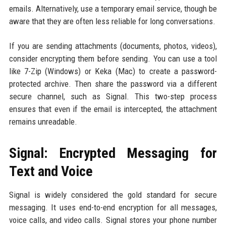
emails. Alternatively, use a temporary email service, though be
aware that they are often less reliable for long conversations.
If you are sending attachments (documents, photos, videos),
consider encrypting them before sending. You can use a tool
like 7-Zip (Windows) or Keka (Mac) to create a password-
protected archive. Then share the password via a different
secure channel, such as Signal. This two-step process
ensures that even if the email is intercepted, the attachment
remains unreadable.
Signal: Encrypted Messaging for
Text and Voice
Signal is widely considered the gold standard for secure
messaging. It uses end-to-end encryption for all messages,
voice calls, and video calls. Signal stores your phone number