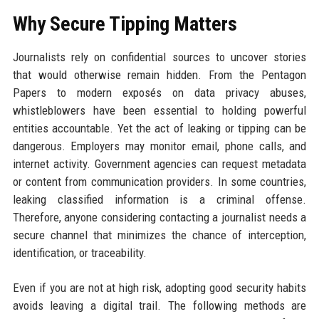
Why Secure Tipping Matters
Journalists rely on confidential sources to uncover stories
that would otherwise remain hidden. From the Pentagon
Papers to modern exposés on data privacy abuses,
whistleblowers have been essential to holding powerful
entities accountable. Yet the act of leaking or tipping can be
dangerous. Employers may monitor email, phone calls, and
internet activity. Government agencies can request metadata
or content from communication providers. In some countries,
leaking classified information is a criminal offense.
Therefore, anyone considering contacting a journalist needs a
secure channel that minimizes the chance of interception,
identification, or traceability.
Even if you are not at high risk, adopting good security habits
avoids leaving a digital trail. The following methods are