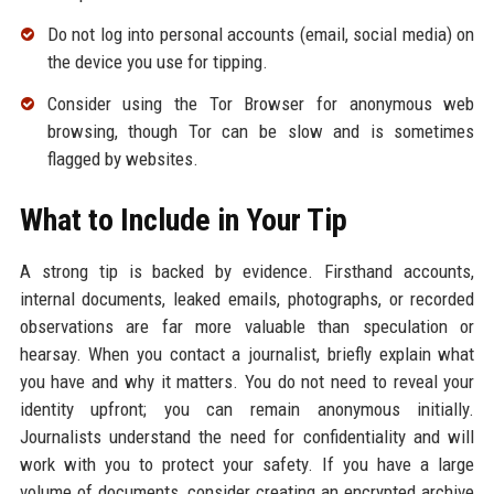
Do not log into personal accounts (email, social media) on
the device you use for tipping.
Consider using the Tor Browser for anonymous web
browsing, though Tor can be slow and is sometimes
flagged by websites.
What to Include in Your Tip
A strong tip is backed by evidence. Firsthand accounts,
internal documents, leaked emails, photographs, or recorded
observations are far more valuable than speculation or
hearsay. When you contact a journalist, briefly explain what
you have and why it matters. You do not need to reveal your
identity upfront; you can remain anonymous initially.
Journalists understand the need for confidentiality and will
work with you to protect your safety. If you have a large
volume of documents, consider creating an encrypted archive