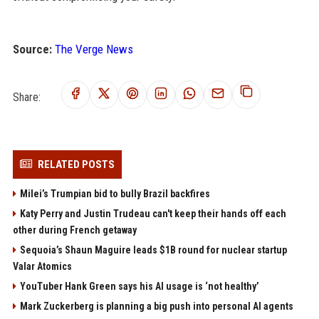
Source:
The Verge News
Share:
RELATED POSTS
Milei’s Trumpian bid to bully Brazil backfires
Katy Perry and Justin Trudeau can't keep their hands off each
other during French getaway
Sequoia’s Shaun Maguire leads $1B round for nuclear startup
Valar Atomics
YouTuber Hank Green says his AI usage is ‘not healthy’
Mark Zuckerberg is planning a big push into personal AI agents