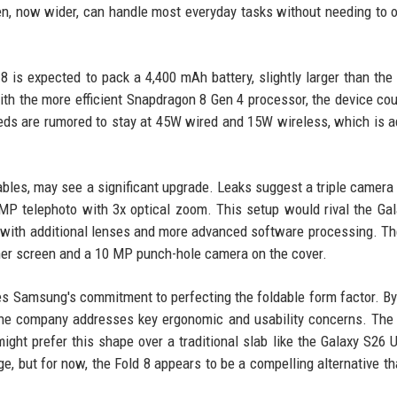
n, now wider, can handle most everyday tasks without needing to 
8 is expected to pack a 4,400 mAh battery, slightly larger than the 
th the more efficient Snapdragon 8 Gen 4 processor, the device cou
peeds are rumored to stay at 45W wired and 15W wireless, which is 
ables, may see a significant upgrade. Leaks suggest a triple camera
P telephoto with 3x optical zoom. This setup would rival the Ga
ge with additional lenses and more advanced software processing. Th
ner screen and a 10 MP punch-hole camera on the cover.
res Samsung's commitment to perfecting the foldable form factor. B
er, the company addresses key ergonomic and usability concerns. The
ght prefer this shape over a traditional slab like the Galaxy S26 U
e, but for now, the Fold 8 appears to be a compelling alternative th