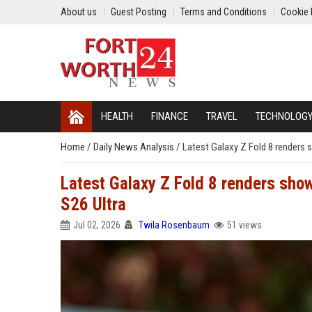
About us
Guest Posting
Terms and Conditions
Cookie 
HEALTH
FINANCE
TRAVEL
TECHNOLOG
Home
/
Daily News Analysis
/
Latest Galaxy Z Fold 8 renders 
Latest Galaxy Z Fold 8 renders show
S26 Ultra
Jul 02, 2026
Twila Rosenbaum
51 views