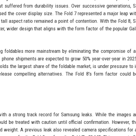
but suffered from durability issues. Over successive generations,
sed the cover display size. The Fold 7 represented a major leap wit
s tall aspect ratio remained a point of contention. With the Fold 8,
ter, wider design that aligns with the form factor of the popular Ga
ing foldables more mainstream by eliminating the compromise of 
le phone shipments are expected to grow 50% year-over-year in 2025
lds the largest share of the foldable market, is under pressure to 
lease compelling alternatives. The Fold 8's form factor could 
ith a strong track record for Samsung leaks. While the images ar
ld be treated with caution until official confirmation. However, th
nd weight. A previous leak also revealed camera specifications for a