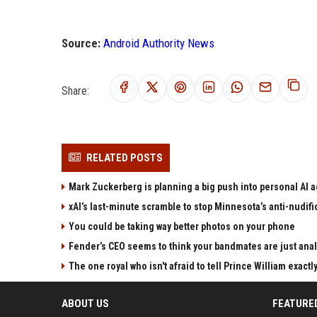
Source:
Android Authority News
Share:
RELATED POSTS
Mark Zuckerberg is planning a big push into personal AI 
xAI’s last-minute scramble to stop Minnesota’s anti-nudifi
You could be taking way better photos on your phone
Fender’s CEO seems to think your bandmates are just anal
The one royal who isn't afraid to tell Prince William exactl
ABOUT US
FEATURE