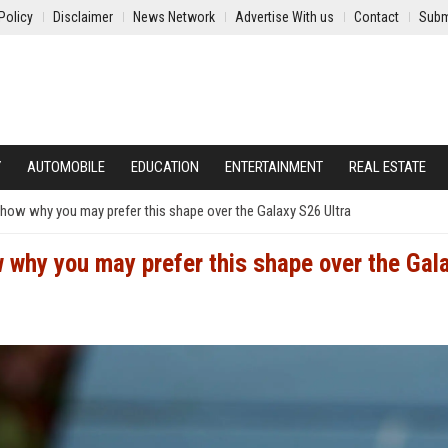
Policy
Disclaimer
News Network
Advertise With us
Contact
Subm
Y
AUTOMOBILE
EDUCATION
ENTERTAINMENT
REAL ESTATE
show why you may prefer this shape over the Galaxy S26 Ultra
 why you may prefer this shape over the Gal