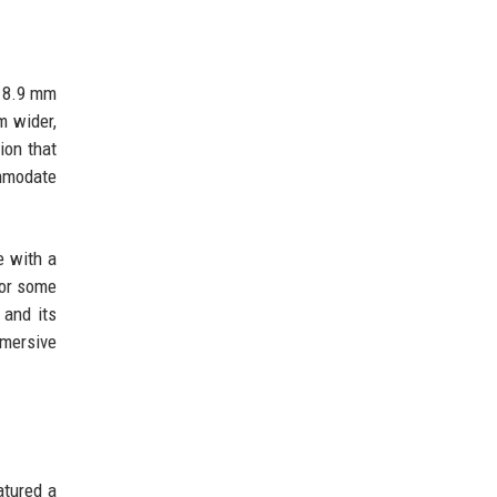
x 8.9 mm
m wider,
ion that
ommodate
e with a
for some
 and its
mmersive
atured a