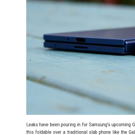
Leaks have been pouring in for Samsung's upcoming Gal
this foldable over a traditional slab phone like the 