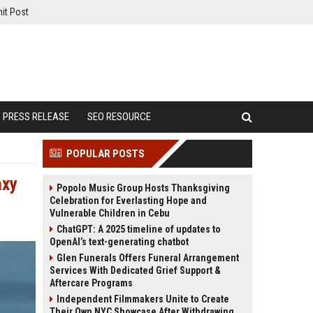
it Post
PRESS RELEASE
SEO RESOURCE
POPULAR POSTS
axy
Popolo Music Group Hosts Thanksgiving
Celebration for Everlasting Hope and
Vulnerable Children in Cebu
ChatGPT: A 2025 timeline of updates to
OpenAI’s text-generating chatbot
Glen Funerals Offers Funeral Arrangement
Services With Dedicated Grief Support &
Aftercare Programs
Independent Filmmakers Unite to Create
Their Own NYC Showcase After Withdrawing