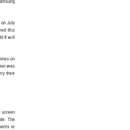
 Samsung
 on July
med this
d 8 will
hones on
tion was
ry their
m screen
ode. The
ments or