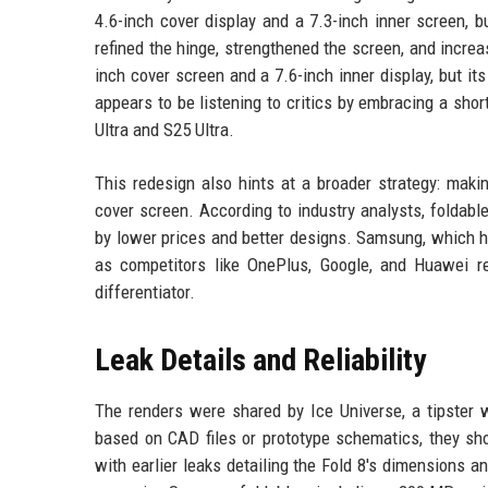
4.6-inch cover display and a 7.3-inch inner screen, 
refined the hinge, strengthened the screen, and increa
inch cover screen and a 7.6-inch inner display, but it
appears to be listening to critics by embracing a shor
Ultra and S25 Ultra.
This redesign also hints at a broader strategy: mak
cover screen. According to industry analysts, foldab
by lower prices and better designs. Samsung, which ho
as competitors like OnePlus, Google, and Huawei re
differentiator.
Leak Details and Reliability
The renders were shared by Ice Universe, a tipster w
based on CAD files or prototype schematics, they shou
with earlier leaks detailing the Fold 8's dimensions a