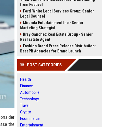
from Festival
Ford-White Legal Services Group: Senior
Legal Counsel
Miranda Entertainment Inc - Senior
Marketing Strategist
Bray-Sanchez Real Estate Group - Senior
Real Estate Agent
Fashion Brand Press Release Distribution:
Best PR Agencies for Brand Launch
POST CATEGORIES
Health
Finance
Automobile
Technology
Travel
Crypto
consider
Ecommerce
case the
Entertainment