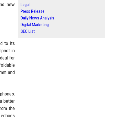
e no new
Legal
Press Release
Daily News Analysis
Digital Marketing
SEO List
d to its
mpact in
deal for
foldable
9 mm and
 phones:
a better
from the
e echoes