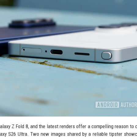
axy Z Fold 8, and the latest renders offer a compelling reason to 
Galaxy S26 Ultra. Two new images shared by a reliable tipster show