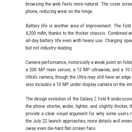
browsing the web feels more natural. The cover scree
phone, reducing wear on the hinge.
Battery life is another area of improvement. The Fold 
4,200 mAh, thanks to the thicker chassis. Combined wi
all-day battery life even with heavy use. Charging s
but not industry-leading.
Camera performance, historically a weak point on fold
a 200 MP main sensor, a 12 MP ultrawide, and a 10 M
Ultra's camera, though the Ultra may still have an ed
also includes a 10 MP under-display camera on the in
The design evolution of the Galaxy Z Fold 8 undersco
the phone shorter, wider, lighter, and slightly thick
provide a clear visual argument for why some users mi
the July 22 launch approaches, more details will emerg
sway even die-hard flat-screen fans.