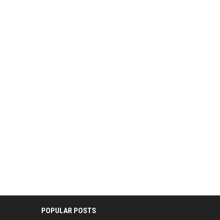
POPULAR POSTS