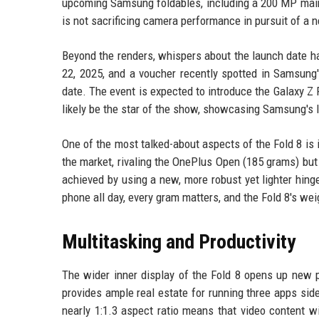
upcoming Samsung foldables, including a 200 MP main 
is not sacrificing camera performance in pursuit of a
Beyond the renders, whispers about the launch date ha
22, 2025, and a voucher recently spotted in Samsung
date. The event is expected to introduce the Galaxy Z F
likely be the star of the show, showcasing Samsung's 
One of the most talked-about aspects of the Fold 8 is 
the market, rivaling the OnePlus Open (185 grams) but
achieved by using a new, more robust yet lighter hing
phone all day, every gram matters, and the Fold 8's we
Multitasking and Productivity
The wider inner display of the Fold 8 opens up new p
provides ample real estate for running three apps si
nearly 1:1.3 aspect ratio means that video content w