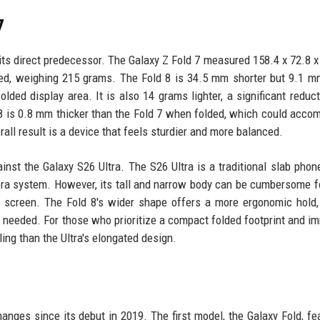
7
at its direct predecessor. The Galaxy Z Fold 7 measured 158.4 x 72.8 
d, weighing 215 grams. The Fold 8 is 34.5 mm shorter but 9.1 m
lded display area. It is also 14 grams lighter, a significant reduct
d 8 is 0.8 mm thicker than the Fold 7 when folded, which could acc
all result is a device that feels sturdier and more balanced.
inst the Galaxy S26 Ultra. The S26 Ultra is a traditional slab phon
amera system. However, its tall and narrow body can be cumbersome 
e screen. The Fold 8's wider shape offers a more ergonomic hold,
n needed. For those who prioritize a compact folded footprint and i
ing than the Ultra's elongated design.
anges since its debut in 2019. The first model, the Galaxy Fold, fe