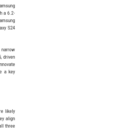
 Samsung
h a 6.2-
 Samsung
laxy S24
a narrow
, driven
innovate
be a key
e likely
ey align
ll three