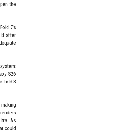
open the
Fold 7's
ld offer
adequate
 system:
laxy S26
e Fold 8
y making
 renders
ltra. As
at could