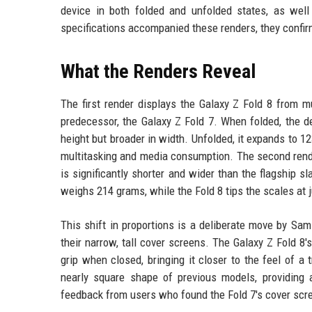
device in both folded and unfolded states, as wel
specifications accompanied these renders, they confir
What the Renders Reveal
The first render displays the Galaxy Z Fold 8 from mu
predecessor, the Galaxy Z Fold 7. When folded, the 
height but broader in width. Unfolded, it expands to 12
multitasking and media consumption. The second render
is significantly shorter and wider than the flagship 
weighs 214 grams, while the Fold 8 tips the scales at 
This shift in proportions is a deliberate move by Sa
their narrow, tall cover screens. The Galaxy Z Fold 8
grip when closed, bringing it closer to the feel of 
nearly square shape of previous models, providing
feedback from users who found the Fold 7's cover scr