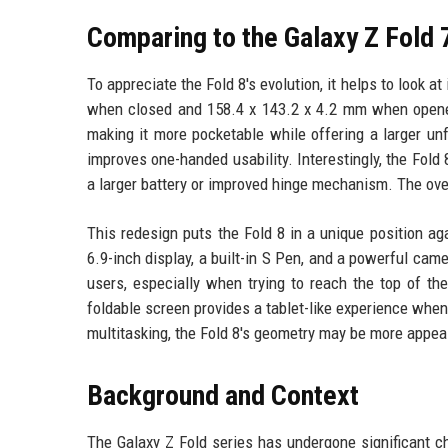
Comparing to the Galaxy Z Fold 
To appreciate the Fold 8's evolution, it helps to look 
when closed and 158.4 x 143.2 x 4.2 mm when opene
making it more pocketable while offering a larger unfo
improves one-handed usability. Interestingly, the Fol
a larger battery or improved hinge mechanism. The over
This redesign puts the Fold 8 in a unique position aga
6.9-inch display, a built-in S Pen, and a powerful c
users, especially when trying to reach the top of th
foldable screen provides a tablet-like experience whe
multitasking, the Fold 8's geometry may be more appeal
Background and Context
The Galaxy Z Fold series has undergone significant ch