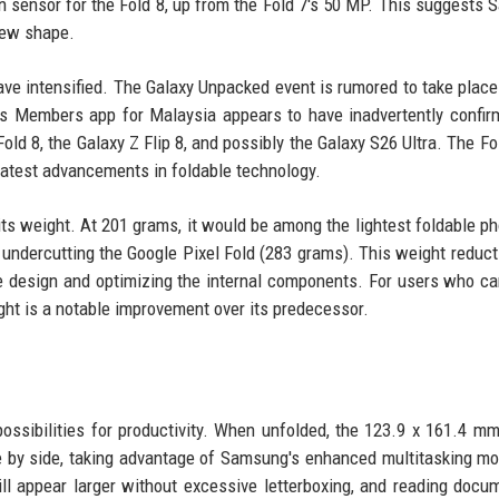
sensor for the Fold 8, up from the Fold 7's 50 MP. This suggests
 new shape.
ve intensified. The Galaxy Unpacked event is rumored to take place
's Members app for Malaysia appears to have inadvertently confir
old 8, the Galaxy Z Flip 8, and possibly the Galaxy S26 Ultra. The Fol
latest advancements in foldable technology.
its weight. At 201 grams, it would be among the lightest foldable p
 undercutting the Google Pixel Fold (283 grams). This weight reduc
e design and optimizing the internal components. For users who car
ight is a notable improvement over its predecessor.
ossibilities for productivity. When unfolded, the 123.9 x 161.4 m
de by side, taking advantage of Samsung's enhanced multitasking m
ill appear larger without excessive letterboxing, and reading docu