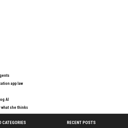
agents
cation app law
og AI
y what she thinks
D CATEGORIES
RECENT POSTS