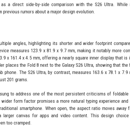
l as a direct side-by-side comparison with the S26 Ultra. Whil
m previous rumors about a major design evolution.
ltiple angles, highlighting its shorter and wider footprint compare
device measures 123.9 x 81.9 x 9.7 mm, making it notably more co
3.9 x 161.4 x 4.5 mm, offering a nearly square inner display that is i
 places the Fold 8 next to the Galaxy S26 Ultra, showing that the 
slab phone. The S26 Ultra, by contrast, measures 163.6 x 78.1 x 7.
just 201 grams.
msung to address one of the most persistent criticisms of foldable
's wider form factor promises a more natural typing experience and 
a traditional smartphone. When open, the aspect ratio moves away 
 a larger canvas for apps and video content. This design choic
een too cramped.