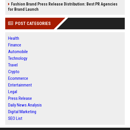
Fashion Brand Press Release Distribution: Best PR Agencies
for Brand Launch
POST CATEGORIES
Health
Finance
Automobile
Technology
Travel
Crypto
Ecommerce
Entertainment
Legal
Press Release
Daily News Analysis
Digital Marketing
SEO List