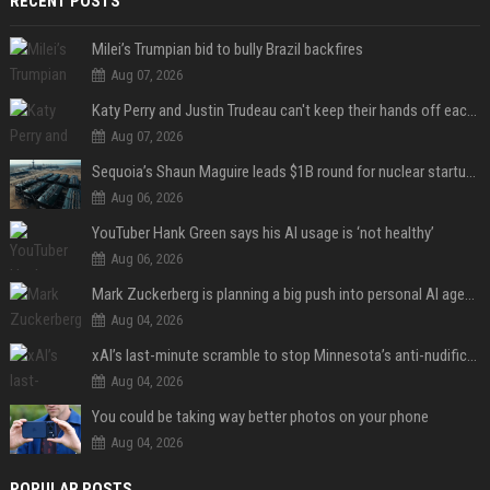
RECENT POSTS
Milei’s Trumpian bid to bully Brazil backfires
Aug 07, 2026
Katy Perry and Justin Trudeau can't keep their hands off each other during French getaway
Aug 07, 2026
Sequoia’s Shaun Maguire leads $1B round for nuclear startup Valar Atomics
Aug 06, 2026
YouTuber Hank Green says his AI usage is ‘not healthy’
Aug 06, 2026
Mark Zuckerberg is planning a big push into personal AI agents
Aug 04, 2026
xAI’s last-minute scramble to stop Minnesota’s anti-nudification app law
Aug 04, 2026
You could be taking way better photos on your phone
Aug 04, 2026
POPULAR POSTS