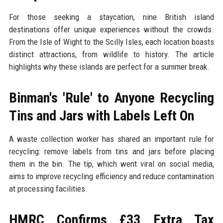
For those seeking a staycation, nine British island
destinations offer unique experiences without the crowds.
From the Isle of Wight to the Scilly Isles, each location boasts
distinct attractions, from wildlife to history. The article
highlights why these islands are perfect for a summer break.
Binman's 'Rule' to Anyone Recycling
Tins and Jars with Labels Left On
A waste collection worker has shared an important rule for
recycling: remove labels from tins and jars before placing
them in the bin. The tip, which went viral on social media,
aims to improve recycling efficiency and reduce contamination
at processing facilities.
HMRC Confirms £33 Extra Tax