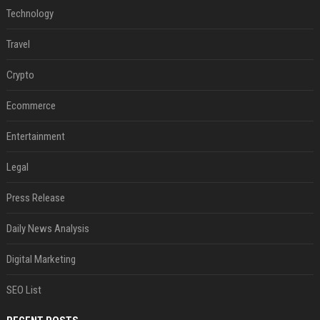
Technology
Travel
Crypto
Ecommerce
Entertainment
Legal
Press Release
Daily News Analysis
Digital Marketing
SEO List