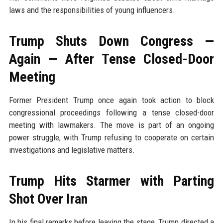
laws and the responsibilities of young influencers.
Trump Shuts Down Congress —
Again — After Tense Closed-Door
Meeting
Former President Trump once again took action to block
congressional proceedings following a tense closed-door
meeting with lawmakers. The move is part of an ongoing
power struggle, with Trump refusing to cooperate on certain
investigations and legislative matters.
Trump Hits Starmer with Parting
Shot Over Iran
In his final remarks before leaving the stage, Trump directed a