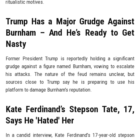
ritualistic motives.
Trump Has a Major Grudge Against
Burnham – And He’s Ready to Get
Nasty
Former President Trump is reportedly holding a significant
grudge against a figure named Burnham, vowing to escalate
his attacks. The nature of the feud remains unclear, but
sources close to Trump say he is preparing to use his
platform to damage Burnham's reputation.
Kate Ferdinand’s Stepson Tate, 17,
Says He 'Hated' Her
In a candid interview, Kate Ferdinand's 17-year-old stepson