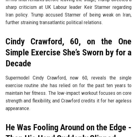
sharp criticism at UK Labour leader Keir Starmer regarding
Iran policy. Trump accused Starmer of being weak on Iran,
further straining transatlantic political relations.
Cindy Crawford, 60, on the One
Simple Exercise She’s Sworn by for a
Decade
Supermodel Cindy Crawford, now 60, reveals the single
exercise routine she has relied on for the past ten years to
maintain her fitness. The low-impact workout focuses on core
strength and flexibility, and Crawford credits it for her ageless
appearance.
He Was Fooling Around on the Edge -