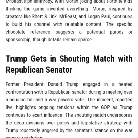
MrBeast's philanthropy, with Moran joking about Fortnite kids
thinking the game invented everything. Moran, inspired by
creators like Rhett & Link, MrBeast, and Logan Paul, continues
to build his channel with relatable content. The specific
chocolate reference suggests a potential parody or
sponsorship, though details remain sparse.
Trump Gets in Shouting Match with
Republican Senator
Former President Donald Trump engaged in a heated
confrontation with a Republican senator during a meeting over
a housing bill and a war powers vote. The incident, reported
live, highlights ongoing tensions within the GOP as Trump
continues to exert influence. The shouting match underscores
the deep divisions over policy and legislative strategy, with
Trump reportedly angered by the senator's stance on the war