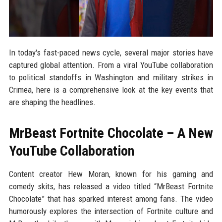
In today's fast-paced news cycle, several major stories have
captured global attention. From a viral YouTube collaboration
to political standoffs in Washington and military strikes in
Crimea, here is a comprehensive look at the key events that
are shaping the headlines.
MrBeast Fortnite Chocolate – A New
YouTube Collaboration
Content creator Hew Moran, known for his gaming and
comedy skits, has released a video titled “MrBeast Fortnite
Chocolate” that has sparked interest among fans. The video
humorously explores the intersection of Fortnite culture and