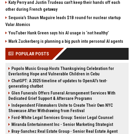
Katy Perry and Justin Trudeau can't keep their hands off each
other during French getaway
Sequoia’s Shaun Maguire leads $1B round for nuclear startup
Valar Atomics
YouTuber Hank Green says his AI usage is ‘not healthy’
Mark Zuckerberg is planning a big push into personal AI agents
POPULAR POSTS
Popolo Music Group Hosts Thanksgiving Celebration for
Everlasting Hope and Vulnerable Children in Cebu
ChatGPT: A 2025 timeline of updates to OpenAI’s text-
generating chatbot
Glen Funerals Offers Funeral Arrangement Services With
Dedicated Grief Support & Aftercare Programs
Independent Filmmakers Unite to Create Their Own NYC
Showcase After Withdrawing from Festival
Ford-White Legal Services Group: Senior Legal Counsel
Miranda Entertainment Inc - Senior Marketing Strategist
Bray-Sanchez Real Estate Group - Senior Real Estate Agent