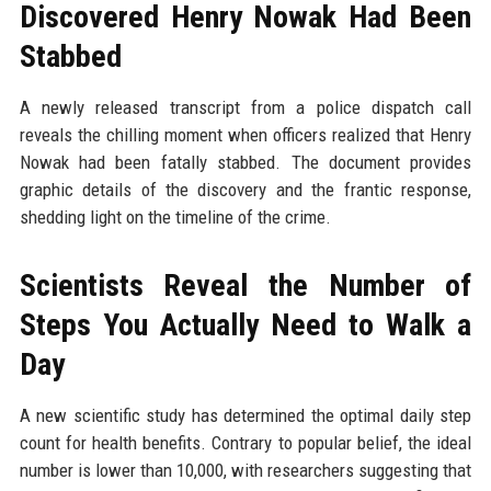
Discovered Henry Nowak Had Been
Stabbed
A newly released transcript from a police dispatch call
reveals the chilling moment when officers realized that Henry
Nowak had been fatally stabbed. The document provides
graphic details of the discovery and the frantic response,
shedding light on the timeline of the crime.
Scientists Reveal the Number of
Steps You Actually Need to Walk a
Day
A new scientific study has determined the optimal daily step
count for health benefits. Contrary to popular belief, the ideal
number is lower than 10,000, with researchers suggesting that