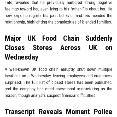
Tate revealed that he previously harbored strong negative
feelings toward her, even lying to his father Rio about her. He
now says he regrets his past behavior and has mended the
relationship, highlighting the complexities of blended families.
Major UK Food Chain Suddenly
Closes Stores Across UK on
Wednesday
A well-known UK food chain abruptly shut down multiple
locations on a Wednesday, leaving employees and customers
surprised. The full list of closed stores has been published,
and the company has cited operational restructuring as the
reason, though analysts suspect financial difficulties.
Transcript Reveals Moment Police