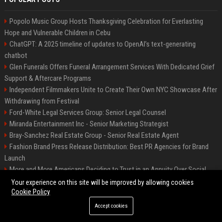
Popolo Music Group Hosts Thanksgiving Celebration for Everlasting
Hope and Vulnerable Children in Cebu
ChatGPT: A 2025 timeline of updates to OpenAI’s text-generating
chatbot
Glen Funerals Offers Funeral Arrangement Services With Dedicated Grief
Support & Aftercare Programs
Independent Filmmakers Unite to Create Their Own NYC Showcase After
Withdrawing from Festival
Ford-White Legal Services Group: Senior Legal Counsel
Miranda Entertainment Inc - Senior Marketing Strategist
Bray-Sanchez Real Estate Group - Senior Real Estate Agent
Fashion Brand Press Release Distribution: Best PR Agencies for Brand
Launch
More and More Americans Deciding to Trust in an Annuity Over Social
Security or a 401(k)
Your experience on this site will be improved by allowing cookies
Cookie Policy
Accept cookies
©2026 Fort Worth 24. All right reserved.