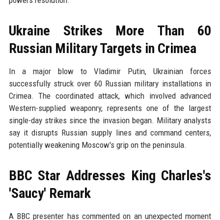
powers resolution.
Ukraine Strikes More Than 60
Russian Military Targets in Crimea
In a major blow to Vladimir Putin, Ukrainian forces
successfully struck over 60 Russian military installations in
Crimea. The coordinated attack, which involved advanced
Western-supplied weaponry, represents one of the largest
single-day strikes since the invasion began. Military analysts
say it disrupts Russian supply lines and command centers,
potentially weakening Moscow's grip on the peninsula.
BBC Star Addresses King Charles's
'Saucy' Remark
A BBC presenter has commented on an unexpected moment