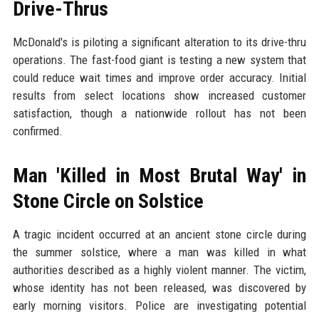
Drive-Thrus
McDonald's is piloting a significant alteration to its drive-thru
operations. The fast-food giant is testing a new system that
could reduce wait times and improve order accuracy. Initial
results from select locations show increased customer
satisfaction, though a nationwide rollout has not been
confirmed.
Man 'Killed in Most Brutal Way' in
Stone Circle on Solstice
A tragic incident occurred at an ancient stone circle during
the summer solstice, where a man was killed in what
authorities described as a highly violent manner. The victim,
whose identity has not been released, was discovered by
early morning visitors. Police are investigating potential