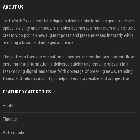
ABOUT US
Fort Worth 24 is a real-time digital publishing platform designed to deliver
speed, visibility and impact. It enables businesses, marketers and content
creators to publish news, guest posts and press releases instantly while
reaching a broad and engaged audience.
The platform focuses on real-time updates and continuous content flow,
ensuring that information is delivered quickly and remains relevant in a
fast-moving digital landscape. With coverage of breaking news, trending
topics and industry insights, it helps users stay visible and competitive.
FEATURED CATEGORIES
Health
Finance
Automobile