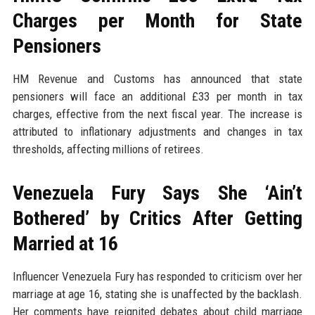
Charges per Month for State
Pensioners
HM Revenue and Customs has announced that state
pensioners will face an additional £33 per month in tax
charges, effective from the next fiscal year. The increase is
attributed to inflationary adjustments and changes in tax
thresholds, affecting millions of retirees.
Venezuela Fury Says She ‘Ain’t
Bothered’ by Critics After Getting
Married at 16
Influencer Venezuela Fury has responded to criticism over her
marriage at age 16, stating she is unaffected by the backlash.
Her comments have reignited debates about child marriage