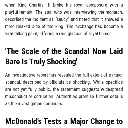
when King Charles III broke his royal composure with a
playful remark. The star, who was interviewing the monarch,
described the incident as “saucy” and noted that it showed a
more relaxed side of the king. The exchange has become a
viral talking point, offering a rare glimpse of royal humor.
'The Scale of the Scandal Now Laid
Bare Is Truly Shocking'
An investigative report has revealed the full extent of a major
scandal, described by officials as shocking. While specifics
are not yet fully public, the statement suggests widespread
misconduct or corruption. Authorities promise further details
as the investigation continues.
McDonald’s Tests a Major Change to