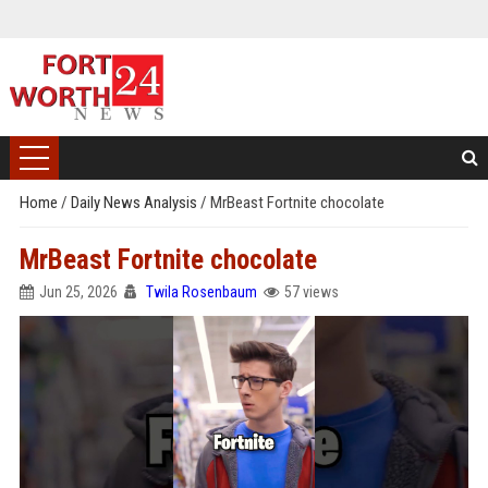
Home
/
Daily News Analysis
/
MrBeast Fortnite chocolate
MrBeast Fortnite chocolate
Jun 25, 2026
Twila Rosenbaum
57 views