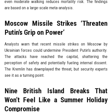
even moderate walking reduces mortality risk. The findings
are based on a large-scale meta-analysis.
Moscow Missile Strikes ‘Threaten
Putin’s Grip on Power’
Analysts warn that recent missile strikes on Moscow by
Ukrainian forces could undermine President Putin's authority.
The attacks have reached the capital, shattering the
perception of safety and potentially fueling internal dissent.
The Kremlin has downplayed the threat, but security experts
see it as a turning point.
Nine British Island Breaks That
Won’t Feel Like a Summer Holiday
Compromise