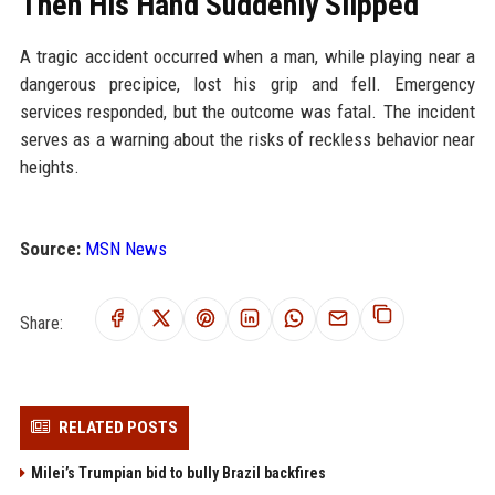
Then His Hand Suddenly Slipped
A tragic accident occurred when a man, while playing near a
dangerous precipice, lost his grip and fell. Emergency
services responded, but the outcome was fatal. The incident
serves as a warning about the risks of reckless behavior near
heights.
Source:
MSN News
Share:
RELATED POSTS
Milei’s Trumpian bid to bully Brazil backfires