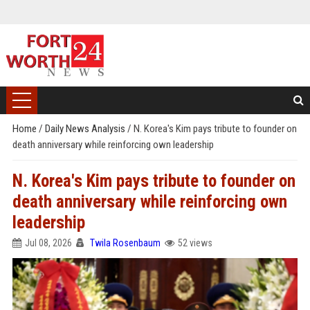
Home
/
Daily News Analysis
/
N. Korea's Kim pays tribute to founder on
death anniversary while reinforcing own leadership
N. Korea's Kim pays tribute to founder on
death anniversary while reinforcing own
leadership
Jul 08, 2026
Twila Rosenbaum
52 views