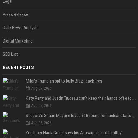
Legal
Press Release
Daily News Analysis
Digital Marketing
SEO List
RECENT POSTS
Milei’s Trumpian bid to bully Brazil backfires
Aug 07, 2026
Katy Perry and Justin Trudeau can't keep their hands off each other during French getaway
Aug 07, 2026
Sequoia’s Shaun Maguire leads $1B round for nuclear startup Valar Atomics
Aug 06, 2026
YouTuber Hank Green says his AI usage is ‘not healthy’