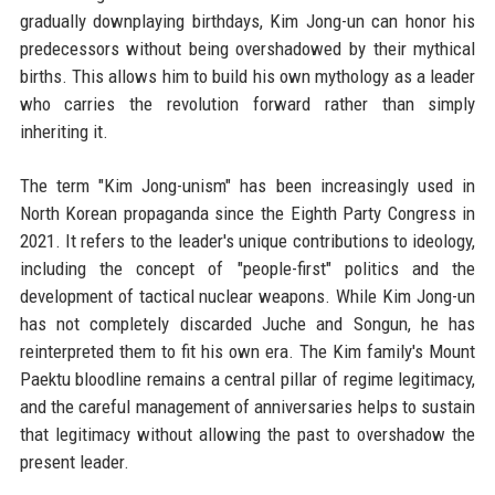
gradually downplaying birthdays, Kim Jong-un can honor his
predecessors without being overshadowed by their mythical
births. This allows him to build his own mythology as a leader
who carries the revolution forward rather than simply
inheriting it.
The term "Kim Jong-unism" has been increasingly used in
North Korean propaganda since the Eighth Party Congress in
2021. It refers to the leader's unique contributions to ideology,
including the concept of "people-first" politics and the
development of tactical nuclear weapons. While Kim Jong-un
has not completely discarded Juche and Songun, he has
reinterpreted them to fit his own era. The Kim family's Mount
Paektu bloodline remains a central pillar of regime legitimacy,
and the careful management of anniversaries helps to sustain
that legitimacy without allowing the past to overshadow the
present leader.