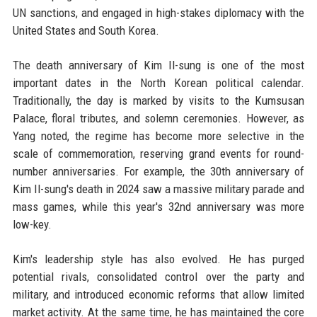
UN sanctions, and engaged in high-stakes diplomacy with the
United States and South Korea.
The death anniversary of Kim Il-sung is one of the most
important dates in the North Korean political calendar.
Traditionally, the day is marked by visits to the Kumsusan
Palace, floral tributes, and solemn ceremonies. However, as
Yang noted, the regime has become more selective in the
scale of commemoration, reserving grand events for round-
number anniversaries. For example, the 30th anniversary of
Kim Il-sung's death in 2024 saw a massive military parade and
mass games, while this year's 32nd anniversary was more
low-key.
Kim's leadership style has also evolved. He has purged
potential rivals, consolidated control over the party and
military, and introduced economic reforms that allow limited
market activity. At the same time, he has maintained the core