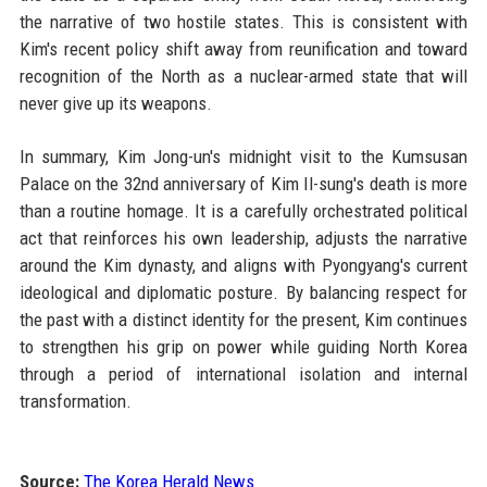
the narrative of two hostile states. This is consistent with
Kim's recent policy shift away from reunification and toward
recognition of the North as a nuclear-armed state that will
never give up its weapons.
In summary, Kim Jong-un's midnight visit to the Kumsusan
Palace on the 32nd anniversary of Kim Il-sung's death is more
than a routine homage. It is a carefully orchestrated political
act that reinforces his own leadership, adjusts the narrative
around the Kim dynasty, and aligns with Pyongyang's current
ideological and diplomatic posture. By balancing respect for
the past with a distinct identity for the present, Kim continues
to strengthen his grip on power while guiding North Korea
through a period of international isolation and internal
transformation.
Source:
The Korea Herald News