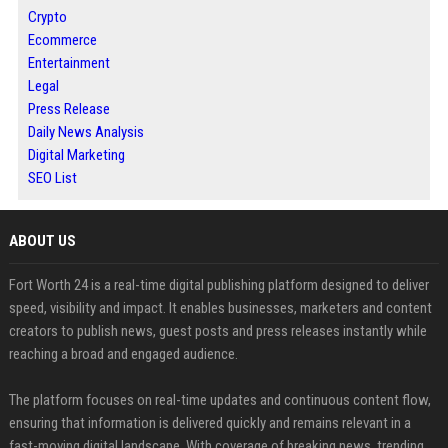
Crypto
Ecommerce
Entertainment
Legal
Press Release
Daily News Analysis
Digital Marketing
SEO List
ABOUT US
Fort Worth 24 is a real-time digital publishing platform designed to deliver
speed, visibility and impact. It enables businesses, marketers and content
creators to publish news, guest posts and press releases instantly while
reaching a broad and engaged audience.
The platform focuses on real-time updates and continuous content flow,
ensuring that information is delivered quickly and remains relevant in a
fast-moving digital landscape. With coverage of breaking news, trending