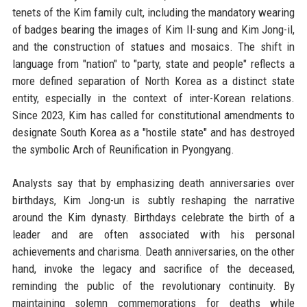
tenets of the Kim family cult, including the mandatory wearing
of badges bearing the images of Kim Il-sung and Kim Jong-il,
and the construction of statues and mosaics. The shift in
language from "nation" to "party, state and people" reflects a
more defined separation of North Korea as a distinct state
entity, especially in the context of inter-Korean relations.
Since 2023, Kim has called for constitutional amendments to
designate South Korea as a "hostile state" and has destroyed
the symbolic Arch of Reunification in Pyongyang.
Analysts say that by emphasizing death anniversaries over
birthdays, Kim Jong-un is subtly reshaping the narrative
around the Kim dynasty. Birthdays celebrate the birth of a
leader and are often associated with his personal
achievements and charisma. Death anniversaries, on the other
hand, invoke the legacy and sacrifice of the deceased,
reminding the public of the revolutionary continuity. By
maintaining solemn commemorations for deaths while