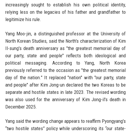
increasingly sought to establish his own political identity,
relying less on the legacies of his father and grandfather to
legitimize his rule.
Yang Moo-jin, a distinguished professor at the University of
North Korean Studies, said the North's characterization of Kim
Il-sung's death anniversary as "the greatest memorial day of
our party, state and people" reflects both ideological and
political messaging. According to Yang, North Korea
previously referred to the occasion as "the greatest memorial
day of the nation." It replaced "nation" with "our party, state
and people" after Kim Jong-un declared the two Koreas to be
separate and hostile states in late 2023. The revised wording
was also used for the anniversary of Kim Jong-il's death in
December 2025.
Yang said the wording change appears to reaffirm Pyongyang's
“two hostile states” policy while underscoring its “our state-