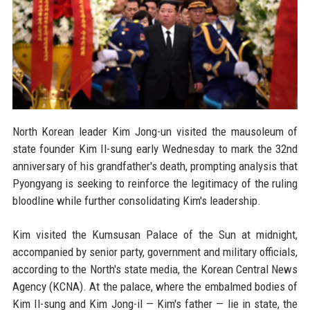
North Korean leader Kim Jong-un visited the mausoleum of
state founder Kim Il-sung early Wednesday to mark the 32nd
anniversary of his grandfather's death, prompting analysis that
Pyongyang is seeking to reinforce the legitimacy of the ruling
bloodline while further consolidating Kim's leadership.
Kim visited the Kumsusan Palace of the Sun at midnight,
accompanied by senior party, government and military officials,
according to the North's state media, the Korean Central News
Agency (KCNA). At the palace, where the embalmed bodies of
Kim Il-sung and Kim Jong-il — Kim's father — lie in state, the