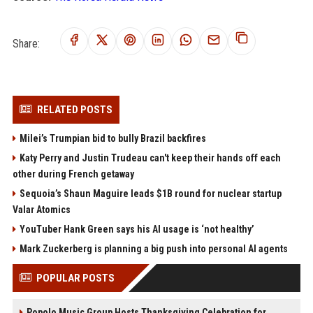
Share:
RELATED POSTS
Milei’s Trumpian bid to bully Brazil backfires
Katy Perry and Justin Trudeau can't keep their hands off each
other during French getaway
Sequoia’s Shaun Maguire leads $1B round for nuclear startup
Valar Atomics
YouTuber Hank Green says his AI usage is ‘not healthy’
Mark Zuckerberg is planning a big push into personal AI agents
POPULAR POSTS
Popolo Music Group Hosts Thanksgiving Celebration for