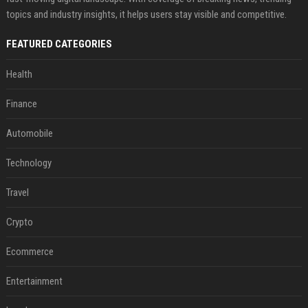
topics and industry insights, it helps users stay visible and competitive.
FEATURED CATEGORIES
Health
Finance
Automobile
Technology
Travel
Crypto
Ecommerce
Entertainment