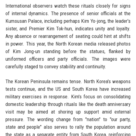
International observers watch these rituals closely for signs
of internal dynamics. The presence of senior officials at the
Kumsusan Palace, including perhaps Kim Yo-jong, the leader's
sister, and Premier Kim Tok-hun, indicates unity and loyalty.
Any absence or rearrangement of seating could hint at shifts
in power. This year, the North Korean media released photos
of Kim Jong-un standing before the statues, flanked by
uniformed officers and party officials. The images were
carefully staged to convey stability and continuity.
The Korean Peninsula remains tense. North Korea's weapons
tests continue, and the US and South Korea have increased
military exercises in response. Kim's focus on consolidating
domestic leadership through rituals like the death anniversary
visit may be aimed at shoring up support amid external
pressure. The wording change from "nation" to "our party,
state and people" also serves to rally the population around
the state as a separate entity from South Korea, reinforcing