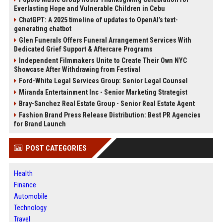
Everlasting Hope and Vulnerable Children in Cebu
ChatGPT: A 2025 timeline of updates to OpenAI’s text-
generating chatbot
Glen Funerals Offers Funeral Arrangement Services With
Dedicated Grief Support & Aftercare Programs
Independent Filmmakers Unite to Create Their Own NYC
Showcase After Withdrawing from Festival
Ford-White Legal Services Group: Senior Legal Counsel
Miranda Entertainment Inc - Senior Marketing Strategist
Bray-Sanchez Real Estate Group - Senior Real Estate Agent
Fashion Brand Press Release Distribution: Best PR Agencies
for Brand Launch
POST CATEGORIES
Health
Finance
Automobile
Technology
Travel