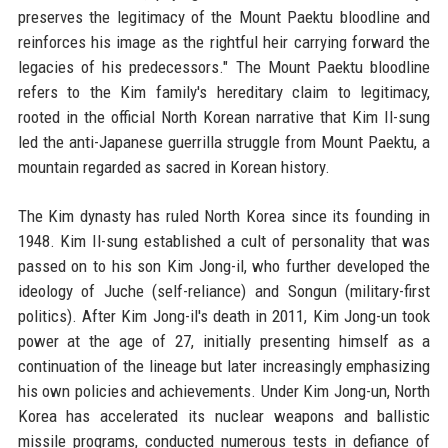
preserves the legitimacy of the Mount Paektu bloodline and
reinforces his image as the rightful heir carrying forward the
legacies of his predecessors." The Mount Paektu bloodline
refers to the Kim family's hereditary claim to legitimacy,
rooted in the official North Korean narrative that Kim Il-sung
led the anti-Japanese guerrilla struggle from Mount Paektu, a
mountain regarded as sacred in Korean history.
The Kim dynasty has ruled North Korea since its founding in
1948. Kim Il-sung established a cult of personality that was
passed on to his son Kim Jong-il, who further developed the
ideology of Juche (self-reliance) and Songun (military-first
politics). After Kim Jong-il's death in 2011, Kim Jong-un took
power at the age of 27, initially presenting himself as a
continuation of the lineage but later increasingly emphasizing
his own policies and achievements. Under Kim Jong-un, North
Korea has accelerated its nuclear weapons and ballistic
missile programs, conducted numerous tests in defiance of