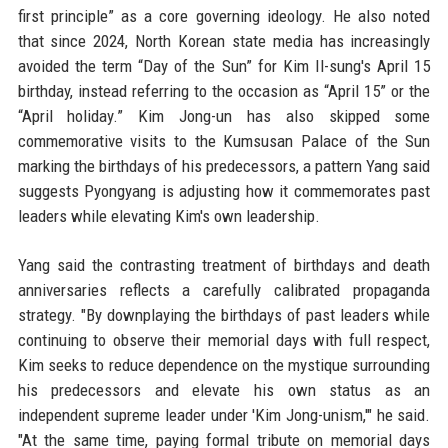
first principle” as a core governing ideology. He also noted
that since 2024, North Korean state media has increasingly
avoided the term “Day of the Sun” for Kim Il-sung's April 15
birthday, instead referring to the occasion as “April 15” or the
“April holiday.” Kim Jong-un has also skipped some
commemorative visits to the Kumsusan Palace of the Sun
marking the birthdays of his predecessors, a pattern Yang said
suggests Pyongyang is adjusting how it commemorates past
leaders while elevating Kim's own leadership.
Yang said the contrasting treatment of birthdays and death
anniversaries reflects a carefully calibrated propaganda
strategy. "By downplaying the birthdays of past leaders while
continuing to observe their memorial days with full respect,
Kim seeks to reduce dependence on the mystique surrounding
his predecessors and elevate his own status as an
independent supreme leader under 'Kim Jong-unism,'" he said.
"At the same time, paying formal tribute on memorial days