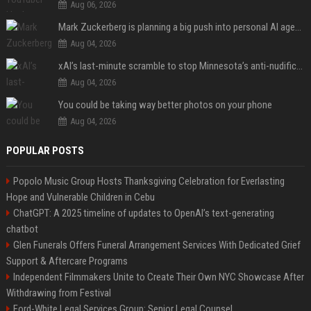
Aug 06, 2026
Mark Zuckerberg is planning a big push into personal AI agents
Aug 04, 2026
xAI’s last-minute scramble to stop Minnesota’s anti-nudification app law
Aug 04, 2026
You could be taking way better photos on your phone
Aug 04, 2026
POPULAR POSTS
Popolo Music Group Hosts Thanksgiving Celebration for Everlasting
Hope and Vulnerable Children in Cebu
ChatGPT: A 2025 timeline of updates to OpenAI’s text-generating
chatbot
Glen Funerals Offers Funeral Arrangement Services With Dedicated Grief
Support & Aftercare Programs
Independent Filmmakers Unite to Create Their Own NYC Showcase After
Withdrawing from Festival
Ford-White Legal Services Group: Senior Legal Counsel