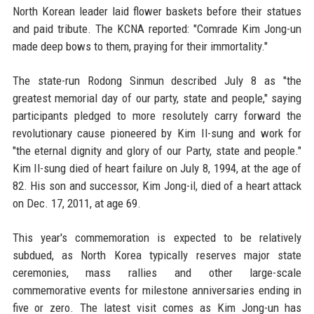
North Korean leader laid flower baskets before their statues
and paid tribute. The KCNA reported: "Comrade Kim Jong-un
made deep bows to them, praying for their immortality."
The state-run Rodong Sinmun described July 8 as "the
greatest memorial day of our party, state and people," saying
participants pledged to more resolutely carry forward the
revolutionary cause pioneered by Kim Il-sung and work for
"the eternal dignity and glory of our Party, state and people."
Kim Il-sung died of heart failure on July 8, 1994, at the age of
82. His son and successor, Kim Jong-il, died of a heart attack
on Dec. 17, 2011, at age 69.
This year's commemoration is expected to be relatively
subdued, as North Korea typically reserves major state
ceremonies, mass rallies and other large-scale
commemorative events for milestone anniversaries ending in
five or zero. The latest visit comes as Kim Jong-un has